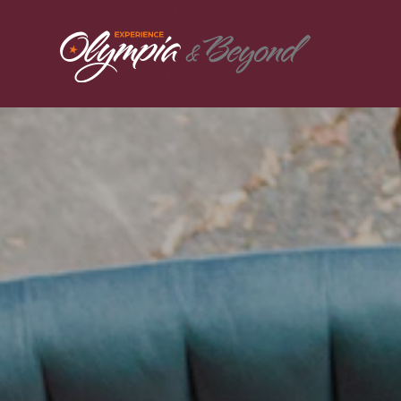
Skip to content