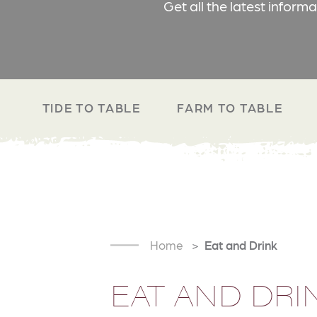
Get all the latest inform
TIDE TO TABLE
FARM TO TABLE
Home
Eat and Drink
EAT AND DRI