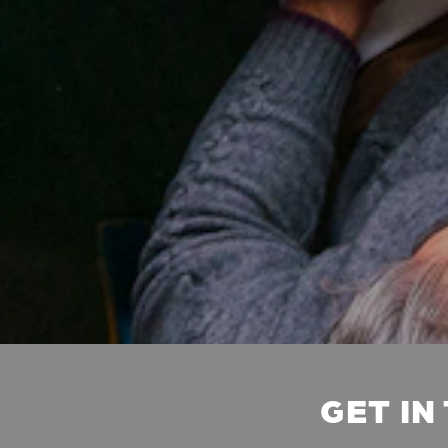
GET IN