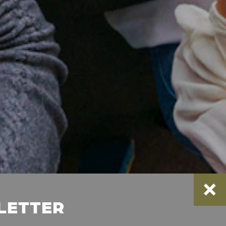
SLETTER