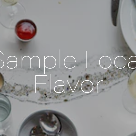
Sample Loca
Flavor