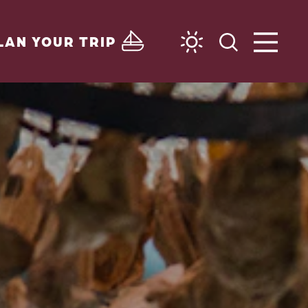
LAN YOUR TRIP