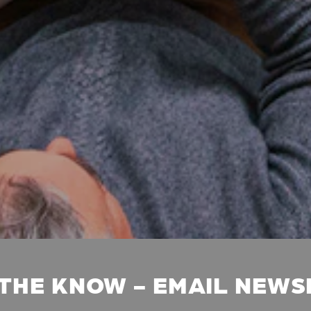
 THE KNOW - EMAIL NEW