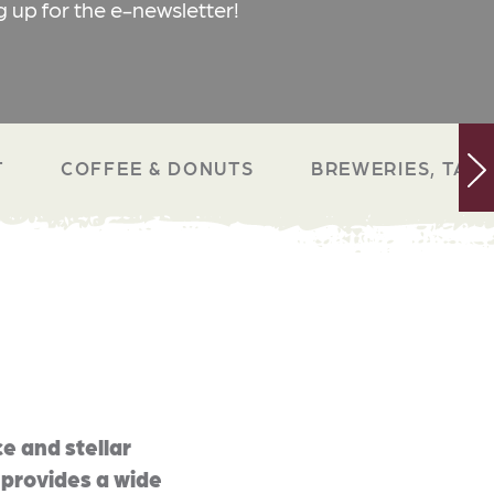
g up for the e-newsletter!
T
COFFEE & DONUTS
BREWERIES, TAP 
e and stellar
 provides a wide