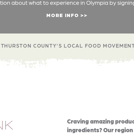
ation about what to experience in Olympia by signin
MORE INFO
THURSTON COUNTY'S LOCAL FOOD MOVEMEN
NK
Craving amazing produc
ingredients? Our region