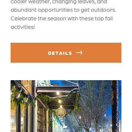
cooler weather, changing leaves, and
abundant opportunities to get outdoors.
Celebrate the season with these top fall
activities!
DETAILS