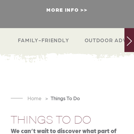
MORE INFO
FAMILY-FRIENDLY
OUTDOOR ADVEN
Home
Things To Do
THINGS TO DO
We can’t wait to discover what part of