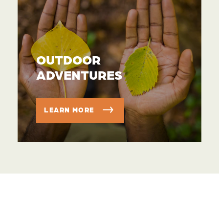
OUTDOOR
ADVENTURES
LEARN MORE