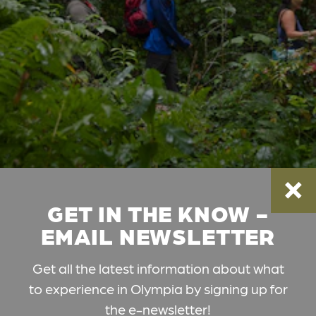
GET IN THE KNOW -
EMAIL NEWSLETTER
Get all the latest information about what
to experience in Olympia by signing up for
the e-newsletter!