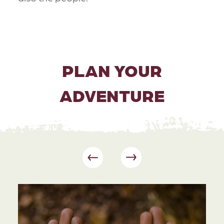
PLAN YOUR
ADVENTURE