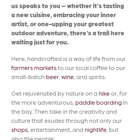
us speaks to you – whether it’s tasting
a new cuisine, embracing your inner
artist, or one-upping your greatest
outdoor adventure, there’s a trail here
waiting just for you.
Here, handcrafted is a way of life from our
farmers markets
to our local coffee to our
small-batch
beer
,
wine
, and spirits.
Get rejuvenated by nature on a
hike
or, for
the more adventurous,
paddle boarding
in
the bay. Then take in the creativity and
culture that exudes through not only our
shops
, entertainment, and
nightlife
, but
also the people.