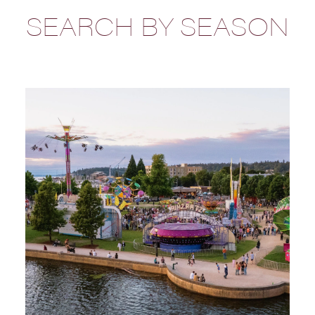
SEARCH BY SEASON