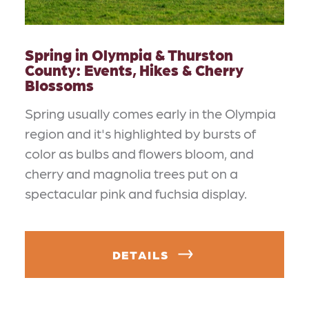
Spring in Olympia & Thurston
County: Events, Hikes & Cherry
Blossoms
Spring usually comes early in the Olympia
region and it's highlighted by bursts of
color as bulbs and flowers bloom, and
cherry and magnolia trees put on a
spectacular pink and fuchsia display.
DETAILS