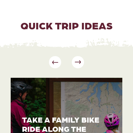
QUICK TRIP IDEAS
TAKE A FAMILY BIKE
RIDE ALONG THE