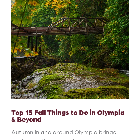
Top 15 Fall Things to Do in Olympia
& Beyond
Autumn in and around Olympia brings