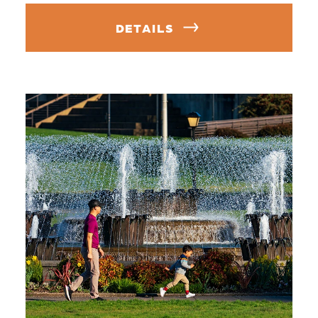
DETAILS