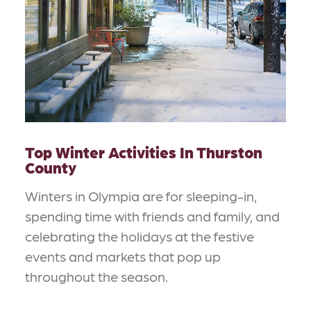
Top Winter Activities In Thurston
County
Winters in Olympia are for sleeping-in,
spending time with friends and family, and
celebrating the holidays at the festive
events and markets that pop up
throughout the season.