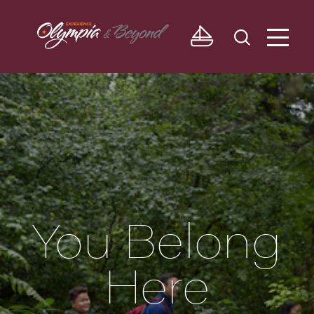
Skip to content
You Belong
Here