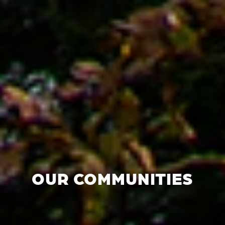
OUR COMMUNITIES