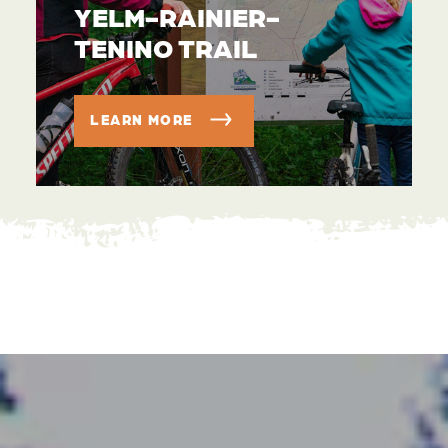
YELM-RAINIER-
TENINO TRAIL
LEARN MORE