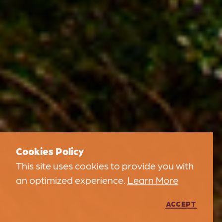
Cookies Policy
This site uses cookies to provide you with
an optimized experience.
Learn More
ACCEPT