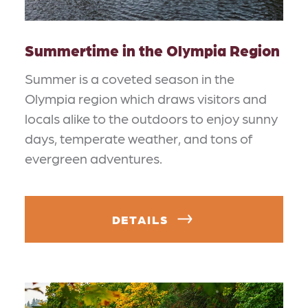
Summertime in the Olympia Region
Summer is a coveted season in the
Olympia region which draws visitors and
locals alike to the outdoors to enjoy sunny
days, temperate weather, and tons of
evergreen adventures.
DETAILS