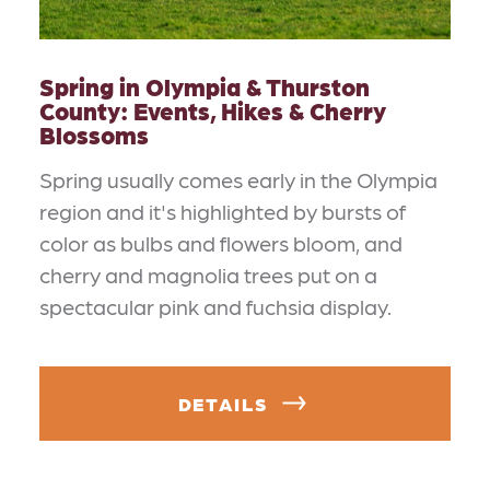
Spring in Olympia & Thurston
County: Events, Hikes & Cherry
Blossoms
Spring usually comes early in the Olympia
region and it's highlighted by bursts of
color as bulbs and flowers bloom, and
cherry and magnolia trees put on a
spectacular pink and fuchsia display.
DETAILS