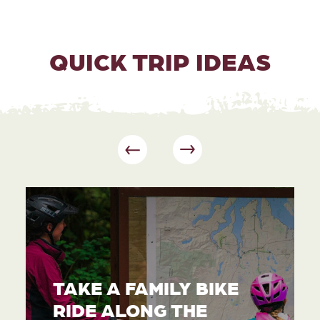
QUICK TRIP IDEAS
TAKE A FAMILY BIKE
RIDE ALONG THE