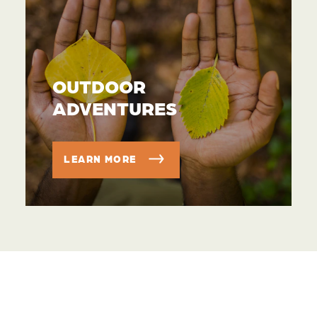
OUTDOOR
ADVENTURES
LEARN MORE