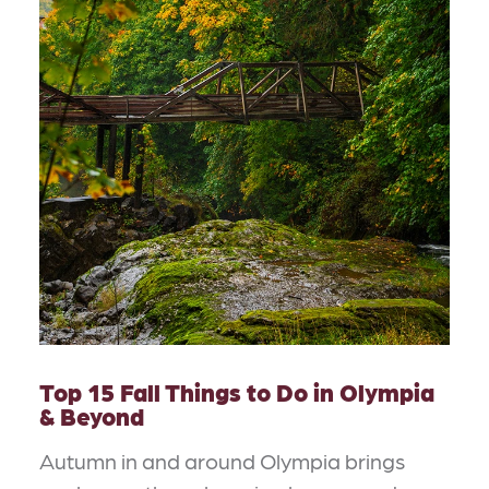
Top 15 Fall Things to Do in Olympia
& Beyond
Autumn in and around Olympia brings