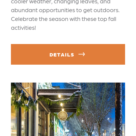
cooler weather, changing leaves, and
abundant opportunities to get outdoors.
Celebrate the season with these top fall
activities!
DETAILS