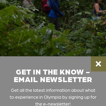
GET IN THE KNOW -
EMAIL NEWSLETTER
Get all the latest information about what
to experience in Olympia by signing up for
the e-newsletter!