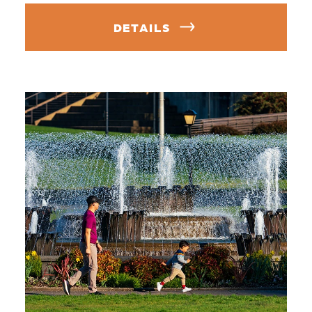
DETAILS