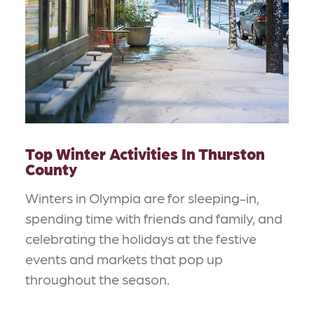
Top Winter Activities In Thurston
County
Winters in Olympia are for sleeping-in,
spending time with friends and family, and
celebrating the holidays at the festive
events and markets that pop up
throughout the season.