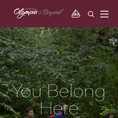
Skip to content
You Belong
Here