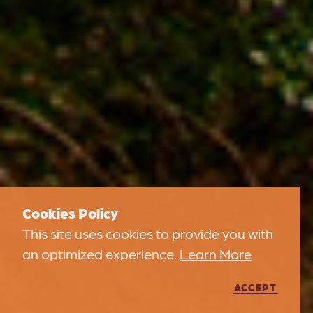
Cookies Policy
This site uses cookies to provide you with
an optimized experience.
Learn More
ACCEPT