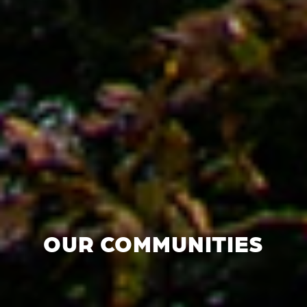
OUR COMMUNITIES