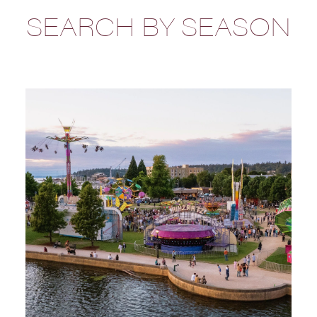
SEARCH BY SEASON