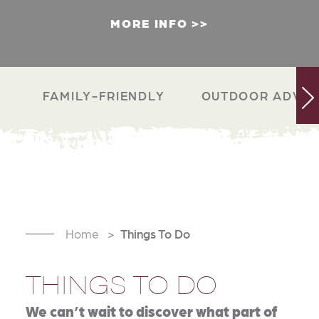
MORE INFO
FAMILY-FRIENDLY
OUTDOOR ADVEN
Home
Things To Do
THINGS TO DO
We can’t wait to discover what part of