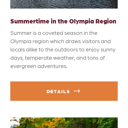
Summertime in the Olympia Region
Summer is a coveted season in the
Olympia region which draws visitors and
locals alike to the outdoors to enjoy sunny
days, temperate weather, and tons of
evergreen adventures.
DETAILS