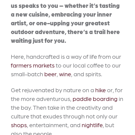
us speaks to you – whether it’s tasting
a new cuisine, embracing your inner
artist, or one-upping your greatest
outdoor adventure, there’s a trail here
waiting just for you.
Here, handcrafted is a way of life from our
farmers markets
to our local coffee to our
small-batch
beer
,
wine
, and spirits.
Get rejuvenated by nature on a
hike
or, for
the more adventurous,
paddle boarding
in
the bay. Then take in the creativity and
culture that exudes through not only our
shops
, entertainment, and
nightlife
, but
also the people.