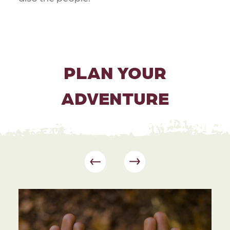
PLAN YOUR
ADVENTURE