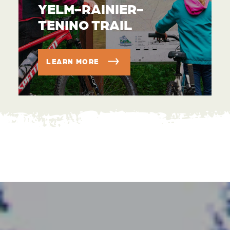
YELM-RAINIER-
TENINO TRAIL
LEARN MORE