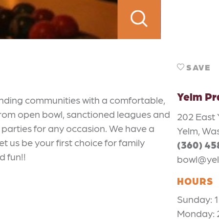
SAVE
Yelm Pr
unding communities with a comfortable,
 from open bowl, sanctioned leagues and
202 East
, parties for any occasion. We have a
Yelm, Wa
t us be your first choice for family
(360) 4
d fun!!
bowl@yel
HOURS
Sunday:
Monday: