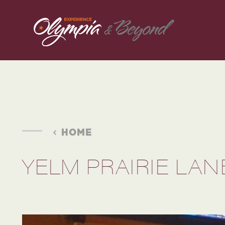
Skip to content
HOME
YELM PRAIRIE LAN