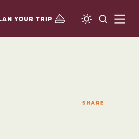
LAN YOUR TRIP
SHARE