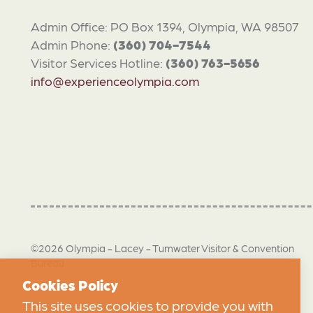
Admin Office: PO Box 1394, Olympia, WA 98507
Admin Phone:
(360) 704-7544
Visitor Services Hotline:
(360) 763-5656
info@experienceolympia.com
©2026 Olympia - Lacey - Tumwater Visitor & Convention
Bureau
Cookies Policy
This site uses cookies to provide you with