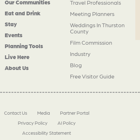
Our Communities
Travel Professionals
Eat and Drink
Meeting Planners
Stay
Weddings In Thurston
County
Events
Film Commission
Planning Tools
Industry
Live Here
Blog
About Us
Free Visitor Guide
Contact Us
Media
Partner Portal
Privacy Policy
AI Policy
Accessibility Statement