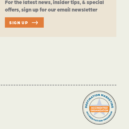
For the latest news, insider tips, & special
offers, sign up for our email newsletter
SIGN UP