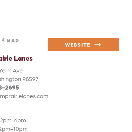
MAP
WEBSITE
airie Lanes
 Yelm Ave
shington 98597
58-2695
mprairielanes.com
 12pm-6pm
 2pm-10pm