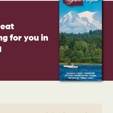
reat
g for you in
d