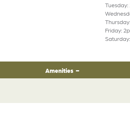
Tuesday
Wednesd
Thursday
Friday: 
Saturday
Amenities