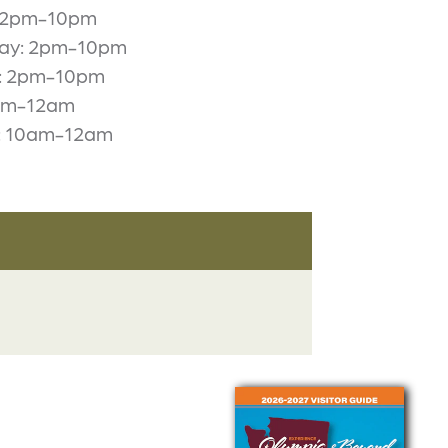
: 2pm-10pm
ay: 2pm-10pm
: 2pm-10pm
2pm-12am
: 10am-12am