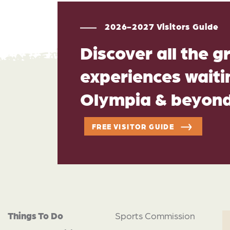
2026-2027 Visitors Guide
Discover all the g
experiences waitin
Olympia & beyon
FREE VISITOR GUIDE
Things To Do
Sports Commission