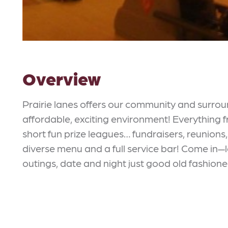
Overview
Prairie lanes offers our community and surro
affordable, exciting environment! Everything
short fun prize leagues… fundraisers, reunions
diverse menu and a full service bar! Come in—le
outings, date and night just good old fashione