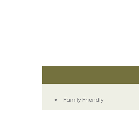
AMENITIES
Family Friendly