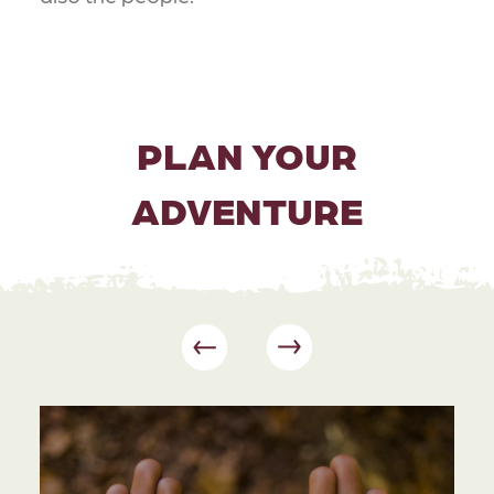
PLAN YOUR
ADVENTURE