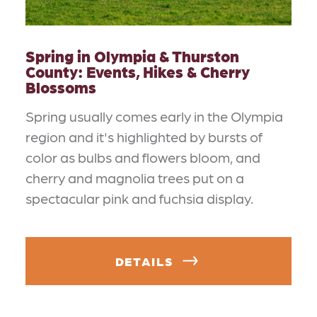
Spring in Olympia & Thurston
County: Events, Hikes & Cherry
Blossoms
Spring usually comes early in the Olympia
region and it's highlighted by bursts of
color as bulbs and flowers bloom, and
cherry and magnolia trees put on a
spectacular pink and fuchsia display.
DETAILS