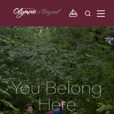
Skip to content
You Belong
Here