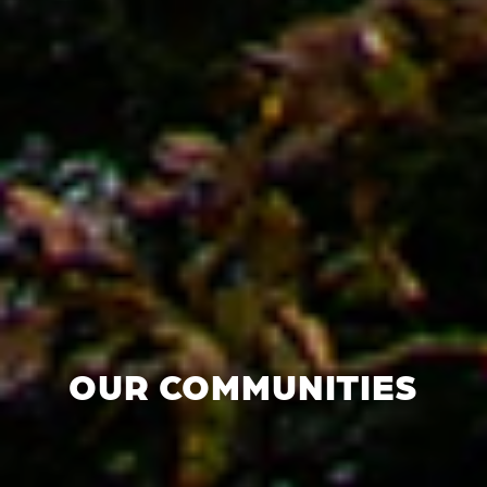
OUR COMMUNITIES