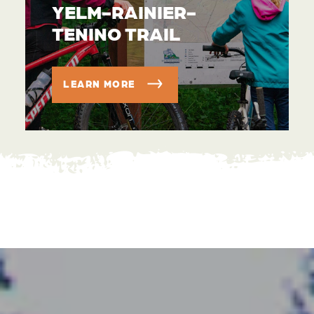
YELM-RAINIER-
TENINO TRAIL
LEARN MORE