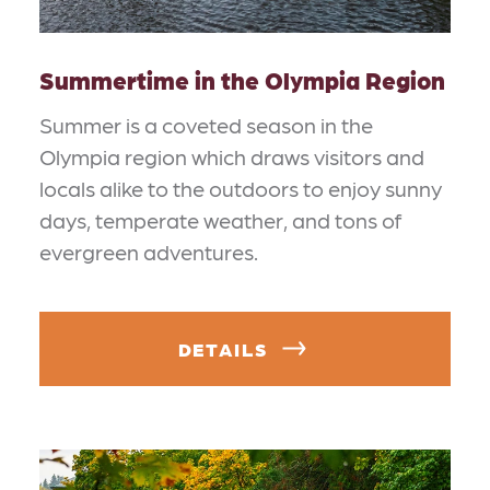
Summertime in the Olympia Region
Summer is a coveted season in the
Olympia region which draws visitors and
locals alike to the outdoors to enjoy sunny
days, temperate weather, and tons of
evergreen adventures.
DETAILS