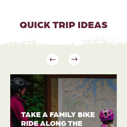
QUICK TRIP IDEAS
TAKE A FAMILY BIKE
RIDE ALONG THE