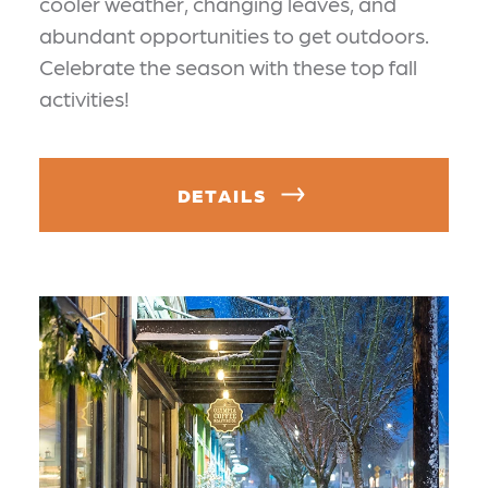
cooler weather, changing leaves, and
abundant opportunities to get outdoors.
Celebrate the season with these top fall
activities!
DETAILS