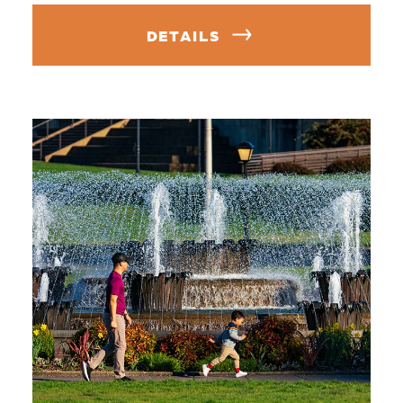
DETAILS