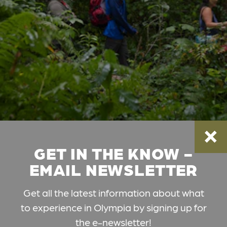
GET IN THE KNOW -
EMAIL NEWSLETTER
Get all the latest information about what
to experience in Olympia by signing up for
the e-newsletter!