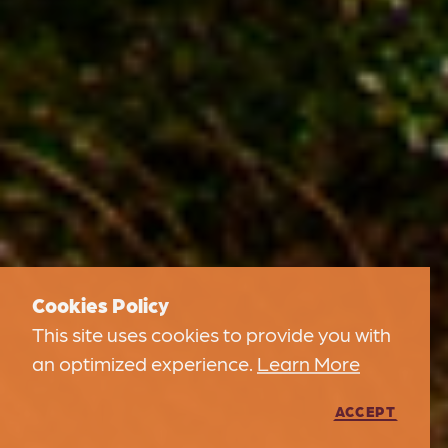
Cookies Policy
This site uses cookies to provide you with
an optimized experience.
Learn More
ACCEPT