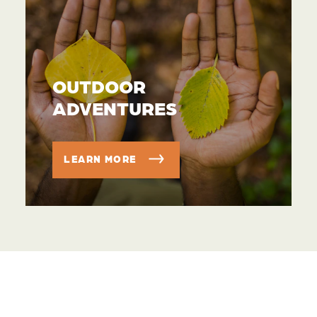
OUTDOOR
ADVENTURES
LEARN MORE