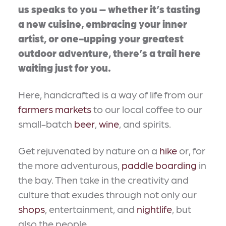
us speaks to you – whether it’s tasting
a new cuisine, embracing your inner
artist, or one-upping your greatest
outdoor adventure, there’s a trail here
waiting just for you.
Here, handcrafted is a way of life from our
farmers markets
to our local coffee to our
small-batch
beer
,
wine
, and spirits.
Get rejuvenated by nature on a
hike
or, for
the more adventurous,
paddle boarding
in
the bay. Then take in the creativity and
culture that exudes through not only our
shops
, entertainment, and
nightlife
, but
also the people.