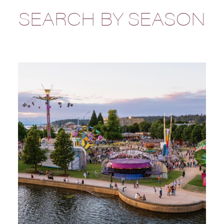
SEARCH BY SEASON