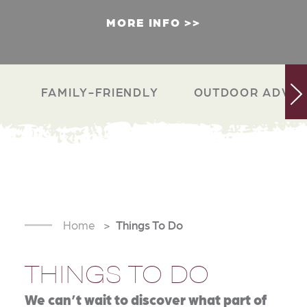
MORE INFO
FAMILY-FRIENDLY
OUTDOOR ADVEN
Home
Things To Do
THINGS TO DO
We can’t wait to discover what part of