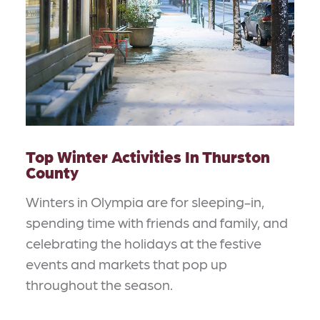
Top Winter Activities In Thurston
County
Winters in Olympia are for sleeping-in,
spending time with friends and family, and
celebrating the holidays at the festive
events and markets that pop up
throughout the season.