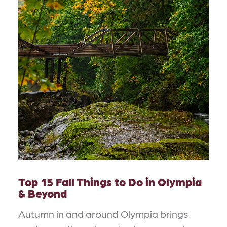
Top 15 Fall Things to Do in Olympia
& Beyond
Autumn in and around Olympia brings