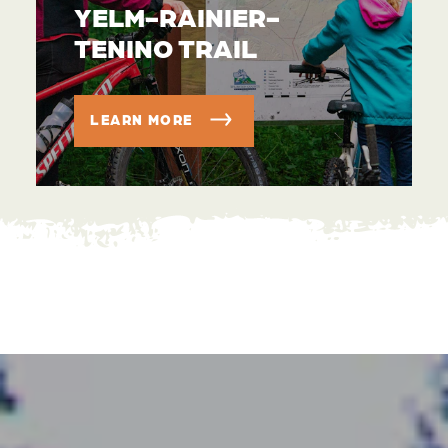
YELM-RAINIER-
TENINO TRAIL
LEARN MORE