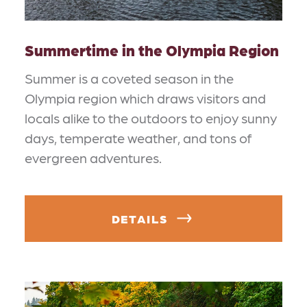
Summertime in the Olympia Region
Summer is a coveted season in the
Olympia region which draws visitors and
locals alike to the outdoors to enjoy sunny
days, temperate weather, and tons of
evergreen adventures.
DETAILS