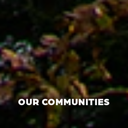
OUR COMMUNITIES