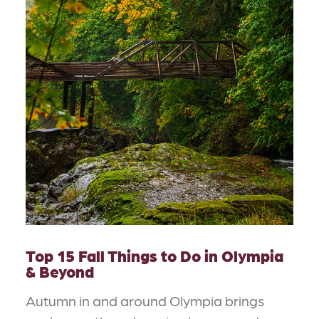
Top 15 Fall Things to Do in Olympia
& Beyond
Autumn in and around Olympia brings