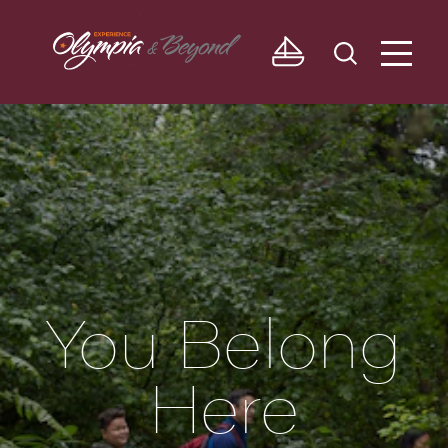
Skip to content
You Belong
Here