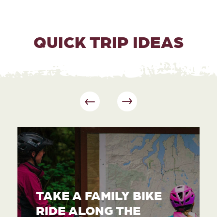
QUICK TRIP IDEAS
TAKE A FAMILY BIKE
RIDE ALONG THE