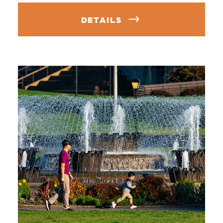
DETAILS