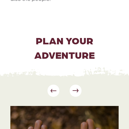
PLAN YOUR
ADVENTURE