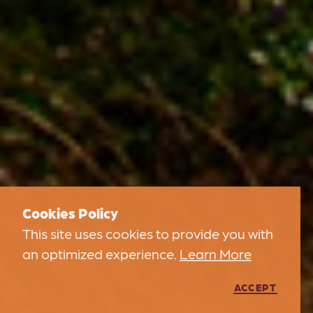
Cookies Policy
This site uses cookies to provide you with
an optimized experience.
Learn More
ACCEPT