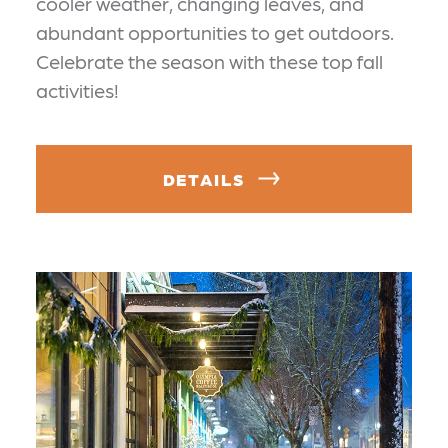
cooler weather, changing leaves, and
abundant opportunities to get outdoors.
Celebrate the season with these top fall
activities!
DETAILS