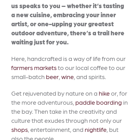
us speaks to you – whether it’s tasting
a new cuisine, embracing your inner
artist, or one-upping your greatest
outdoor adventure, there’s a trail here
waiting just for you.
Here, handcrafted is a way of life from our
farmers markets
to our local coffee to our
small-batch
beer
,
wine
, and spirits.
Get rejuvenated by nature on a
hike
or, for
the more adventurous,
paddle boarding
in
the bay. Then take in the creativity and
culture that exudes through not only our
shops
, entertainment, and
nightlife
, but
also the people.