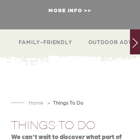
MORE INFO
FAMILY-FRIENDLY
OUTDOOR ADVEN
Home
Things To Do
THINGS TO DO
We can’t wait to discover what part of