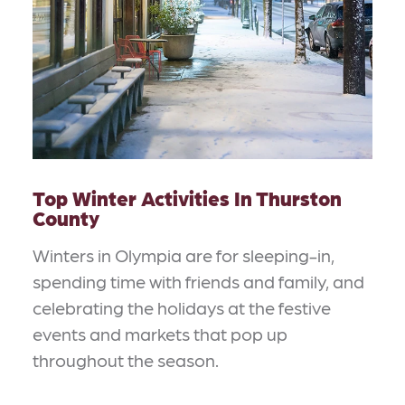
Top Winter Activities In Thurston
County
Winters in Olympia are for sleeping-in,
spending time with friends and family, and
celebrating the holidays at the festive
events and markets that pop up
throughout the season.