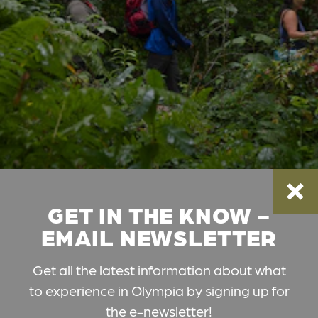
GET IN THE KNOW -
EMAIL NEWSLETTER
Get all the latest information about what
to experience in Olympia by signing up for
the e-newsletter!