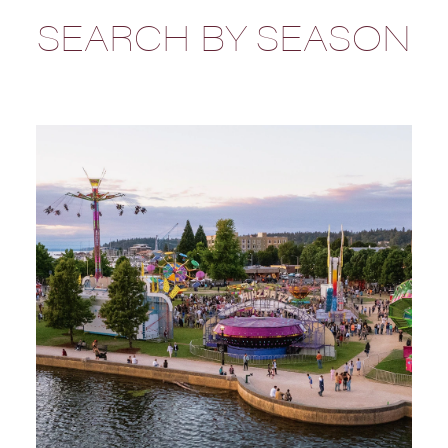
SEARCH BY SEASON