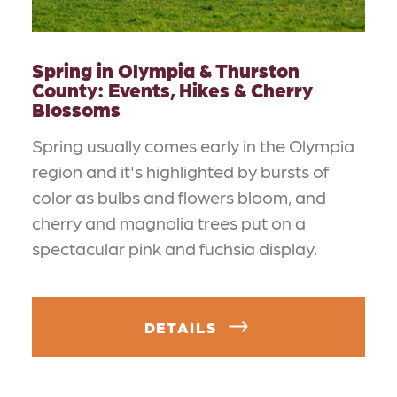
Spring in Olympia & Thurston
County: Events, Hikes & Cherry
Blossoms
Spring usually comes early in the Olympia
region and it's highlighted by bursts of
color as bulbs and flowers bloom, and
cherry and magnolia trees put on a
spectacular pink and fuchsia display.
DETAILS