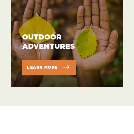
OUTDOOR
ADVENTURES
LEARN MORE