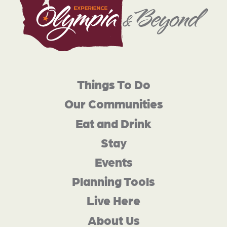
Things To Do
Our Communities
Eat and Drink
Stay
Events
Planning Tools
Live Here
About Us