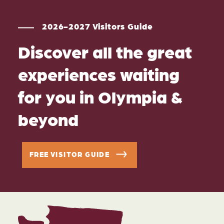
2026-2027 Visitors Guide
Discover all the great
experiences waiting
for you in Olympia &
beyond
FREE VISITOR GUIDE