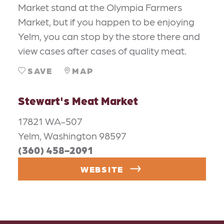
Market stand at the Olympia Farmers
Market, but if you happen to be enjoying
Yelm, you can stop by the store there and
view cases after cases of quality meat.
SAVE
MAP
Stewart's Meat Market
17821 WA-507
Yelm, Washington 98597
(360) 458-2091
WEBSITE