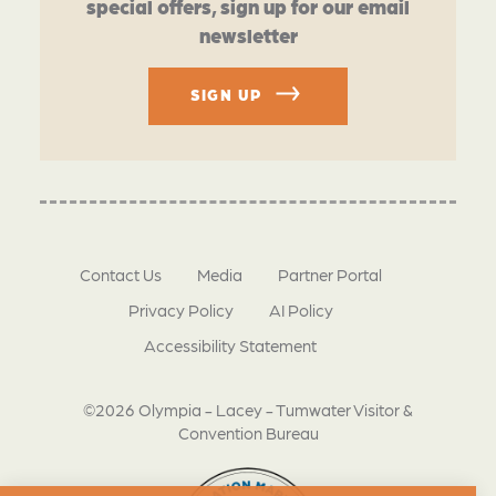
special offers, sign up for our email
newsletter
SIGN UP
Contact Us
Media
Partner Portal
Privacy Policy
AI Policy
Accessibility Statement
©2026 Olympia - Lacey - Tumwater Visitor &
Convention Bureau