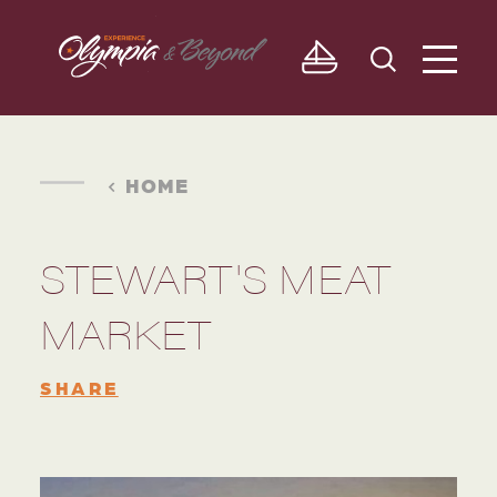
Skip to content
HOME
STEWART'S MEAT
MARKET
SHARE