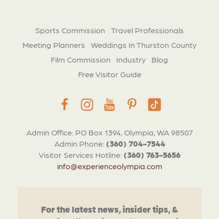
Sports Commission
Travel Professionals
Meeting Planners
Weddings In Thurston County
Film Commission
Industry
Blog
Free Visitor Guide
Admin Office: PO Box 1394, Olympia, WA 98507
Admin Phone:
(360) 704-7544
Visitor Services Hotline:
(360) 763-5656
info@experienceolympia.com
For the latest news, insider tips, &