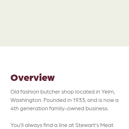
Overview
Old fashion butcher shop located in Yelm,
Washington. Founded in 1933, and is now a
4th generation family-owned business.
You’ll always find a line at Stewart’s Meat