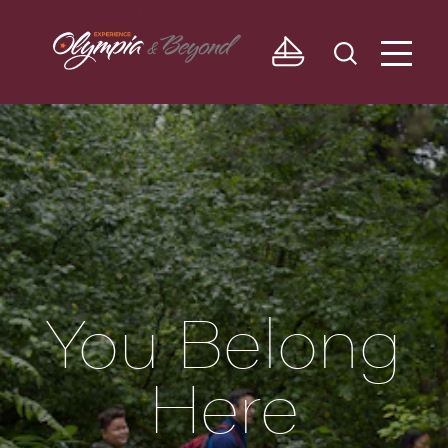
Skip to content
You Belong
Here