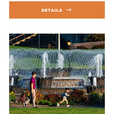
DETAILS