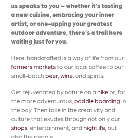
us speaks to you – whether it’s tasting
a new cuisine, embracing your inner
artist, or one-upping your greatest
outdoor adventure, there’s a trail here
waiting just for you.
Here, handcrafted is a way of life from our
farmers markets
to our local coffee to our
small-batch
beer
,
wine
, and spirits.
Get rejuvenated by nature on a
hike
or, for
the more adventurous,
paddle boarding
in
the bay. Then take in the creativity and
culture that exudes through not only our
shops
, entertainment, and
nightlife
, but
also the people.