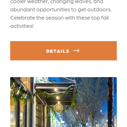
cooler weather, changing leaves, and
abundant opportunities to get outdoors.
Celebrate the season with these top fall
activities!
DETAILS