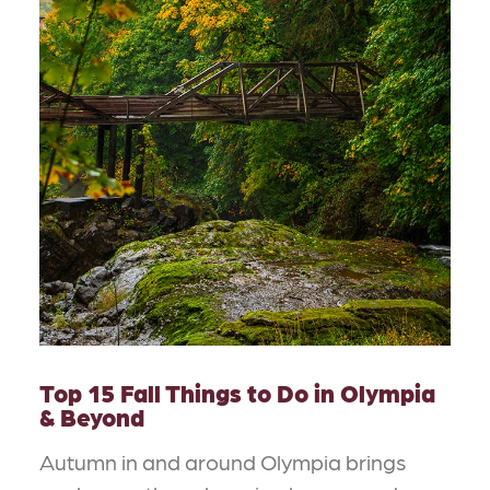
Top 15 Fall Things to Do in Olympia
& Beyond
Autumn in and around Olympia brings