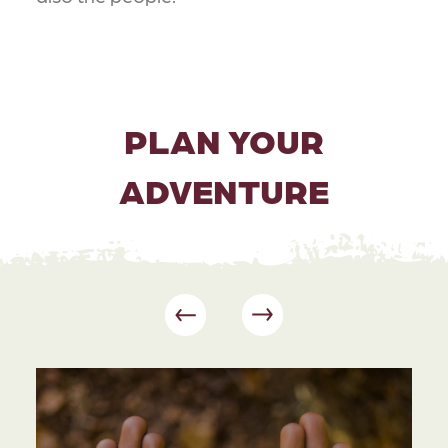
PLAN YOUR
ADVENTURE