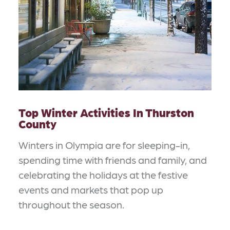
Top Winter Activities In Thurston
County
Winters in Olympia are for sleeping-in,
spending time with friends and family, and
celebrating the holidays at the festive
events and markets that pop up
throughout the season.