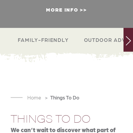
MORE INFO
FAMILY-FRIENDLY
OUTDOOR ADVEN
Home
Things To Do
THINGS TO DO
We can’t wait to discover what part of