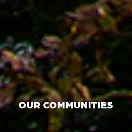
OUR COMMUNITIES