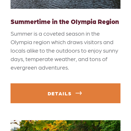
Summertime in the Olympia Region
Summer is a coveted season in the
Olympia region which draws visitors and
locals alike to the outdoors to enjoy sunny
days, temperate weather, and tons of
evergreen adventures.
DETAILS