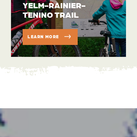
YELM-RAINIER-
TENINO TRAIL
LEARN MORE