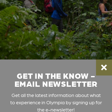
GET IN THE KNOW -
EMAIL NEWSLETTER
Get all the latest information about what
to experience in Olympia by signing up for
the e-newsletter!