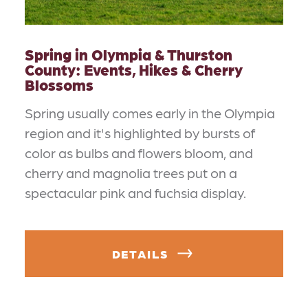
Spring in Olympia & Thurston
County: Events, Hikes & Cherry
Blossoms
Spring usually comes early in the Olympia
region and it's highlighted by bursts of
color as bulbs and flowers bloom, and
cherry and magnolia trees put on a
spectacular pink and fuchsia display.
DETAILS