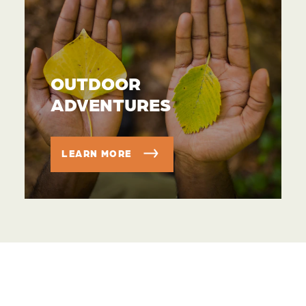
OUTDOOR
ADVENTURES
LEARN MORE