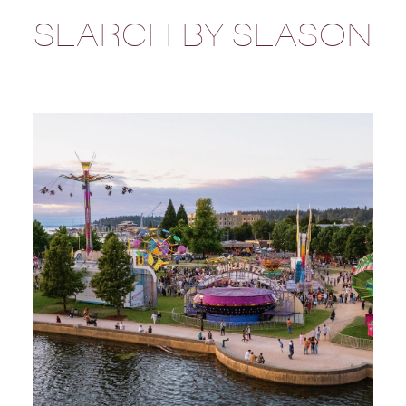
SEARCH BY SEASON