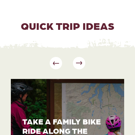
QUICK TRIP IDEAS
TAKE A FAMILY BIKE
RIDE ALONG THE