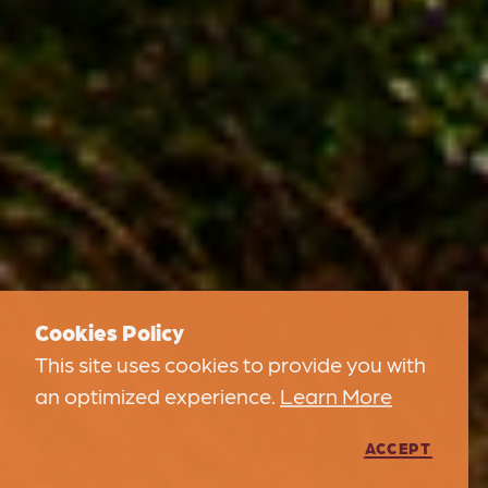
Cookies Policy
This site uses cookies to provide you with
an optimized experience.
Learn More
ACCEPT