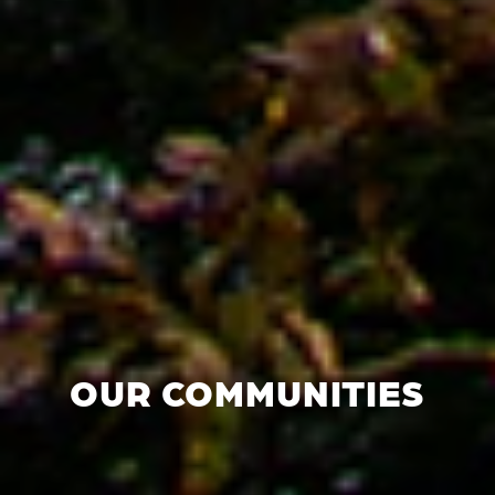
OUR COMMUNITIES