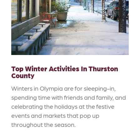
Top Winter Activities In Thurston
County
Winters in Olympia are for sleeping-in,
spending time with friends and family, and
celebrating the holidays at the festive
events and markets that pop up
throughout the season.