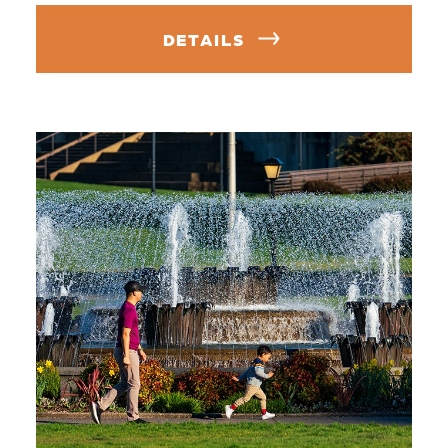
DETAILS