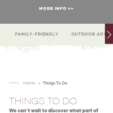
MORE INFO
FAMILY-FRIENDLY
OUTDOOR ADVEN
Home
Things To Do
THINGS TO DO
We can’t wait to discover what part of