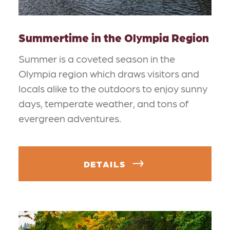
Summertime in the Olympia Region
Summer is a coveted season in the
Olympia region which draws visitors and
locals alike to the outdoors to enjoy sunny
days, temperate weather, and tons of
evergreen adventures.
DETAILS