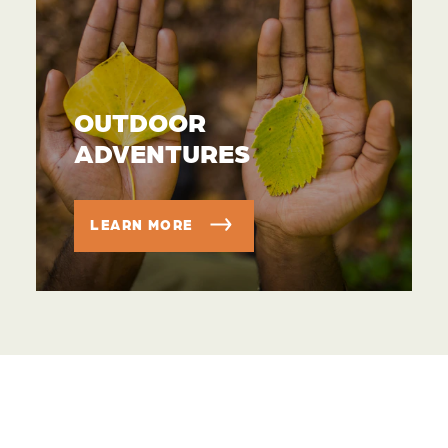
OUTDOOR
ADVENTURES
LEARN MORE