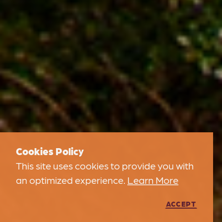
Cookies Policy
This site uses cookies to provide you with
an optimized experience.
Learn More
ACCEPT