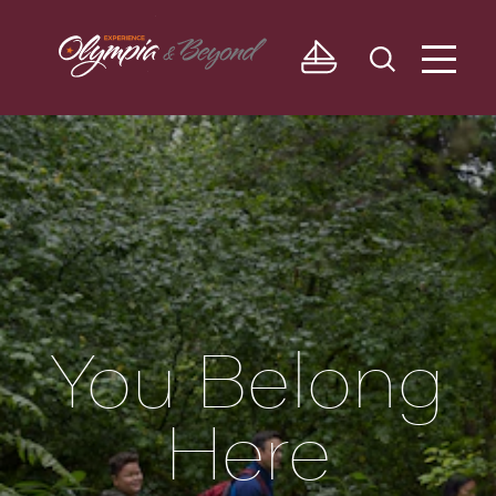
Skip to content
You Belong
Here