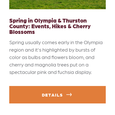
Spring in Olympia & Thurston
County: Events, Hikes & Cherry
Blossoms
Spring usually comes early in the Olympia
region and it's highlighted by bursts of
color as bulbs and flowers bloom, and
cherry and magnolia trees put on a
spectacular pink and fuchsia display.
DETAILS