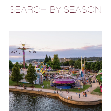
SEARCH BY SEASON