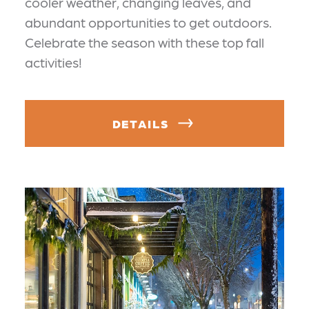
cooler weather, changing leaves, and
abundant opportunities to get outdoors.
Celebrate the season with these top fall
activities!
DETAILS