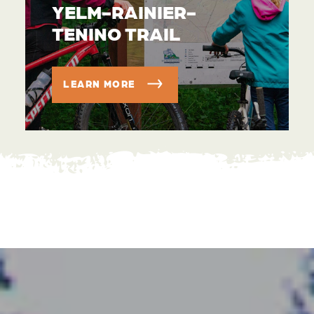
YELM-RAINIER-
TENINO TRAIL
LEARN MORE