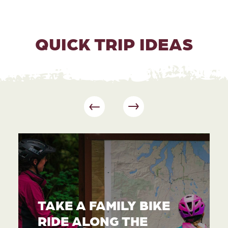
QUICK TRIP IDEAS
TAKE A FAMILY BIKE
RIDE ALONG THE