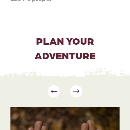
PLAN YOUR
ADVENTURE