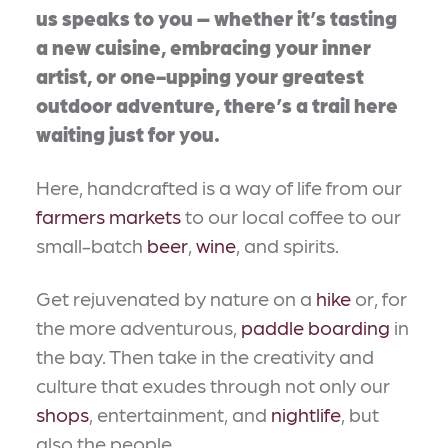
us speaks to you – whether it’s tasting
a new cuisine, embracing your inner
artist, or one-upping your greatest
outdoor adventure, there’s a trail here
waiting just for you.
Here, handcrafted is a way of life from our
farmers markets
to our local coffee to our
small-batch
beer
,
wine
, and spirits.
Get rejuvenated by nature on a
hike
or, for
the more adventurous,
paddle boarding
in
the bay. Then take in the creativity and
culture that exudes through not only our
shops
, entertainment, and
nightlife
, but
also the people.