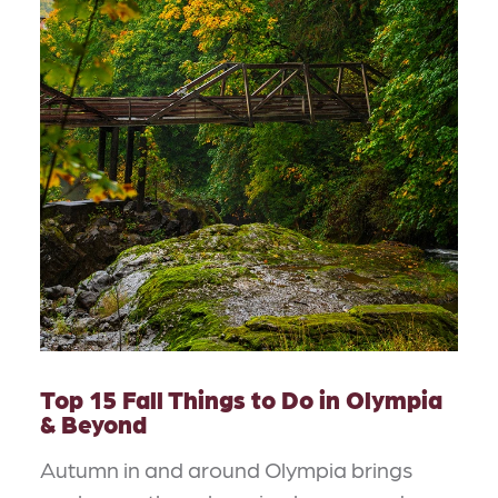
Top 15 Fall Things to Do in Olympia
& Beyond
Autumn in and around Olympia brings