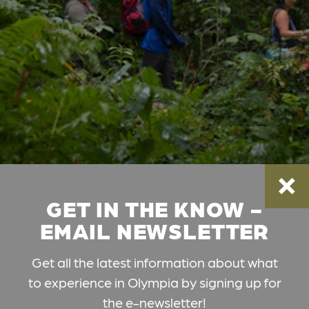
GET IN THE KNOW -
EMAIL NEWSLETTER
Get all the latest information about what
to experience in Olympia by signing up for
the e-newsletter!