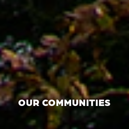
OUR COMMUNITIES