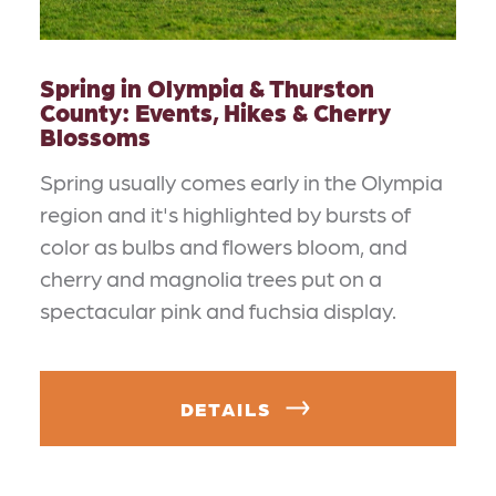
Spring in Olympia & Thurston
County: Events, Hikes & Cherry
Blossoms
Spring usually comes early in the Olympia
region and it's highlighted by bursts of
color as bulbs and flowers bloom, and
cherry and magnolia trees put on a
spectacular pink and fuchsia display.
DETAILS