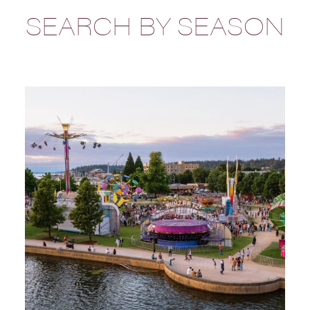
SEARCH BY SEASON