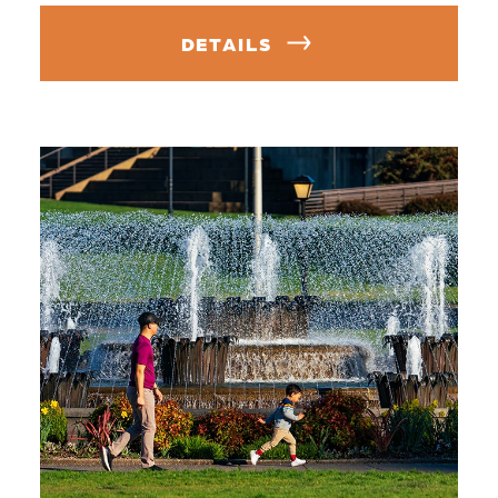
DETAILS