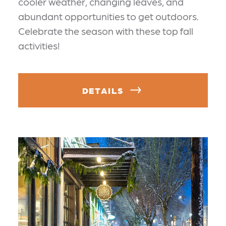
cooler weather, changing leaves, and
abundant opportunities to get outdoors.
Celebrate the season with these top fall
activities!
DETAILS