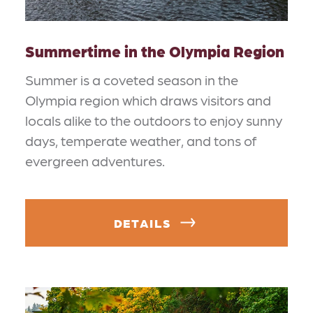
Summertime in the Olympia Region
Summer is a coveted season in the
Olympia region which draws visitors and
locals alike to the outdoors to enjoy sunny
days, temperate weather, and tons of
evergreen adventures.
DETAILS