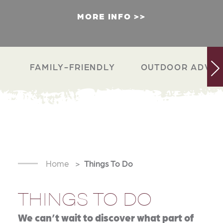
MORE INFO
FAMILY-FRIENDLY
OUTDOOR ADVEN
Home
Things To Do
THINGS TO DO
We can’t wait to discover what part of