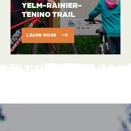
YELM-RAINIER-
TENINO TRAIL
LEARN MORE