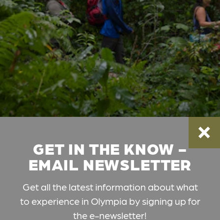
GET IN THE KNOW -
EMAIL NEWSLETTER
Get all the latest information about what
to experience in Olympia by signing up for
the e-newsletter!