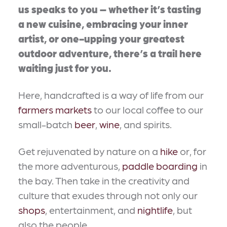
us speaks to you – whether it’s tasting
a new cuisine, embracing your inner
artist, or one-upping your greatest
outdoor adventure, there’s a trail here
waiting just for you.
Here, handcrafted is a way of life from our
farmers markets
to our local coffee to our
small-batch
beer
,
wine
, and spirits.
Get rejuvenated by nature on a
hike
or, for
the more adventurous,
paddle boarding
in
the bay. Then take in the creativity and
culture that exudes through not only our
shops
, entertainment, and
nightlife
, but
also the people.