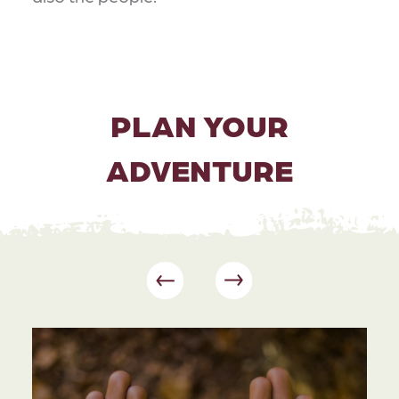
PLAN YOUR
ADVENTURE