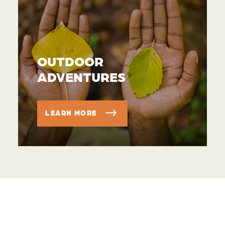
OUTDOOR
ADVENTURES
LEARN MORE