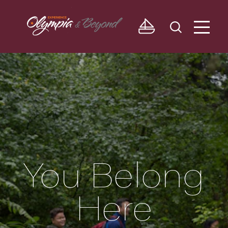
Skip to content
You Belong
Here