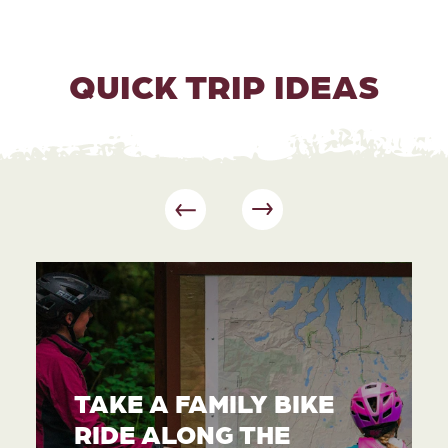
QUICK TRIP IDEAS
TAKE A FAMILY BIKE
RIDE ALONG THE