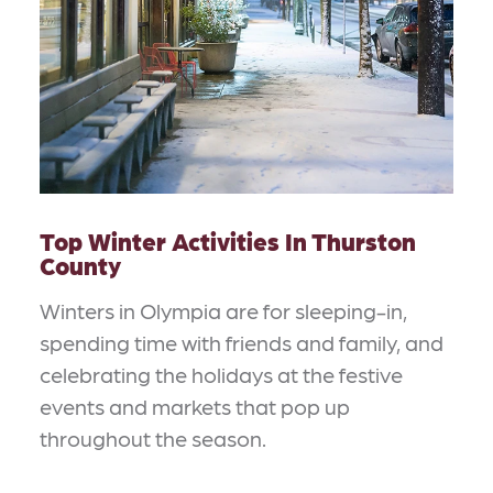
Top Winter Activities In Thurston
County
Winters in Olympia are for sleeping-in,
spending time with friends and family, and
celebrating the holidays at the festive
events and markets that pop up
throughout the season.