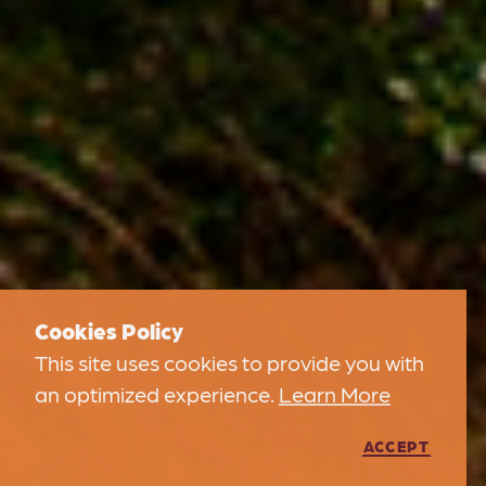
Cookies Policy
This site uses cookies to provide you with
an optimized experience.
Learn More
ACCEPT