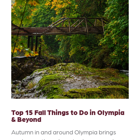
Top 15 Fall Things to Do in Olympia
& Beyond
Autumn in and around Olympia brings