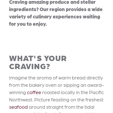
Craving amazing produce and stellar
ingredients? Our region provides a wide
variety of culinary experiences waiting
for you to enjoy.
WHAT'S YOUR
CRAVING?
Imagine the aroma of warm bread directly
from the bakery oven or sipping an award-
winning
coffee
roasted locally in the Pacific
Northwest. Picture feasting on the freshest
seafood
around straight from the tidal