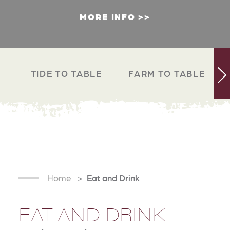
MORE INFO
TIDE TO TABLE
FARM TO TABLE
Home
Eat and Drink
EAT AND DRINK