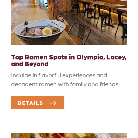
Top Ramen Spots in Olympia, Lacey,
and Beyond
Indulge in flavorful experiences and
decadent ramen with family and friends.
DETAILS