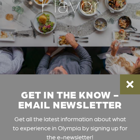
Flavor
GET IN THE KNOW -
EMAIL NEWSLETTER
Get all the latest information about what
to experience in Olympia by signing up for
the e-newsletter!