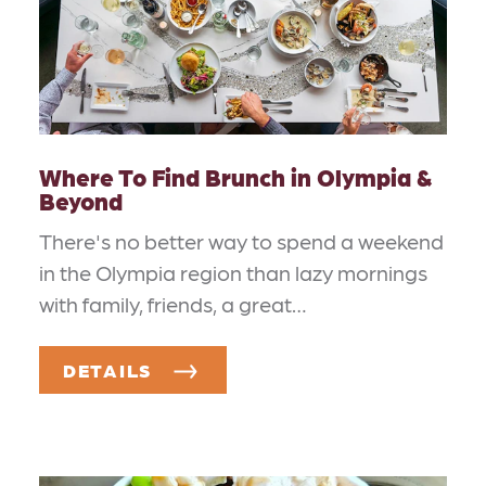
Where To Find Brunch in Olympia &
Beyond
There's no better way to spend a weekend
in the Olympia region than lazy mornings
with family, friends, a great…
DETAILS