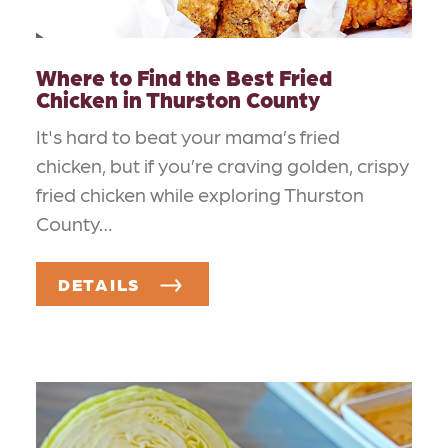
Where to Find the Best Fried
Chicken in Thurston County
It's hard to beat your mama’s fried
chicken, but if you’re craving golden, crispy
fried chicken while exploring Thurston
County…
DETAILS