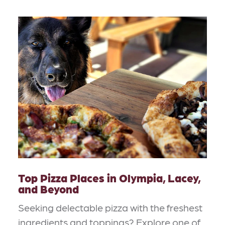
Top Pizza Places in Olympia, Lacey,
and Beyond
Seeking delectable pizza with the freshest
ingredients and toppings? Explore one of