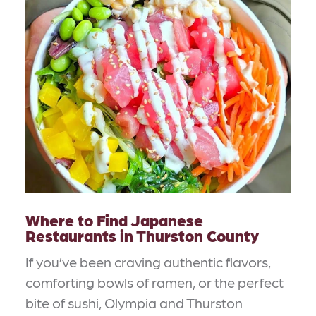
Where to Find Japanese
Restaurants in Thurston County
If you’ve been craving authentic flavors,
comforting bowls of ramen, or the perfect
bite of sushi, Olympia and Thurston