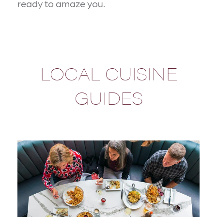
ready to amaze you.
LOCAL CUISINE
GUIDES