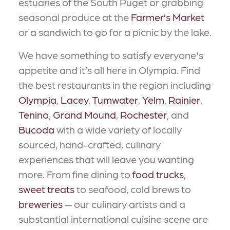
estuaries of the South Puget or grabbing
seasonal produce at the
Farmer’s Market
or a sandwich to go for a picnic by the lake.
We have something to satisfy everyone's
appetite and it’s all here in Olympia. Find
the best restaurants in the region including
Olympia
,
Lacey
,
Tumwater
,
Yelm
,
Rainier
,
Tenino
,
Grand Mound
,
Rochester
, and
Bucoda
with a wide variety of locally
sourced, hand-crafted, culinary
experiences that will leave you wanting
more. From fine dining to
food trucks
,
sweet treats
to seafood, cold brews to
breweries
— our culinary artists and a
substantial international cuisine scene are