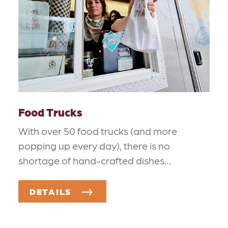
Food Trucks
With over 50 food trucks (and more
popping up every day), there is no
shortage of hand-crafted dishes…
DETAILS