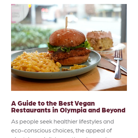
A Guide to the Best Vegan
Restaurants in Olympia and Beyond
As people seek healthier lifestyles and
eco-conscious choices, the appeal of