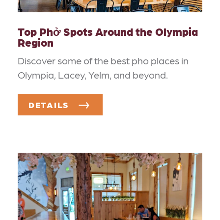
Top Phở Spots Around the Olympia
Region
Discover some of the best pho places in
Olympia, Lacey, Yelm, and beyond.
DETAILS