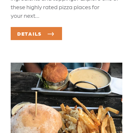
these highly rated pizza places for
your next…
DETAILS