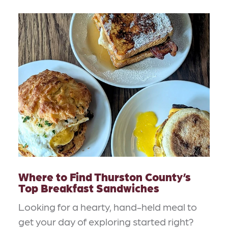
Where to Find Thurston County’s
Top Breakfast Sandwiches
Looking for a hearty, hand-held meal to
get your day of exploring started right?