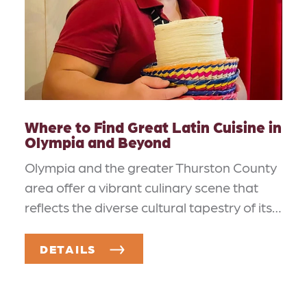
Where to Find Great Latin Cuisine in
Olympia and Beyond
Olympia and the greater Thurston County
area offer a vibrant culinary scene that
reflects the diverse cultural tapestry of its…
DETAILS