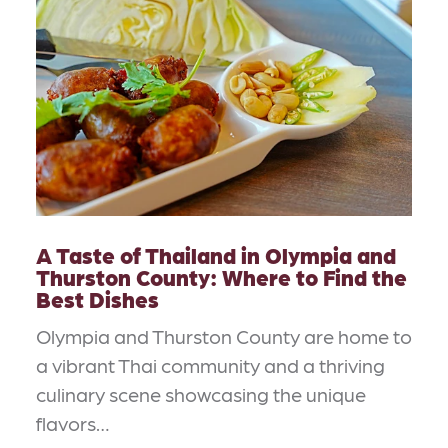
A Taste of Thailand in Olympia and
Thurston County: Where to Find the
Best Dishes
Olympia and Thurston County are home to
a vibrant Thai community and a thriving
culinary scene showcasing the unique
flavors…