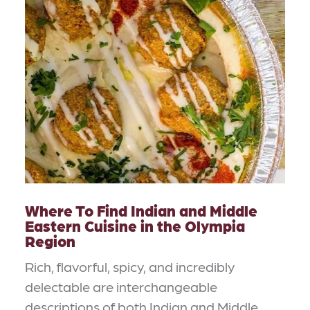
Where To Find Indian and Middle
Eastern Cuisine in the Olympia
Region
Rich, flavorful, spicy, and incredibly
delectable are interchangeable
descriptions of both Indian and Middle