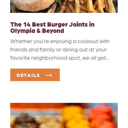
The 14 Best Burger Joints in
Olympia & Beyond
Whether you’re enjoying a cookout with
friends and family or dining out at your
favorite neighborhood spot, we all get…
DETAILS