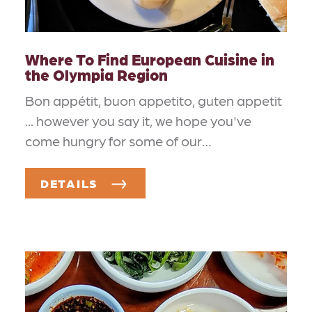
Where To Find European Cuisine in
the Olympia Region
Bon appétit, buon appetito, guten appetit
... however you say it, we hope you've
come hungry for some of our…
DETAILS