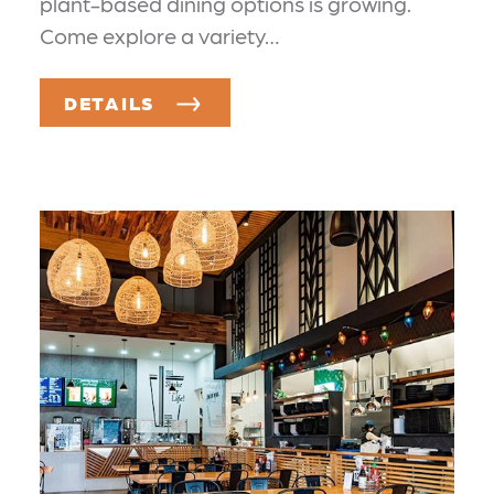
plant-based dining options is growing.
Come explore a variety…
DETAILS