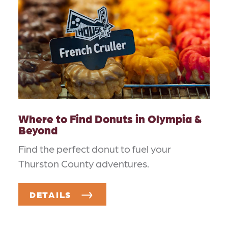
Where to Find Donuts in Olympia &
Beyond
Find the perfect donut to fuel your
Thurston County adventures.
DETAILS