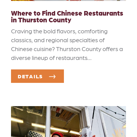
Where to Find Chinese Restaurants
in Thurston County
Craving the bold flavors, comforting
classics, and regional specialties of
Chinese cuisine? Thurston County offers a
diverse lineup of restaurants…
DETAILS