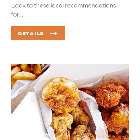
Look to these local recommendations
for…
DETAILS