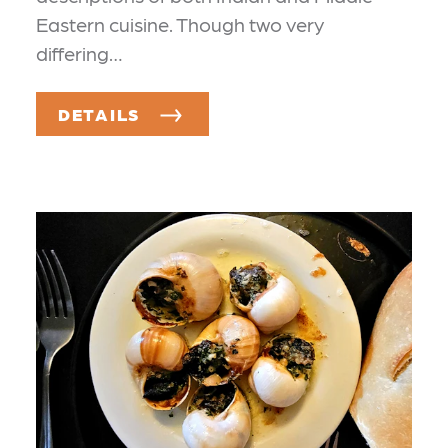
Eastern cuisine. Though two very
differing…
DETAILS