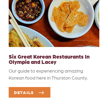
Six Great Korean Restaurants In
Olympia and Lacey
Our guide to experiencing amazing
Korean food here in Thurston County.
DETAILS