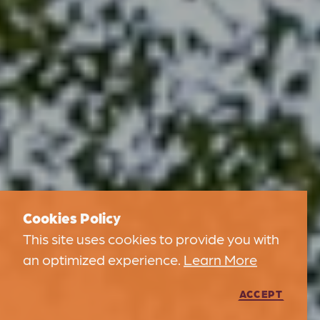
Cookies Policy
This site uses cookies to provide you with
an optimized experience.
Learn More
ACCEPT