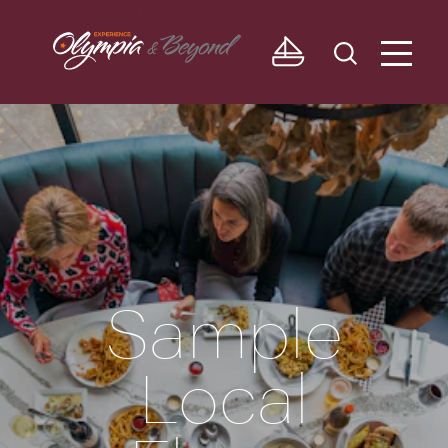
Skip to content
Sample
Local