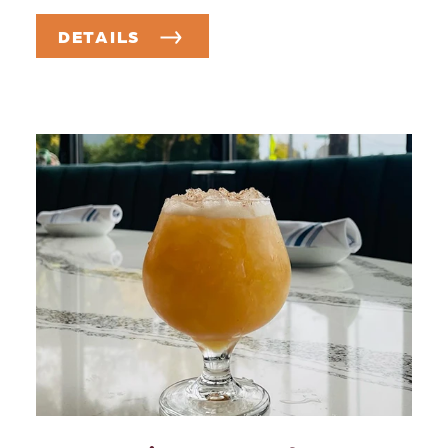
DETAILS