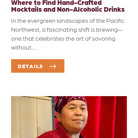
Where to Find Hand-Crafted
Mocktails and Non-Alcoholic Drinks
In the evergreen landscapes of the Pacific
Northwest, a fascinating shift is brewing—
one that celebrates the art of savoring
without…
DETAILS