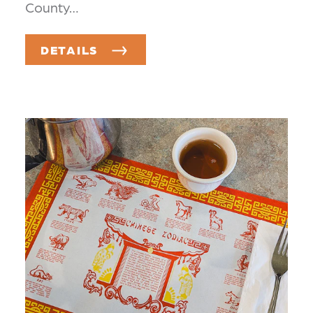
County…
DETAILS