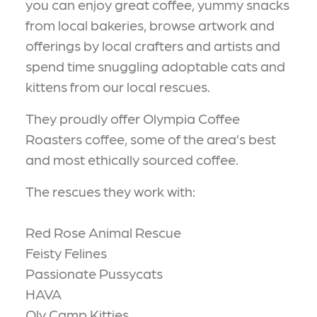
you can enjoy great coffee, yummy snacks
from local bakeries, browse artwork and
offerings by local crafters and artists and
spend time snuggling adoptable cats and
kittens from our local rescues.
They proudly offer Olympia Coffee
Roasters coffee, some of the area’s best
and most ethically sourced coffee.
The rescues they work with:
Red Rose Animal Rescue
Feisty Felines
Passionate Pussycats
HAVA
Oly Camp Kitties