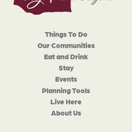
Things To Do
Our Communities
Eat and Drink
Stay
Events
Planning Tools
Live Here
About Us