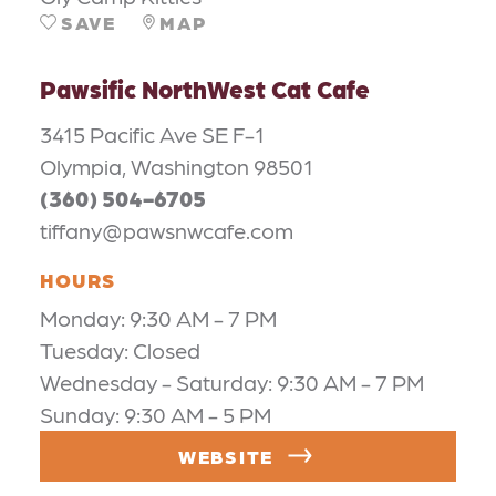
SAVE
MAP
Pawsific NorthWest Cat Cafe
3415 Pacific Ave SE F-1
Olympia, Washington 98501
(360) 504-6705
tiffany@pawsnwcafe.com
HOURS
Monday: 9:30 AM - 7 PM
Tuesday: Closed
Wednesday - Saturday: 9:30 AM - 7 PM
Sunday: 9:30 AM - 5 PM
WEBSITE