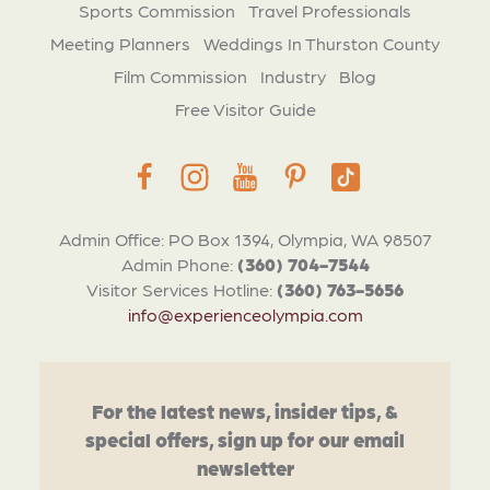
Sports Commission
Travel Professionals
Meeting Planners
Weddings In Thurston County
Film Commission
Industry
Blog
Free Visitor Guide
Admin Office: PO Box 1394, Olympia, WA 98507
Admin Phone:
(360) 704-7544
Visitor Services Hotline:
(360) 763-5656
info@experienceolympia.com
For the latest news, insider tips, &
special offers, sign up for our email
newsletter