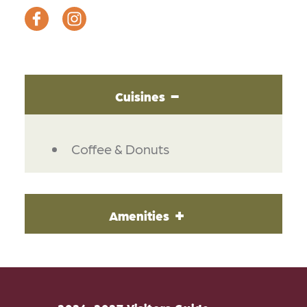
Cuisines
DETAILS
Coffee & Donuts
Amenities