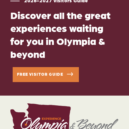
2026-2027 Visitors Guide
Discover all the great
experiences waiting
for you in Olympia &
beyond
FREE VISITOR GUIDE