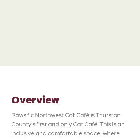
Overview
Pawsific Northwest Cat Café is Thurston
County’s first and only Cat Café. This is an
inclusive and comfortable space, where