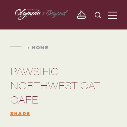
Skip to content
HOME
PAWSIFIC
NORTHWEST CAT
CAFE
SHARE