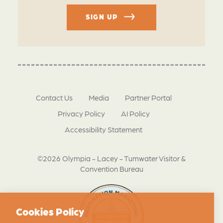
SIGN UP
Contact Us
Media
Partner Portal
Privacy Policy
AI Policy
Accessibility Statement
©2026 Olympia - Lacey - Tumwater Visitor &
Convention Bureau
Cookies Policy