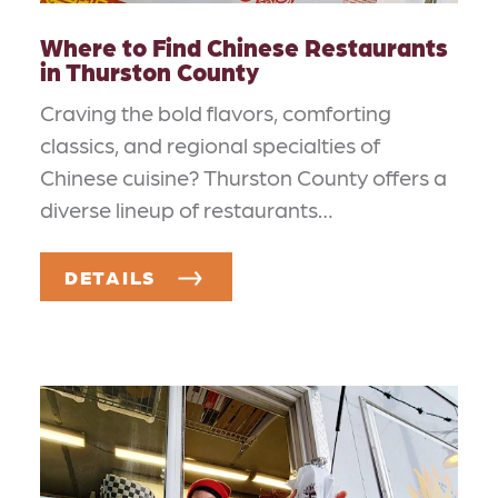
Where to Find Chinese Restaurants
in Thurston County
Craving the bold flavors, comforting
classics, and regional specialties of
Chinese cuisine? Thurston County offers a
diverse lineup of restaurants…
DETAILS