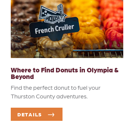
Where to Find Donuts in Olympia &
Beyond
Find the perfect donut to fuel your
Thurston County adventures.
DETAILS