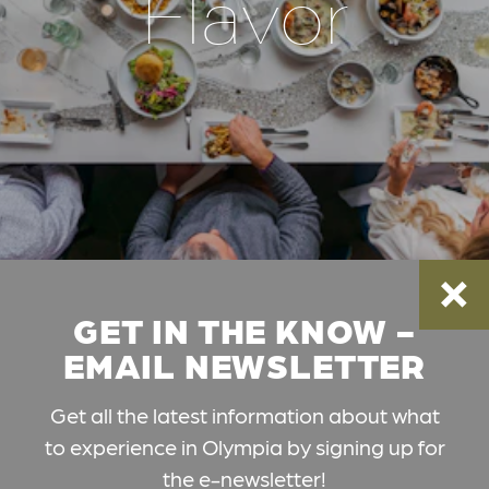
Flavor
GET IN THE KNOW -
EMAIL NEWSLETTER
Get all the latest information about what
to experience in Olympia by signing up for
the e-newsletter!