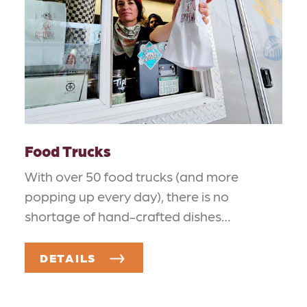
Food Trucks
With over 50 food trucks (and more
popping up every day), there is no
shortage of hand-crafted dishes…
DETAILS