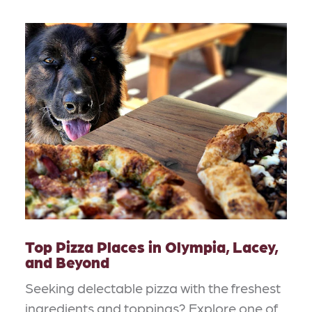
Top Pizza Places in Olympia, Lacey,
and Beyond
Seeking delectable pizza with the freshest
ingredients and toppings? Explore one of