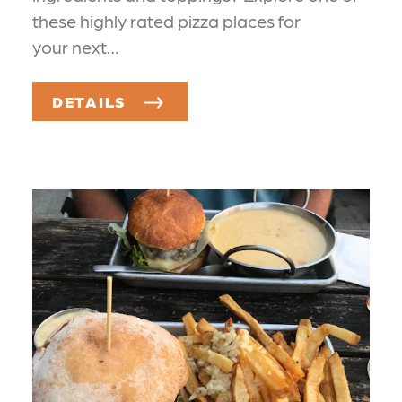
these highly rated pizza places for
your next…
DETAILS