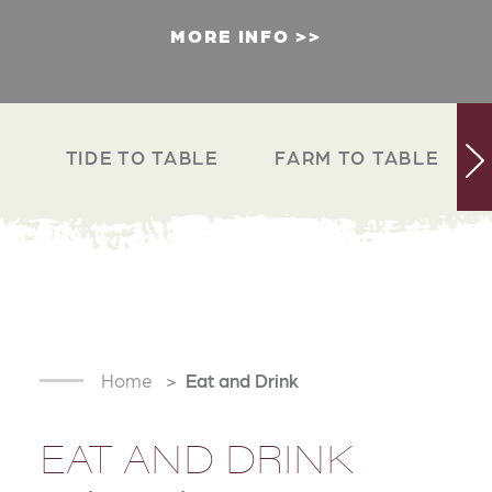
MORE INFO
TIDE TO TABLE
FARM TO TABLE
Home
Eat and Drink
EAT AND DRINK