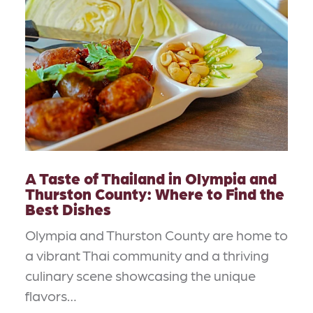
A Taste of Thailand in Olympia and
Thurston County: Where to Find the
Best Dishes
Olympia and Thurston County are home to
a vibrant Thai community and a thriving
culinary scene showcasing the unique
flavors…