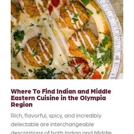
Where To Find Indian and Middle
Eastern Cuisine in the Olympia
Region
Rich, flavorful, spicy, and incredibly
delectable are interchangeable
descriptions of both Indian and Middle