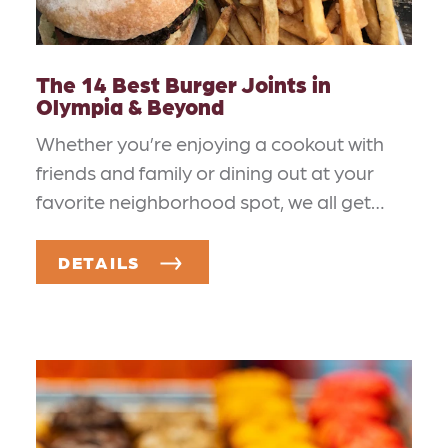
The 14 Best Burger Joints in
Olympia & Beyond
Whether you’re enjoying a cookout with
friends and family or dining out at your
favorite neighborhood spot, we all get…
DETAILS