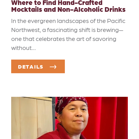
Where to Find Hand-Crafted
Mocktails and Non-Alcoholic Drinks
In the evergreen landscapes of the Pacific
Northwest, a fascinating shift is brewing—
one that celebrates the art of savoring
without…
DETAILS