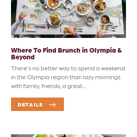
Where To Find Brunch in Olympia &
Beyond
There's no better way to spend a weekend
in the Olympia region than lazy mornings
with family, friends, a great…
DETAILS