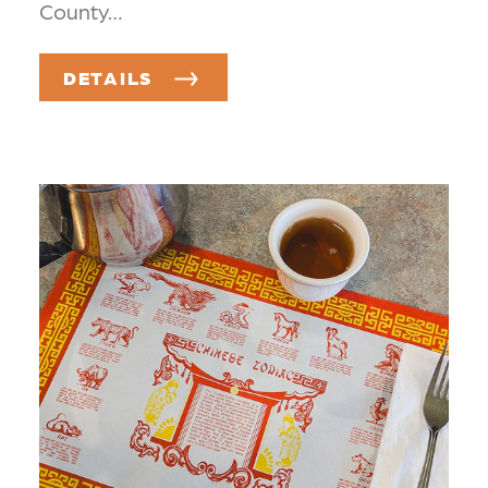
County…
DETAILS