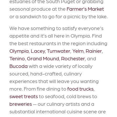
estuaries of the South Puget or grabbing
seasonal produce at the
Farmer’s Market
or a sandwich to go for a picnic by the lake.
We have something to satisfy everyone's
appetite and it’s all here in Olympia. Find
the best restaurants in the region including
Olympia
,
Lacey
,
Tumwater
,
Yelm
,
Rainier
,
Tenino
,
Grand Mound
,
Rochester
, and
Bucoda
with a wide variety of locally
sourced, hand-crafted, culinary
experiences that will leave you wanting
more. From fine dining to
food trucks
,
sweet treats
to seafood, cold brews to
breweries
— our culinary artists and a
substantial international cuisine scene are