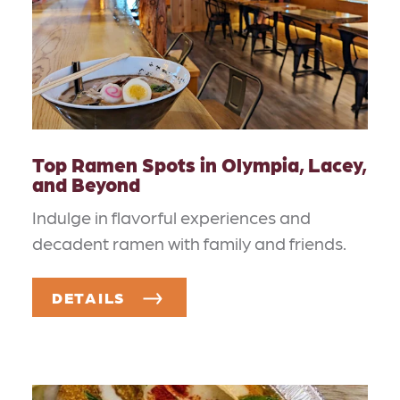
Top Ramen Spots in Olympia, Lacey,
and Beyond
Indulge in flavorful experiences and
decadent ramen with family and friends.
DETAILS