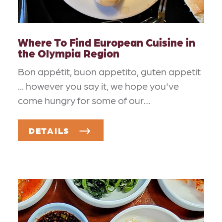
Where To Find European Cuisine in
the Olympia Region
Bon appétit, buon appetito, guten appetit
... however you say it, we hope you've
come hungry for some of our…
DETAILS