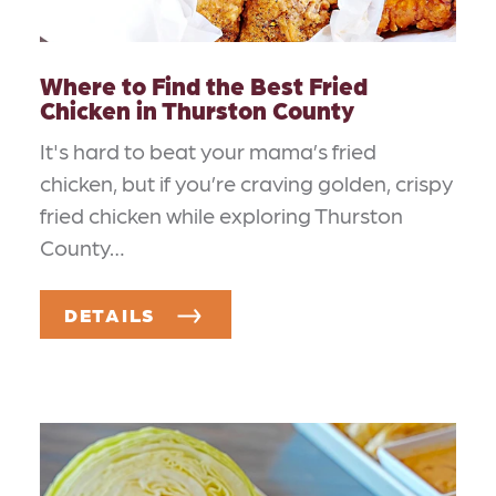
Where to Find the Best Fried
Chicken in Thurston County
It's hard to beat your mama’s fried
chicken, but if you’re craving golden, crispy
fried chicken while exploring Thurston
County…
DETAILS