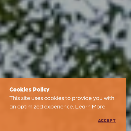
Cookies Policy
This site uses cookies to provide you with
an optimized experience.
Learn More
ACCEPT