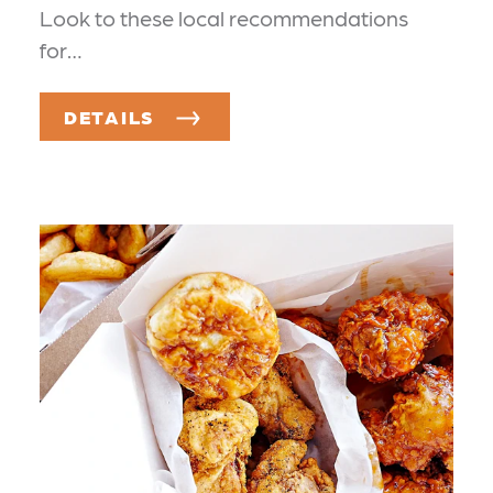
Look to these local recommendations
for…
DETAILS