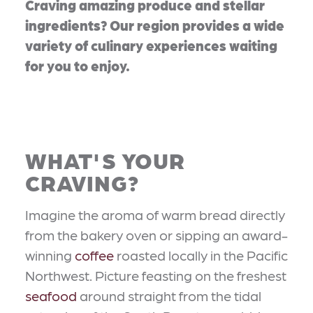
Craving amazing produce and stellar
ingredients? Our region provides a wide
variety of culinary experiences waiting
for you to enjoy.
WHAT'S YOUR
CRAVING?
Imagine the aroma of warm bread directly
from the bakery oven or sipping an award-
winning
coffee
roasted locally in the Pacific
Northwest. Picture feasting on the freshest
seafood
around straight from the tidal