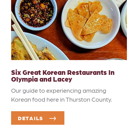
Six Great Korean Restaurants In
Olympia and Lacey
Our guide to experiencing amazing
Korean food here in Thurston County.
DETAILS