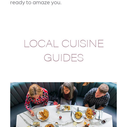
ready to amaze you.
LOCAL CUISINE
GUIDES