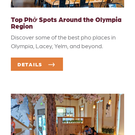
Top Phở Spots Around the Olympia
Region
Discover some of the best pho places in
Olympia, Lacey, Yelm, and beyond.
DETAILS