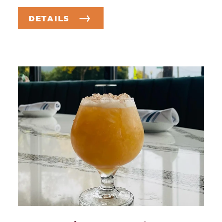
DETAILS