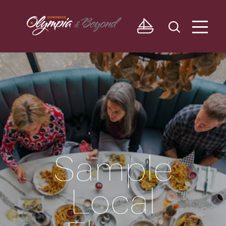
Skip to content
Sample
Local