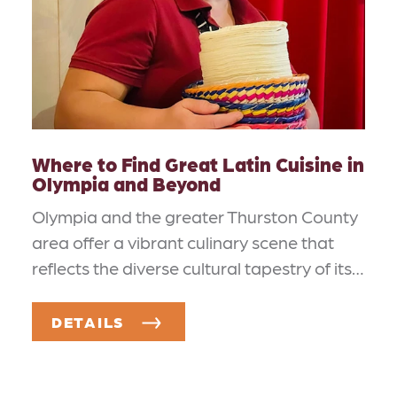
Where to Find Great Latin Cuisine in
Olympia and Beyond
Olympia and the greater Thurston County
area offer a vibrant culinary scene that
reflects the diverse cultural tapestry of its…
DETAILS