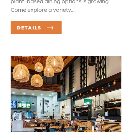
plant-based dining options is growing.
Come explore a variety…
DETAILS