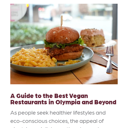
A Guide to the Best Vegan
Restaurants in Olympia and Beyond
As people seek healthier lifestyles and
eco-conscious choices, the appeal of