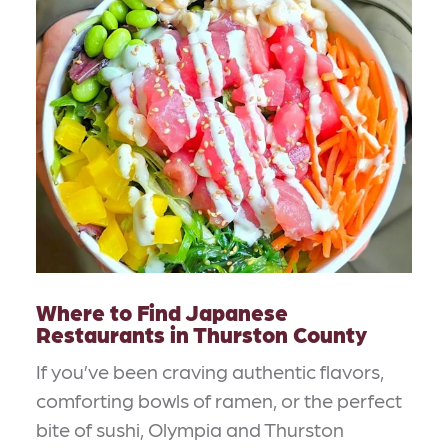
Where to Find Japanese
Restaurants in Thurston County
If you’ve been craving authentic flavors,
comforting bowls of ramen, or the perfect
bite of sushi, Olympia and Thurston