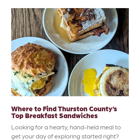
Where to Find Thurston County’s
Top Breakfast Sandwiches
Looking for a hearty, hand-held meal to
get your day of exploring started right?