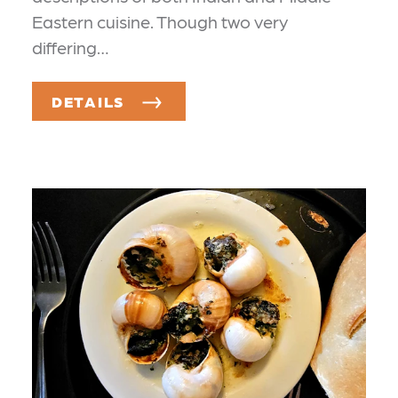
Eastern cuisine. Though two very
differing…
DETAILS