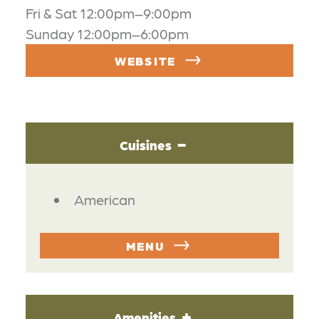
Fri & Sat 12:00pm–9:00pm
Sunday 12:00pm–6:00pm
WEBSITE
Cuisines
DETAILS
American
MENU
Amenities