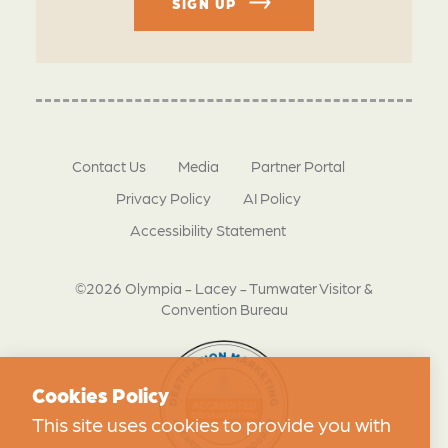
SIGN UP
Contact Us
Media
Partner Portal
Privacy Policy
AI Policy
Accessibility Statement
©2026 Olympia - Lacey - Tumwater Visitor &
Convention Bureau
Cookies Policy
This site uses cookies to provide you with