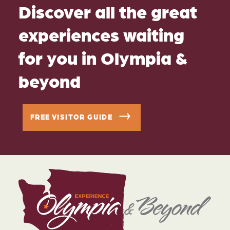
Discover all the great
experiences waiting
for you in Olympia &
beyond
FREE VISITOR GUIDE