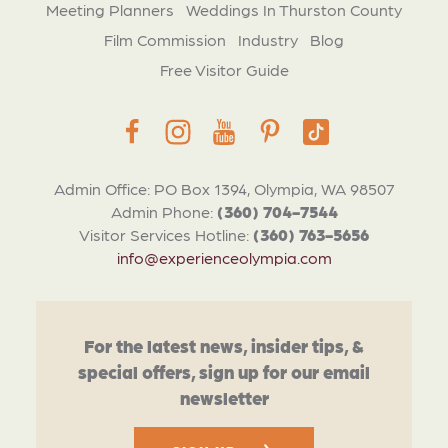
Meeting Planners
Weddings In Thurston County
Film Commission
Industry
Blog
Free Visitor Guide
Admin Office: PO Box 1394, Olympia, WA 98507
Admin Phone:
(360) 704-7544
Visitor Services Hotline:
(360) 763-5656
info@experienceolympia.com
For the latest news, insider tips, &
special offers, sign up for our email
newsletter