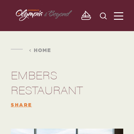
Skip to content
HOME
EMBERS
RESTAURANT
SHARE