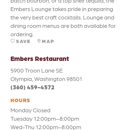
batch bourbon, or a top shelf tequila, the
Embers Lounge takes pride in preparing
the very best craft cocktails. Lounge and
dining room menus are both available for
ordering.
SAVE
MAP
Embers Restaurant
5900 Troon Lane SE
Olympia, Washington 98501
(360) 459-4572
HOURS
Monday Closed
Tuesday 12:00pm–8:00pm
Wed-Thu 12:00pm–8:00pm