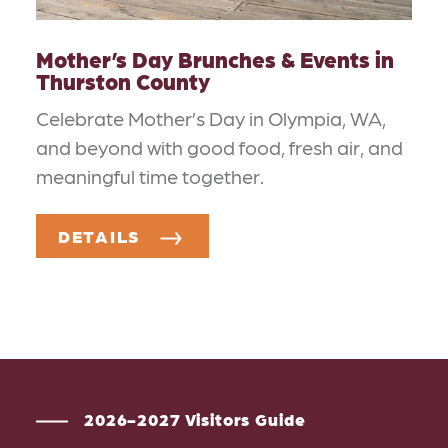
Mother’s Day Brunches & Events in
Thurston County
Celebrate Mother’s Day in Olympia, WA,
and beyond with good food, fresh air, and
meaningful time together.
DETAILS
2026-2027 Visitors Guide