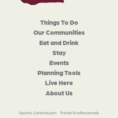
Things To Do
Our Communities
Eat and Drink
Stay
Events
Planning Tools
Live Here
About Us
Sports Commission
Travel Professionals