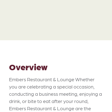
Overview
Embers Restaurant & Lounge Whether
you are celebrating a special occasion,
conducting a business meeting, enjoying a
drink, or bite to eat after your round,
Embers Restaurant & Lounge are the