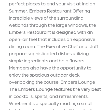
perfect places to end your visit at Indian
Summer. Embers Restaurant Offering
incredible views of the surrounding
wetlands through the large windows, the
Embers Restaurant is designed with an
open-air feel that includes an expansive
dining room. The Executive Chef and staff
prepare sophisticated dishes utilizing
simple ingredients and bold flavors.
Members also have the opportunity to
enjoy the spacious outdoor deck
overlooking the course. Embers Lounge
The Embers Lounge features the very best
in cocktails, spirits, and refreshments.
Whether it’s a specialty martini, a small