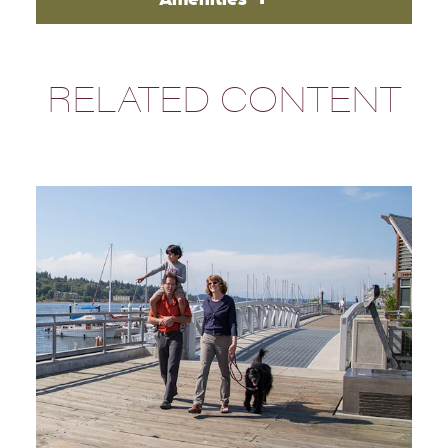
RELATED CONTENT