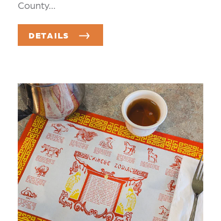
County…
DETAILS