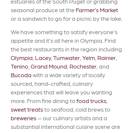
estuaries of the South Puget or grabbing
seasonal produce at the
Farmer’s Market
or a sandwich to go for a picnic by the lake.
We have something to satisfy everyone's
appetite and it’s all here in Olympia. Find
the best restaurants in the region including
Olympia
,
Lacey
,
Tumwater
,
Yelm
,
Rainier
,
Tenino
,
Grand Mound
,
Rochester
, and
Bucoda
with a wide variety of locally
sourced, hand-crafted, culinary
experiences that will leave you wanting
more. From fine dining to
food trucks
,
sweet treats
to seafood, cold brews to
breweries
— our culinary artists and a
substantial international cuisine scene are