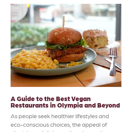
A Guide to the Best Vegan
Restaurants in Olympia and Beyond
As people seek healthier lifestyles and
eco-conscious choices, the appeal of