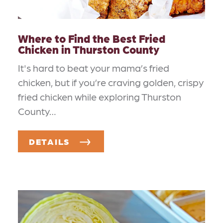
Where to Find the Best Fried
Chicken in Thurston County
It's hard to beat your mama’s fried
chicken, but if you’re craving golden, crispy
fried chicken while exploring Thurston
County…
DETAILS