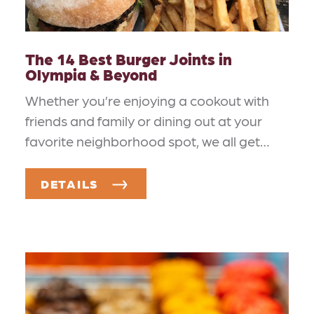
The 14 Best Burger Joints in
Olympia & Beyond
Whether you’re enjoying a cookout with
friends and family or dining out at your
favorite neighborhood spot, we all get…
DETAILS