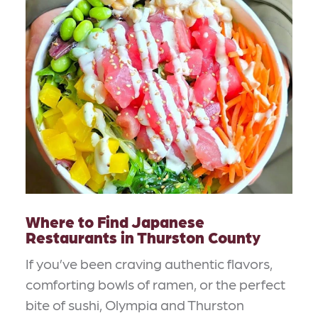
Where to Find Japanese
Restaurants in Thurston County
If you’ve been craving authentic flavors,
comforting bowls of ramen, or the perfect
bite of sushi, Olympia and Thurston