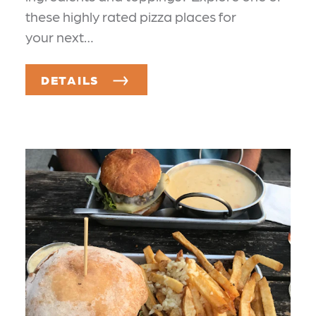
these highly rated pizza places for
your next…
DETAILS