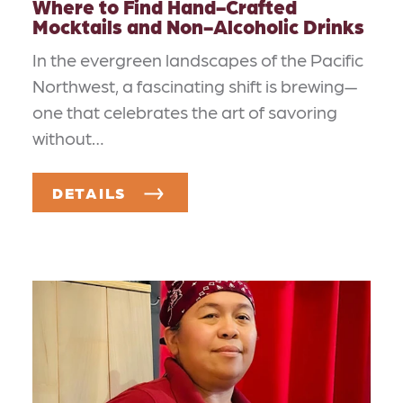
Where to Find Hand-Crafted
Mocktails and Non-Alcoholic Drinks
In the evergreen landscapes of the Pacific
Northwest, a fascinating shift is brewing—
one that celebrates the art of savoring
without…
DETAILS