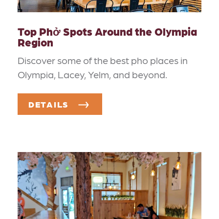
Top Phở Spots Around the Olympia
Region
Discover some of the best pho places in
Olympia, Lacey, Yelm, and beyond.
DETAILS