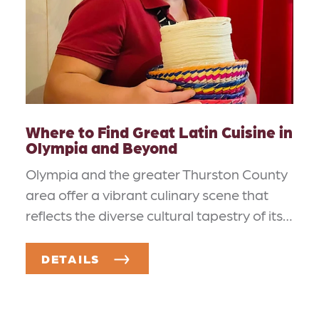
Where to Find Great Latin Cuisine in
Olympia and Beyond
Olympia and the greater Thurston County
area offer a vibrant culinary scene that
reflects the diverse cultural tapestry of its…
DETAILS