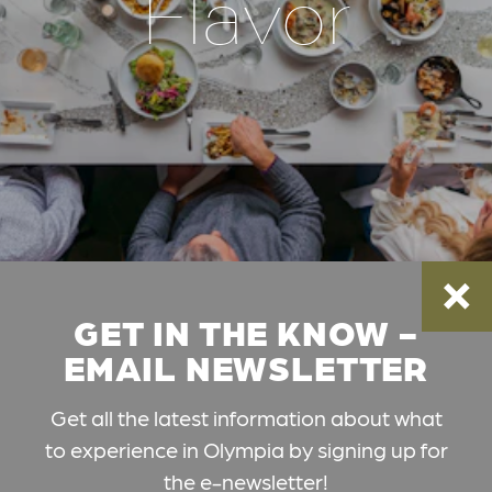
Flavor
GET IN THE KNOW -
EMAIL NEWSLETTER
Get all the latest information about what
to experience in Olympia by signing up for
the e-newsletter!