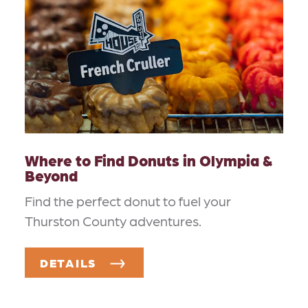
Where to Find Donuts in Olympia &
Beyond
Find the perfect donut to fuel your
Thurston County adventures.
DETAILS