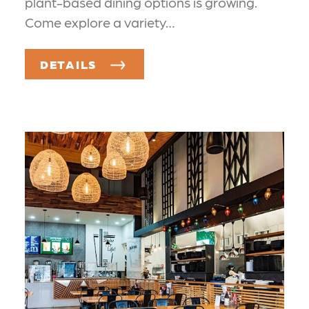
plant-based dining options is growing.
Come explore a variety…
DETAILS