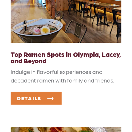
Top Ramen Spots in Olympia, Lacey,
and Beyond
Indulge in flavorful experiences and
decadent ramen with family and friends.
DETAILS