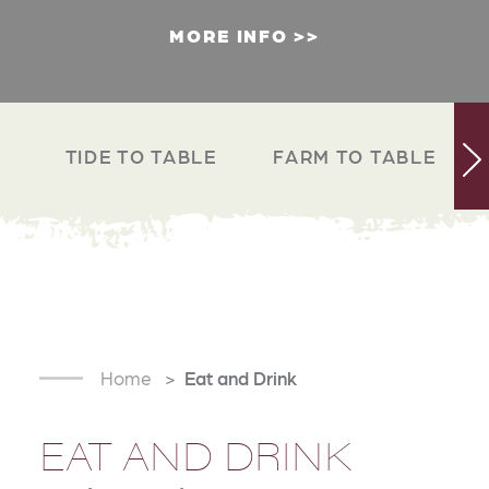
MORE INFO
TIDE TO TABLE
FARM TO TABLE
Home
Eat and Drink
EAT AND DRINK