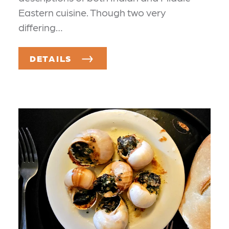
Eastern cuisine. Though two very
differing…
DETAILS