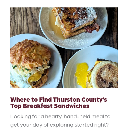
Where to Find Thurston County’s
Top Breakfast Sandwiches
Looking for a hearty, hand-held meal to
get your day of exploring started right?