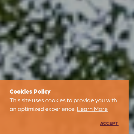
Cookies Policy
This site uses cookies to provide you with
an optimized experience.
Learn More
ACCEPT