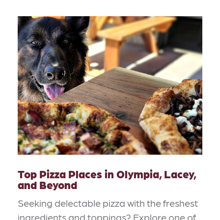
Top Pizza Places in Olympia, Lacey,
and Beyond
Seeking delectable pizza with the freshest
ingredients and toppings? Explore one of