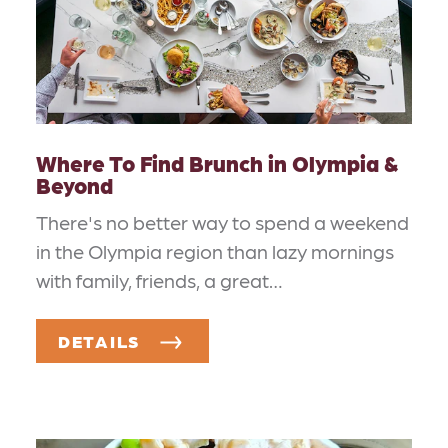
Where To Find Brunch in Olympia &
Beyond
There's no better way to spend a weekend
in the Olympia region than lazy mornings
with family, friends, a great…
DETAILS