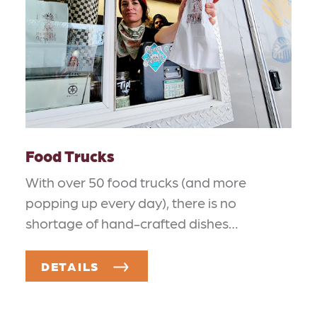
Food Trucks
With over 50 food trucks (and more
popping up every day), there is no
shortage of hand-crafted dishes…
DETAILS