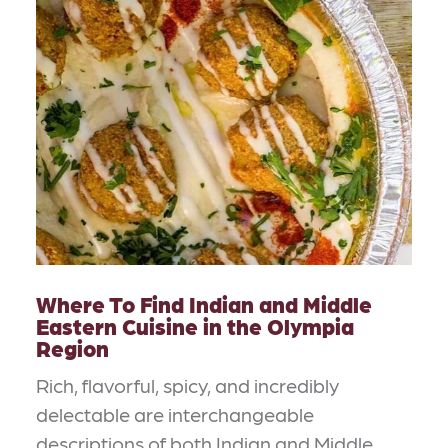
Where To Find Indian and Middle
Eastern Cuisine in the Olympia
Region
Rich, flavorful, spicy, and incredibly
delectable are interchangeable
descriptions of both Indian and Middle