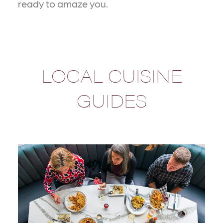
ready to amaze you.
LOCAL CUISINE
GUIDES