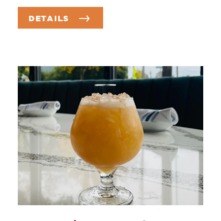
DETAILS