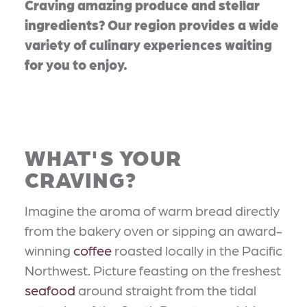
Craving amazing produce and stellar
ingredients? Our region provides a wide
variety of culinary experiences waiting
for you to enjoy.
WHAT'S YOUR
CRAVING?
Imagine the aroma of warm bread directly
from the bakery oven or sipping an award-
winning
coffee
roasted locally in the Pacific
Northwest. Picture feasting on the freshest
seafood
around straight from the tidal