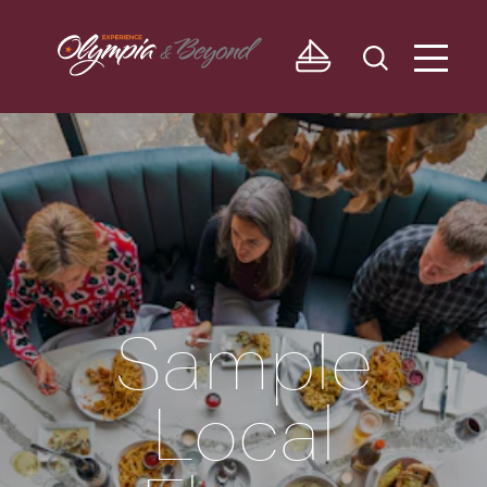
Skip to content
Sample
Local