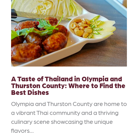
A Taste of Thailand in Olympia and
Thurston County: Where to Find the
Best Dishes
Olympia and Thurston County are home to
a vibrant Thai community and a thriving
culinary scene showcasing the unique
flavors…