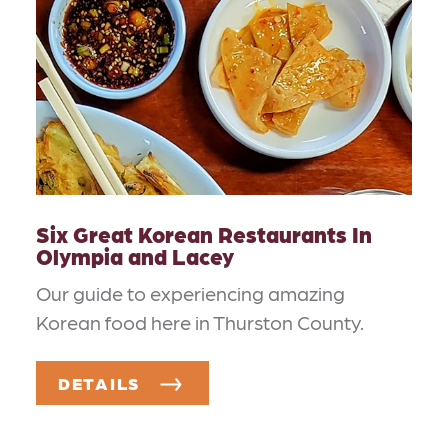
Six Great Korean Restaurants In
Olympia and Lacey
Our guide to experiencing amazing
Korean food here in Thurston County.
DETAILS