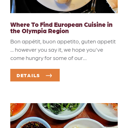
Where To Find European Cuisine in
the Olympia Region
Bon appétit, buon appetito, guten appetit
... however you say it, we hope you've
come hungry for some of our…
DETAILS