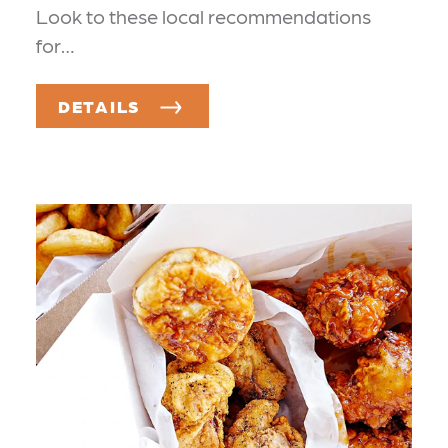
Look to these local recommendations
for…
DETAILS