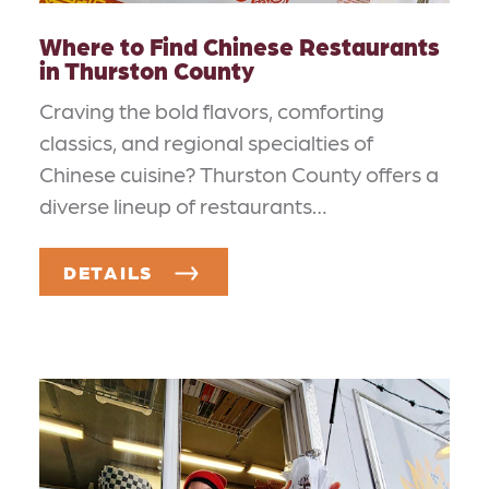
Where to Find Chinese Restaurants
in Thurston County
Craving the bold flavors, comforting
classics, and regional specialties of
Chinese cuisine? Thurston County offers a
diverse lineup of restaurants…
DETAILS