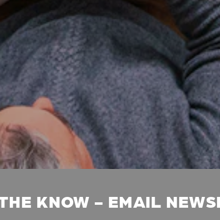
 THE KNOW - EMAIL NEW