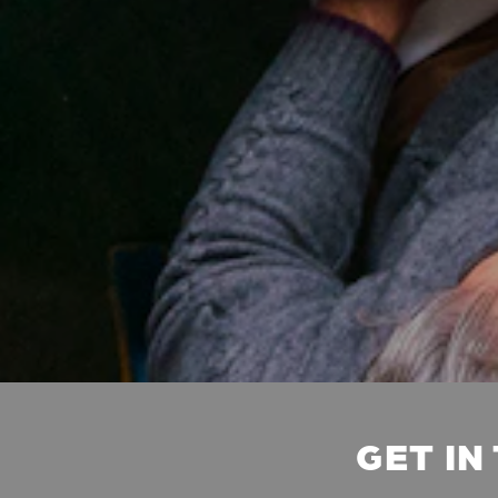
GET IN