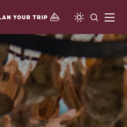
LAN YOUR TRIP