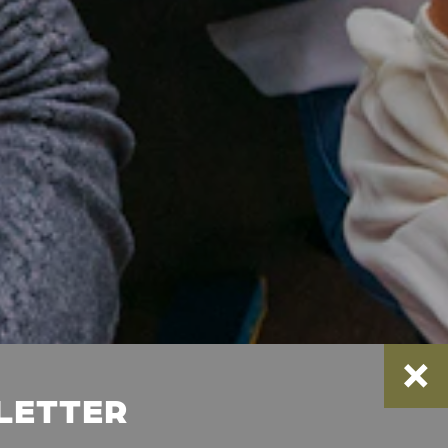
SLETTER