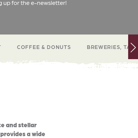
g up for the e-newsletter!
T
COFFEE & DONUTS
BREWERIES, TAP 
e and stellar
 provides a wide