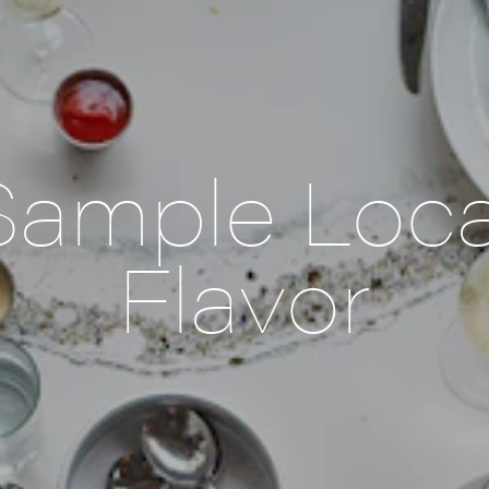
Sample Loca
Flavor