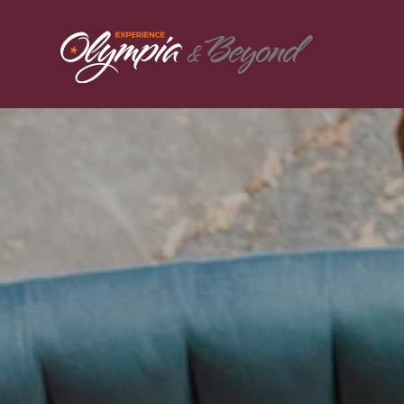
Skip to content