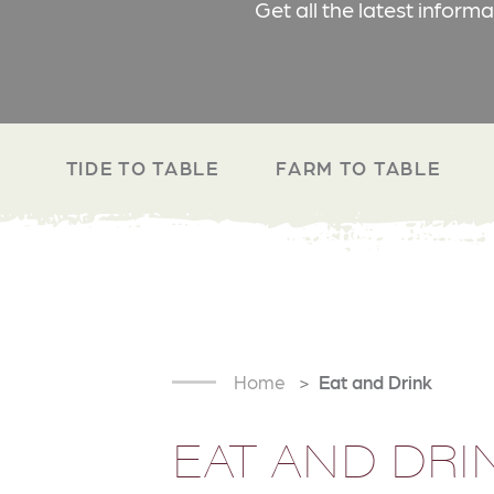
Get all the latest inform
TIDE TO TABLE
FARM TO TABLE
Home
Eat and Drink
EAT AND DRI