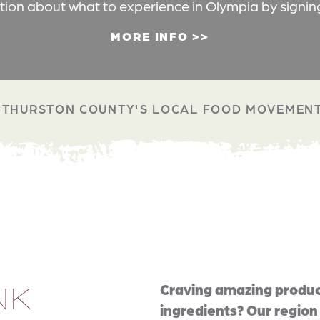
ation about what to experience in Olympia by signin
MORE INFO
THURSTON COUNTY'S LOCAL FOOD MOVEMEN
NK
Craving amazing produc
ingredients? Our region