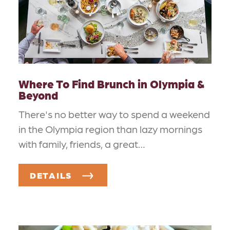
Where To Find Brunch in Olympia &
Beyond
There's no better way to spend a weekend
in the Olympia region than lazy mornings
with family, friends, a great…
DETAILS