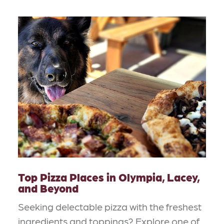
Top Pizza Places in Olympia, Lacey,
and Beyond
Seeking delectable pizza with the freshest
ingredients and toppings? Explore one of