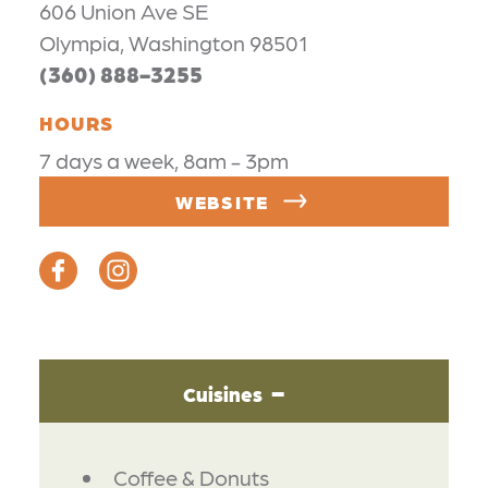
606 Union Ave SE
Olympia, Washington 98501
(360) 888-3255
HOURS
7 days a week, 8am - 3pm
WEBSITE
Cuisines
DETAILS
Coffee & Donuts