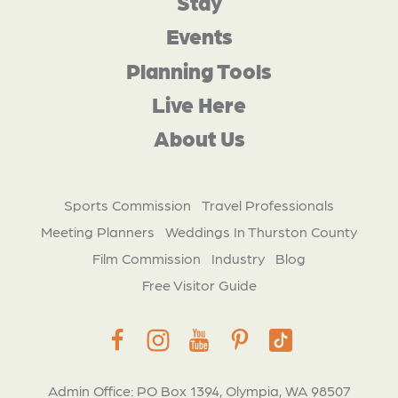
Stay
Events
Planning Tools
Live Here
About Us
Sports Commission
Travel Professionals
Meeting Planners
Weddings In Thurston County
Film Commission
Industry
Blog
Free Visitor Guide
Admin Office: PO Box 1394, Olympia, WA 98507