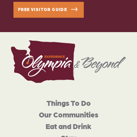
FREE VISITOR GUIDE
Things To Do
Our Communities
Eat and Drink