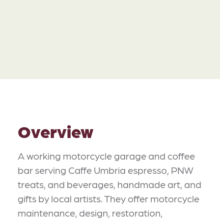
Overview
A working motorcycle garage and coffee
bar serving Caffe Umbria espresso, PNW
treats, and beverages, handmade art, and
gifts by local artists. They offer motorcycle
maintenance, design, restoration,