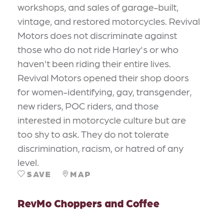
workshops, and sales of garage-built,
vintage, and restored motorcycles. Revival
Motors does not discriminate against
those who do not ride Harley's or who
haven't been riding their entire lives.
Revival Motors opened their shop doors
for women-identifying, gay, transgender,
new riders, POC riders, and those
interested in motorcycle culture but are
too shy to ask. They do not tolerate
discrimination, racism, or hatred of any
level.
SAVE
MAP
RevMo Choppers and Coffee