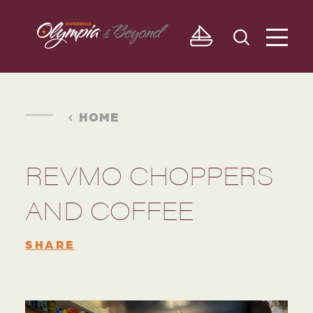
Skip to content
HOME
REVMO CHOPPERS
AND COFFEE
SHARE