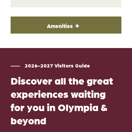
Amenities
2026-2027 Visitors Guide
Discover all the great
experiences waiting
for you in Olympia &
beyond