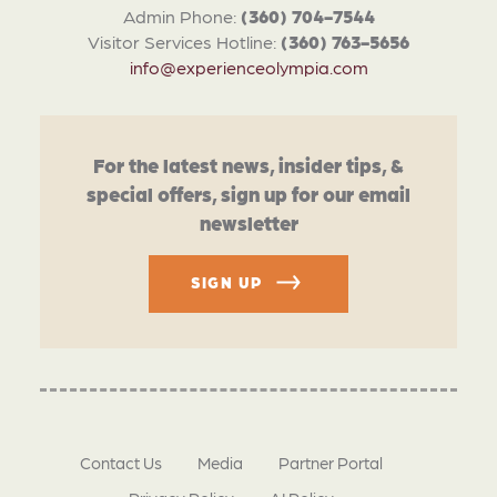
Admin Phone:
(360) 704-7544
Visitor Services Hotline:
(360) 763-5656
info@experienceolympia.com
For the latest news, insider tips, &
special offers, sign up for our email
newsletter
SIGN UP
Contact Us
Media
Partner Portal