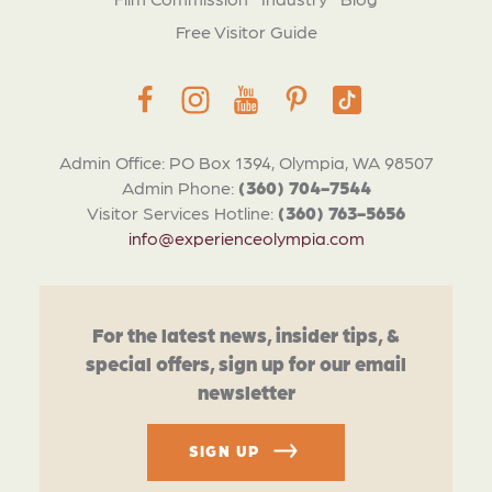
Free Visitor Guide
Admin Office: PO Box 1394, Olympia, WA 98507
Admin Phone:
(360) 704-7544
Visitor Services Hotline:
(360) 763-5656
info@experienceolympia.com
For the latest news, insider tips, &
special offers, sign up for our email
newsletter
SIGN UP