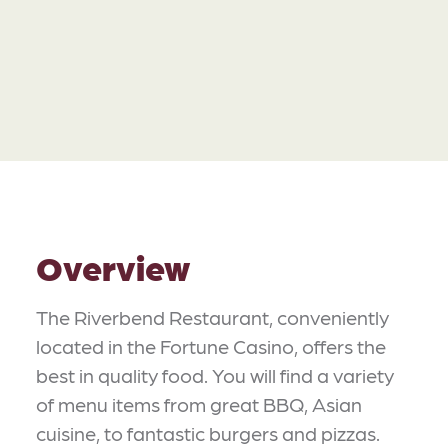
Overview
The Riverbend Restaurant, conveniently
located in the Fortune Casino, offers the
best in quality food. You will find a variety
of menu items from great BBQ, Asian
cuisine, to fantastic burgers and pizzas.