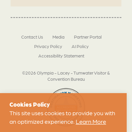
Contact Us
Media
Partner Portal
Privacy Policy
AI Policy
Accessibility Statement
©2026 Olympia - Lacey - Tumwater Visitor &
Convention Bureau
Cookies Policy
This site uses cookies to provide you with
an optimized experience.
Learn More