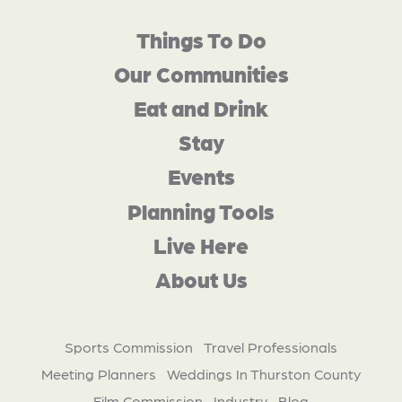
Things To Do
Our Communities
Eat and Drink
Stay
Events
Planning Tools
Live Here
About Us
Sports Commission
Travel Professionals
Meeting Planners
Weddings In Thurston County
Film Commission
Industry
Blog