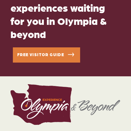
experiences waiting
for you in Olympia &
beyond
FREE VISITOR GUIDE