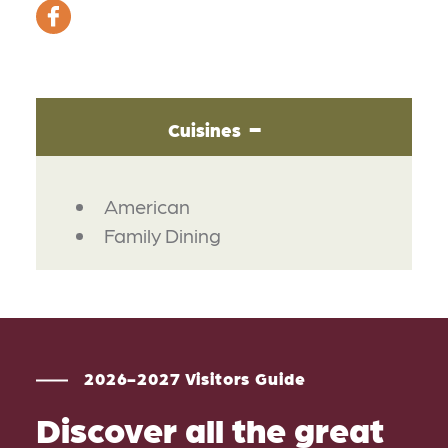
Cuisines
DETAILS
American
Family Dining
2026-2027 Visitors Guide
Discover all the great