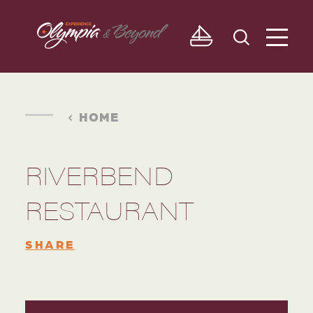
Skip to content
HOME
RIVERBEND
RESTAURANT
SHARE