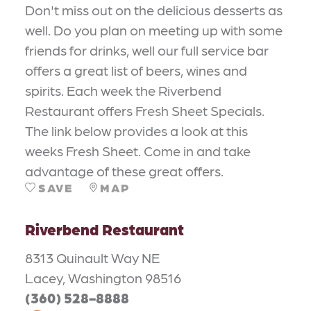
Don't miss out on the delicious desserts as
well. Do you plan on meeting up with some
friends for drinks, well our full service bar
offers a great list of beers, wines and
spirits. Each week the Riverbend
Restaurant offers Fresh Sheet Specials.
The link below provides a look at this
weeks Fresh Sheet. Come in and take
advantage of these great offers.
SAVE
MAP
Riverbend Restaurant
8313 Quinault Way NE
Lacey, Washington 98516
(360) 528-8888