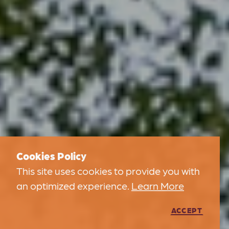
Cookies Policy
This site uses cookies to provide you with
an optimized experience.
Learn More
ACCEPT