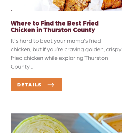
Where to Find the Best Fried
Chicken in Thurston County
It's hard to beat your mama’s fried
chicken, but if you’re craving golden, crispy
fried chicken while exploring Thurston
County…
DETAILS