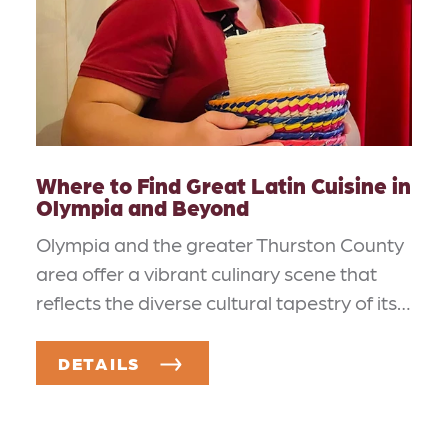
Where to Find Great Latin Cuisine in
Olympia and Beyond
Olympia and the greater Thurston County
area offer a vibrant culinary scene that
reflects the diverse cultural tapestry of its…
DETAILS