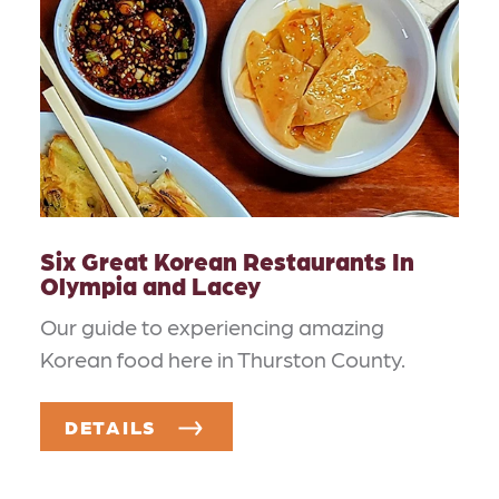
Six Great Korean Restaurants In
Olympia and Lacey
Our guide to experiencing amazing
Korean food here in Thurston County.
DETAILS