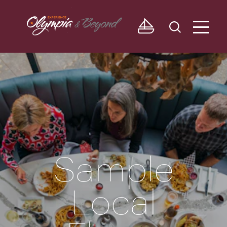
Skip to content
Sample
Local