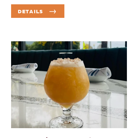
DETAILS