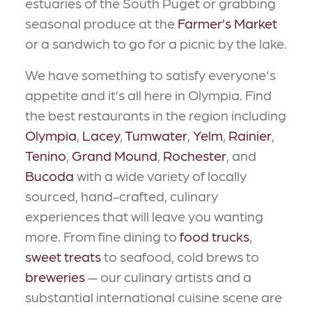
estuaries of the South Puget or grabbing
seasonal produce at the
Farmer’s Market
or a sandwich to go for a picnic by the lake.
We have something to satisfy everyone's
appetite and it’s all here in Olympia. Find
the best restaurants in the region including
Olympia
,
Lacey
,
Tumwater
,
Yelm
,
Rainier
,
Tenino
,
Grand Mound
,
Rochester
, and
Bucoda
with a wide variety of locally
sourced, hand-crafted, culinary
experiences that will leave you wanting
more. From fine dining to
food trucks
,
sweet treats
to seafood, cold brews to
breweries
— our culinary artists and a
substantial international cuisine scene are