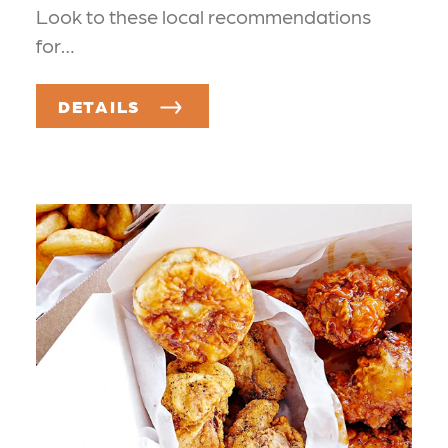
Look to these local recommendations
for…
DETAILS