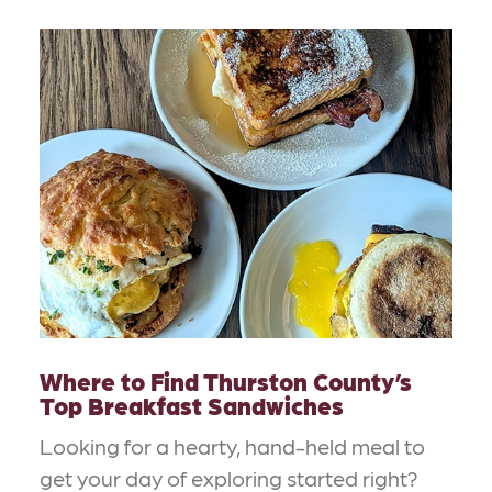
Where to Find Thurston County’s
Top Breakfast Sandwiches
Looking for a hearty, hand-held meal to
get your day of exploring started right?