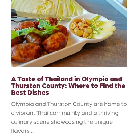
A Taste of Thailand in Olympia and
Thurston County: Where to Find the
Best Dishes
Olympia and Thurston County are home to
a vibrant Thai community and a thriving
culinary scene showcasing the unique
flavors…