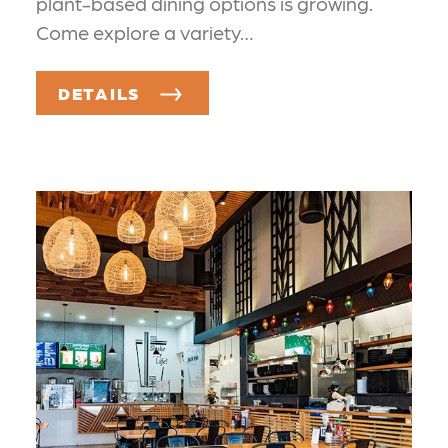
plant-based dining options is growing.
Come explore a variety…
DETAILS