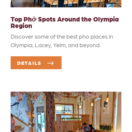
Top Phở Spots Around the Olympia
Region
Discover some of the best pho places in
Olympia, Lacey, Yelm, and beyond.
DETAILS