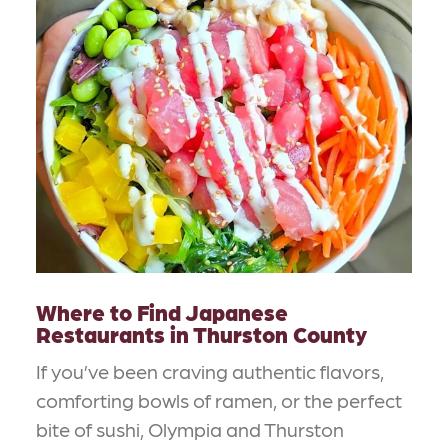
Where to Find Japanese
Restaurants in Thurston County
If you’ve been craving authentic flavors,
comforting bowls of ramen, or the perfect
bite of sushi, Olympia and Thurston