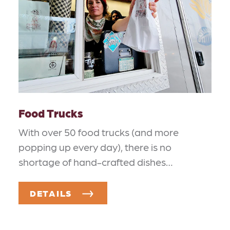
Food Trucks
With over 50 food trucks (and more
popping up every day), there is no
shortage of hand-crafted dishes…
DETAILS