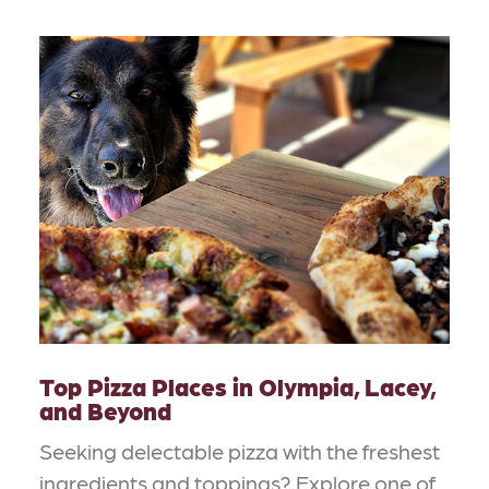
Top Pizza Places in Olympia, Lacey,
and Beyond
Seeking delectable pizza with the freshest
ingredients and toppings? Explore one of