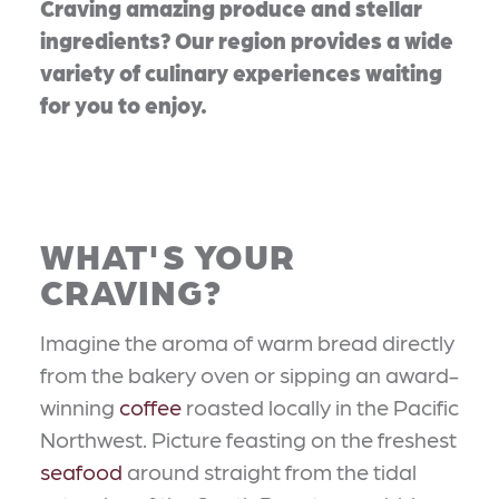
Craving amazing produce and stellar
ingredients? Our region provides a wide
variety of culinary experiences waiting
for you to enjoy.
WHAT'S YOUR
CRAVING?
Imagine the aroma of warm bread directly
from the bakery oven or sipping an award-
winning
coffee
roasted locally in the Pacific
Northwest. Picture feasting on the freshest
seafood
around straight from the tidal