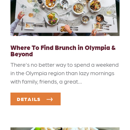
Where To Find Brunch in Olympia &
Beyond
There's no better way to spend a weekend
in the Olympia region than lazy mornings
with family, friends, a great…
DETAILS