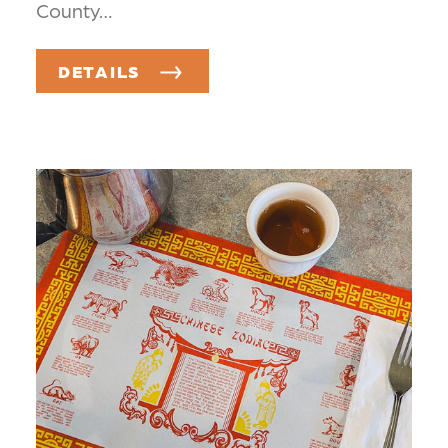
County…
DETAILS