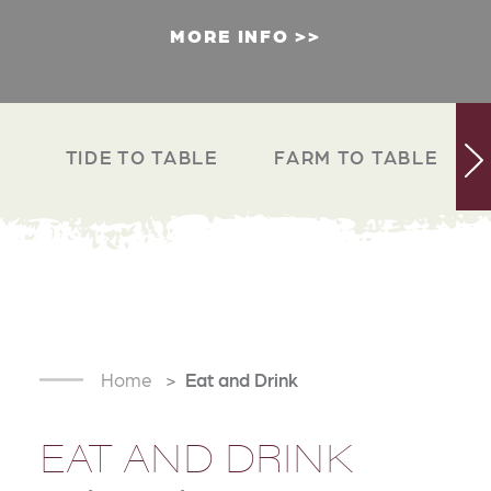
MORE INFO
TIDE TO TABLE
FARM TO TABLE
Home
Eat and Drink
EAT AND DRINK