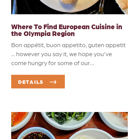
Where To Find European Cuisine in
the Olympia Region
Bon appétit, buon appetito, guten appetit
... however you say it, we hope you've
come hungry for some of our…
DETAILS