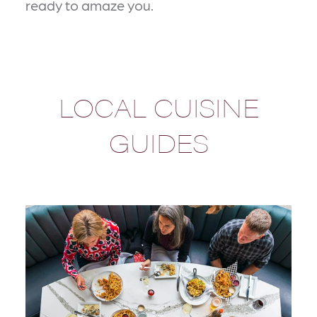
ready to amaze you.
LOCAL CUISINE
GUIDES