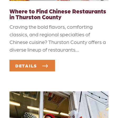
Where to Find Chinese Restaurants
in Thurston County
Craving the bold flavors, comforting
classics, and regional specialties of
Chinese cuisine? Thurston County offers a
diverse lineup of restaurants…
DETAILS