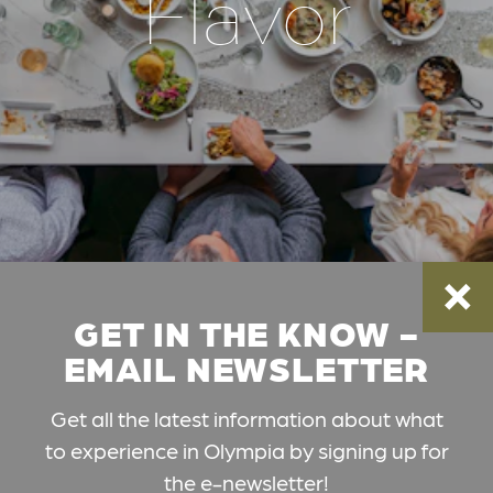
Flavor
GET IN THE KNOW -
EMAIL NEWSLETTER
Get all the latest information about what
to experience in Olympia by signing up for
the e-newsletter!