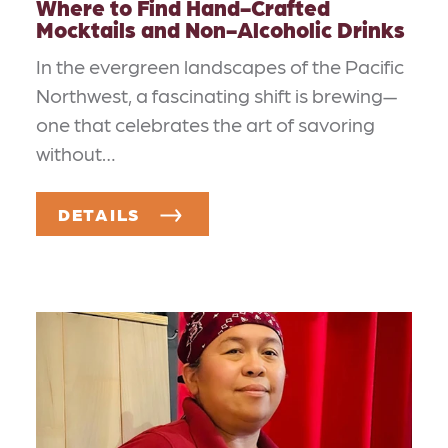
Where to Find Hand-Crafted
Mocktails and Non-Alcoholic Drinks
In the evergreen landscapes of the Pacific
Northwest, a fascinating shift is brewing—
one that celebrates the art of savoring
without…
DETAILS