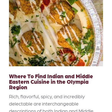
Where To Find Indian and Middle
Eastern Cuisine in the Olympia
Region
Rich, flavorful, spicy, and incredibly
delectable are interchangeable
descriptions of both Indian and Middle