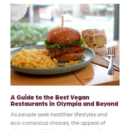
A Guide to the Best Vegan
Restaurants in Olympia and Beyond
As people seek healthier lifestyles and
eco-conscious choices, the appeal of