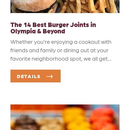
The 14 Best Burger Joints in
Olympia & Beyond
Whether you’re enjoying a cookout with
friends and family or dining out at your
favorite neighborhood spot, we all get…
DETAILS