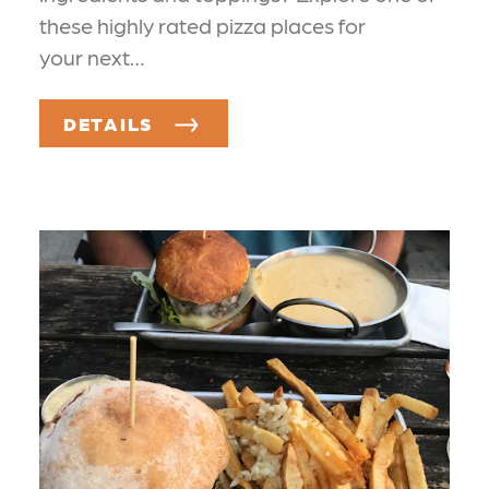
these highly rated pizza places for
your next…
DETAILS