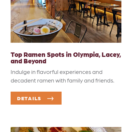
Top Ramen Spots in Olympia, Lacey,
and Beyond
Indulge in flavorful experiences and
decadent ramen with family and friends.
DETAILS