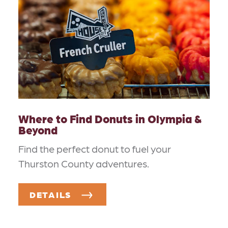
Where to Find Donuts in Olympia &
Beyond
Find the perfect donut to fuel your
Thurston County adventures.
DETAILS