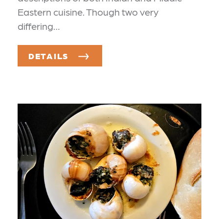
Eastern cuisine. Though two very
differing…
DETAILS