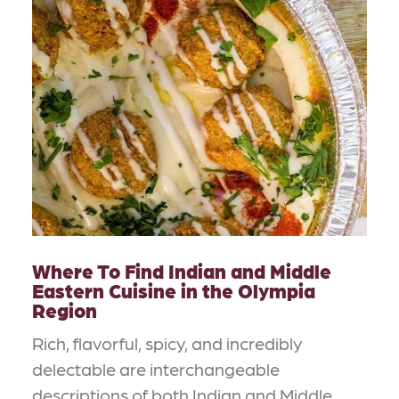
Where To Find Indian and Middle
Eastern Cuisine in the Olympia
Region
Rich, flavorful, spicy, and incredibly
delectable are interchangeable
descriptions of both Indian and Middle