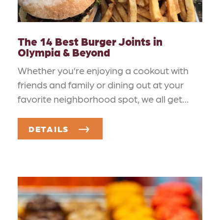
The 14 Best Burger Joints in
Olympia & Beyond
Whether you’re enjoying a cookout with
friends and family or dining out at your
favorite neighborhood spot, we all get…
DETAILS