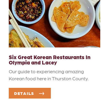
Six Great Korean Restaurants In
Olympia and Lacey
Our guide to experiencing amazing
Korean food here in Thurston County.
DETAILS