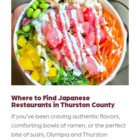
Where to Find Japanese
Restaurants in Thurston County
If you’ve been craving authentic flavors,
comforting bowls of ramen, or the perfect
bite of sushi, Olympia and Thurston