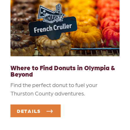
Where to Find Donuts in Olympia &
Beyond
Find the perfect donut to fuel your
Thurston County adventures.
DETAILS