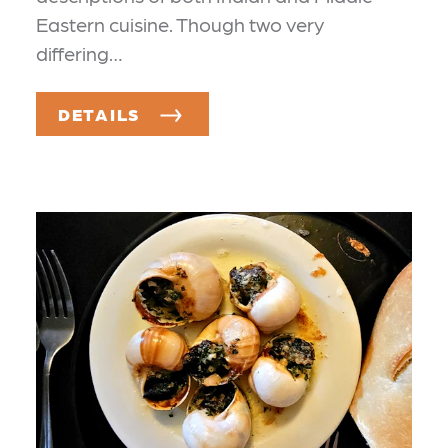
Eastern cuisine. Though two very
differing…
DETAILS