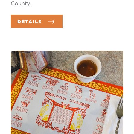
County…
DETAILS