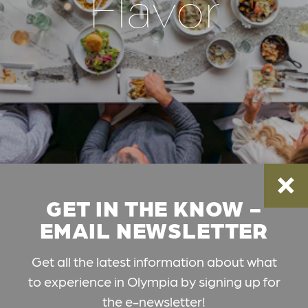
Flavor
GET IN THE KNOW -
EMAIL NEWSLETTER
Get all the latest information about what
to experience in Olympia by signing up for
the e-newsletter!