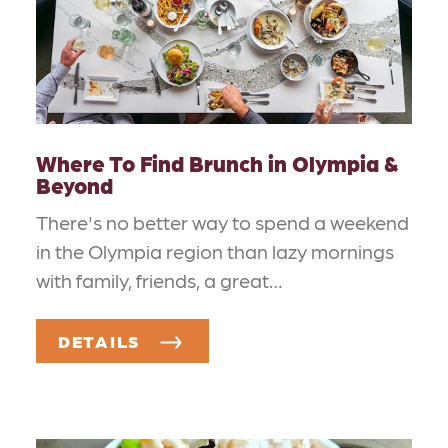
Where To Find Brunch in Olympia &
Beyond
There's no better way to spend a weekend
in the Olympia region than lazy mornings
with family, friends, a great…
DETAILS