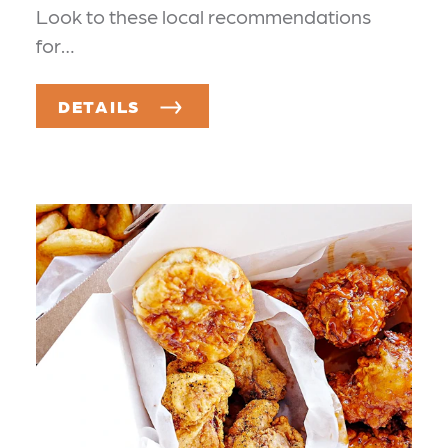
Look to these local recommendations
for…
DETAILS