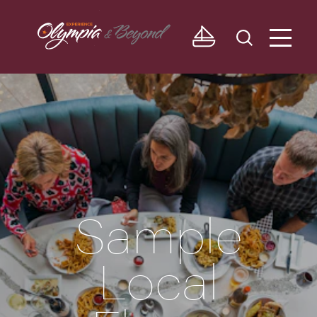
Skip to content
Sample
Local