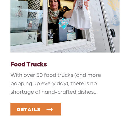
Food Trucks
With over 50 food trucks (and more
popping up every day), there is no
shortage of hand-crafted dishes…
DETAILS