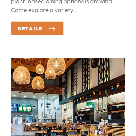
plant-based dining options is growing.
Come explore a variety…
DETAILS