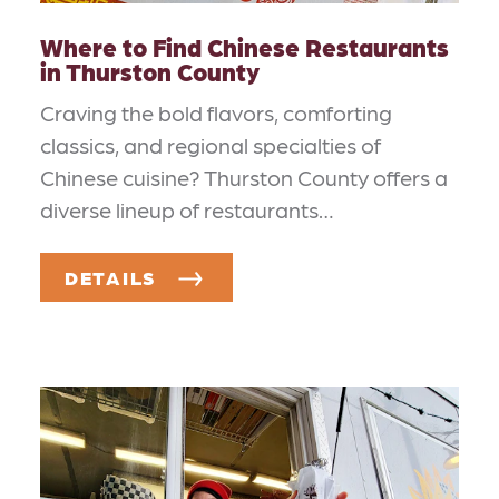
Where to Find Chinese Restaurants
in Thurston County
Craving the bold flavors, comforting
classics, and regional specialties of
Chinese cuisine? Thurston County offers a
diverse lineup of restaurants…
DETAILS