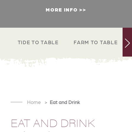
MORE INFO
TIDE TO TABLE
FARM TO TABLE
Home
Eat and Drink
EAT AND DRINK