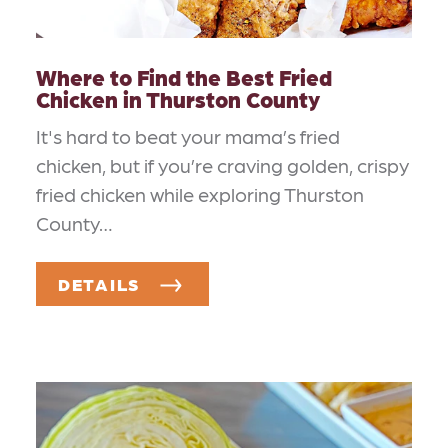
Where to Find the Best Fried
Chicken in Thurston County
It's hard to beat your mama’s fried
chicken, but if you’re craving golden, crispy
fried chicken while exploring Thurston
County…
DETAILS