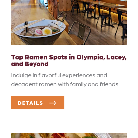
Top Ramen Spots in Olympia, Lacey,
and Beyond
Indulge in flavorful experiences and
decadent ramen with family and friends.
DETAILS