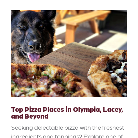
Top Pizza Places in Olympia, Lacey,
and Beyond
Seeking delectable pizza with the freshest
ingredients and toppings? Explore one of