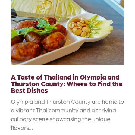
A Taste of Thailand in Olympia and
Thurston County: Where to Find the
Best Dishes
Olympia and Thurston County are home to
a vibrant Thai community and a thriving
culinary scene showcasing the unique
flavors…