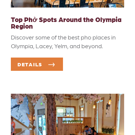
Top Phở Spots Around the Olympia
Region
Discover some of the best pho places in
Olympia, Lacey, Yelm, and beyond.
DETAILS