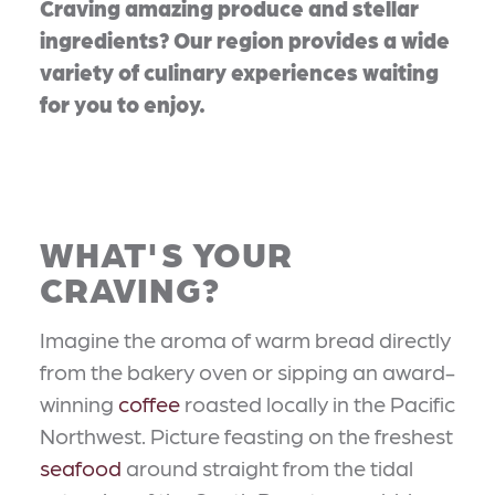
Craving amazing produce and stellar
ingredients? Our region provides a wide
variety of culinary experiences waiting
for you to enjoy.
WHAT'S YOUR
CRAVING?
Imagine the aroma of warm bread directly
from the bakery oven or sipping an award-
winning
coffee
roasted locally in the Pacific
Northwest. Picture feasting on the freshest
seafood
around straight from the tidal