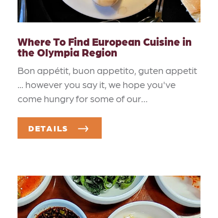
Where To Find European Cuisine in
the Olympia Region
Bon appétit, buon appetito, guten appetit
... however you say it, we hope you've
come hungry for some of our…
DETAILS