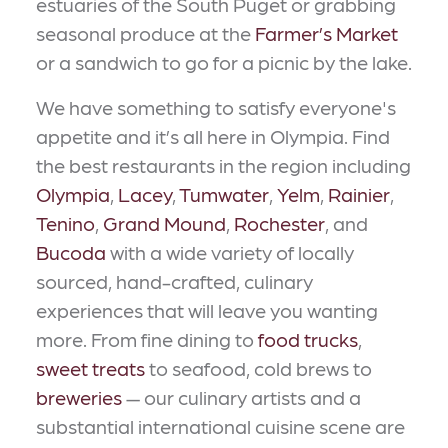
estuaries of the South Puget or grabbing
seasonal produce at the
Farmer’s Market
or a sandwich to go for a picnic by the lake.
We have something to satisfy everyone's
appetite and it’s all here in Olympia. Find
the best restaurants in the region including
Olympia
,
Lacey
,
Tumwater
,
Yelm
,
Rainier
,
Tenino
,
Grand Mound
,
Rochester
, and
Bucoda
with a wide variety of locally
sourced, hand-crafted, culinary
experiences that will leave you wanting
more. From fine dining to
food trucks
,
sweet treats
to seafood, cold brews to
breweries
— our culinary artists and a
substantial international cuisine scene are