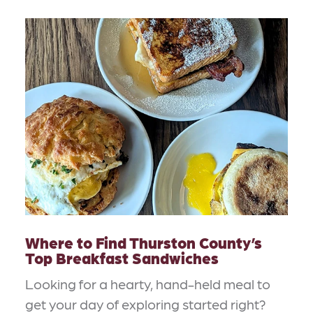
Where to Find Thurston County’s
Top Breakfast Sandwiches
Looking for a hearty, hand-held meal to
get your day of exploring started right?