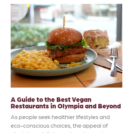
A Guide to the Best Vegan
Restaurants in Olympia and Beyond
As people seek healthier lifestyles and
eco-conscious choices, the appeal of