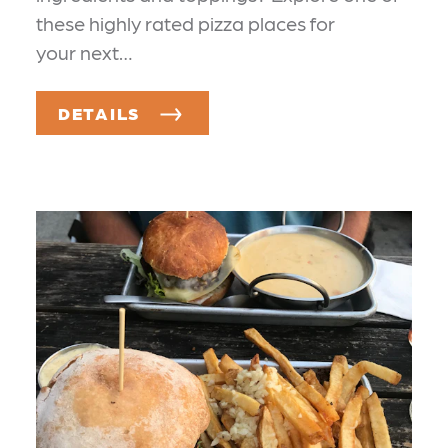
these highly rated pizza places for
your next…
DETAILS