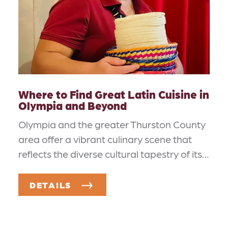
Where to Find Great Latin Cuisine in
Olympia and Beyond
Olympia and the greater Thurston County
area offer a vibrant culinary scene that
reflects the diverse cultural tapestry of its…
DETAILS