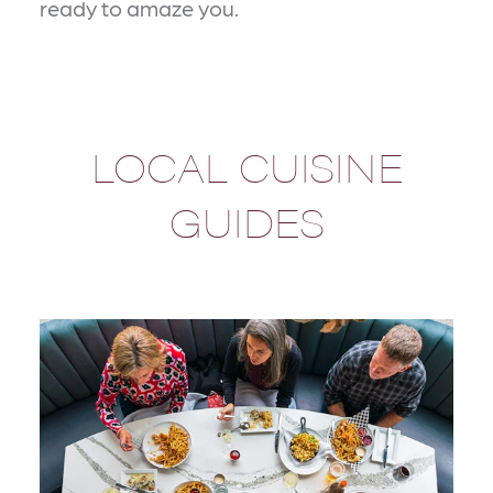
ready to amaze you.
LOCAL CUISINE
GUIDES