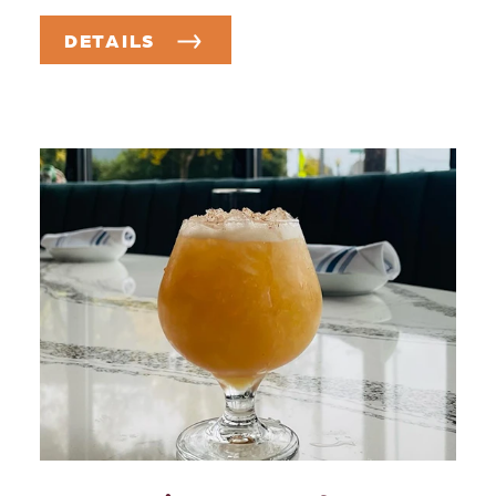
DETAILS