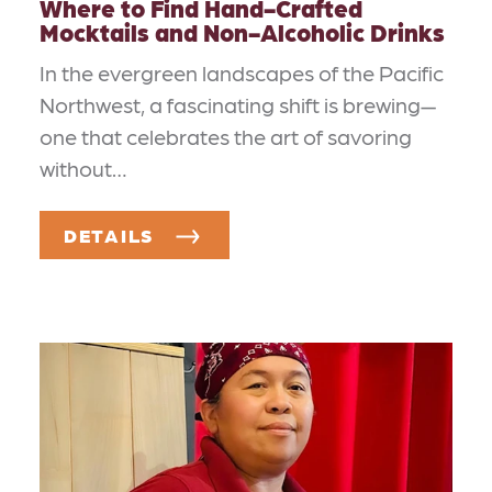
Where to Find Hand-Crafted
Mocktails and Non-Alcoholic Drinks
In the evergreen landscapes of the Pacific
Northwest, a fascinating shift is brewing—
one that celebrates the art of savoring
without…
DETAILS