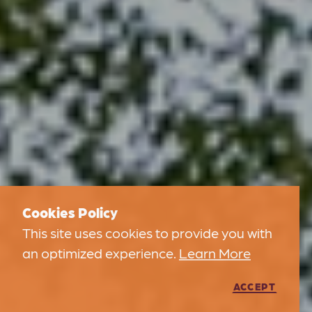
Cookies Policy
This site uses cookies to provide you with
an optimized experience.
Learn More
ACCEPT