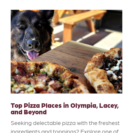
Top Pizza Places in Olympia, Lacey,
and Beyond
Seeking delectable pizza with the freshest
ingredients and toppings? Explore one of