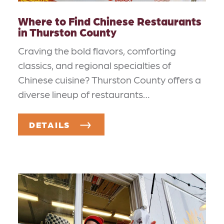
Where to Find Chinese Restaurants
in Thurston County
Craving the bold flavors, comforting
classics, and regional specialties of
Chinese cuisine? Thurston County offers a
diverse lineup of restaurants…
DETAILS