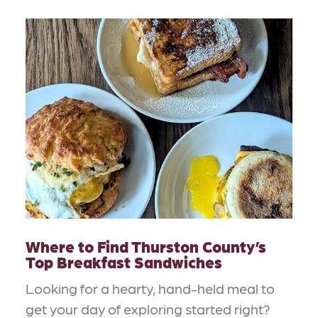
Where to Find Thurston County’s
Top Breakfast Sandwiches
Looking for a hearty, hand-held meal to
get your day of exploring started right?