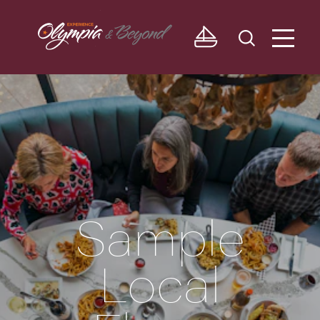
Skip to content
Sample
Local