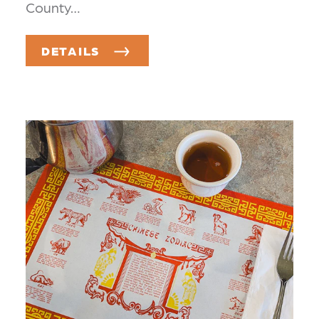
County…
DETAILS