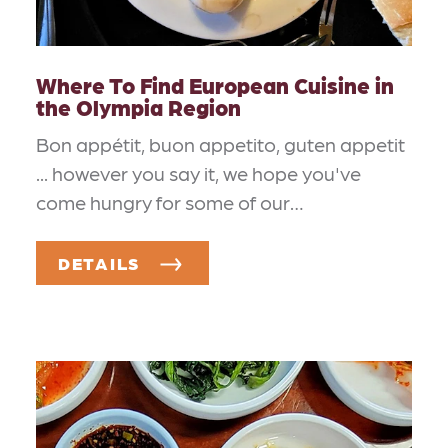
Where To Find European Cuisine in
the Olympia Region
Bon appétit, buon appetito, guten appetit
... however you say it, we hope you've
come hungry for some of our…
DETAILS