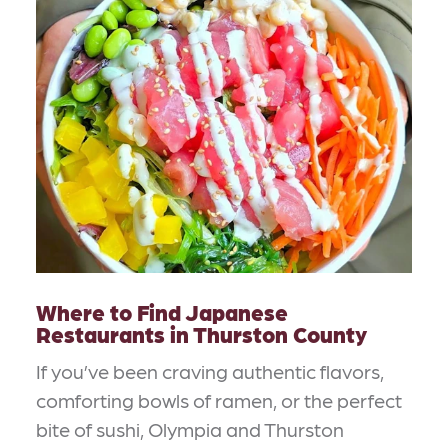
Where to Find Japanese
Restaurants in Thurston County
If you’ve been craving authentic flavors,
comforting bowls of ramen, or the perfect
bite of sushi, Olympia and Thurston