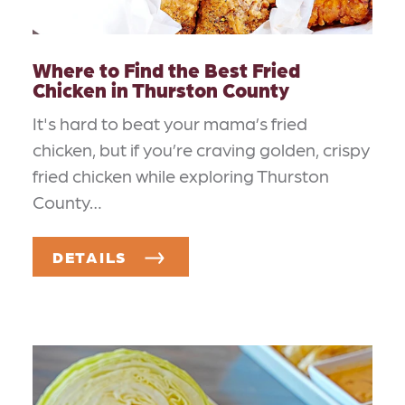
Where to Find the Best Fried
Chicken in Thurston County
It's hard to beat your mama’s fried
chicken, but if you’re craving golden, crispy
fried chicken while exploring Thurston
County…
DETAILS