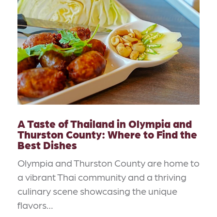
A Taste of Thailand in Olympia and
Thurston County: Where to Find the
Best Dishes
Olympia and Thurston County are home to
a vibrant Thai community and a thriving
culinary scene showcasing the unique
flavors…