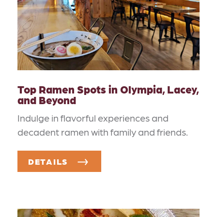
Top Ramen Spots in Olympia, Lacey,
and Beyond
Indulge in flavorful experiences and
decadent ramen with family and friends.
DETAILS