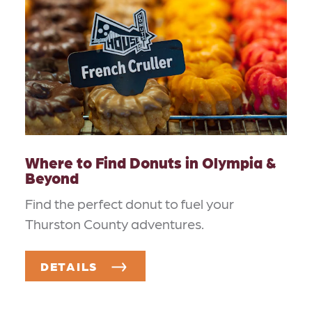
Where to Find Donuts in Olympia &
Beyond
Find the perfect donut to fuel your
Thurston County adventures.
DETAILS