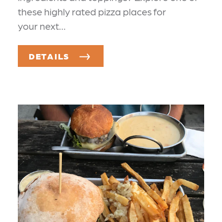
these highly rated pizza places for
your next…
DETAILS