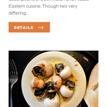
Eastern cuisine. Though two very
differing…
DETAILS