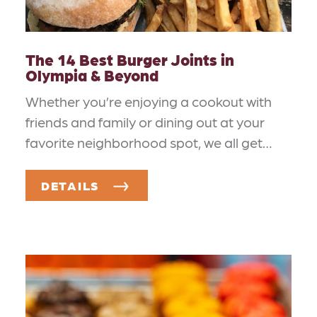
The 14 Best Burger Joints in
Olympia & Beyond
Whether you’re enjoying a cookout with
friends and family or dining out at your
favorite neighborhood spot, we all get…
DETAILS