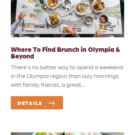
Where To Find Brunch in Olympia &
Beyond
There's no better way to spend a weekend
in the Olympia region than lazy mornings
with family, friends, a great…
DETAILS