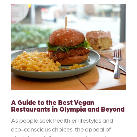
A Guide to the Best Vegan
Restaurants in Olympia and Beyond
As people seek healthier lifestyles and
eco-conscious choices, the appeal of