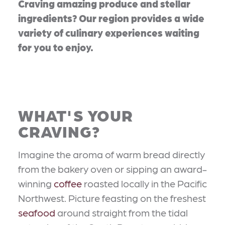
Craving amazing produce and stellar
ingredients? Our region provides a wide
variety of culinary experiences waiting
for you to enjoy.
WHAT'S YOUR
CRAVING?
Imagine the aroma of warm bread directly
from the bakery oven or sipping an award-
winning
coffee
roasted locally in the Pacific
Northwest. Picture feasting on the freshest
seafood
around straight from the tidal