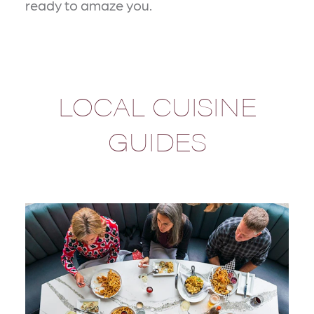
ready to amaze you.
LOCAL CUISINE
GUIDES