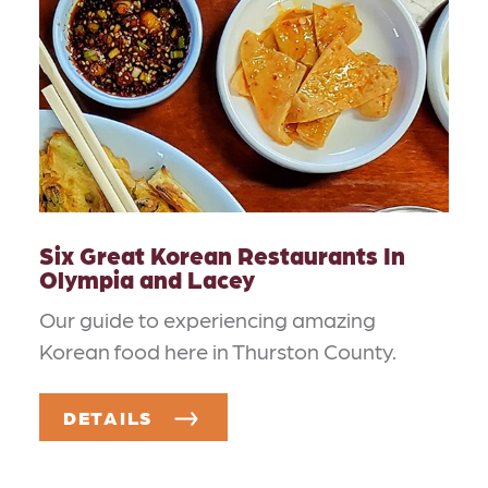
Six Great Korean Restaurants In
Olympia and Lacey
Our guide to experiencing amazing
Korean food here in Thurston County.
DETAILS