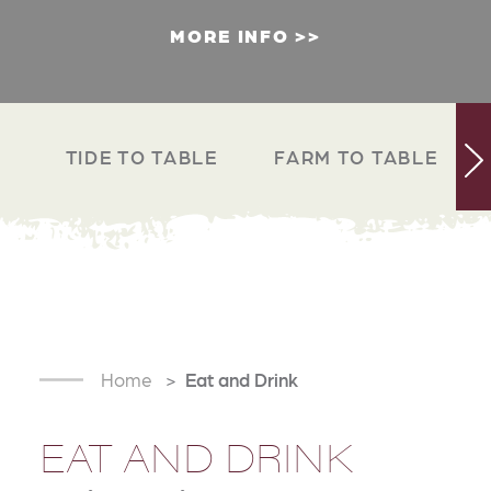
MORE INFO
TIDE TO TABLE
FARM TO TABLE
Home
Eat and Drink
EAT AND DRINK