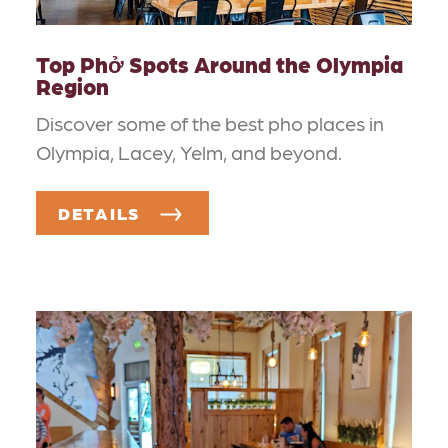
Top Phở Spots Around the Olympia
Region
Discover some of the best pho places in
Olympia, Lacey, Yelm, and beyond.
DETAILS