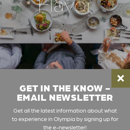
Flavor
GET IN THE KNOW -
EMAIL NEWSLETTER
Get all the latest information about what
to experience in Olympia by signing up for
the e-newsletter!