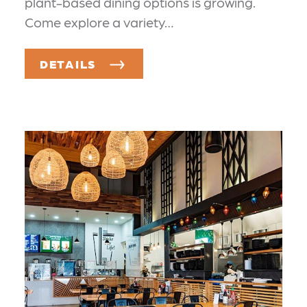
plant-based dining options is growing.
Come explore a variety…
DETAILS