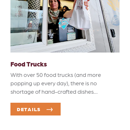
Food Trucks
With over 50 food trucks (and more
popping up every day), there is no
shortage of hand-crafted dishes…
DETAILS