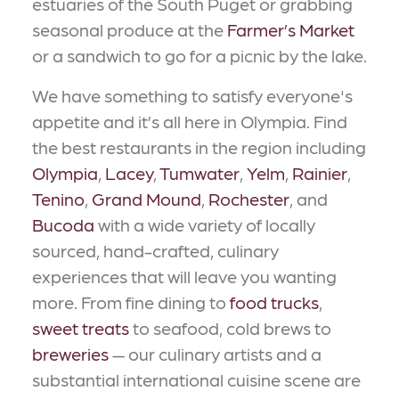
estuaries of the South Puget or grabbing
seasonal produce at the
Farmer’s Market
or a sandwich to go for a picnic by the lake.
We have something to satisfy everyone's
appetite and it’s all here in Olympia. Find
the best restaurants in the region including
Olympia
,
Lacey
,
Tumwater
,
Yelm
,
Rainier
,
Tenino
,
Grand Mound
,
Rochester
, and
Bucoda
with a wide variety of locally
sourced, hand-crafted, culinary
experiences that will leave you wanting
more. From fine dining to
food trucks
,
sweet treats
to seafood, cold brews to
breweries
— our culinary artists and a
substantial international cuisine scene are