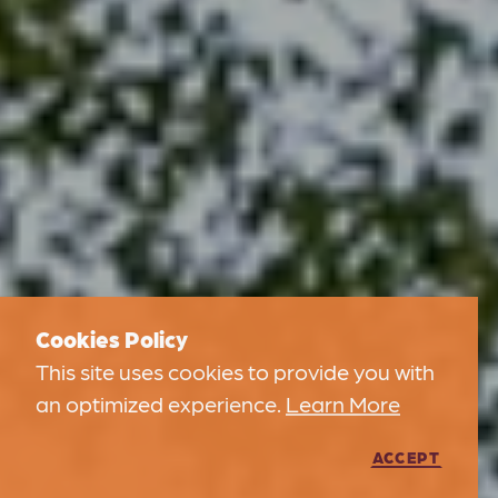
Cookies Policy
This site uses cookies to provide you with
an optimized experience.
Learn More
ACCEPT