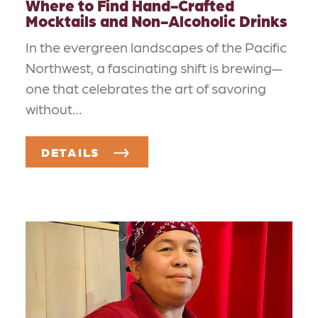
Where to Find Hand-Crafted
Mocktails and Non-Alcoholic Drinks
In the evergreen landscapes of the Pacific
Northwest, a fascinating shift is brewing—
one that celebrates the art of savoring
without…
DETAILS