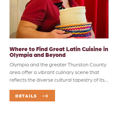
Where to Find Great Latin Cuisine in
Olympia and Beyond
Olympia and the greater Thurston County
area offer a vibrant culinary scene that
reflects the diverse cultural tapestry of its…
DETAILS