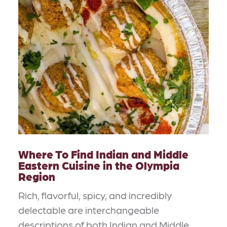
Where To Find Indian and Middle
Eastern Cuisine in the Olympia
Region
Rich, flavorful, spicy, and incredibly
delectable are interchangeable
descriptions of both Indian and Middle