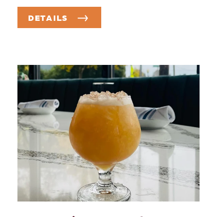
DETAILS