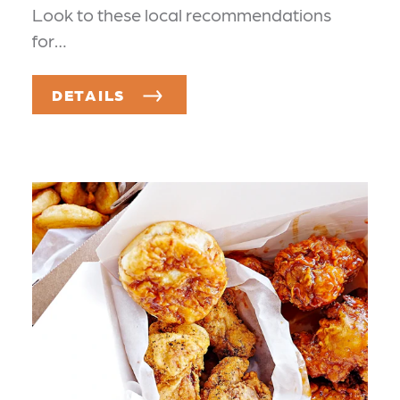
Look to these local recommendations
for…
DETAILS