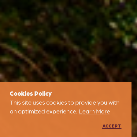
Cookies Policy
This site uses cookies to provide you with
an optimized experience.
Learn More
ACCEPT