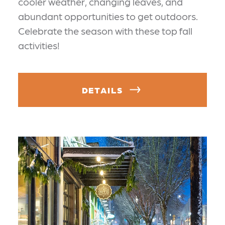
cooler weather, changing leaves, and
abundant opportunities to get outdoors.
Celebrate the season with these top fall
activities!
DETAILS