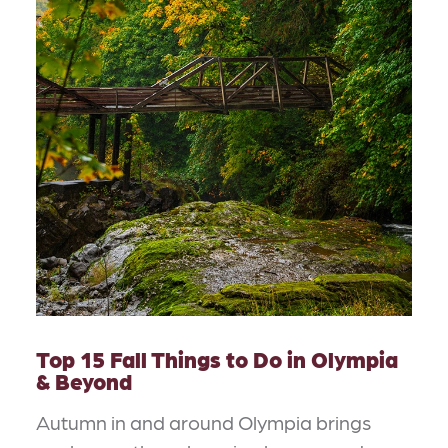
Top 15 Fall Things to Do in Olympia
& Beyond
Autumn in and around Olympia brings