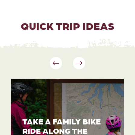
QUICK TRIP IDEAS
TAKE A FAMILY BIKE
RIDE ALONG THE