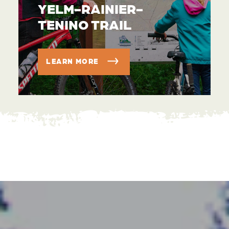
YELM-RAINIER-
TENINO TRAIL
LEARN MORE