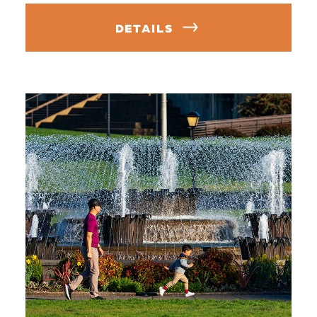
DETAILS