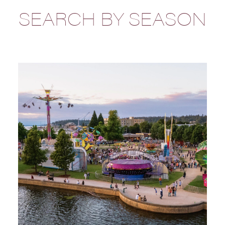
SEARCH BY SEASON