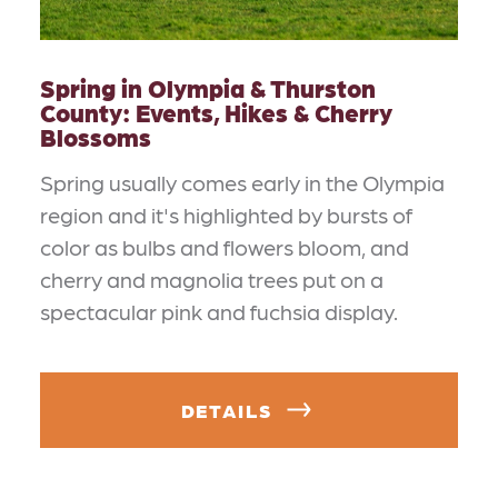
Spring in Olympia & Thurston
County: Events, Hikes & Cherry
Blossoms
Spring usually comes early in the Olympia
region and it's highlighted by bursts of
color as bulbs and flowers bloom, and
cherry and magnolia trees put on a
spectacular pink and fuchsia display.
DETAILS