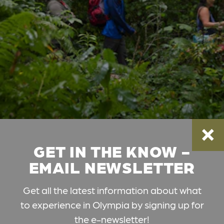
GET IN THE KNOW -
EMAIL NEWSLETTER
Get all the latest information about what
to experience in Olympia by signing up for
the e-newsletter!