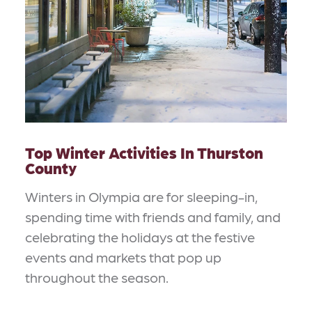
Top Winter Activities In Thurston
County
Winters in Olympia are for sleeping-in,
spending time with friends and family, and
celebrating the holidays at the festive
events and markets that pop up
throughout the season.