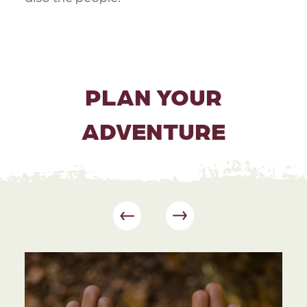
PLAN YOUR
ADVENTURE