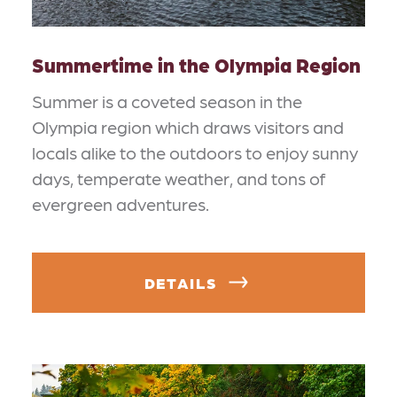
Summertime in the Olympia Region
Summer is a coveted season in the
Olympia region which draws visitors and
locals alike to the outdoors to enjoy sunny
days, temperate weather, and tons of
evergreen adventures.
DETAILS