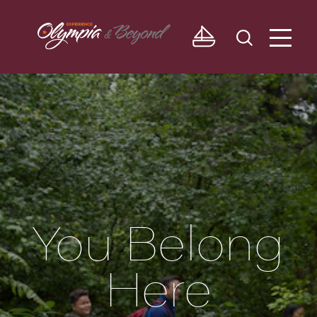
Skip to content
You Belong
Here