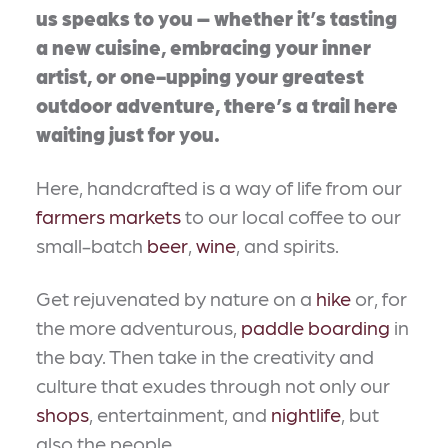
us speaks to you – whether it’s tasting
a new cuisine, embracing your inner
artist, or one-upping your greatest
outdoor adventure, there’s a trail here
waiting just for you.
Here, handcrafted is a way of life from our
farmers markets
to our local coffee to our
small-batch
beer
,
wine
, and spirits.
Get rejuvenated by nature on a
hike
or, for
the more adventurous,
paddle boarding
in
the bay. Then take in the creativity and
culture that exudes through not only our
shops
, entertainment, and
nightlife
, but
also the people.