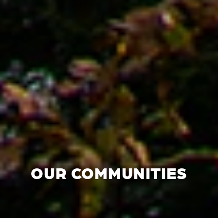
OUR COMMUNITIES