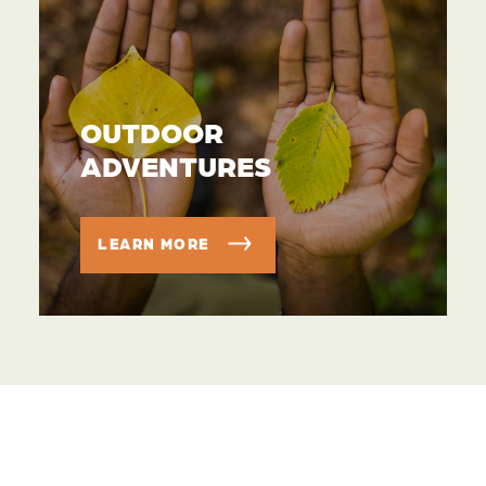
OUTDOOR
ADVENTURES
LEARN MORE