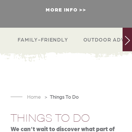
MORE INFO
FAMILY-FRIENDLY
OUTDOOR ADVEN
Home
Things To Do
THINGS TO DO
We can’t wait to discover what part of