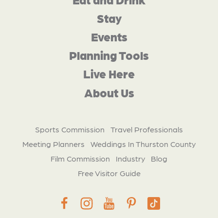
Stay
Events
Planning Tools
Live Here
About Us
Sports Commission
Travel Professionals
Meeting Planners
Weddings In Thurston County
Film Commission
Industry
Blog
Free Visitor Guide