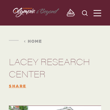
Skip to content
HOME
LACEY RESEARCH
CENTER
SHARE