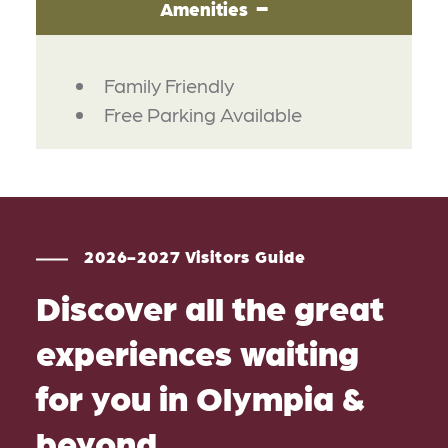
Amenities
AMENITIES
Family Friendly
Free Parking Available
2026-2027 Visitors Guide
Discover all the great
experiences waiting
for you in Olympia &
beyond