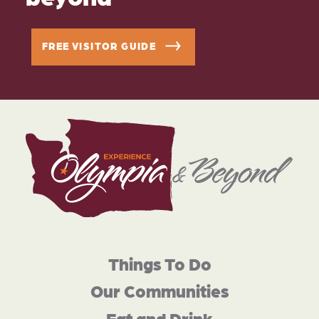
FREE VISITOR GUIDE
Things To Do
Our Communities
Eat and Drink