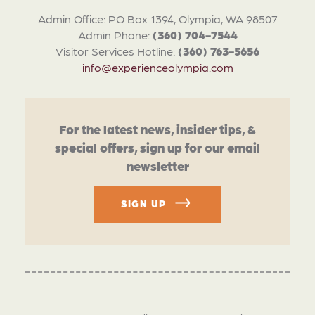
Admin Office: PO Box 1394, Olympia, WA 98507
Admin Phone:
(360) 704-7544
Visitor Services Hotline:
(360) 763-5656
info@experienceolympia.com
For the latest news, insider tips, &
special offers, sign up for our email
newsletter
SIGN UP