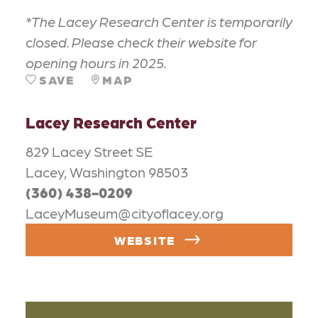
*The Lacey Research Center is temporarily
closed. Please check their website for
opening hours in 2025.
SAVE
MAP
Lacey Research Center
829 Lacey Street SE
Lacey, Washington 98503
(360) 438-0209
LaceyMuseum@cityoflacey.org
WEBSITE