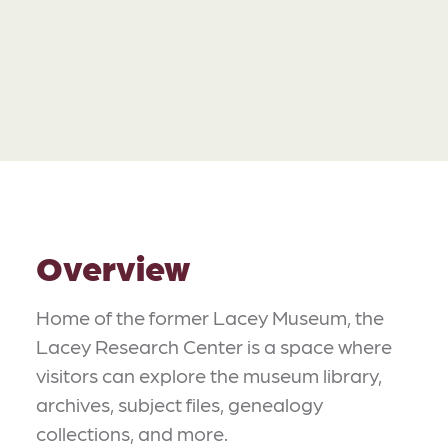
Overview
Home of the former Lacey Museum, the
Lacey Research Center is a space where
visitors can explore the museum library,
archives, subject files, genealogy
collections, and more.