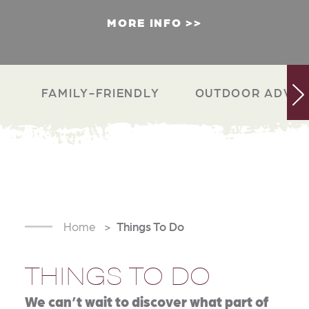
MORE INFO
FAMILY-FRIENDLY
OUTDOOR ADVEN
Home
Things To Do
THINGS TO DO
We can’t wait to discover what part of