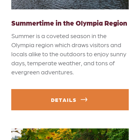
Summertime in the Olympia Region
Summer is a coveted season in the
Olympia region which draws visitors and
locals alike to the outdoors to enjoy sunny
days, temperate weather, and tons of
evergreen adventures.
DETAILS