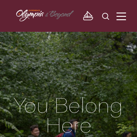
Skip to content
You Belong
Here