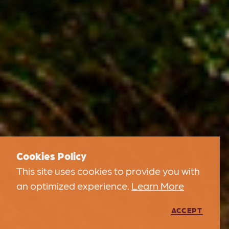
Cookies Policy
This site uses cookies to provide you with
an optimized experience.
Learn More
ACCEPT