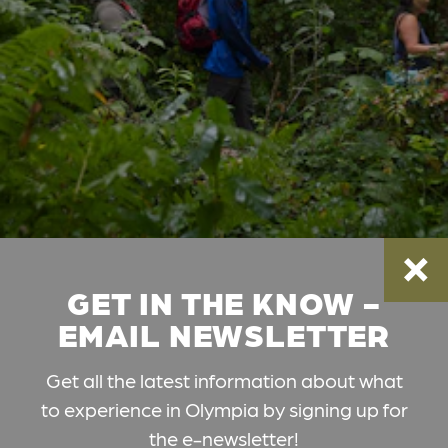
GET IN THE KNOW -
EMAIL NEWSLETTER
Get all the latest information about what
to experience in Olympia by signing up for
the e-newsletter!