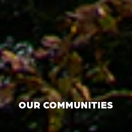
OUR COMMUNITIES