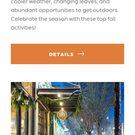
cooler weather, changing leaves, and
abundant opportunities to get outdoors.
Celebrate the season with these top fall
activities!
DETAILS