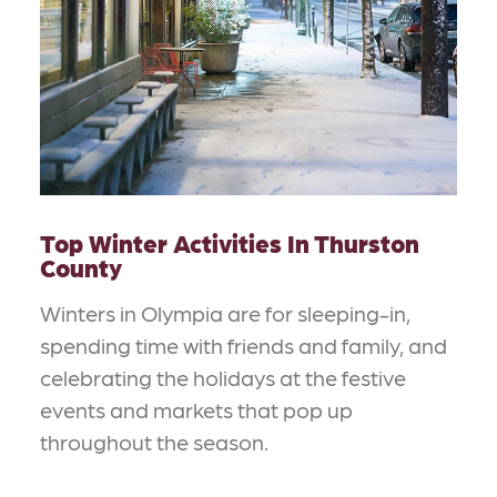
Top Winter Activities In Thurston
County
Winters in Olympia are for sleeping-in,
spending time with friends and family, and
celebrating the holidays at the festive
events and markets that pop up
throughout the season.