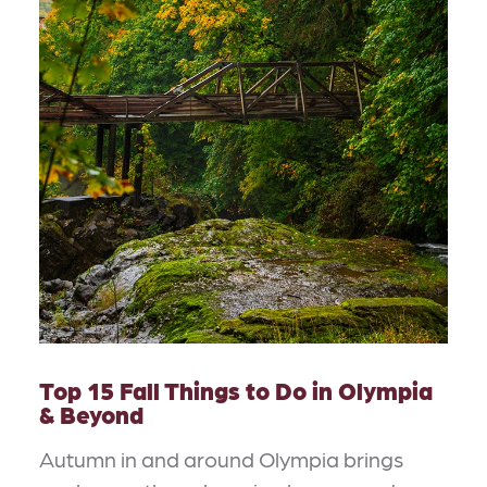
Top 15 Fall Things to Do in Olympia
& Beyond
Autumn in and around Olympia brings