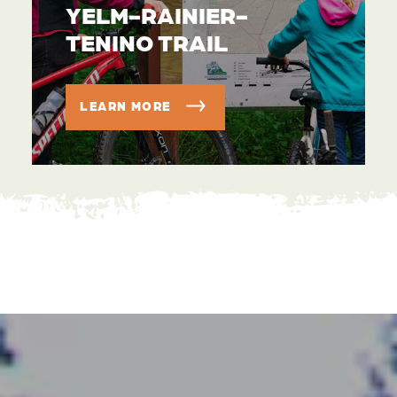
YELM-RAINIER-
TENINO TRAIL
LEARN MORE