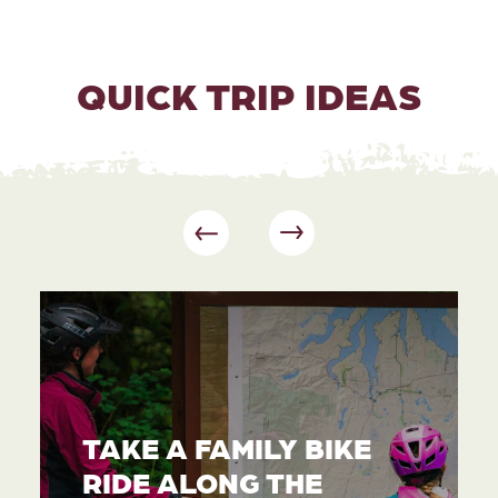
QUICK TRIP IDEAS
TAKE A FAMILY BIKE
RIDE ALONG THE