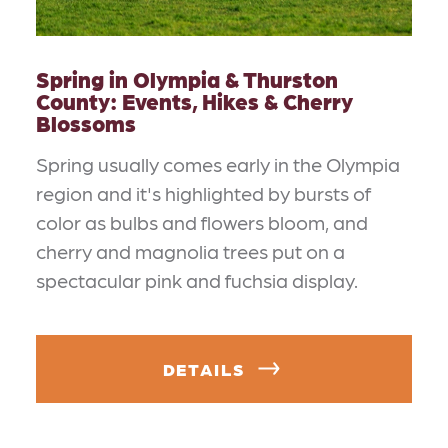
Spring in Olympia & Thurston
County: Events, Hikes & Cherry
Blossoms
Spring usually comes early in the Olympia
region and it's highlighted by bursts of
color as bulbs and flowers bloom, and
cherry and magnolia trees put on a
spectacular pink and fuchsia display.
DETAILS