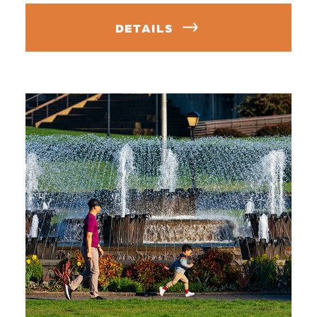
DETAILS