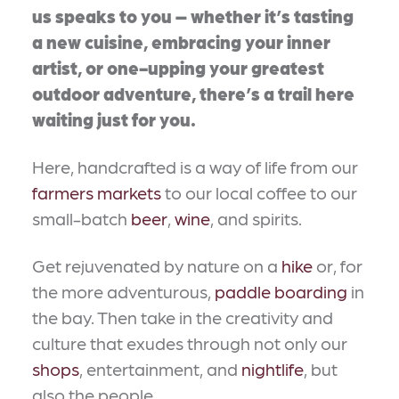
us speaks to you – whether it’s tasting
a new cuisine, embracing your inner
artist, or one-upping your greatest
outdoor adventure, there’s a trail here
waiting just for you.
Here, handcrafted is a way of life from our
farmers markets
to our local coffee to our
small-batch
beer
,
wine
, and spirits.
Get rejuvenated by nature on a
hike
or, for
the more adventurous,
paddle boarding
in
the bay. Then take in the creativity and
culture that exudes through not only our
shops
, entertainment, and
nightlife
, but
also the people.