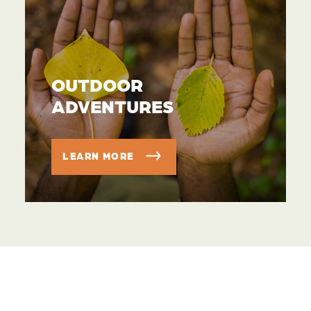
OUTDOOR
ADVENTURES
LEARN MORE