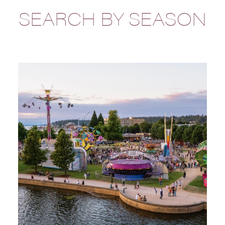
SEARCH BY SEASON