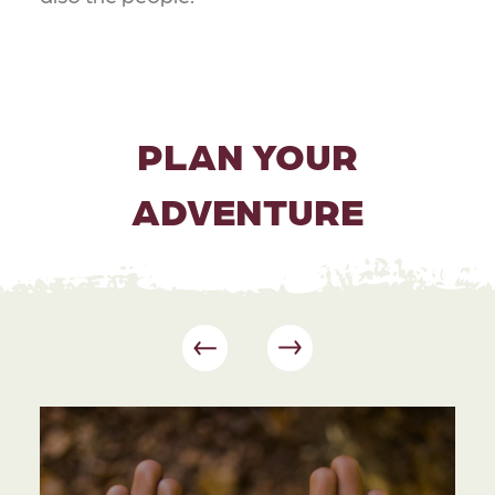
PLAN YOUR
ADVENTURE