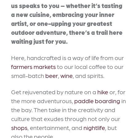
us speaks to you – whether it’s tasting
a new cuisine, embracing your inner
artist, or one-upping your greatest
outdoor adventure, there’s a trail here
waiting just for you.
Here, handcrafted is a way of life from our
farmers markets
to our local coffee to our
small-batch
beer
,
wine
, and spirits.
Get rejuvenated by nature on a
hike
or, for
the more adventurous,
paddle boarding
in
the bay. Then take in the creativity and
culture that exudes through not only our
shops
, entertainment, and
nightlife
, but
also the people.