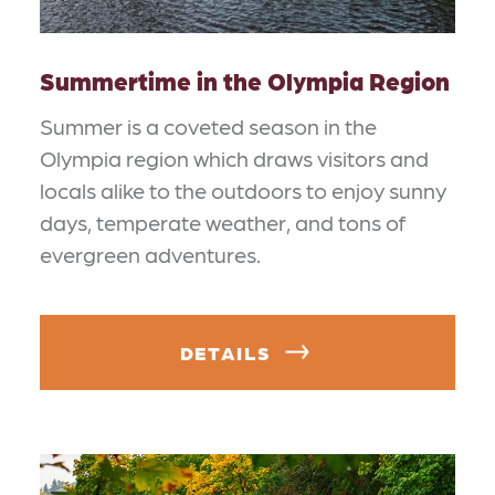
Summertime in the Olympia Region
Summer is a coveted season in the
Olympia region which draws visitors and
locals alike to the outdoors to enjoy sunny
days, temperate weather, and tons of
evergreen adventures.
DETAILS