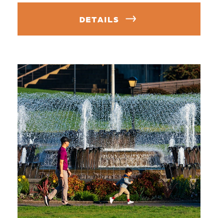
DETAILS