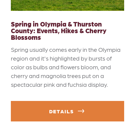
Spring in Olympia & Thurston
County: Events, Hikes & Cherry
Blossoms
Spring usually comes early in the Olympia
region and it's highlighted by bursts of
color as bulbs and flowers bloom, and
cherry and magnolia trees put on a
spectacular pink and fuchsia display.
DETAILS