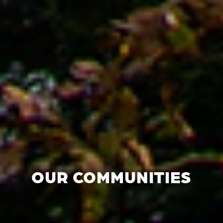
OUR COMMUNITIES