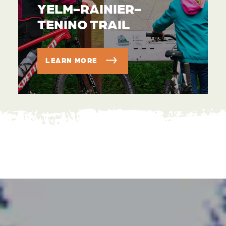
YELM-RAINIER-
TENINO TRAIL
LEARN MORE