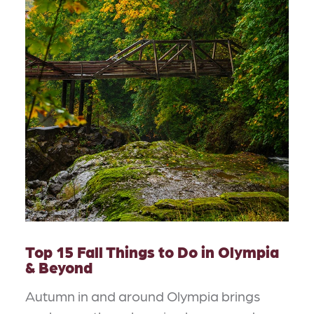
Top 15 Fall Things to Do in Olympia
& Beyond
Autumn in and around Olympia brings