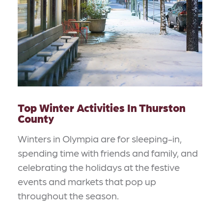
Top Winter Activities In Thurston
County
Winters in Olympia are for sleeping-in,
spending time with friends and family, and
celebrating the holidays at the festive
events and markets that pop up
throughout the season.