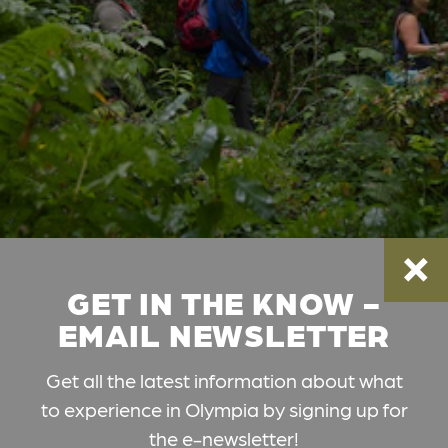
GET IN THE KNOW -
EMAIL NEWSLETTER
Get all the latest information about what
to experience in Olympia by signing up for
the e-newsletter!