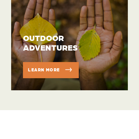
OUTDOOR
ADVENTURES
LEARN MORE