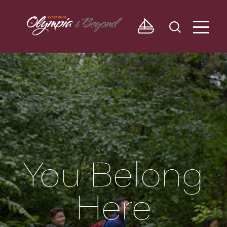
Skip to content
You Belong
Here