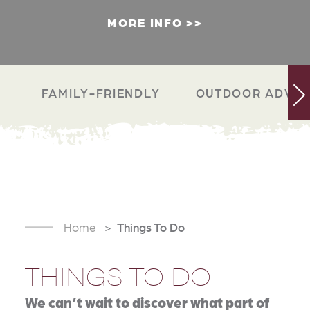
MORE INFO
FAMILY-FRIENDLY
OUTDOOR ADVEN
Home
Things To Do
THINGS TO DO
We can’t wait to discover what part of