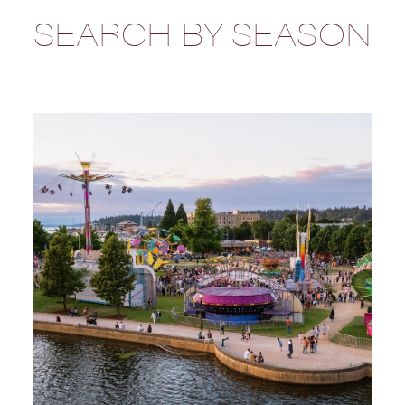
SEARCH BY SEASON