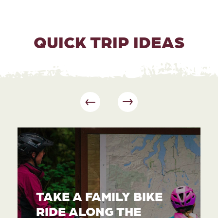
QUICK TRIP IDEAS
TAKE A FAMILY BIKE
RIDE ALONG THE