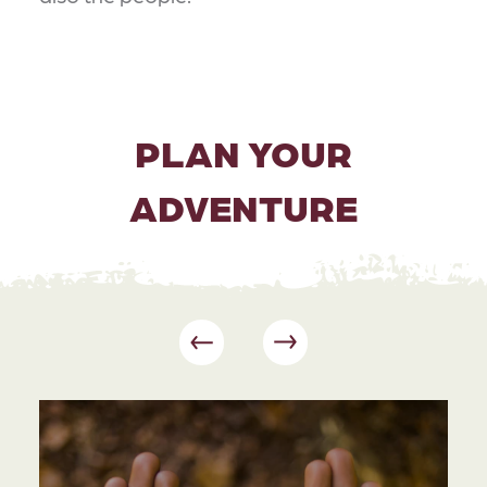
PLAN YOUR
ADVENTURE