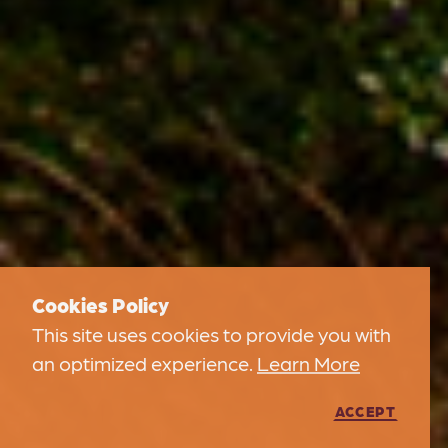
Cookies Policy
This site uses cookies to provide you with
an optimized experience.
Learn More
ACCEPT