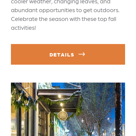
cooler weather, changing leaves, and
abundant opportunities to get outdoors.
Celebrate the season with these top fall
activities!
DETAILS