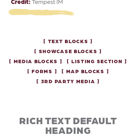
Credit:
Tempest IM
TEXT BLOCKS
SHOWCASE BLOCKS
MEDIA BLOCKS
LISTING SECTION
FORMS
MAP BLOCKS
3RD PARTY MEDIA
RICH TEXT DEFAULT
HEADING