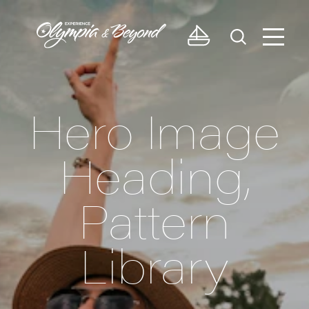
Skip to content
Hero Image
Heading,
Pattern
Library