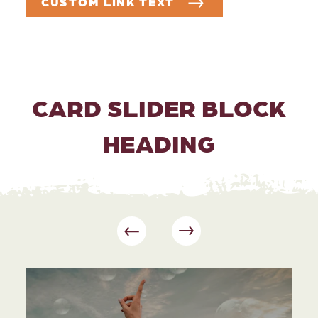
CUSTOM LINK TEXT
CARD SLIDER BLOCK
HEADING