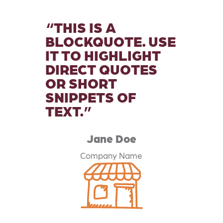
THIS IS A
BLOCKQUOTE. USE
IT TO HIGHLIGHT
DIRECT QUOTES
OR SHORT
SNIPPETS OF
TEXT.
Jane Doe
Company Name