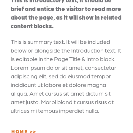
brief and entice the visitor to read more
about the page, as it will show in related
content blocks.
This is summary text. It will be included
below or alongside the Introduction text. It
is editable in the Page Title & Intro block.
Lorem ipsum dolor sit amet, consectetur
adipiscing elit, sed do eiusmod tempor
incididunt ut labore et dolore magna
aliqua. Amet cursus sit amet dictum sit
amet justo. Morbi blandit cursus risus at
ultrices mi tempus imperdiet nulla.
HOME