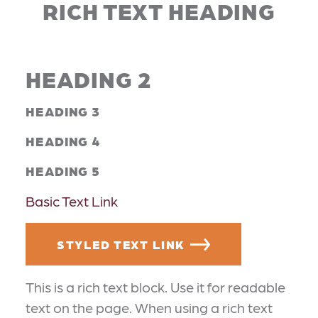
RICH TEXT HEADING
HEADING 2
HEADING 3
HEADING 4
HEADING 5
Basic Text Link
STYLED TEXT LINK
This is a rich text block. Use it for readable
text on the page. When using a rich text