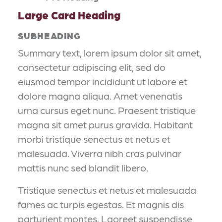
Large Card Heading
SUBHEADING
Summary text, lorem ipsum dolor sit amet,
consectetur adipiscing elit, sed do
eiusmod tempor incididunt ut labore et
dolore magna aliqua. Amet venenatis
urna cursus eget nunc. Praesent tristique
magna sit amet purus gravida. Habitant
morbi tristique senectus et netus et
malesuada. Viverra nibh cras pulvinar
mattis nunc sed blandit libero.
Tristique senectus et netus et malesuada
fames ac turpis egestas. Et magnis dis
parturient montes. Laoreet suspendisse