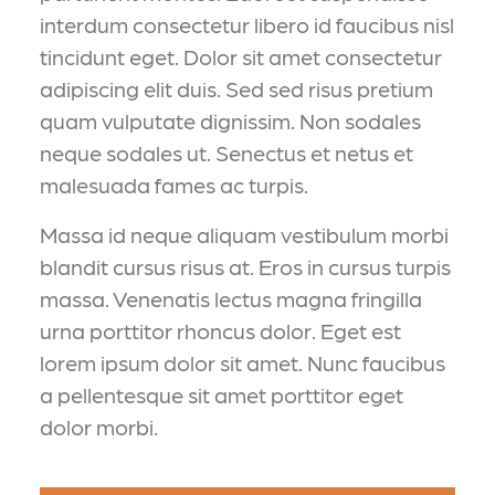
interdum consectetur libero id faucibus nisl
tincidunt eget. Dolor sit amet consectetur
adipiscing elit duis. Sed sed risus pretium
quam vulputate dignissim. Non sodales
neque sodales ut. Senectus et netus et
malesuada fames ac turpis.
Massa id neque aliquam vestibulum morbi
blandit cursus risus at. Eros in cursus turpis
massa. Venenatis lectus magna fringilla
urna porttitor rhoncus dolor. Eget est
lorem ipsum dolor sit amet. Nunc faucibus
a pellentesque sit amet porttitor eget
dolor morbi.