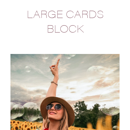
LARGE CARDS
BLOCK