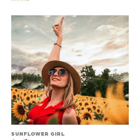
SUNFLOWER GIRL