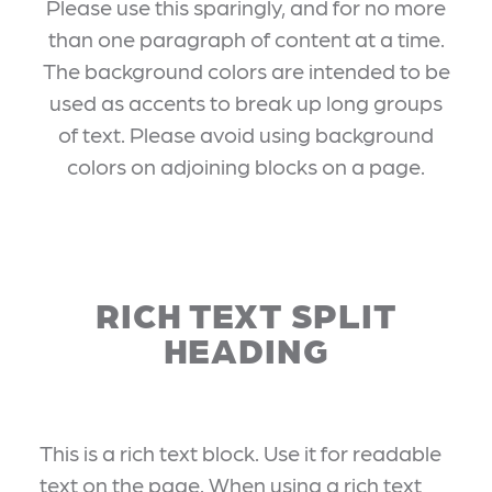
Please use this sparingly, and for no more
than one paragraph of content at a time.
The background colors are intended to be
used as accents to break up long groups
of text. Please avoid using background
colors on adjoining blocks on a page.
RICH TEXT SPLIT
HEADING
This is a rich text block. Use it for readable
text on the page. When using a rich text