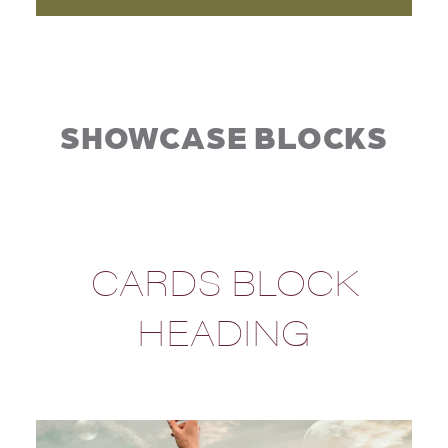
SHOWCASE BLOCKS
CARDS BLOCK
HEADING