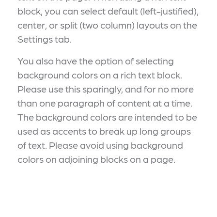
block, you can select default (left-justified),
center, or split (two column) layouts on the
Settings tab.
You also have the option of selecting
background colors on a rich text block.
Please use this sparingly, and for no more
than one paragraph of content at a time.
The background colors are intended to be
used as accents to break up long groups
of text. Please avoid using background
colors on adjoining blocks on a page.