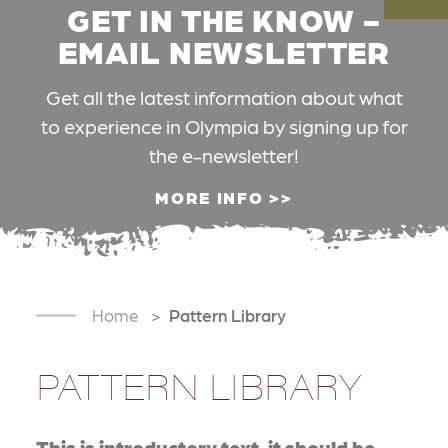
GET IN THE KNOW -
EMAIL NEWSLETTER
Get all the latest information about what
to experience in Olympia by signing up for
the e-newsletter!
MORE INFO
Home
Pattern Library
PATTERN LIBRARY
This is introductory text, it should be