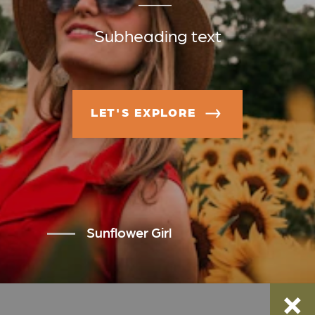
Subheading text
LET'S EXPLORE
Sunflower Girl