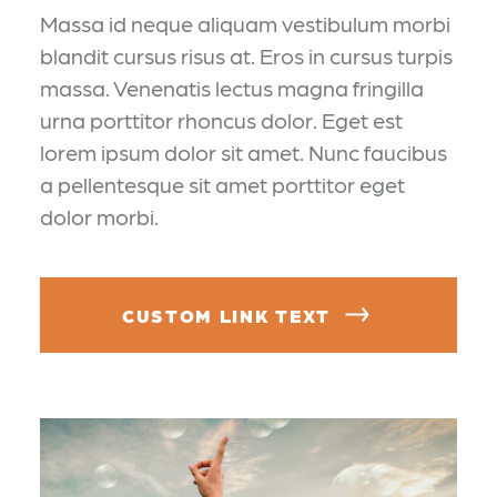
Massa id neque aliquam vestibulum morbi
blandit cursus risus at. Eros in cursus turpis
massa. Venenatis lectus magna fringilla
urna porttitor rhoncus dolor. Eget est
lorem ipsum dolor sit amet. Nunc faucibus
a pellentesque sit amet porttitor eget
dolor morbi.
CUSTOM LINK TEXT