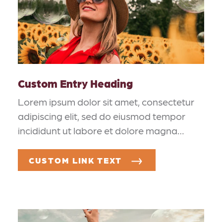
Custom Entry Heading
Lorem ipsum dolor sit amet, consectetur
adipiscing elit, sed do eiusmod tempor
incididunt ut labore et dolore magna…
CUSTOM LINK TEXT