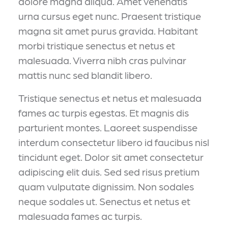
dolore magna aliqua. Amet venenatis
urna cursus eget nunc. Praesent tristique
magna sit amet purus gravida. Habitant
morbi tristique senectus et netus et
malesuada. Viverra nibh cras pulvinar
mattis nunc sed blandit libero.
Tristique senectus et netus et malesuada
fames ac turpis egestas. Et magnis dis
parturient montes. Laoreet suspendisse
interdum consectetur libero id faucibus nisl
tincidunt eget. Dolor sit amet consectetur
adipiscing elit duis. Sed sed risus pretium
quam vulputate dignissim. Non sodales
neque sodales ut. Senectus et netus et
malesuada fames ac turpis.