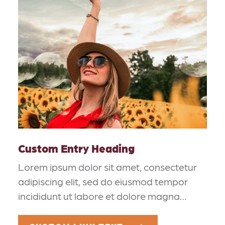
Custom Entry Heading
Lorem ipsum dolor sit amet, consectetur
adipiscing elit, sed do eiusmod tempor
incididunt ut labore et dolore magna…