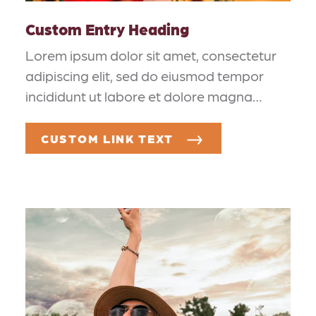
Custom Entry Heading
Lorem ipsum dolor sit amet, consectetur
adipiscing elit, sed do eiusmod tempor
incididunt ut labore et dolore magna…
CUSTOM LINK TEXT