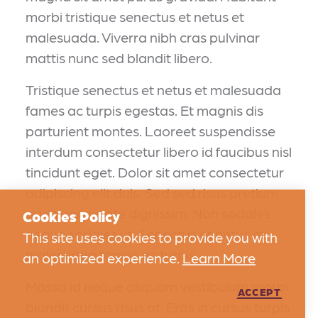
morbi tristique senectus et netus et
malesuada. Viverra nibh cras pulvinar
mattis nunc sed blandit libero.
Tristique senectus et netus et malesuada
fames ac turpis egestas. Et magnis dis
parturient montes. Laoreet suspendisse
interdum consectetur libero id faucibus nisl
tincidunt eget. Dolor sit amet consectetur
adipiscing elit duis. Sed sed risus pretium
quam vulputate dignissim. Non sodales
Cookies Policy
neque sodales ut. Senectus et netus et
This site uses cookies to provide you with
malesuada fames ac turpis.
an optimized experience.
Learn More
Massa id neque aliquam vestibulum morbi
ACCEPT
blandit cursus risus at. Eros in cursus turpis