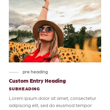
pre heading
Custom Entry Heading
SUBHEADING
Lorem ipsum dolor sit amet, consectetur
adipiscing elit, sed do eiusmod tempor