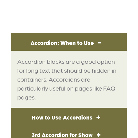
Accordion: When to Use
Accordion blocks are a good option
for long text that should be hidden in
containers. Accordions are
particularly useful on pages like FAQ
pages.
How to Use Accordions
3rd Accordion for Show