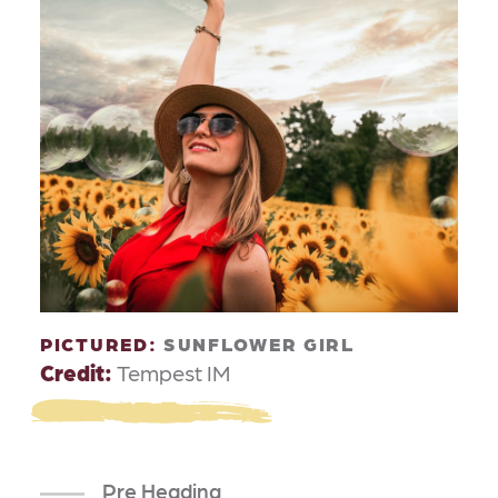
PICTURED:
SUNFLOWER GIRL
Credit:
Tempest IM
Pre Heading