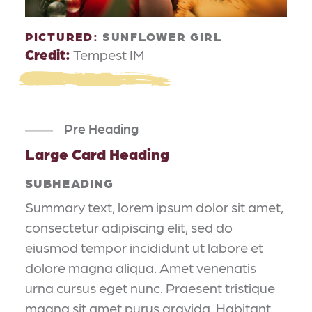
PICTURED:
SUNFLOWER GIRL
Credit:
Tempest IM
Pre Heading
Large Card Heading
SUBHEADING
Summary text, lorem ipsum dolor sit amet,
consectetur adipiscing elit, sed do
eiusmod tempor incididunt ut labore et
dolore magna aliqua. Amet venenatis
urna cursus eget nunc. Praesent tristique
magna sit amet purus gravida. Habitant