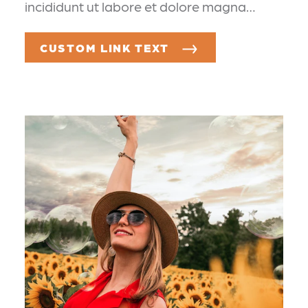
incididunt ut labore et dolore magna…
CUSTOM LINK TEXT