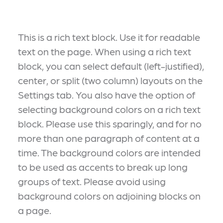
This is a rich text block. Use it for readable
text on the page. When using a rich text
block, you can select default (left-justified),
center, or split (two column) layouts on the
Settings tab. You also have the option of
selecting background colors on a rich text
block. Please use this sparingly, and for no
more than one paragraph of content at a
time. The background colors are intended
to be used as accents to break up long
groups of text. Please avoid using
background colors on adjoining blocks on
a page.