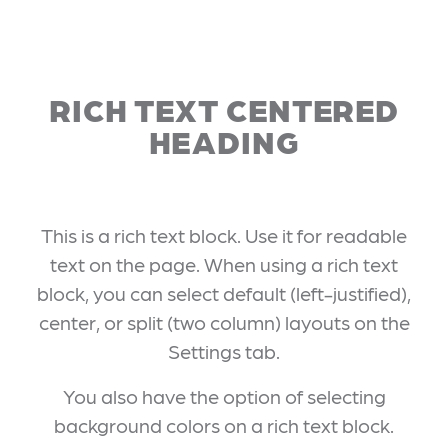
RICH TEXT CENTERED
HEADING
This is a rich text block. Use it for readable
text on the page. When using a rich text
block, you can select default (left-justified),
center, or split (two column) layouts on the
Settings tab.
You also have the option of selecting
background colors on a rich text block.