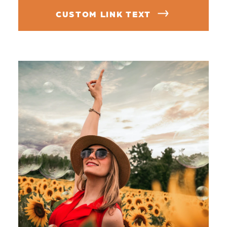
CUSTOM LINK TEXT