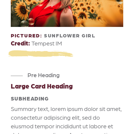
PICTURED:
SUNFLOWER GIRL
Credit:
Tempest IM
Pre Heading
Large Card Heading
SUBHEADING
Summary text, lorem ipsum dolor sit amet,
consectetur adipiscing elit, sed do
eiusmod tempor incididunt ut labore et