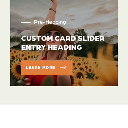
Pre-Heading
CUSTOM CARD SLIDER
ENTRY HEADING
LEARN MORE