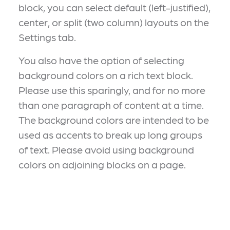
block, you can select default (left-justified),
center, or split (two column) layouts on the
Settings tab.
You also have the option of selecting
background colors on a rich text block.
Please use this sparingly, and for no more
than one paragraph of content at a time.
The background colors are intended to be
used as accents to break up long groups
of text. Please avoid using background
colors on adjoining blocks on a page.