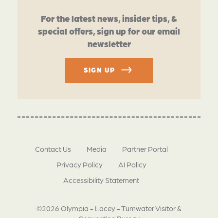
For the latest news, insider tips, &
special offers, sign up for our email
newsletter
SIGN UP
Contact Us
Media
Partner Portal
Privacy Policy
AI Policy
Accessibility Statement
©2026 Olympia - Lacey - Tumwater Visitor &