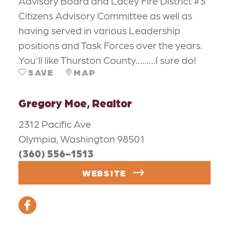
Advisory Board and Lacey Fire District #3
Citizens Advisory Committee as well as
having served in various Leadership
positions and Task Forces over the years.
You'll like Thurston County………I sure do!
SAVE
MAP
Gregory Moe, Realtor
2312 Pacific Ave
Olympia, Washington 98501
(360) 556-1513
WEBSITE