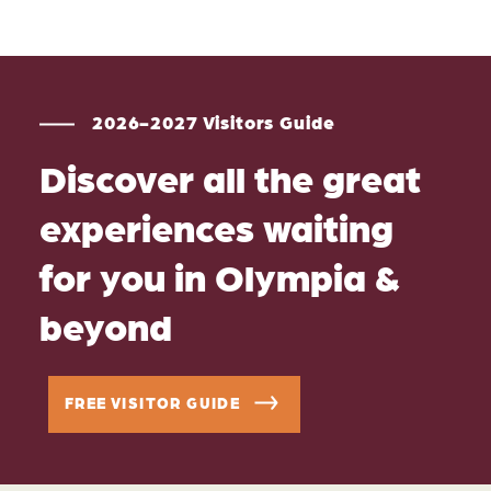
2026-2027 Visitors Guide
Discover all the great
experiences waiting
for you in Olympia &
beyond
FREE VISITOR GUIDE