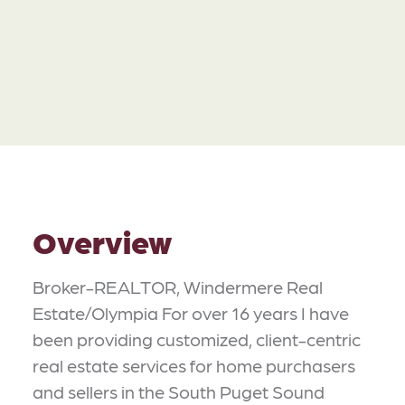
Overview
Broker-REALTOR, Windermere Real
Estate/Olympia For over 16 years I have
been providing customized, client-centric
real estate services for home purchasers
and sellers in the South Puget Sound