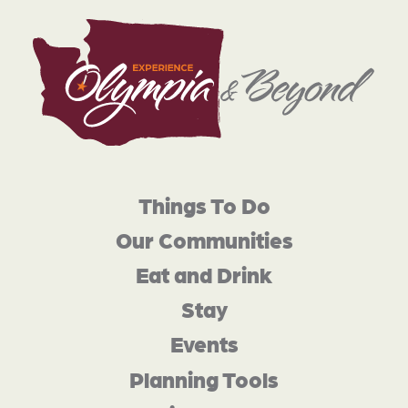
Things To Do
Our Communities
Eat and Drink
Stay
Events
Planning Tools