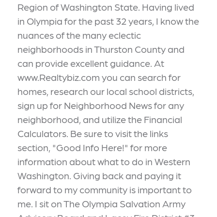
Region of Washington State. Having lived
in Olympia for the past 32 years, I know the
nuances of the many eclectic
neighborhoods in Thurston County and
can provide excellent guidance. At
www.Realtybiz.com you can search for
homes, research our local school districts,
sign up for Neighborhood News for any
neighborhood, and utilize the Financial
Calculators. Be sure to visit the links
section, "Good Info Here!" for more
information about what to do in Western
Washington. Giving back and paying it
forward to my community is important to
me. I sit on The Olympia Salvation Army