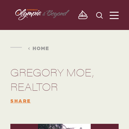
Skip to content
HOME
GREGORY MOE,
REALTOR
SHARE