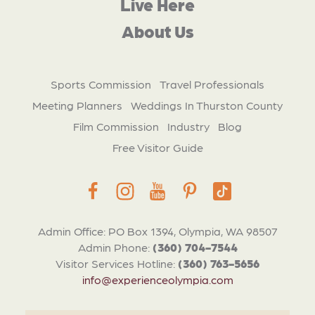
Live Here
About Us
Sports Commission
Travel Professionals
Meeting Planners
Weddings In Thurston County
Film Commission
Industry
Blog
Free Visitor Guide
Admin Office: PO Box 1394, Olympia, WA 98507
Admin Phone:
(360) 704-7544
Visitor Services Hotline:
(360) 763-5656
info@experienceolympia.com