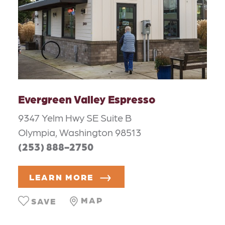
Evergreen Valley Espresso
9347 Yelm Hwy SE Suite B
Olympia, Washington 98513
(253) 888-2750
LEARN MORE
MAP
SAVE