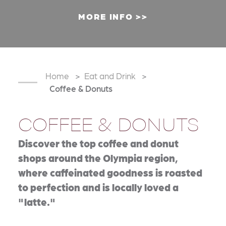
MORE INFO
Home
Eat and Drink
Coffee & Donuts
COFFEE & DONUTS
Discover the top coffee and donut
shops around the Olympia region,
where caffeinated goodness is roasted
to perfection and is locally loved a
"latte."