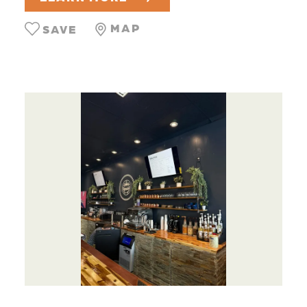
MAP
SAVE