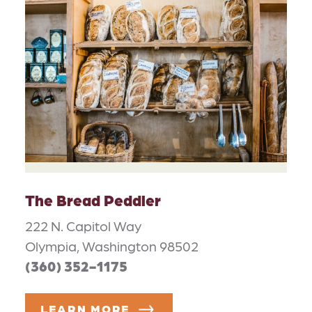
The Bread Peddler
222 N. Capitol Way
Olympia, Washington 98502
(360) 352-1175
LEARN MORE