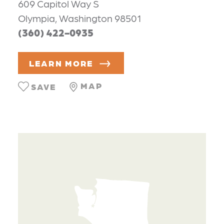
609 Capitol Way S
Olympia, Washington 98501
(360) 422-0935
LEARN MORE
MAP
SAVE