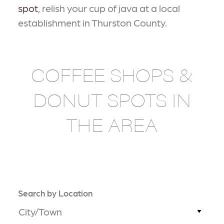
spot
, relish your cup of java at a local
establishment in Thurston County.
COFFEE SHOPS &
DONUT SPOTS IN
THE AREA
Search by Location
City/Town