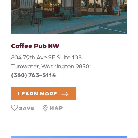
Coffee Pub NW
804 79th Ave SE Suite 108
Tumwater, Washington 98501
(360) 763-5114
LEARN MORE
MAP
SAVE