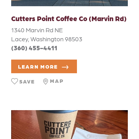
Cutters Point Coffee Co (Marvin Rd)
1340 Marvin Rd NE
Lacey, Washington 98503
(360) 455-4411
LEARN MORE
MAP
SAVE