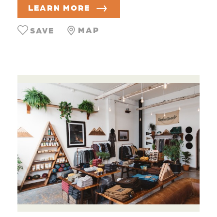
LEARN MORE
MAP
SAVE