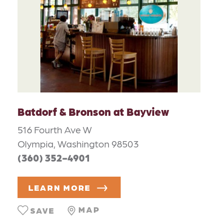
Batdorf & Bronson at Bayview
516 Fourth Ave W
Olympia, Washington 98503
(360) 352-4901
LEARN MORE
MAP
SAVE