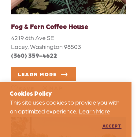
Fog & Fern Coffee House
4219 6th Ave SE
Lacey, Washington 98503
(360) 359-4622
LEARN MORE
MAP
SAVE
Cookies Policy
This site uses cookies to provide you with
an optimized experience.
Learn More
ACCEPT