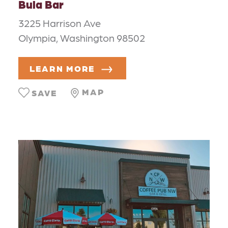
Bula Bar
3225 Harrison Ave
Olympia, Washington 98502
LEARN MORE
MAP
SAVE