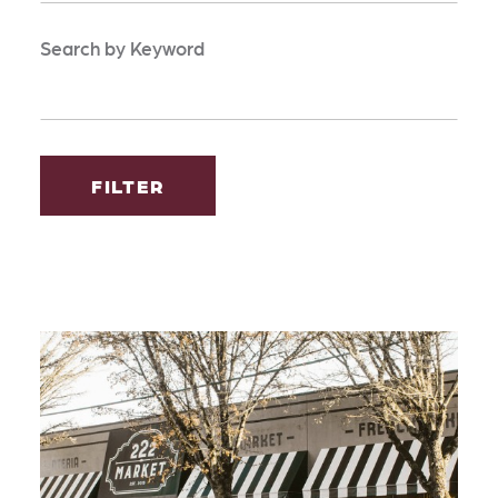
Search by Keyword
FILTER