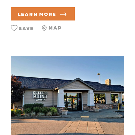
LEARN MORE
MAP
SAVE