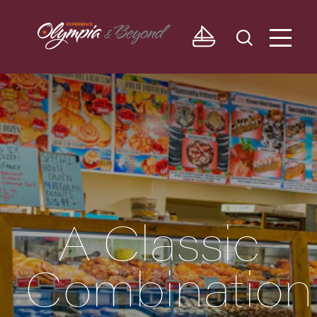
Skip to content
A Classic
Combination