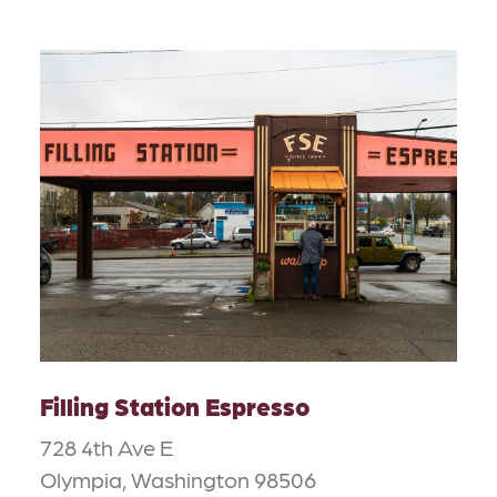
Filling Station Espresso
728 4th Ave E
Olympia, Washington 98506