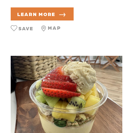
LEARN MORE
MAP
SAVE