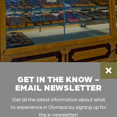
GET IN THE KNOW -
EMAIL NEWSLETTER
Get all the latest information about what
to experience in Olympia by signing up for
the e-newsletter!