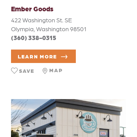
Ember Goods
422 Washington St. SE
Olympia, Washington 98501
(360) 338-0315
LEARN MORE
MAP
SAVE