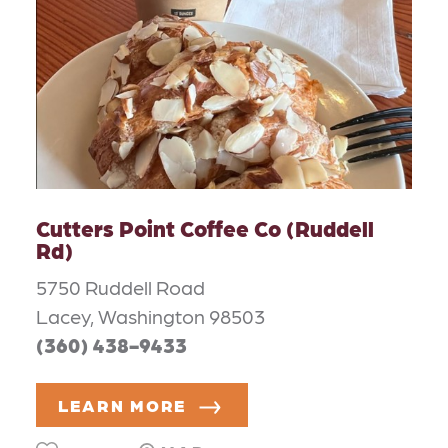
Cutters Point Coffee Co (Ruddell
Rd)
5750 Ruddell Road
Lacey, Washington 98503
(360) 438-9433
LEARN MORE