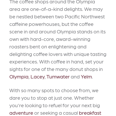
The coffee shops around the Olympia
area are one-of-a-kind delights. We may
be nestled between two Pacific Northwest
caffeine powerhouses, but the coffee
scene in and around Olympia stands on its
own with hard-core, award-winning
roasters bent on enlightening and
delighting coffee lovers with unique tasting
experiences. With coffee in hand, set your
sights for one of the many donut shops in
Olympia
,
Lacey
,
Tumwater
and
Yelm
.
With so many spots to choose from, we
dare you to stop at just one. Whether
you're looking to refuel for your next big
adventure
or seeking a casual
breakfast