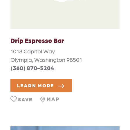
Drip Espresso Bar
1018 Capitol Way
Olympia, Washington 98501
(360) 870-5204
LEARN MORE
MAP
SAVE