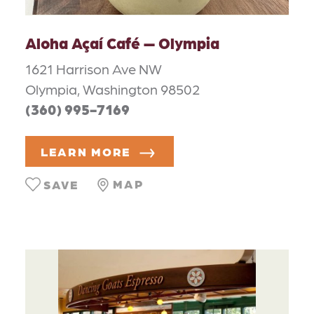
Aloha Açaí Café — Olympia
1621 Harrison Ave NW
Olympia, Washington 98502
(360) 995-7169
LEARN MORE
MAP
SAVE