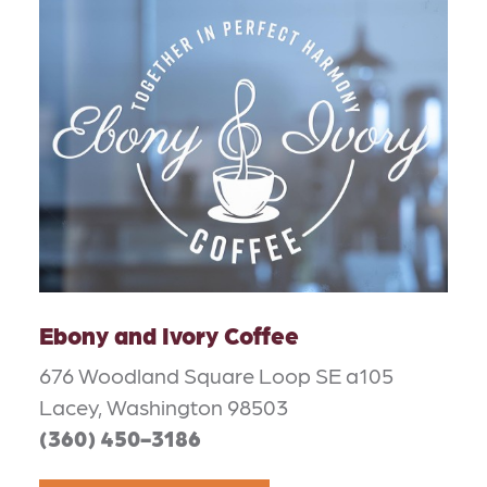
Ebony and Ivory Coffee
676 Woodland Square Loop SE a105
Lacey, Washington 98503
(360) 450-3186