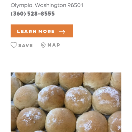
Olympia, Washington 98501
(360) 528-8555
LEARN MORE
MAP
SAVE