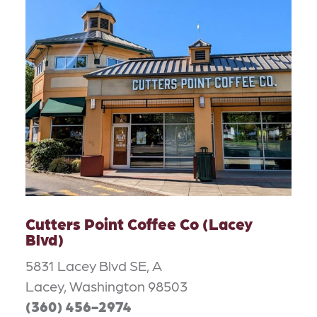
Cutters Point Coffee Co (Lacey
Blvd)
5831 Lacey Blvd SE, A
Lacey, Washington 98503
(360) 456-2974