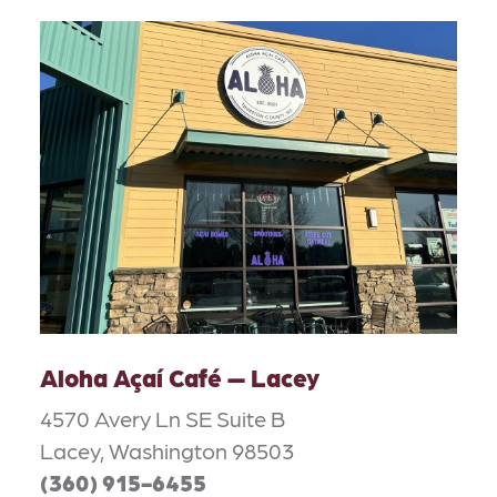
Aloha Açaí Café — Lacey
4570 Avery Ln SE Suite B
Lacey, Washington 98503
(360) 915-6455