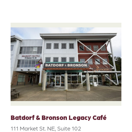
Batdorf & Bronson Legacy Café
111 Market St. NE, Suite 102