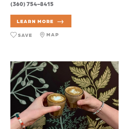
(360) 754-8415
LEARN MORE
MAP
SAVE