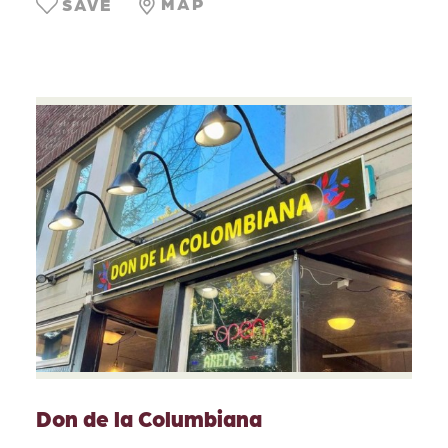
MAP
SAVE
Don de la Columbiana