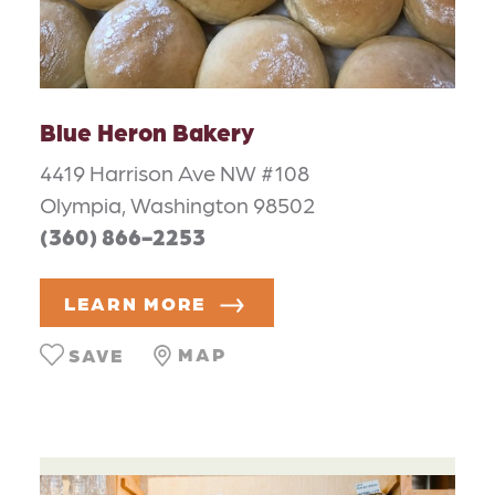
Blue Heron Bakery
4419 Harrison Ave NW #108
Olympia, Washington 98502
(360) 866-2253
LEARN MORE
MAP
SAVE