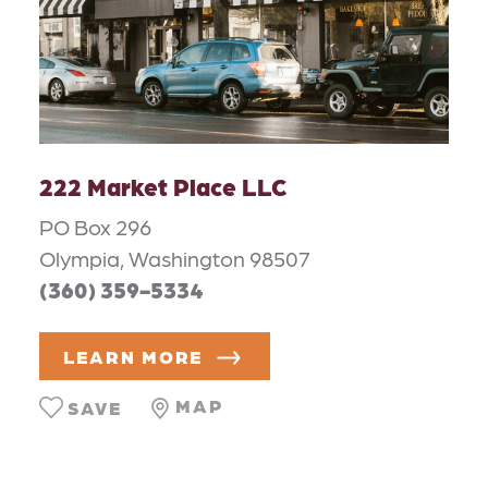
222 Market Place LLC
PO Box 296
Olympia, Washington 98507
(360) 359-5334
LEARN MORE
MAP
SAVE