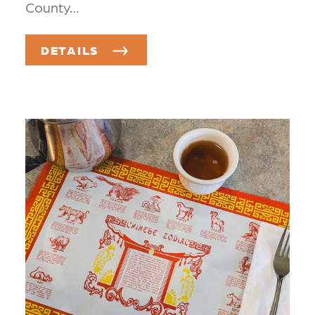
County…
DETAILS