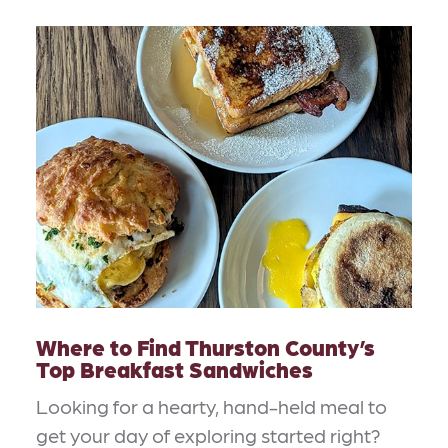
Where to Find Thurston County’s
Top Breakfast Sandwiches
Looking for a hearty, hand-held meal to
get your day of exploring started right?