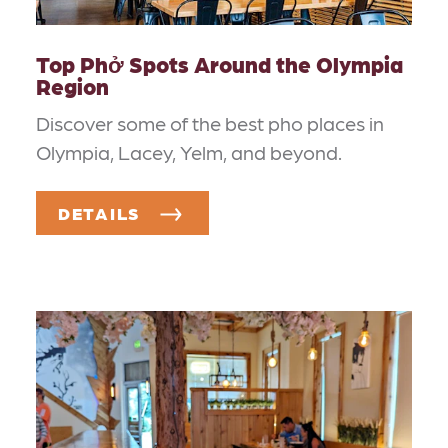
Top Phở Spots Around the Olympia
Region
Discover some of the best pho places in
Olympia, Lacey, Yelm, and beyond.
DETAILS