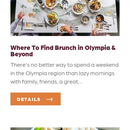
Where To Find Brunch in Olympia &
Beyond
There's no better way to spend a weekend
in the Olympia region than lazy mornings
with family, friends, a great…
DETAILS