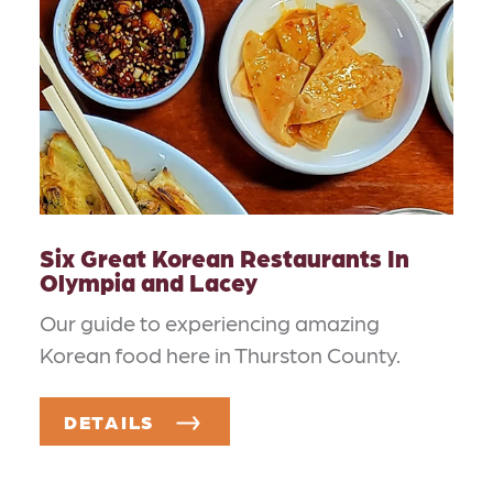
Six Great Korean Restaurants In
Olympia and Lacey
Our guide to experiencing amazing
Korean food here in Thurston County.
DETAILS