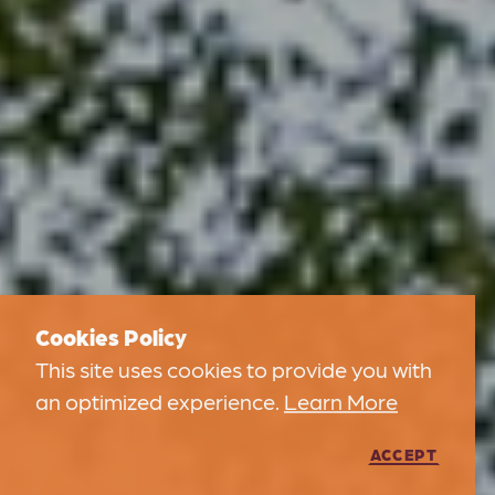
Cookies Policy
This site uses cookies to provide you with
an optimized experience.
Learn More
ACCEPT