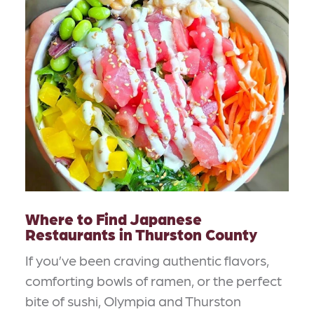
Where to Find Japanese
Restaurants in Thurston County
If you’ve been craving authentic flavors,
comforting bowls of ramen, or the perfect
bite of sushi, Olympia and Thurston