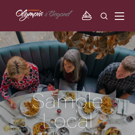
Skip to content
Sample
Local