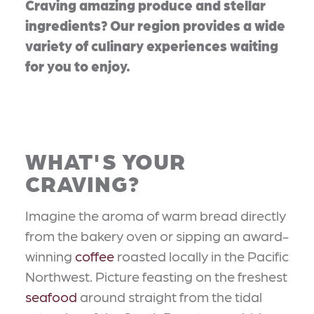
Craving amazing produce and stellar
ingredients? Our region provides a wide
variety of culinary experiences waiting
for you to enjoy.
WHAT'S YOUR
CRAVING?
Imagine the aroma of warm bread directly
from the bakery oven or sipping an award-
winning
coffee
roasted locally in the Pacific
Northwest. Picture feasting on the freshest
seafood
around straight from the tidal