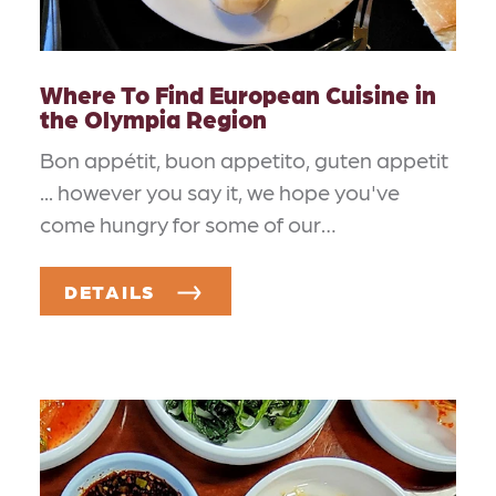
Where To Find European Cuisine in
the Olympia Region
Bon appétit, buon appetito, guten appetit
... however you say it, we hope you've
come hungry for some of our…
DETAILS