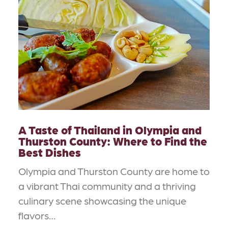
A Taste of Thailand in Olympia and
Thurston County: Where to Find the
Best Dishes
Olympia and Thurston County are home to
a vibrant Thai community and a thriving
culinary scene showcasing the unique
flavors…