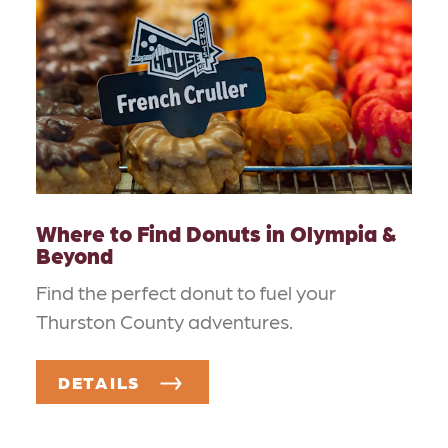
Where to Find Donuts in Olympia &
Beyond
Find the perfect donut to fuel your
Thurston County adventures.
DETAILS