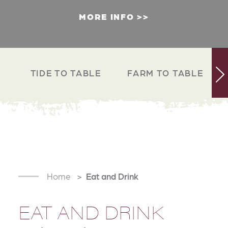
MORE INFO
TIDE TO TABLE
FARM TO TABLE
Home
Eat and Drink
EAT AND DRINK