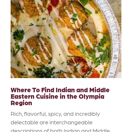
Where To Find Indian and Middle
Eastern Cuisine in the Olympia
Region
Rich, flavorful, spicy, and incredibly
delectable are interchangeable
descriptions of both Indian and Middle