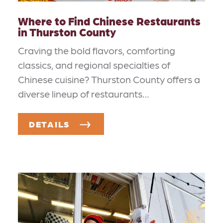
Where to Find Chinese Restaurants
in Thurston County
Craving the bold flavors, comforting
classics, and regional specialties of
Chinese cuisine? Thurston County offers a
diverse lineup of restaurants…
DETAILS