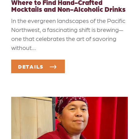
Where to Find Hand-Crafted
Mocktails and Non-Alcoholic Drinks
In the evergreen landscapes of the Pacific
Northwest, a fascinating shift is brewing—
one that celebrates the art of savoring
without…
DETAILS