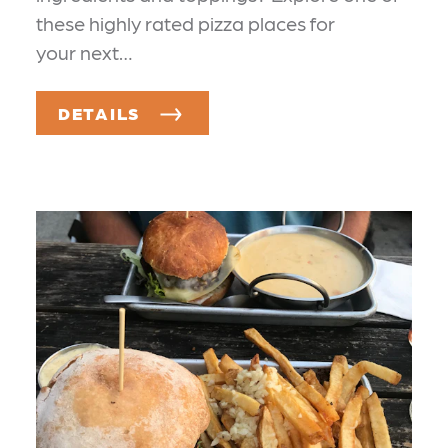
these highly rated pizza places for
your next…
DETAILS