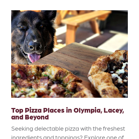
Top Pizza Places in Olympia, Lacey,
and Beyond
Seeking delectable pizza with the freshest
ingredients and toppings? Explore one of