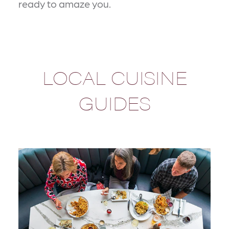
ready to amaze you.
LOCAL CUISINE
GUIDES