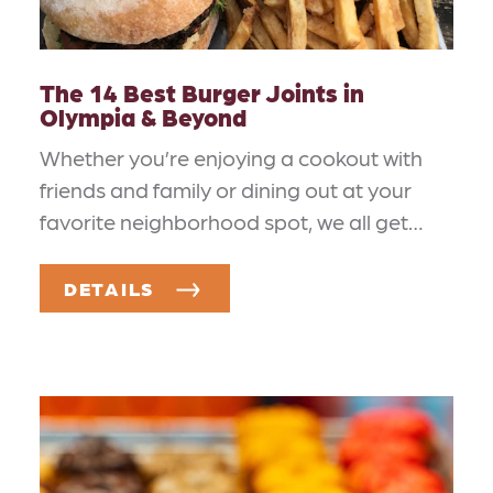
The 14 Best Burger Joints in
Olympia & Beyond
Whether you’re enjoying a cookout with
friends and family or dining out at your
favorite neighborhood spot, we all get…
DETAILS