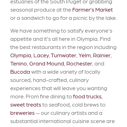
estuaries of the South Puget or grabbing
seasonal produce at the
Farmer’s Market
or a sandwich to go for a picnic by the lake.
We have something to satisfy everyone's
appetite and it’s all here in Olympia. Find
the best restaurants in the region including
Olympia
,
Lacey
,
Tumwater
,
Yelm
,
Rainier
,
Tenino
,
Grand Mound
,
Rochester
, and
Bucoda
with a wide variety of locally
sourced, hand-crafted, culinary
experiences that will leave you wanting
more. From fine dining to
food trucks
,
sweet treats
to seafood, cold brews to
breweries
— our culinary artists and a
substantial international cuisine scene are