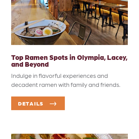
Top Ramen Spots in Olympia, Lacey,
and Beyond
Indulge in flavorful experiences and
decadent ramen with family and friends.
DETAILS