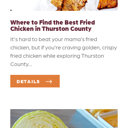
Where to Find the Best Fried
Chicken in Thurston County
It's hard to beat your mama’s fried
chicken, but if you’re craving golden, crispy
fried chicken while exploring Thurston
County…
DETAILS