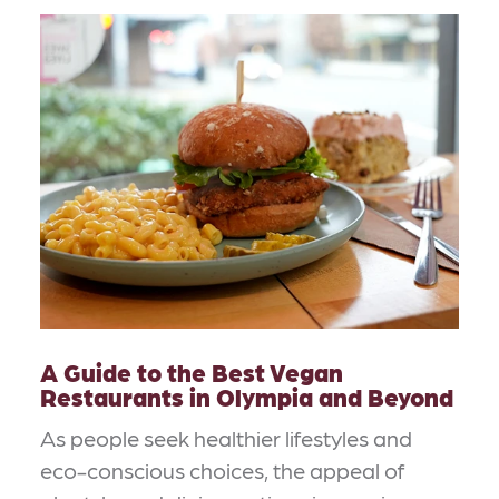
A Guide to the Best Vegan
Restaurants in Olympia and Beyond
As people seek healthier lifestyles and
eco-conscious choices, the appeal of