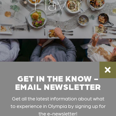
Flavor
GET IN THE KNOW -
EMAIL NEWSLETTER
Get all the latest information about what
to experience in Olympia by signing up for
the e-newsletter!