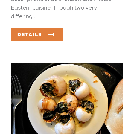
Eastern cuisine. Though two very
differing…
DETAILS