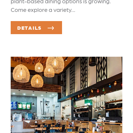
plant-based dining options is growing.
Come explore a variety…
DETAILS