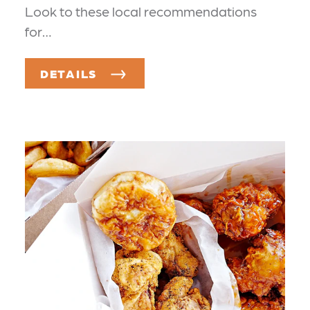
Look to these local recommendations
for…
DETAILS