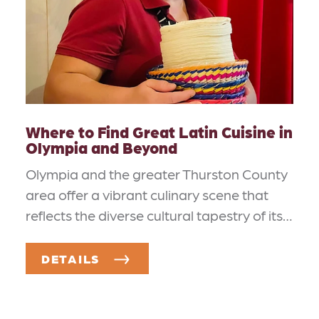
Where to Find Great Latin Cuisine in
Olympia and Beyond
Olympia and the greater Thurston County
area offer a vibrant culinary scene that
reflects the diverse cultural tapestry of its…
DETAILS