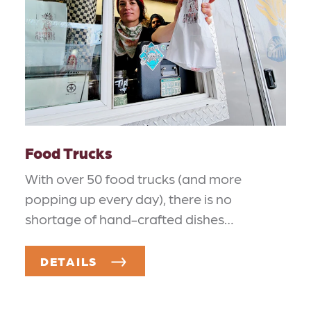
Food Trucks
With over 50 food trucks (and more
popping up every day), there is no
shortage of hand-crafted dishes…
DETAILS