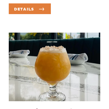
DETAILS