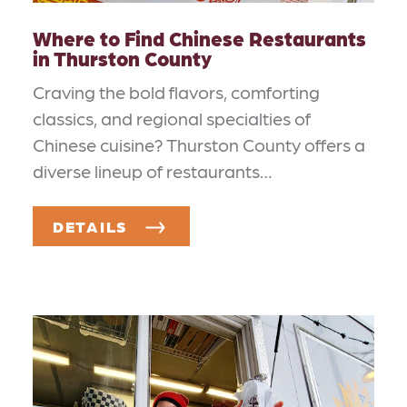
Where to Find Chinese Restaurants
in Thurston County
Craving the bold flavors, comforting
classics, and regional specialties of
Chinese cuisine? Thurston County offers a
diverse lineup of restaurants…
DETAILS