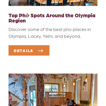
Top Phở Spots Around the Olympia
Region
Discover some of the best pho places in
Olympia, Lacey, Yelm, and beyond.
DETAILS