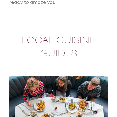
ready to amaze you.
LOCAL CUISINE
GUIDES