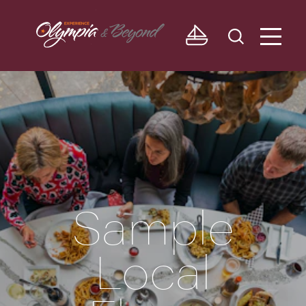
Skip to content
Sample
Local