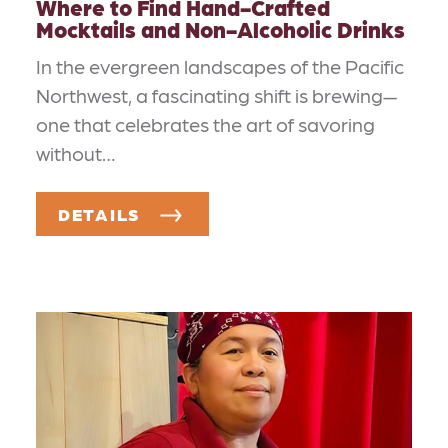
Where to Find Hand-Crafted
Mocktails and Non-Alcoholic Drinks
In the evergreen landscapes of the Pacific
Northwest, a fascinating shift is brewing—
one that celebrates the art of savoring
without…
DETAILS