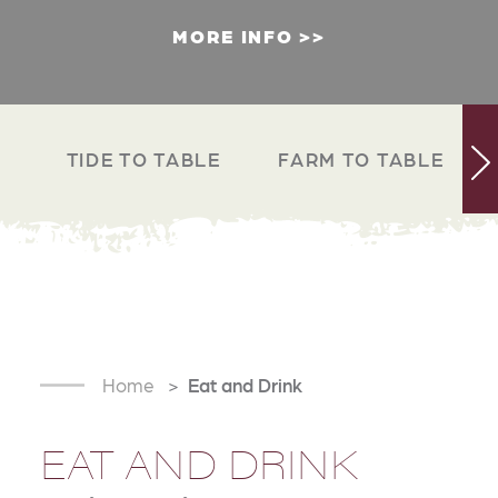
MORE INFO
TIDE TO TABLE
FARM TO TABLE
Home
Eat and Drink
EAT AND DRINK