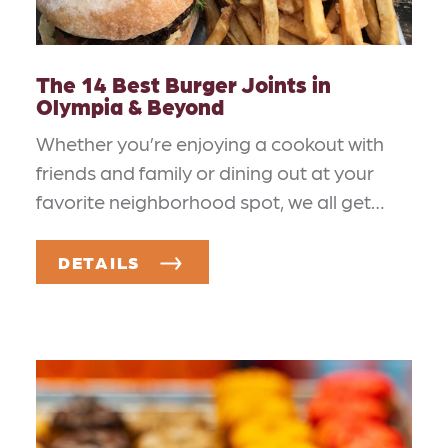
The 14 Best Burger Joints in
Olympia & Beyond
Whether you’re enjoying a cookout with
friends and family or dining out at your
favorite neighborhood spot, we all get…
DETAILS