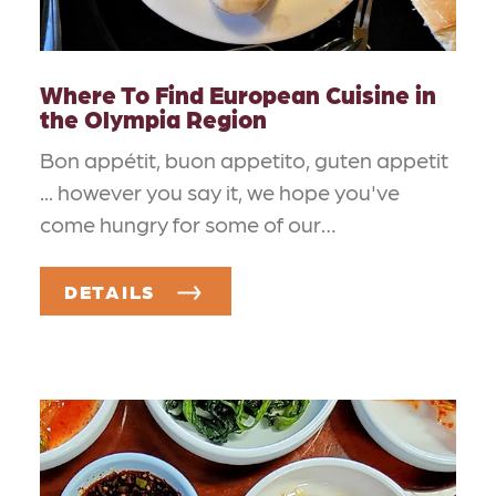
Where To Find European Cuisine in
the Olympia Region
Bon appétit, buon appetito, guten appetit
... however you say it, we hope you've
come hungry for some of our…
DETAILS