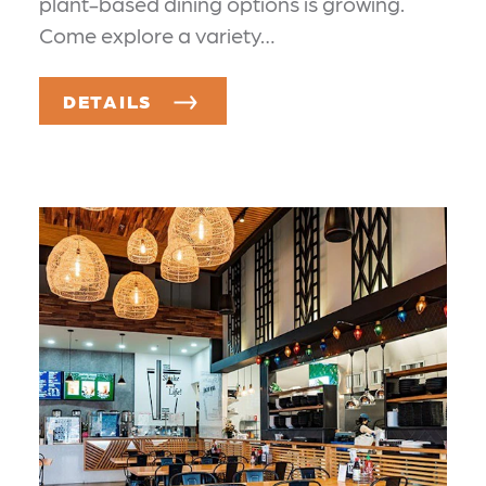
plant-based dining options is growing.
Come explore a variety…
DETAILS