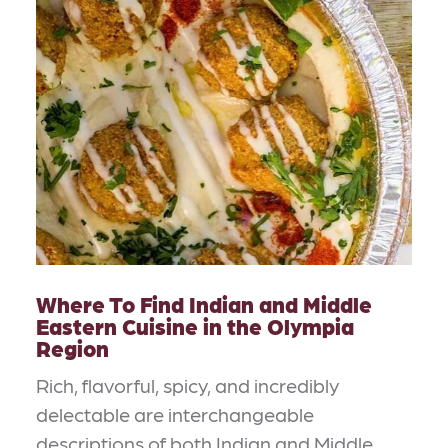
Where To Find Indian and Middle
Eastern Cuisine in the Olympia
Region
Rich, flavorful, spicy, and incredibly
delectable are interchangeable
descriptions of both Indian and Middle