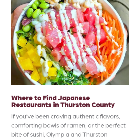
Where to Find Japanese
Restaurants in Thurston County
If you’ve been craving authentic flavors,
comforting bowls of ramen, or the perfect
bite of sushi, Olympia and Thurston