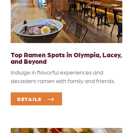
Top Ramen Spots in Olympia, Lacey,
and Beyond
Indulge in flavorful experiences and
decadent ramen with family and friends.
DETAILS