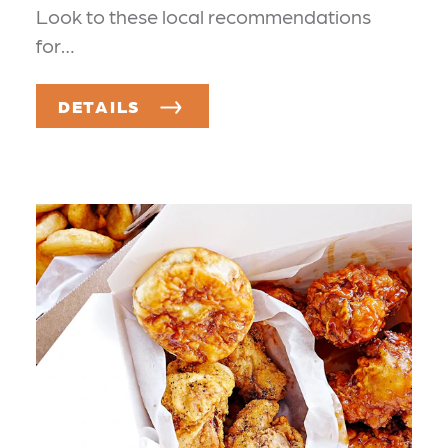
Look to these local recommendations
for…
DETAILS