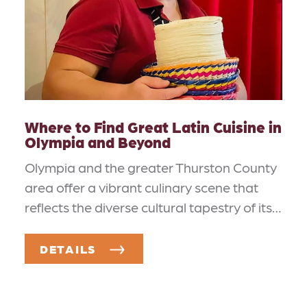
Where to Find Great Latin Cuisine in
Olympia and Beyond
Olympia and the greater Thurston County
area offer a vibrant culinary scene that
reflects the diverse cultural tapestry of its…
DETAILS