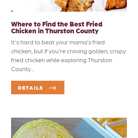
Where to Find the Best Fried
Chicken in Thurston County
It's hard to beat your mama’s fried
chicken, but if you’re craving golden, crispy
fried chicken while exploring Thurston
County…
DETAILS