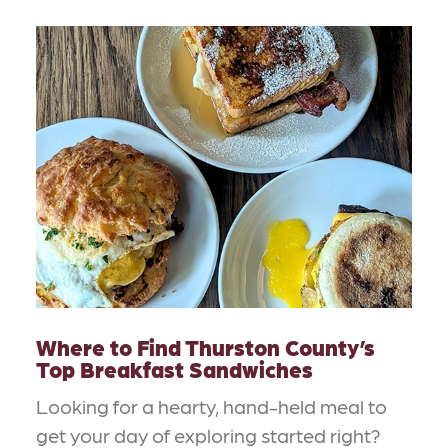
Where to Find Thurston County’s
Top Breakfast Sandwiches
Looking for a hearty, hand-held meal to
get your day of exploring started right?