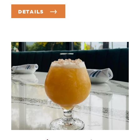
DETAILS