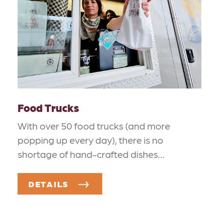
Food Trucks
With over 50 food trucks (and more
popping up every day), there is no
shortage of hand-crafted dishes…
DETAILS