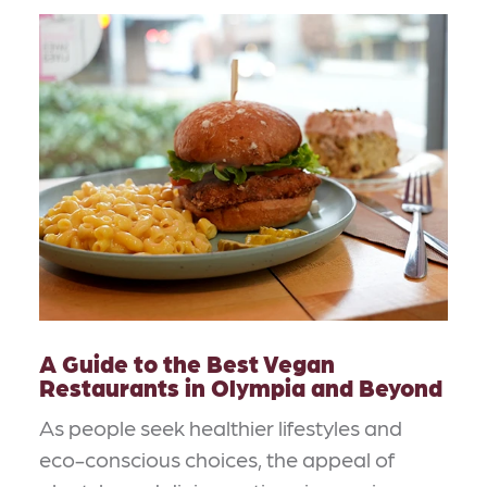
A Guide to the Best Vegan
Restaurants in Olympia and Beyond
As people seek healthier lifestyles and
eco-conscious choices, the appeal of