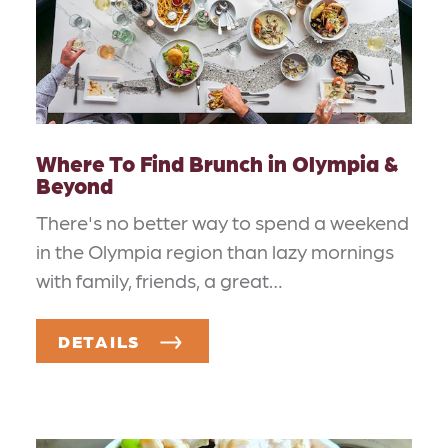
Where To Find Brunch in Olympia &
Beyond
There's no better way to spend a weekend
in the Olympia region than lazy mornings
with family, friends, a great…
DETAILS