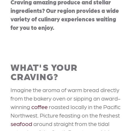
Craving amazing produce and stellar
ingredients? Our region provides a wide
variety of culinary experiences waiting
for you to enjoy.
WHAT'S YOUR
CRAVING?
Imagine the aroma of warm bread directly
from the bakery oven or sipping an award-
winning
coffee
roasted locally in the Pacific
Northwest. Picture feasting on the freshest
seafood
around straight from the tidal