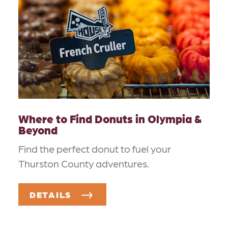
Where to Find Donuts in Olympia &
Beyond
Find the perfect donut to fuel your
Thurston County adventures.
DETAILS