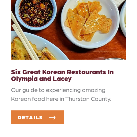
Six Great Korean Restaurants In
Olympia and Lacey
Our guide to experiencing amazing
Korean food here in Thurston County.
DETAILS