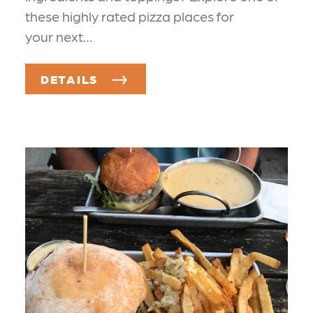
these highly rated pizza places for
your next…
DETAILS