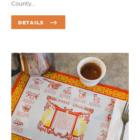
County…
DETAILS