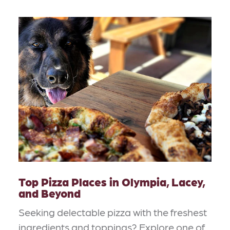
Top Pizza Places in Olympia, Lacey,
and Beyond
Seeking delectable pizza with the freshest
ingredients and toppings? Explore one of