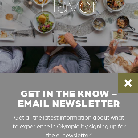
Flavor
GET IN THE KNOW -
EMAIL NEWSLETTER
Get all the latest information about what
to experience in Olympia by signing up for
the e-newsletter!