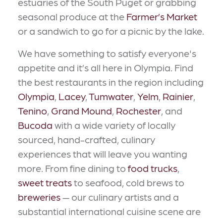
estuaries of the South Puget or grabbing
seasonal produce at the
Farmer’s Market
or a sandwich to go for a picnic by the lake.
We have something to satisfy everyone's
appetite and it’s all here in Olympia. Find
the best restaurants in the region including
Olympia
,
Lacey
,
Tumwater
,
Yelm
,
Rainier
,
Tenino
,
Grand Mound
,
Rochester
, and
Bucoda
with a wide variety of locally
sourced, hand-crafted, culinary
experiences that will leave you wanting
more. From fine dining to
food trucks
,
sweet treats
to seafood, cold brews to
breweries
— our culinary artists and a
substantial international cuisine scene are