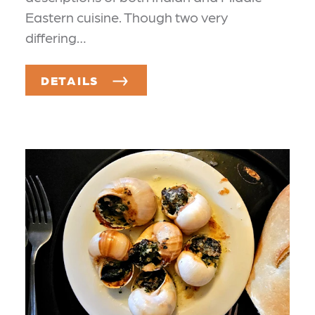
Eastern cuisine. Though two very
differing…
DETAILS