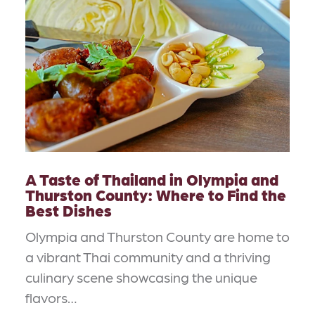
A Taste of Thailand in Olympia and
Thurston County: Where to Find the
Best Dishes
Olympia and Thurston County are home to
a vibrant Thai community and a thriving
culinary scene showcasing the unique
flavors…