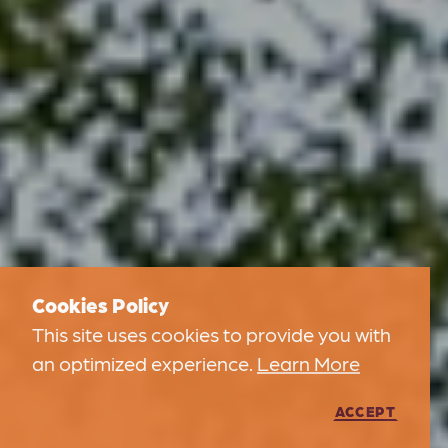
Cookies Policy
This site uses cookies to provide you with
an optimized experience.
Learn More
ACCEPT