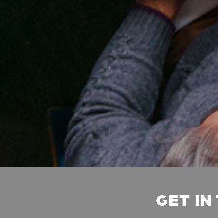
GET IN