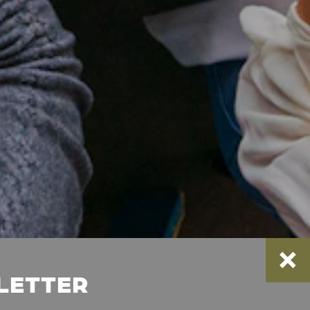
SLETTER