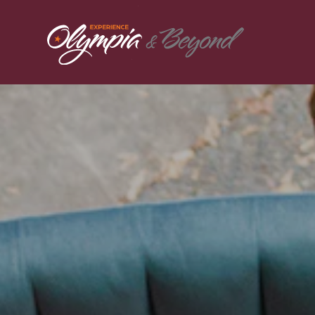
Skip to content