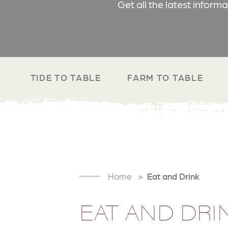
Get all the latest inform
TIDE TO TABLE
FARM TO TABLE
Home
Eat and Drink
EAT AND DRI