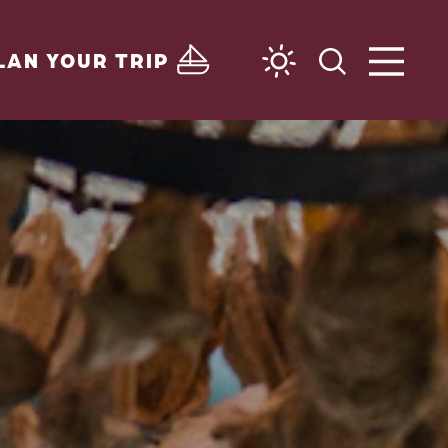
LAN YOUR TRIP