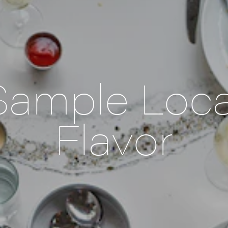
Sample Loca
Flavor