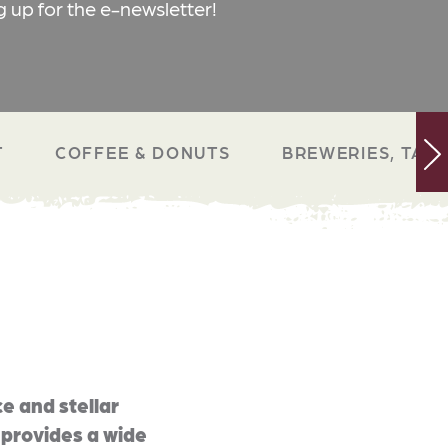
g up for the e-newsletter!
T
COFFEE & DONUTS
BREWERIES, TAP 
e and stellar
 provides a wide