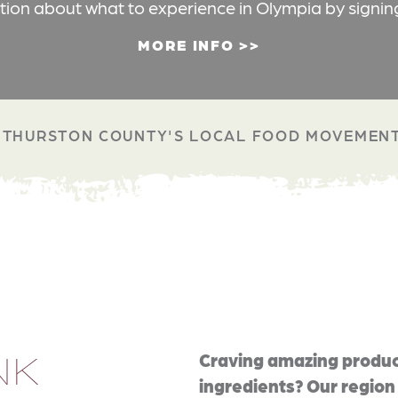
ation about what to experience in Olympia by signin
MORE INFO
THURSTON COUNTY'S LOCAL FOOD MOVEMEN
NK
Craving amazing produc
ingredients? Our region