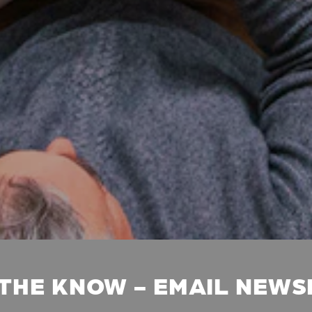
 THE KNOW - EMAIL NEW