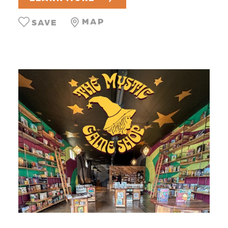
MAP
SAVE