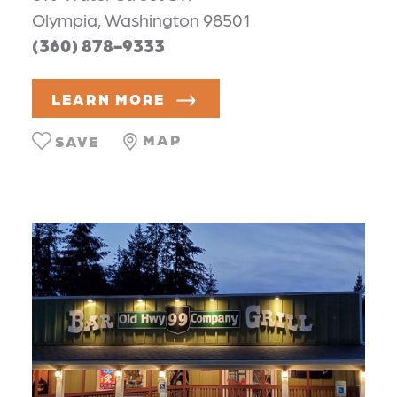
Olympia, Washington 98501
(360) 878-9333
LEARN MORE
MAP
SAVE