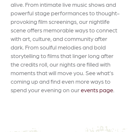
alive. From intimate live music shows and
powerful stage performances to thought-
provoking film screenings, our nightlife
scene offers memorable ways to connect
with art, culture, and community after
dark. From soulful melodies and bold
storytelling to films that linger long after
the credits roll, our nights are filled with
moments that will move you. See what’s
coming up and find even more ways to
spend your evening on our
events page
.