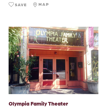
MAP
SAVE
Olympia Family Theater