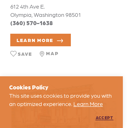
612 4th Ave E.
Olympia, Washington 98501
(360) 570-1638
LEARN MORE
MAP
SAVE
Cookies Policy
This site uses cookies to provide you with
an optimized experience.
Learn More
ACCEPT