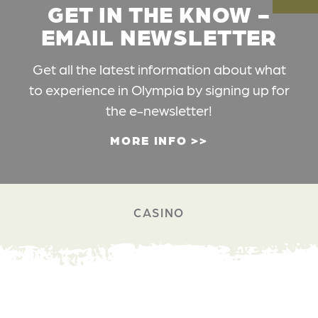
GET IN THE KNOW -
EMAIL NEWSLETTER
Get all the latest information about what
to experience in Olympia by signing up for
the e-newsletter!
MORE INFO
CASINO