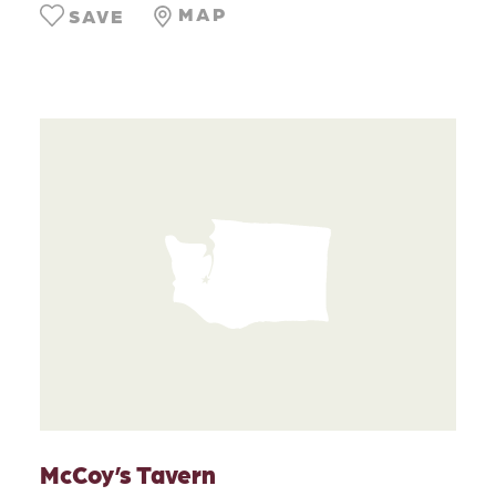
MAP
SAVE
McCoy’s Tavern