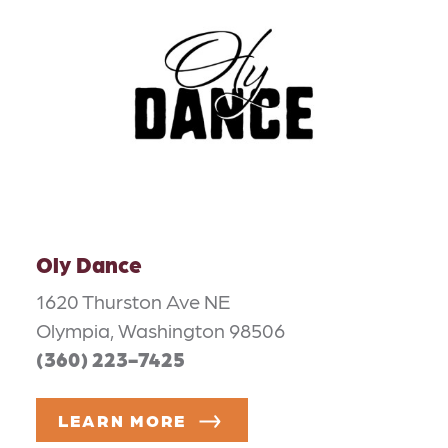
Oly Dance
1620 Thurston Ave NE
Olympia, Washington 98506
(360) 223-7425
LEARN MORE