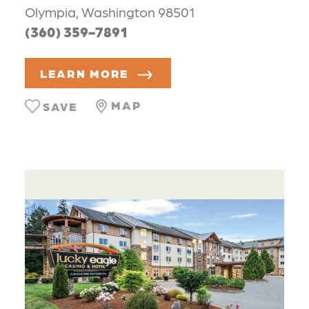
Olympia, Washington 98501
(360) 359-7891
LEARN MORE
MAP
SAVE