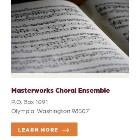
Masterworks Choral Ensemble
P.O. Box 1091
Olympia, Washington 98507
LEARN MORE