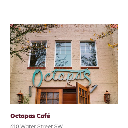
Octapas Café
610 Water Street SW