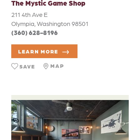
The Mystic Game Shop
211 4th Ave E
Olympia, Washington 98501
(360) 628-8196
LEARN MORE
MAP
SAVE