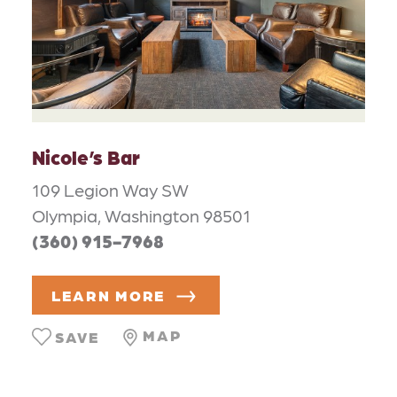
Nicole’s Bar
109 Legion Way SW
Olympia, Washington 98501
(360) 915-7968
LEARN MORE
MAP
SAVE