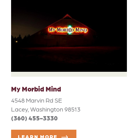
My Morbid Mind
4548 Marvin Rd SE
Lacey, Washington 98513
(360) 455-3330
LEARN MORE