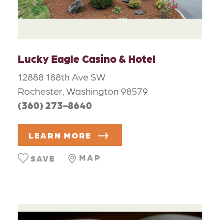
Lucky Eagle Casino & Hotel
12888 188th Ave SW
Rochester, Washington 98579
(360) 273-8640
LEARN MORE
MAP
SAVE