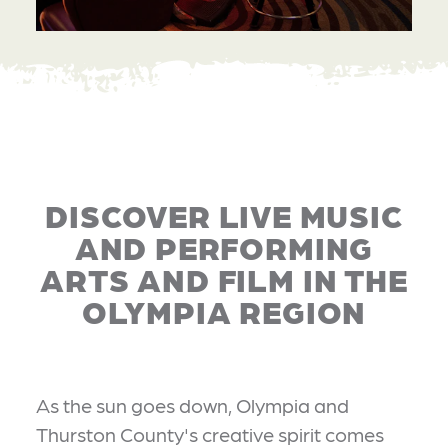
DISCOVER LIVE MUSIC
AND PERFORMING
ARTS AND FILM IN THE
OLYMPIA REGION
As the sun goes down, Olympia and
Thurston County's creative spirit comes