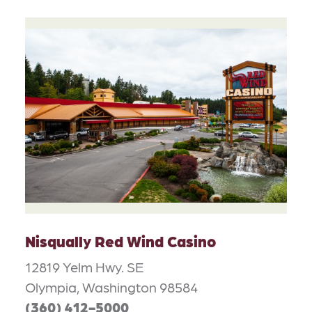
Nisqually Red Wind Casino
12819 Yelm Hwy. SE
Olympia, Washington 98584
(360) 412-5000