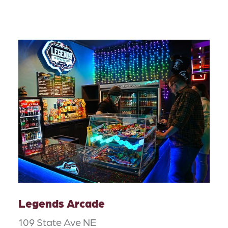
Legends Arcade
109 State Ave NE