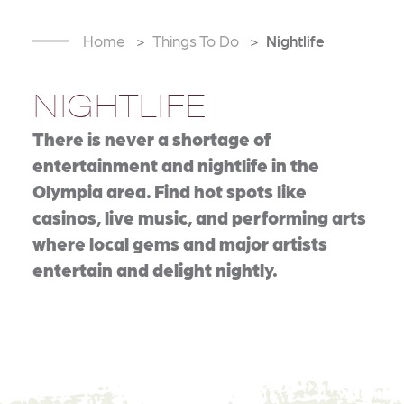
Home
Things To Do
Nightlife
NIGHTLIFE
There is never a shortage of
entertainment and nightlife in the
Olympia area. Find hot spots like
casinos, live music, and performing arts
where local gems and major artists
entertain and delight nightly.