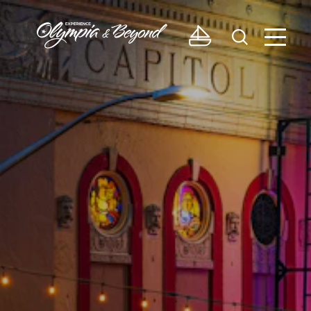
Skip to content