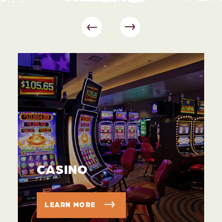
CASINO
LEARN MORE