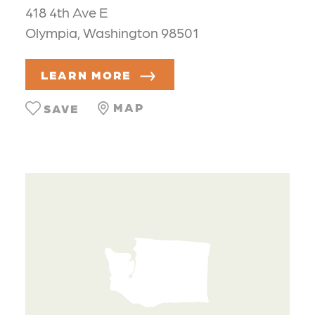
418 4th Ave E
Olympia, Washington 98501
LEARN MORE
MAP
SAVE