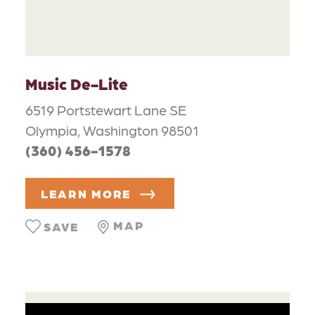
Music De-Lite
6519 Portstewart Lane SE
Olympia, Washington 98501
(360) 456-1578
LEARN MORE
MAP
SAVE