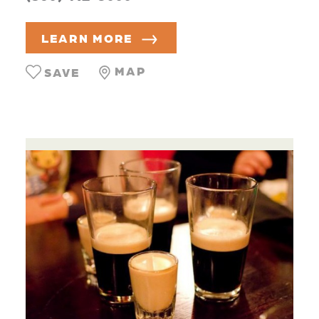
LEARN MORE
MAP
SAVE