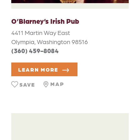
O’Blarney’s Irish Pub
4411 Martin Way East
Olympia, Washington 98516
(360) 459-8084
LEARN MORE
MAP
SAVE