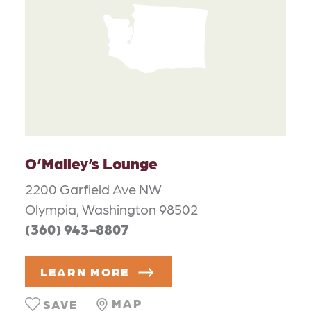
O’Malley’s Lounge
2200 Garfield Ave NW
Olympia, Washington 98502
(360) 943-8807
LEARN MORE
MAP
SAVE