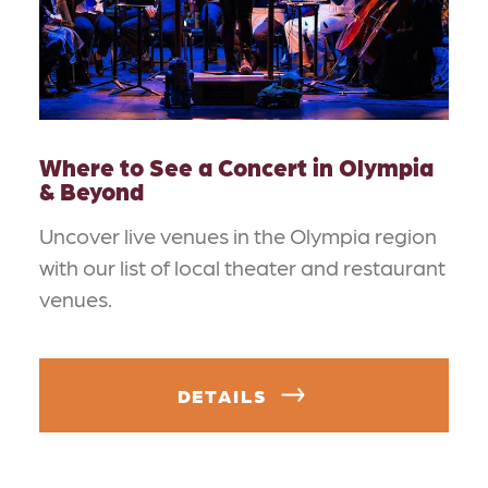
Where to See a Concert in Olympia
& Beyond
Uncover live venues in the Olympia region
with our list of local theater and restaurant
venues.
DETAILS