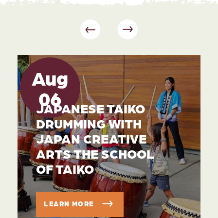
Aug
06
JAPANESE TAIKO
DRUMMING WITH
JAPAN CREATIVE
ARTS THE SCHOOL
OF TAIKO
LEARN MORE