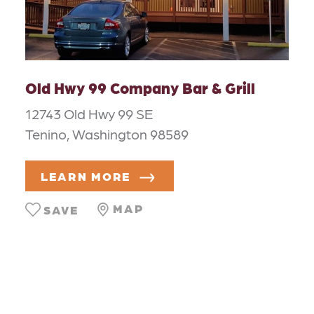
Old Hwy 99 Company Bar & Grill
12743 Old Hwy 99 SE
Tenino, Washington 98589
LEARN MORE
MAP
SAVE