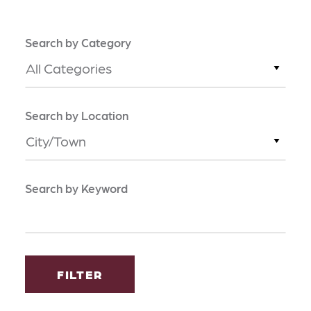
Search by Category
All Categories
Search by Location
City/Town
Search by Keyword
FILTER