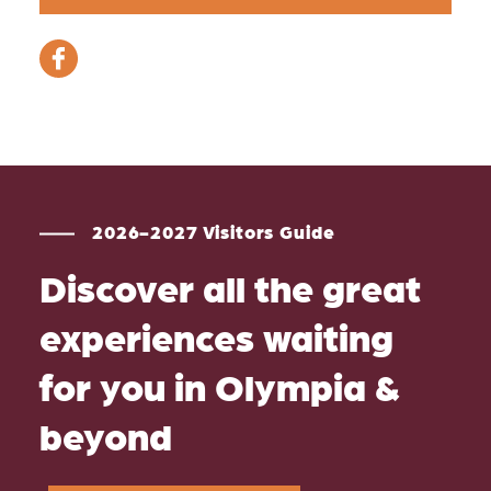
2026-2027 Visitors Guide
Discover all the great
experiences waiting
for you in Olympia &
beyond