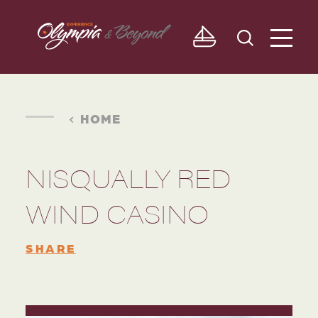
Skip to content
HOME
NISQUALLY RED
WIND CASINO
SHARE