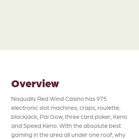
Overview
Nisqually Red Wind Casino has 975
electronic slot machines, craps, roulette,
blackjack, Pai Gow, three card poker, Keno
and Speed Keno. With the absolute best
gaming in the area all under one roof, why