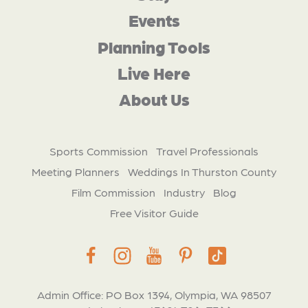
Events
Planning Tools
Live Here
About Us
Sports Commission
Travel Professionals
Meeting Planners
Weddings In Thurston County
Film Commission
Industry
Blog
Free Visitor Guide
Admin Office: PO Box 1394, Olympia, WA 98507