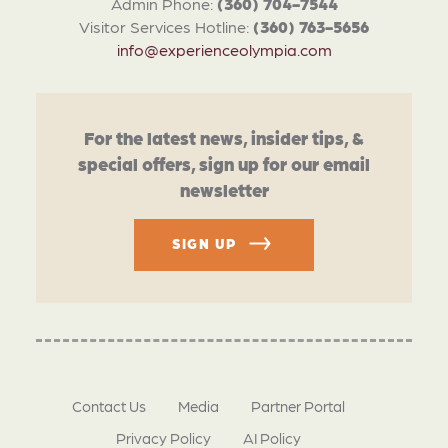
Admin Phone:
(360) 704-7544
Visitor Services Hotline:
(360) 763-5656
info@experienceolympia.com
For the latest news, insider tips, &
special offers, sign up for our email
newsletter
SIGN UP
Contact Us
Media
Partner Portal
Privacy Policy
AI Policy