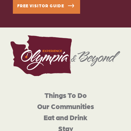
FREE VISITOR GUIDE
Things To Do
Our Communities
Eat and Drink
Stay