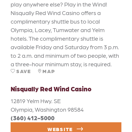
play anywhere else? Play in the Wind!
Nisqually Red Wind Casino offers a
complimentary shuttle bus to local
Olympia, Lacey, Tumwater and Yelm
hotels. The complimentary shuttle is
available Friday and Saturday from 3 p.m.
to 2 a.m. and minimum of two people, with
a three-hour minimum stay, is required.
SAVE
MAP
Nisqually Red Wind Casino
12819 Yelm Hwy. SE
Olympia, Washington 98584
(360) 412-5000
WEBSITE