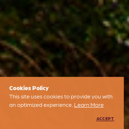
Cookies Policy
This site uses cookies to provide you with
an optimized experience.
Learn More
ACCEPT