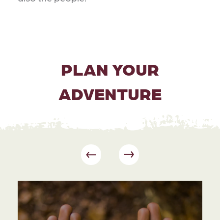
PLAN YOUR
ADVENTURE