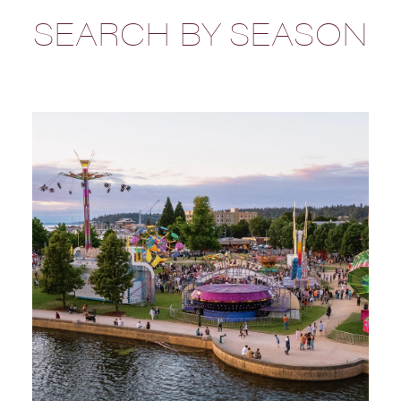
SEARCH BY SEASON