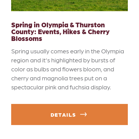
Spring in Olympia & Thurston
County: Events, Hikes & Cherry
Blossoms
Spring usually comes early in the Olympia
region and it's highlighted by bursts of
color as bulbs and flowers bloom, and
cherry and magnolia trees put on a
spectacular pink and fuchsia display.
DETAILS