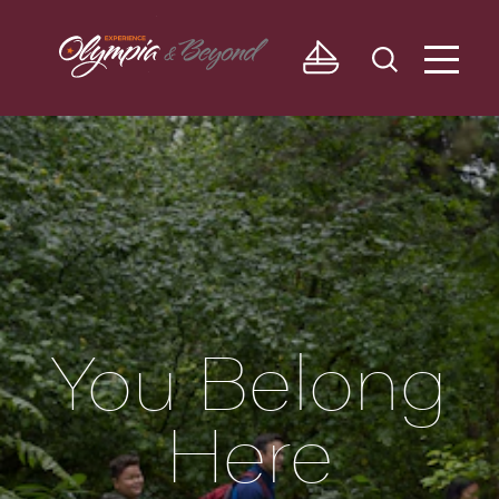
Skip to content
You Belong
Here