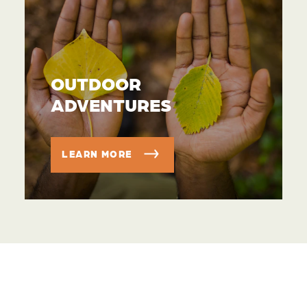
OUTDOOR
ADVENTURES
LEARN MORE