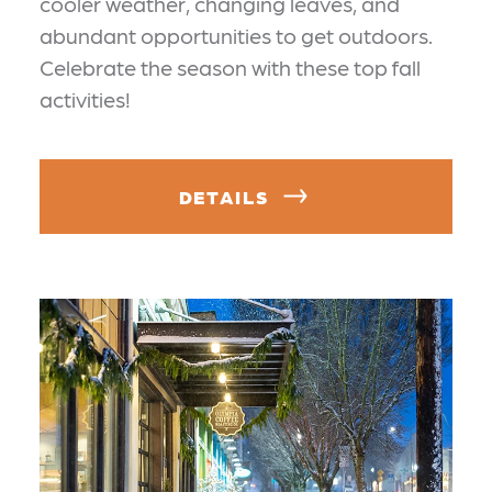
cooler weather, changing leaves, and
abundant opportunities to get outdoors.
Celebrate the season with these top fall
activities!
DETAILS