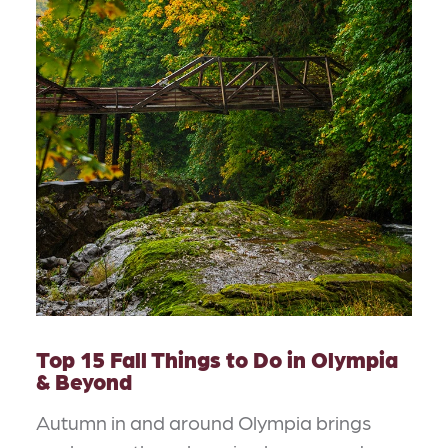
Top 15 Fall Things to Do in Olympia
& Beyond
Autumn in and around Olympia brings