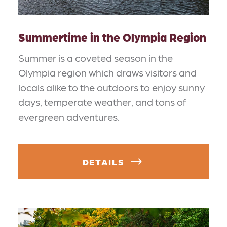
Summertime in the Olympia Region
Summer is a coveted season in the
Olympia region which draws visitors and
locals alike to the outdoors to enjoy sunny
days, temperate weather, and tons of
evergreen adventures.
DETAILS