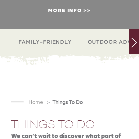
MORE INFO
FAMILY-FRIENDLY
OUTDOOR ADVEN
Home
Things To Do
THINGS TO DO
We can’t wait to discover what part of