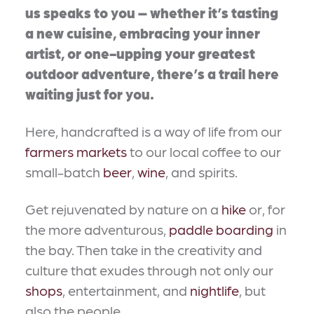
us speaks to you – whether it’s tasting
a new cuisine, embracing your inner
artist, or one-upping your greatest
outdoor adventure, there’s a trail here
waiting just for you.
Here, handcrafted is a way of life from our
farmers markets
to our local coffee to our
small-batch
beer
,
wine
, and spirits.
Get rejuvenated by nature on a
hike
or, for
the more adventurous,
paddle boarding
in
the bay. Then take in the creativity and
culture that exudes through not only our
shops
, entertainment, and
nightlife
, but
also the people.