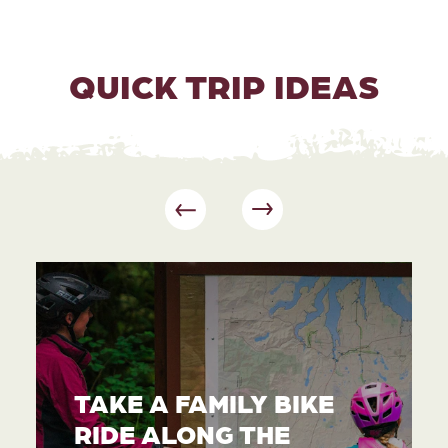
QUICK TRIP IDEAS
TAKE A FAMILY BIKE
RIDE ALONG THE