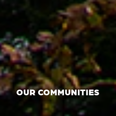
OUR COMMUNITIES