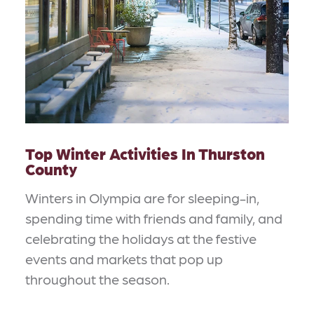
Top Winter Activities In Thurston
County
Winters in Olympia are for sleeping-in,
spending time with friends and family, and
celebrating the holidays at the festive
events and markets that pop up
throughout the season.