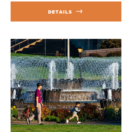
DETAILS