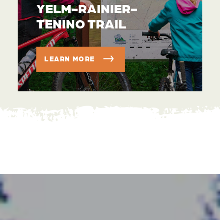
YELM-RAINIER-
TENINO TRAIL
LEARN MORE