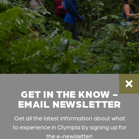
GET IN THE KNOW -
EMAIL NEWSLETTER
Get all the latest information about what
to experience in Olympia by signing up for
the e-newsletter!