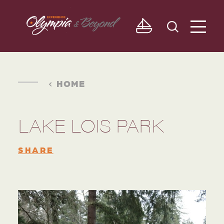
Skip to content
HOME
LAKE LOIS PARK
SHARE