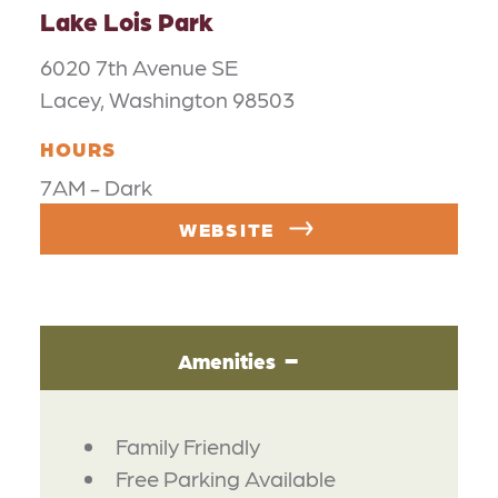
Lake Lois Park
6020 7th Avenue SE
Lacey, Washington 98503
HOURS
7AM - Dark
WEBSITE
Amenities
AMENITIES
Family Friendly
Free Parking Available