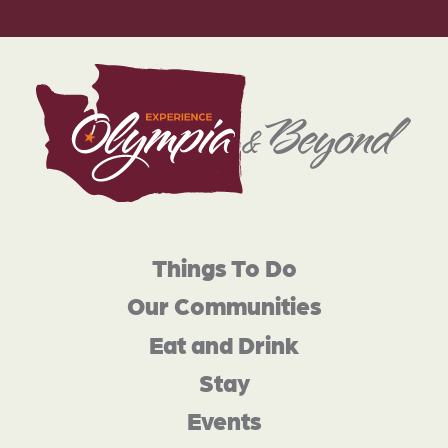
Things To Do
Our Communities
Eat and Drink
Stay
Events