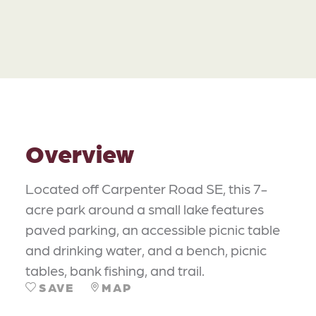
Overview
Located off Carpenter Road SE, this 7-
acre park around a small lake features
paved parking, an accessible picnic table
and drinking water, and a bench, picnic
tables, bank fishing, and trail.
SAVE
MAP