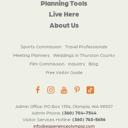
Planning Tools
Live Here
About Us
Sports Commission
Travel Professionals
Meeting Planners
Weddings In Thurston County
Film Commission
Industry
Blog
Free Visitor Guide
Admin Office: PO Box 1394, Olympia, WA 98507
Admin Phone:
(360) 704-7544
Visitor Services Hotline:
(360) 763-5656
info@experienceolympia.com