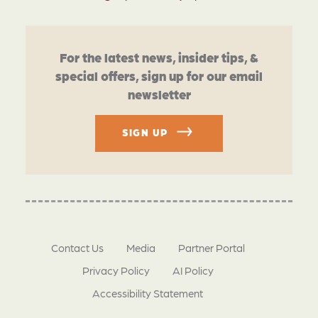
For the latest news, insider tips, &
special offers, sign up for our email
newsletter
SIGN UP
Contact Us
Media
Partner Portal
Privacy Policy
AI Policy
Accessibility Statement