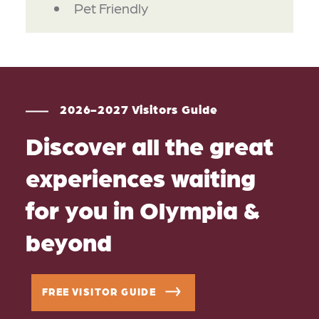
Pet Friendly
2026-2027 Visitors Guide
Discover all the great
experiences waiting
for you in Olympia &
beyond
FREE VISITOR GUIDE