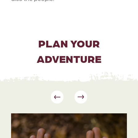
PLAN YOUR
ADVENTURE