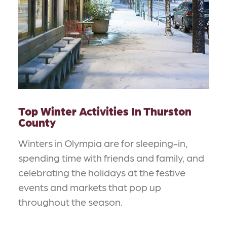
Top Winter Activities In Thurston
County
Winters in Olympia are for sleeping-in,
spending time with friends and family, and
celebrating the holidays at the festive
events and markets that pop up
throughout the season.