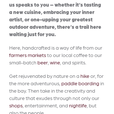
us speaks to you – whether it’s tasting
a new cuisine, embracing your inner
artist, or one-upping your greatest
outdoor adventure, there’s a trail here
waiting just for you.
Here, handcrafted is a way of life from our
farmers markets
to our local coffee to our
small-batch
beer
,
wine
, and spirits.
Get rejuvenated by nature on a
hike
or, for
the more adventurous,
paddle boarding
in
the bay. Then take in the creativity and
culture that exudes through not only our
shops
, entertainment, and
nightlife
, but
also the people.