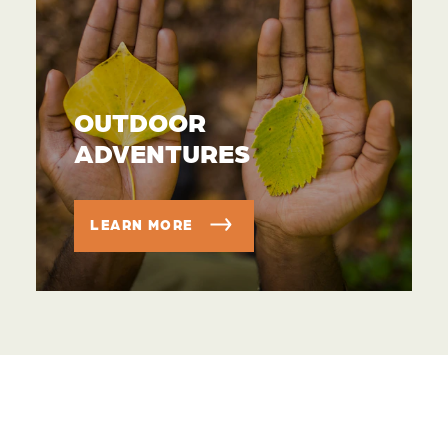
OUTDOOR
ADVENTURES
LEARN MORE