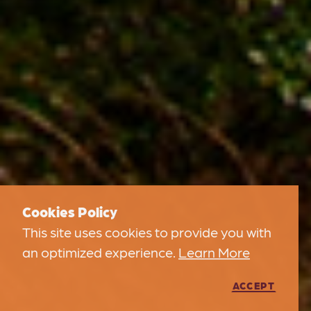
Cookies Policy
This site uses cookies to provide you with
an optimized experience.
Learn More
ACCEPT