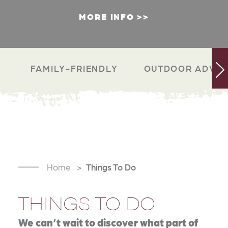
MORE INFO
FAMILY-FRIENDLY
OUTDOOR ADVEN
Home
Things To Do
THINGS TO DO
We can’t wait to discover what part of