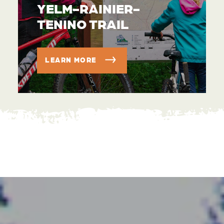
YELM-RAINIER-
TENINO TRAIL
LEARN MORE