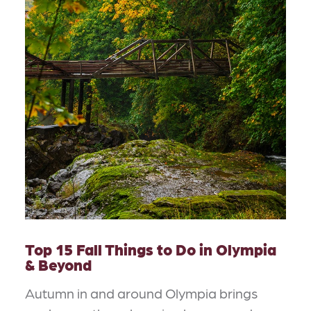
Top 15 Fall Things to Do in Olympia
& Beyond
Autumn in and around Olympia brings