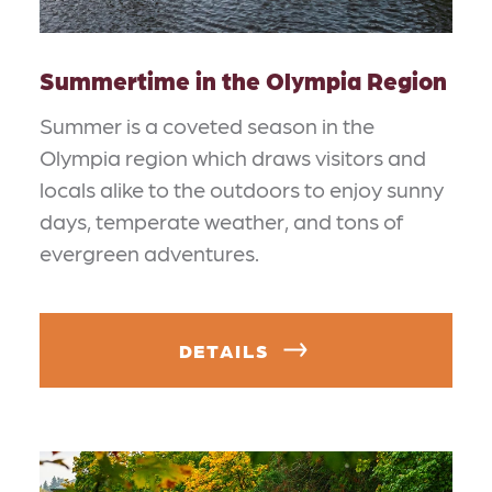
Summertime in the Olympia Region
Summer is a coveted season in the
Olympia region which draws visitors and
locals alike to the outdoors to enjoy sunny
days, temperate weather, and tons of
evergreen adventures.
DETAILS