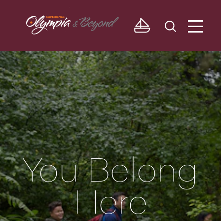
Skip to content
You Belong
Here