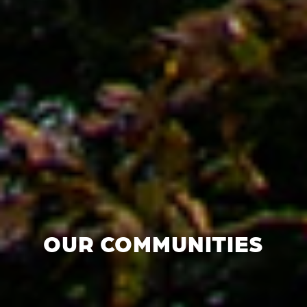
OUR COMMUNITIES