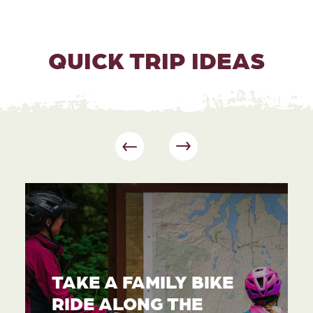
QUICK TRIP IDEAS
TAKE A FAMILY BIKE
RIDE ALONG THE