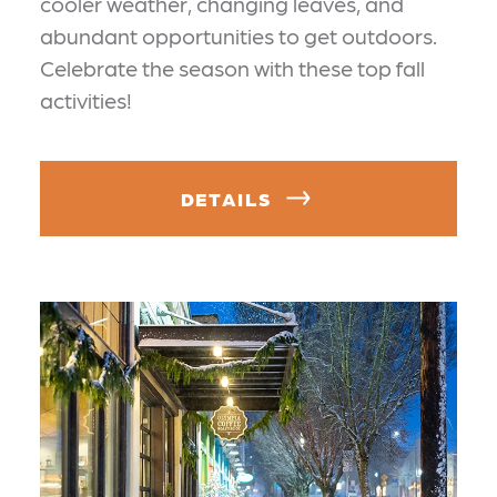
cooler weather, changing leaves, and
abundant opportunities to get outdoors.
Celebrate the season with these top fall
activities!
DETAILS