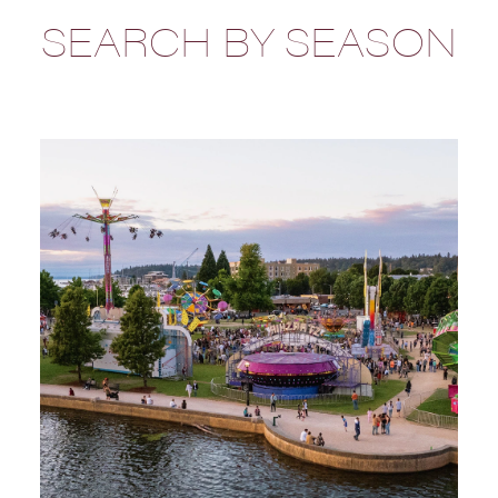
SEARCH BY SEASON