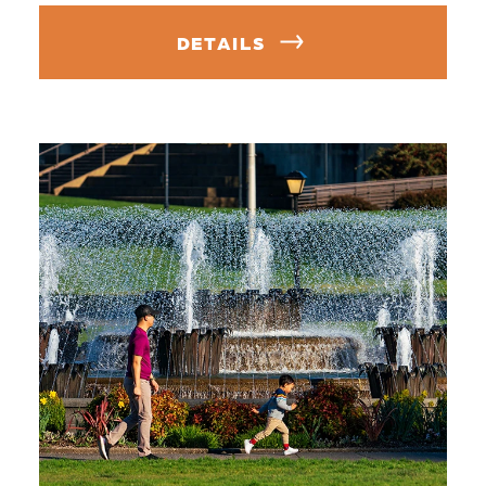
DETAILS