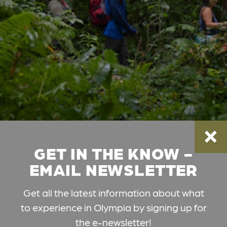
GET IN THE KNOW -
EMAIL NEWSLETTER
Get all the latest information about what
to experience in Olympia by signing up for
the e-newsletter!