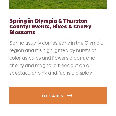
Spring in Olympia & Thurston
County: Events, Hikes & Cherry
Blossoms
Spring usually comes early in the Olympia
region and it's highlighted by bursts of
color as bulbs and flowers bloom, and
cherry and magnolia trees put on a
spectacular pink and fuchsia display.
DETAILS