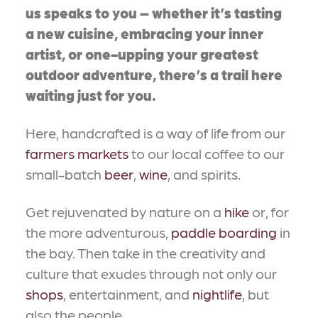
us speaks to you – whether it’s tasting
a new cuisine, embracing your inner
artist, or one-upping your greatest
outdoor adventure, there’s a trail here
waiting just for you.
Here, handcrafted is a way of life from our
farmers markets
to our local coffee to our
small-batch
beer
,
wine
, and spirits.
Get rejuvenated by nature on a
hike
or, for
the more adventurous,
paddle boarding
in
the bay. Then take in the creativity and
culture that exudes through not only our
shops
, entertainment, and
nightlife
, but
also the people.