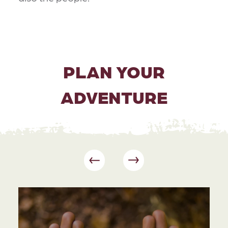
PLAN YOUR
ADVENTURE