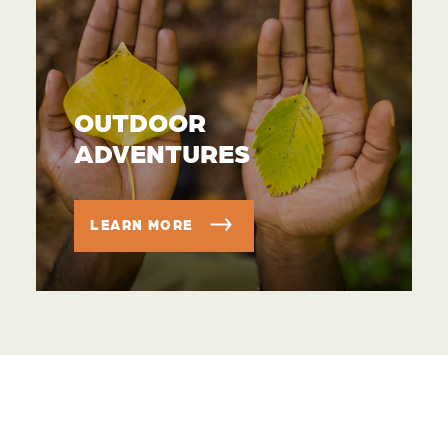
OUTDOOR
ADVENTURES
LEARN MORE