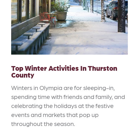
Top Winter Activities In Thurston
County
Winters in Olympia are for sleeping-in,
spending time with friends and family, and
celebrating the holidays at the festive
events and markets that pop up
throughout the season.