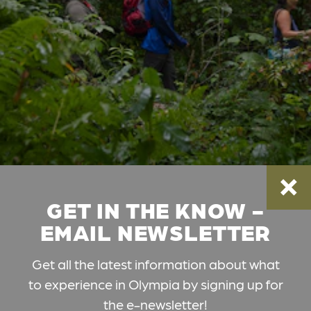
GET IN THE KNOW -
EMAIL NEWSLETTER
Get all the latest information about what
to experience in Olympia by signing up for
the e-newsletter!