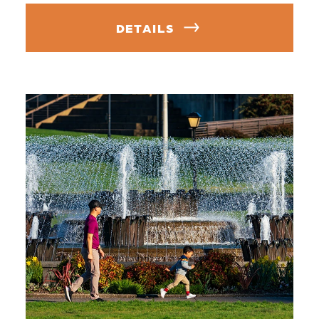
DETAILS