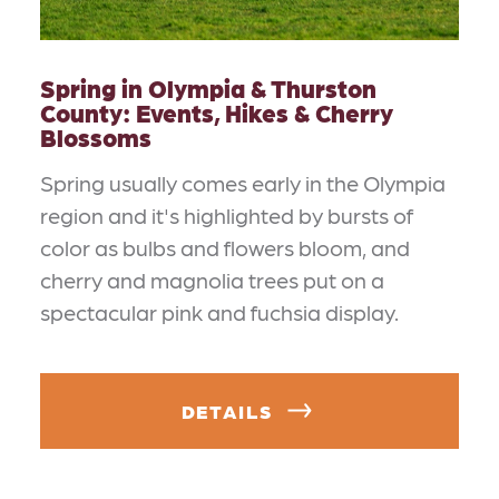
Spring in Olympia & Thurston
County: Events, Hikes & Cherry
Blossoms
Spring usually comes early in the Olympia
region and it's highlighted by bursts of
color as bulbs and flowers bloom, and
cherry and magnolia trees put on a
spectacular pink and fuchsia display.
DETAILS