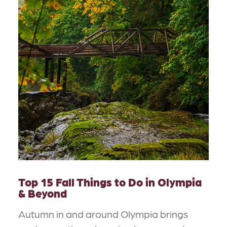
Top 15 Fall Things to Do in Olympia
& Beyond
Autumn in and around Olympia brings