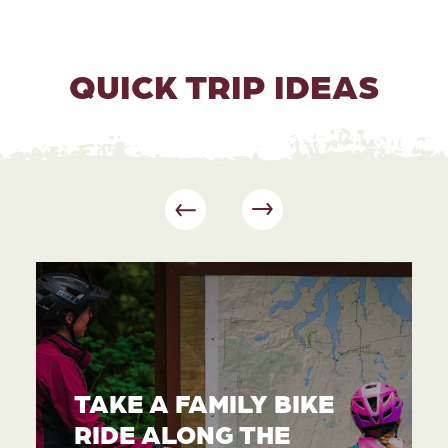
QUICK TRIP IDEAS
TAKE A FAMILY BIKE
RIDE ALONG THE