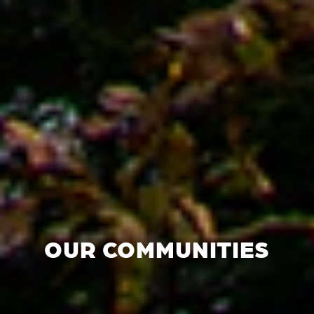
OUR COMMUNITIES