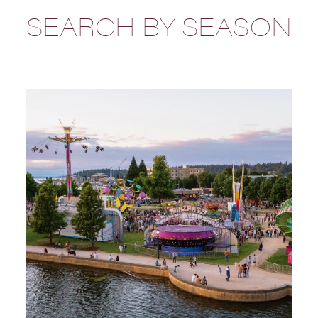
SEARCH BY SEASON