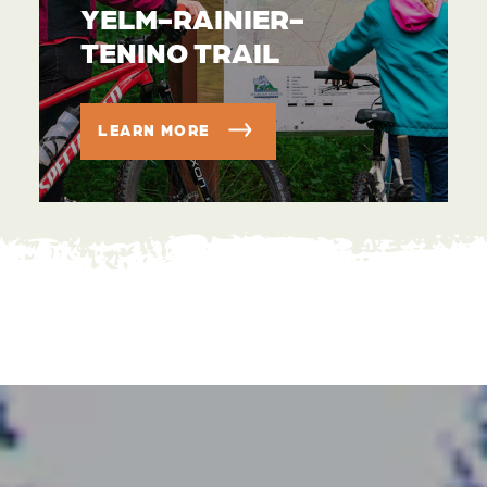
YELM-RAINIER-
TENINO TRAIL
LEARN MORE