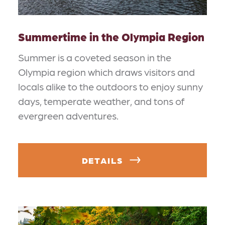
Summertime in the Olympia Region
Summer is a coveted season in the
Olympia region which draws visitors and
locals alike to the outdoors to enjoy sunny
days, temperate weather, and tons of
evergreen adventures.
DETAILS