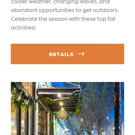
cooler weather, changing leaves, and
abundant opportunities to get outdoors.
Celebrate the season with these top fall
activities!
DETAILS