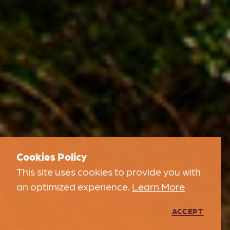
Cookies Policy
This site uses cookies to provide you with
an optimized experience.
Learn More
ACCEPT