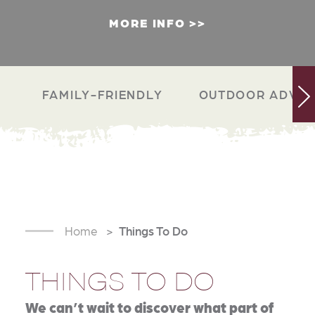
MORE INFO
FAMILY-FRIENDLY
OUTDOOR ADVEN
Home
Things To Do
THINGS TO DO
We can’t wait to discover what part of