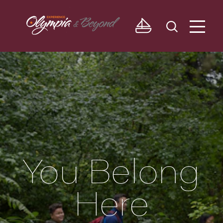
Skip to content
You Belong
Here