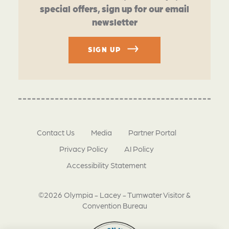
special offers, sign up for our email
newsletter
SIGN UP
Contact Us
Media
Partner Portal
Privacy Policy
AI Policy
Accessibility Statement
©2026 Olympia - Lacey - Tumwater Visitor &
Convention Bureau