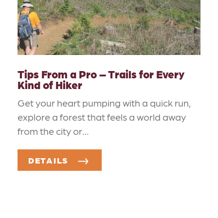
Tips From a Pro – Trails for Every
Kind of Hiker
Get your heart pumping with a quick run,
explore a forest that feels a world away
from the city or…
DETAILS