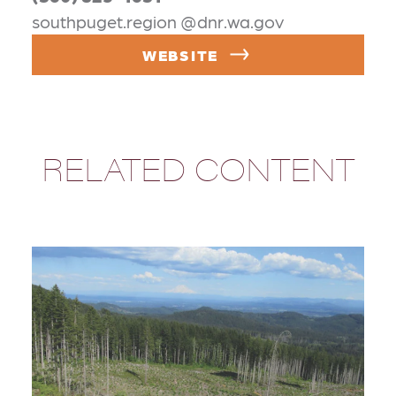
southpuget.region @dnr.wa.gov
WEBSITE
RELATED CONTENT