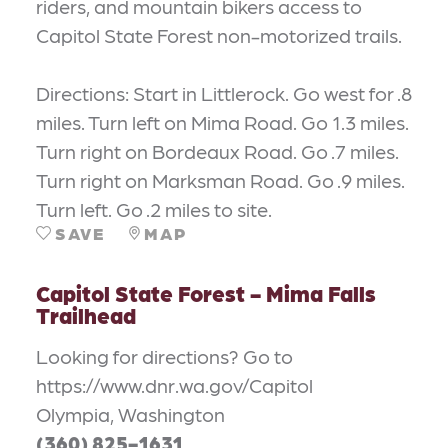
riders, and mountain bikers access to
Capitol State Forest non-motorized trails.
Directions: Start in Littlerock. Go west for .8
miles. Turn left on Mima Road. Go 1.3 miles.
Turn right on Bordeaux Road. Go .7 miles.
Turn right on Marksman Road. Go .9 miles.
Turn left. Go .2 miles to site.
SAVE
MAP
Capitol State Forest - Mima Falls
Trailhead
Looking for directions? Go to
https://www.dnr.wa.gov/Capitol
Olympia, Washington
(360) 825-1631