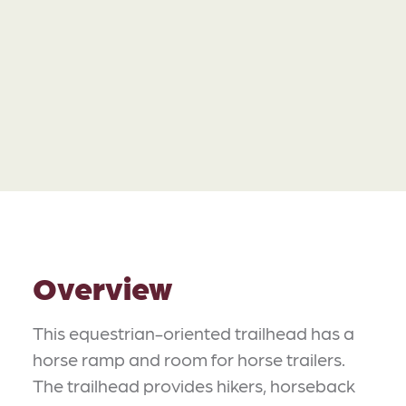
Overview
This equestrian-oriented trailhead has a
horse ramp and room for horse trailers.
The trailhead provides hikers, horseback