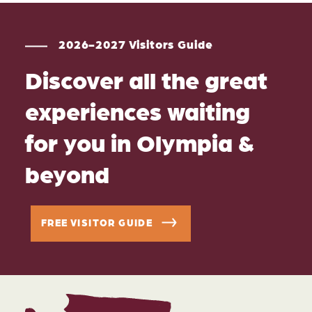
2026-2027 Visitors Guide
Discover all the great
experiences waiting
for you in Olympia &
beyond
FREE VISITOR GUIDE