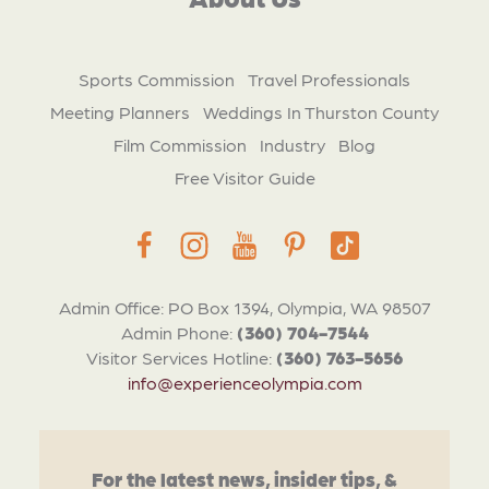
Sports Commission
Travel Professionals
Meeting Planners
Weddings In Thurston County
Film Commission
Industry
Blog
Free Visitor Guide
Admin Office: PO Box 1394, Olympia, WA 98507
Admin Phone:
(360) 704-7544
Visitor Services Hotline:
(360) 763-5656
info@experienceolympia.com
For the latest news, insider tips, &