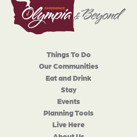
Things To Do
Our Communities
Eat and Drink
Stay
Events
Planning Tools
Live Here
About Us