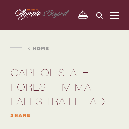
Skip to content
HOME
CAPITOL STATE
FOREST - MIMA
FALLS TRAILHEAD
SHARE