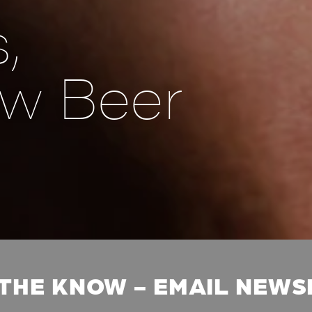
,
w Beer
 THE KNOW - EMAIL NEW