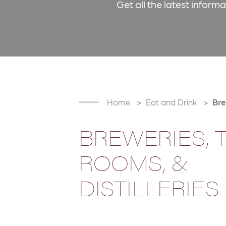
Get all the latest inform
Home
Eat and Drink
Bre
BREWERIES, 
ROOMS, &
DISTILLERIES