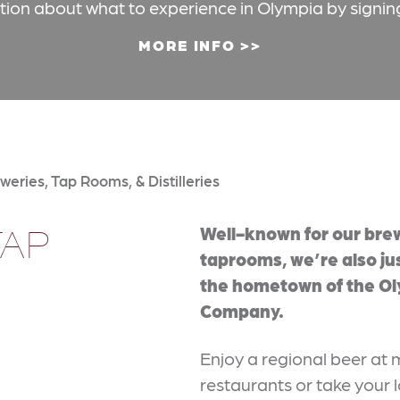
ation about what to experience in Olympia by signin
MORE INFO
weries, Tap Rooms, & Distilleries
TAP
Well-known for our bre
taprooms, we’re also ju
the hometown of the O
Company.
Enjoy a regional beer a
restaurants or take your