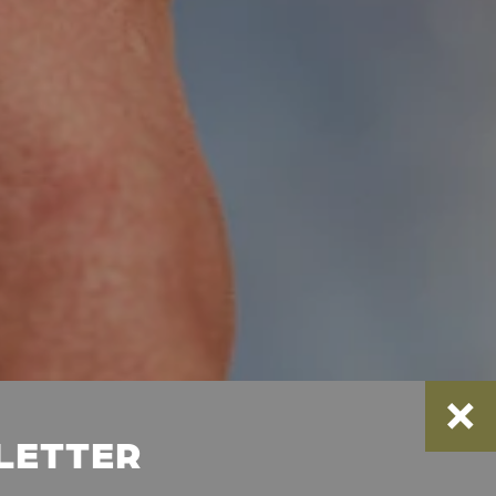
SLETTER