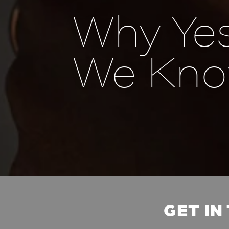
Why Yes
We Kno
GET IN