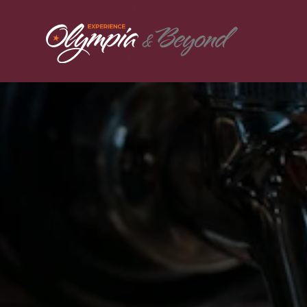
Skip to content