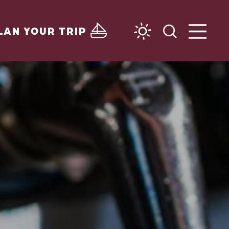
LAN YOUR TRIP