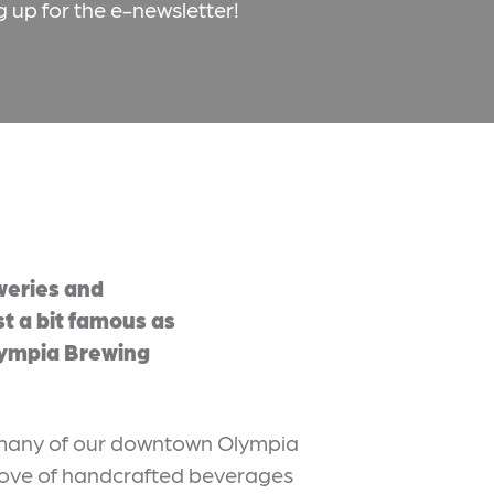
g up for the e-newsletter!
weries and
st a bit famous as
lympia Brewing
t many of our downtown Olympia
 love of handcrafted beverages