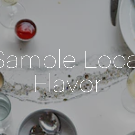
Sample Loca
Flavor