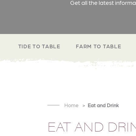
Get all the latest inform
TIDE TO TABLE
FARM TO TABLE
Home
Eat and Drink
EAT AND DRI