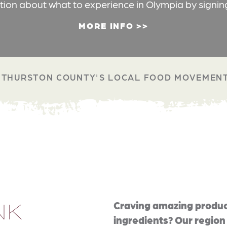
ation about what to experience in Olympia by signin
MORE INFO
THURSTON COUNTY'S LOCAL FOOD MOVEMEN
NK
Craving amazing produc
ingredients? Our region