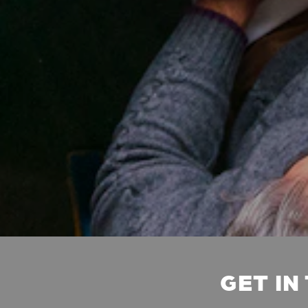
GET IN