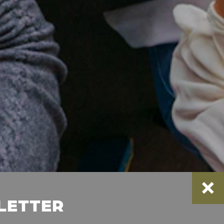
SLETTER