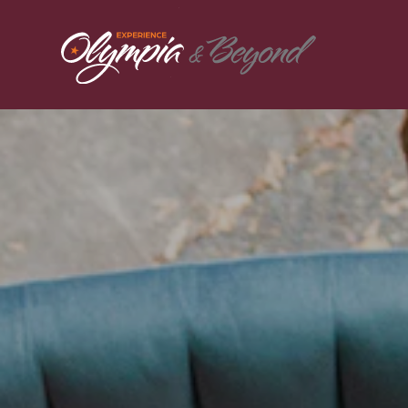
Skip to content