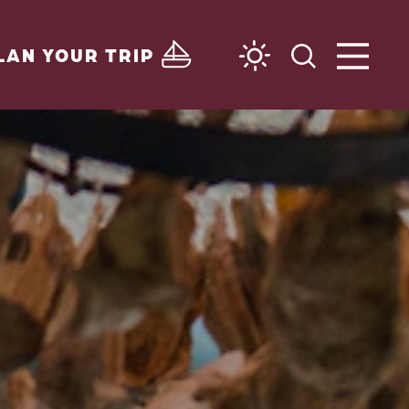
LAN YOUR TRIP