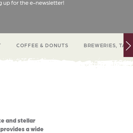
g up for the e-newsletter!
T
COFFEE & DONUTS
BREWERIES, TAP 
e and stellar
 provides a wide