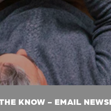
 THE KNOW - EMAIL NEW