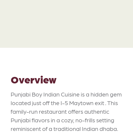
Overview
Punjabi Boy Indian Cuisine is a hidden gem
located just off the I-5 Maytown exit . This
family-run restaurant offers authentic
Punjabi flavors in a cozy, no-frills setting
reminiscent of a traditional Indian dhaba.