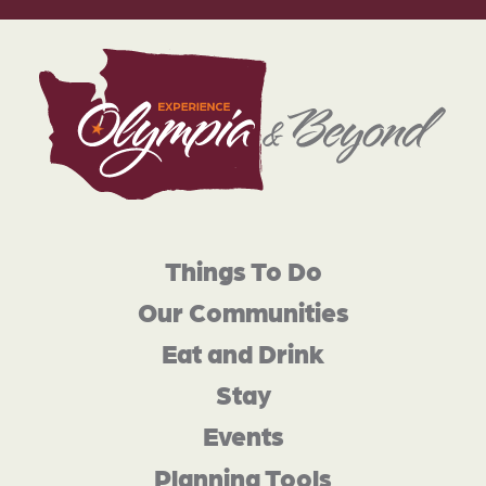
Things To Do
Our Communities
Eat and Drink
Stay
Events
Planning Tools