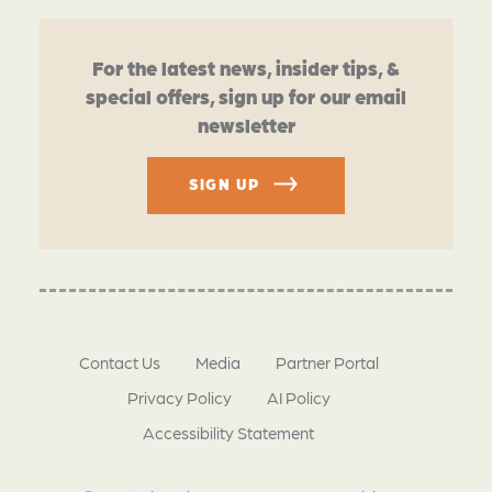
For the latest news, insider tips, &
special offers, sign up for our email
newsletter
SIGN UP
Contact Us
Media
Partner Portal
Privacy Policy
AI Policy
Accessibility Statement