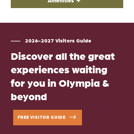
Amenities
2026-2027 Visitors Guide
Discover all the great
experiences waiting
for you in Olympia &
beyond
FREE VISITOR GUIDE