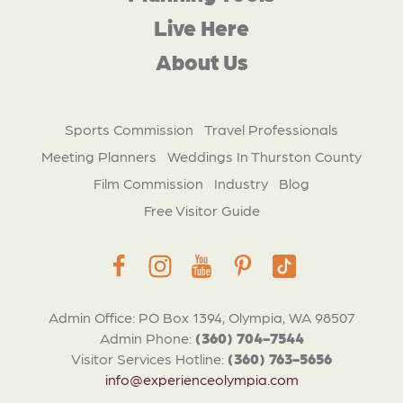
Live Here
About Us
Sports Commission
Travel Professionals
Meeting Planners
Weddings In Thurston County
Film Commission
Industry
Blog
Free Visitor Guide
Admin Office: PO Box 1394, Olympia, WA 98507
Admin Phone:
(360) 704-7544
Visitor Services Hotline:
(360) 763-5656
info@experienceolympia.com