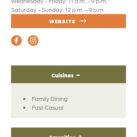
Wednesday - Friday: 11 a.m. - 9 p.m.
Saturday - Sunday: 12 p.m. - 9 p.m.
WEBSITE
Cuisines
DETAILS
Family Dining
Fast Casual