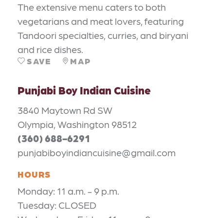
The extensive menu caters to both
vegetarians and meat lovers, featuring
Tandoori specialties, curries, and biryani
and rice dishes.
SAVE
MAP
Punjabi Boy Indian Cuisine
3840 Maytown Rd SW
Olympia, Washington 98512
(360) 688-6291
punjabiboyindiancuisine@gmail.com
HOURS
Monday: 11 a.m. - 9 p.m.
Tuesday: CLOSED