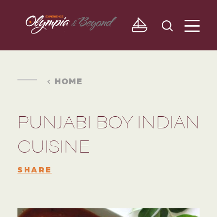
Skip to content
HOME
PUNJABI BOY INDIAN
CUISINE
SHARE