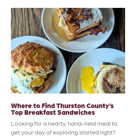
Where to Find Thurston County’s
Top Breakfast Sandwiches
Looking for a hearty, hand-held meal to
get your day of exploring started right?