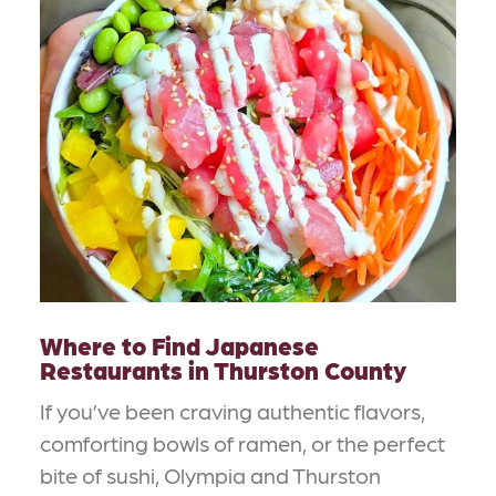
Where to Find Japanese
Restaurants in Thurston County
If you’ve been craving authentic flavors,
comforting bowls of ramen, or the perfect
bite of sushi, Olympia and Thurston