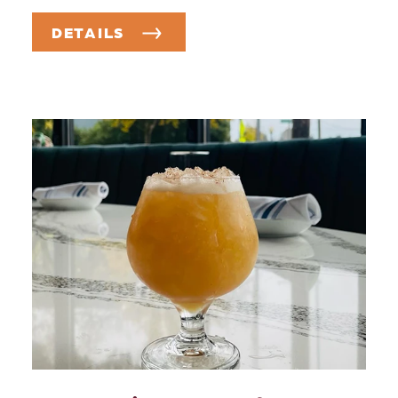
DETAILS