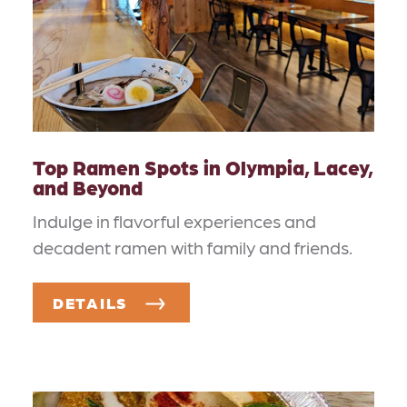
Top Ramen Spots in Olympia, Lacey,
and Beyond
Indulge in flavorful experiences and
decadent ramen with family and friends.
DETAILS