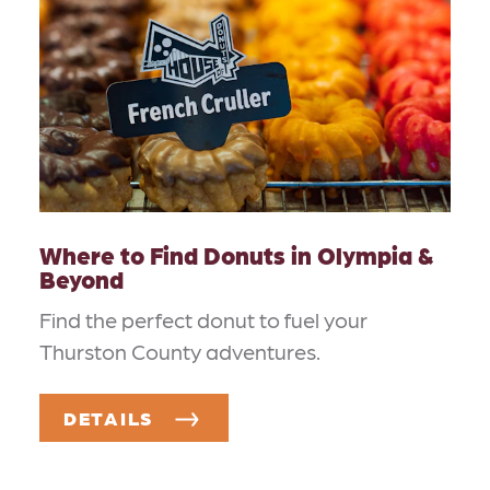
Where to Find Donuts in Olympia &
Beyond
Find the perfect donut to fuel your
Thurston County adventures.
DETAILS