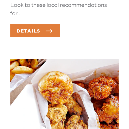
Look to these local recommendations
for…
DETAILS