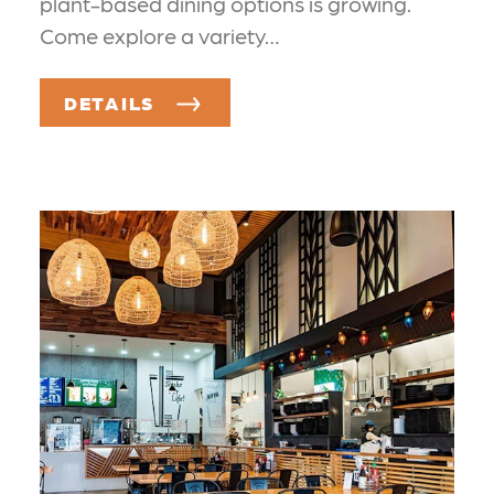
plant-based dining options is growing.
Come explore a variety…
DETAILS