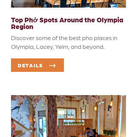
Top Phở Spots Around the Olympia
Region
Discover some of the best pho places in
Olympia, Lacey, Yelm, and beyond.
DETAILS