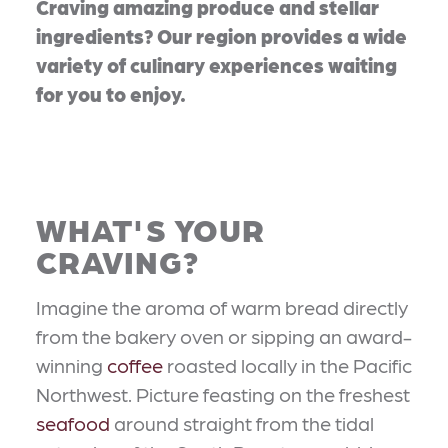
Craving amazing produce and stellar
ingredients? Our region provides a wide
variety of culinary experiences waiting
for you to enjoy.
WHAT'S YOUR
CRAVING?
Imagine the aroma of warm bread directly
from the bakery oven or sipping an award-
winning
coffee
roasted locally in the Pacific
Northwest. Picture feasting on the freshest
seafood
around straight from the tidal