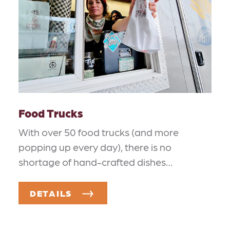
Food Trucks
With over 50 food trucks (and more
popping up every day), there is no
shortage of hand-crafted dishes…
DETAILS