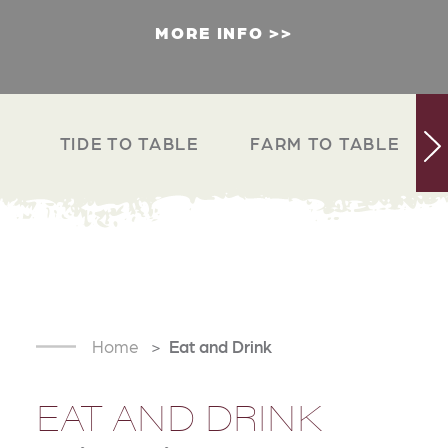
MORE INFO
TIDE TO TABLE
FARM TO TABLE
Home
Eat and Drink
EAT AND DRINK