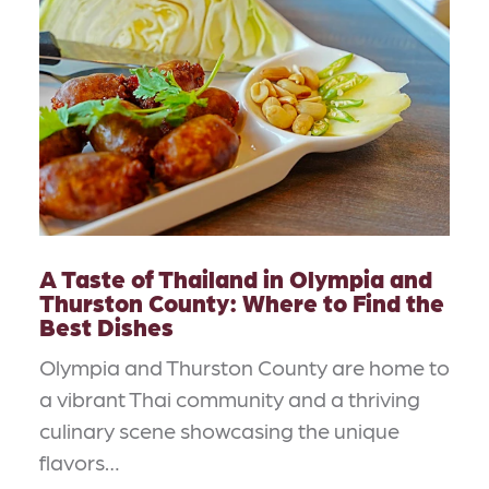
A Taste of Thailand in Olympia and
Thurston County: Where to Find the
Best Dishes
Olympia and Thurston County are home to
a vibrant Thai community and a thriving
culinary scene showcasing the unique
flavors…