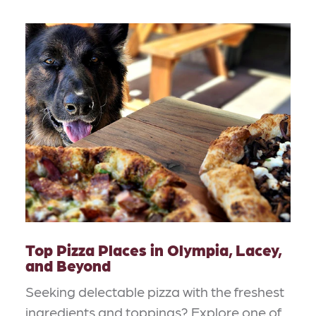
Top Pizza Places in Olympia, Lacey,
and Beyond
Seeking delectable pizza with the freshest
ingredients and toppings? Explore one of