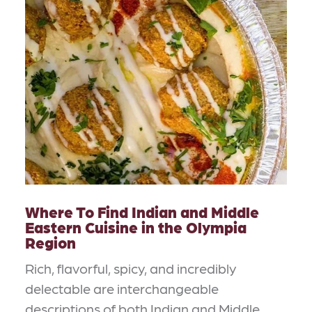
Where To Find Indian and Middle
Eastern Cuisine in the Olympia
Region
Rich, flavorful, spicy, and incredibly
delectable are interchangeable
descriptions of both Indian and Middle