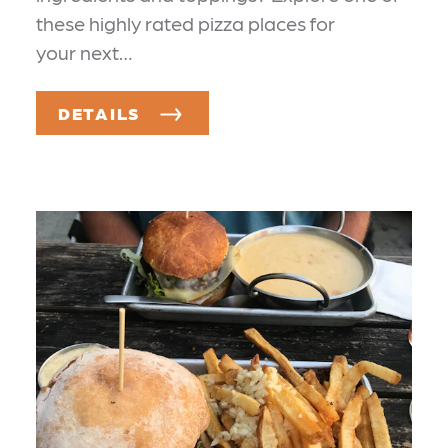
these highly rated pizza places for
your next…
DETAILS