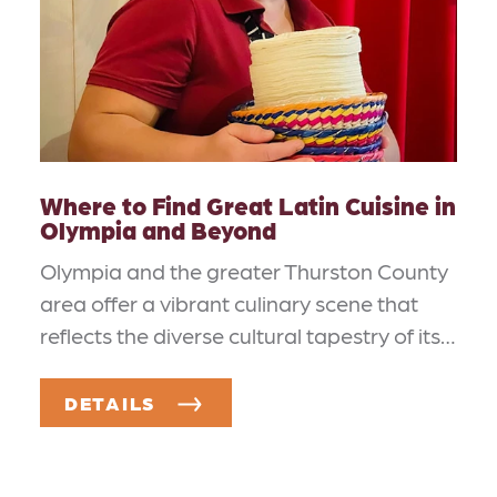
Where to Find Great Latin Cuisine in
Olympia and Beyond
Olympia and the greater Thurston County
area offer a vibrant culinary scene that
reflects the diverse cultural tapestry of its…
DETAILS