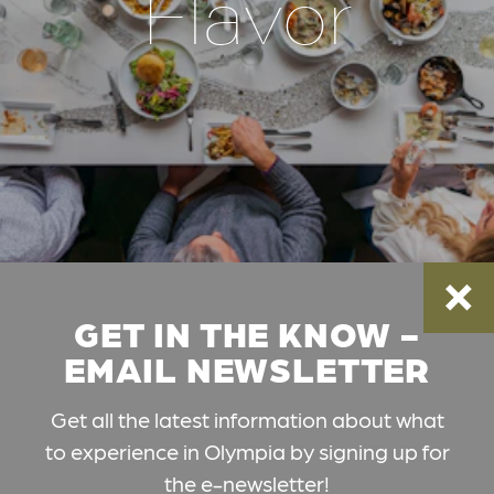
Flavor
GET IN THE KNOW -
EMAIL NEWSLETTER
Get all the latest information about what
to experience in Olympia by signing up for
the e-newsletter!