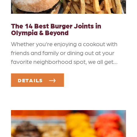
The 14 Best Burger Joints in
Olympia & Beyond
Whether you’re enjoying a cookout with
friends and family or dining out at your
favorite neighborhood spot, we all get…
DETAILS