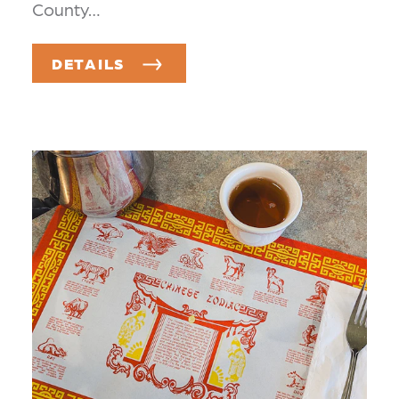
County…
DETAILS