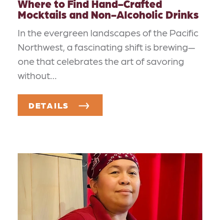
Where to Find Hand-Crafted
Mocktails and Non-Alcoholic Drinks
In the evergreen landscapes of the Pacific
Northwest, a fascinating shift is brewing—
one that celebrates the art of savoring
without…
DETAILS