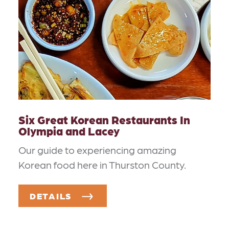
Six Great Korean Restaurants In
Olympia and Lacey
Our guide to experiencing amazing
Korean food here in Thurston County.
DETAILS