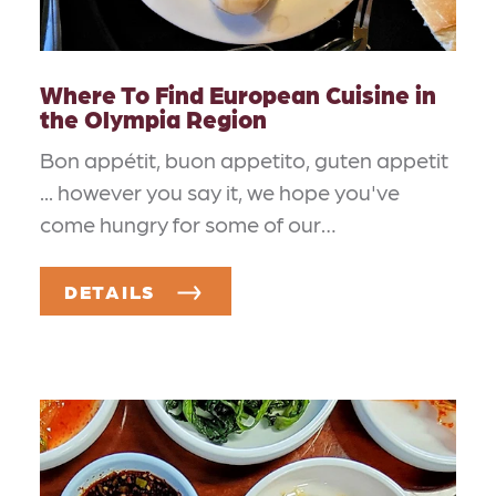
Where To Find European Cuisine in
the Olympia Region
Bon appétit, buon appetito, guten appetit
... however you say it, we hope you've
come hungry for some of our…
DETAILS