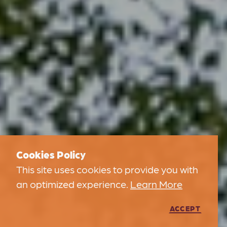
Cookies Policy
This site uses cookies to provide you with
an optimized experience.
Learn More
ACCEPT