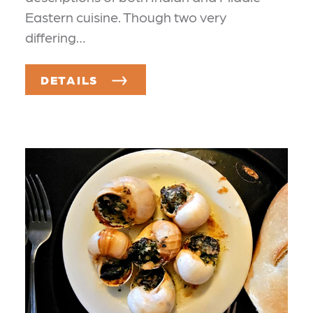
Eastern cuisine. Though two very
differing…
DETAILS