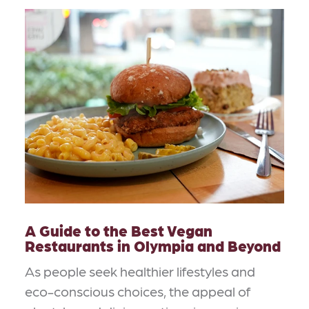
A Guide to the Best Vegan
Restaurants in Olympia and Beyond
As people seek healthier lifestyles and
eco-conscious choices, the appeal of