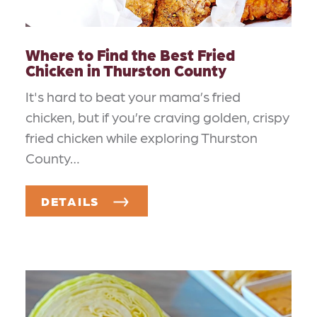
Where to Find the Best Fried
Chicken in Thurston County
It's hard to beat your mama’s fried
chicken, but if you’re craving golden, crispy
fried chicken while exploring Thurston
County…
DETAILS