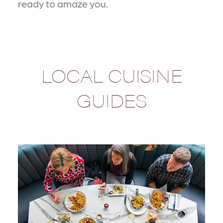
ready to amaze you.
LOCAL CUISINE
GUIDES