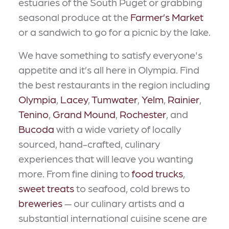
estuaries of the South Puget or grabbing
seasonal produce at the
Farmer’s Market
or a sandwich to go for a picnic by the lake.
We have something to satisfy everyone's
appetite and it’s all here in Olympia. Find
the best restaurants in the region including
Olympia
,
Lacey
,
Tumwater
,
Yelm
,
Rainier
,
Tenino
,
Grand Mound
,
Rochester
, and
Bucoda
with a wide variety of locally
sourced, hand-crafted, culinary
experiences that will leave you wanting
more. From fine dining to
food trucks
,
sweet treats
to seafood, cold brews to
breweries
— our culinary artists and a
substantial international cuisine scene are