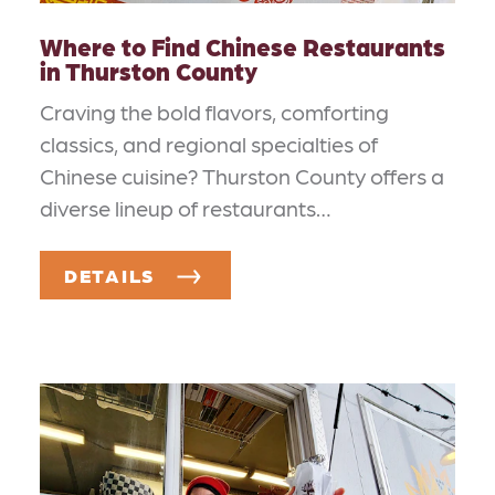
Where to Find Chinese Restaurants
in Thurston County
Craving the bold flavors, comforting
classics, and regional specialties of
Chinese cuisine? Thurston County offers a
diverse lineup of restaurants…
DETAILS