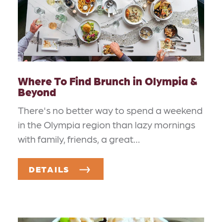
Where To Find Brunch in Olympia &
Beyond
There's no better way to spend a weekend
in the Olympia region than lazy mornings
with family, friends, a great…
DETAILS