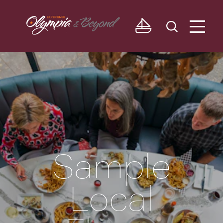
Skip to content
Sample
Local