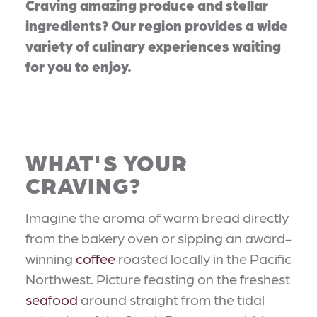
Craving amazing produce and stellar
ingredients? Our region provides a wide
variety of culinary experiences waiting
for you to enjoy.
WHAT'S YOUR
CRAVING?
Imagine the aroma of warm bread directly
from the bakery oven or sipping an award-
winning
coffee
roasted locally in the Pacific
Northwest. Picture feasting on the freshest
seafood
around straight from the tidal