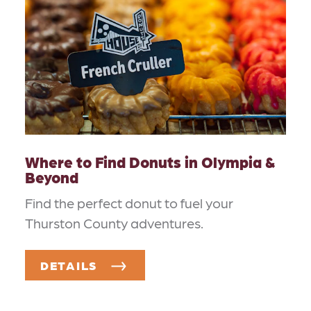
Where to Find Donuts in Olympia &
Beyond
Find the perfect donut to fuel your
Thurston County adventures.
DETAILS