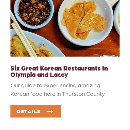
Six Great Korean Restaurants In
Olympia and Lacey
Our guide to experiencing amazing
Korean food here in Thurston County.
DETAILS