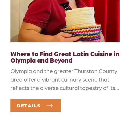
Where to Find Great Latin Cuisine in
Olympia and Beyond
Olympia and the greater Thurston County
area offer a vibrant culinary scene that
reflects the diverse cultural tapestry of its…
DETAILS