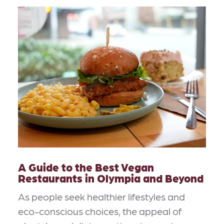
A Guide to the Best Vegan
Restaurants in Olympia and Beyond
As people seek healthier lifestyles and
eco-conscious choices, the appeal of