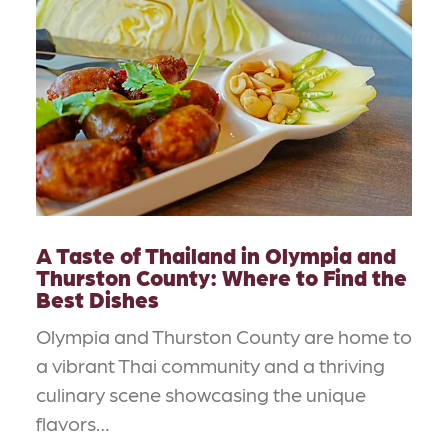
A Taste of Thailand in Olympia and
Thurston County: Where to Find the
Best Dishes
Olympia and Thurston County are home to
a vibrant Thai community and a thriving
culinary scene showcasing the unique
flavors…