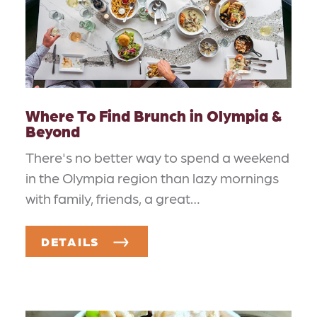
Where To Find Brunch in Olympia &
Beyond
There's no better way to spend a weekend
in the Olympia region than lazy mornings
with family, friends, a great…
DETAILS