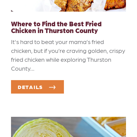
Where to Find the Best Fried
Chicken in Thurston County
It's hard to beat your mama’s fried
chicken, but if you’re craving golden, crispy
fried chicken while exploring Thurston
County…
DETAILS