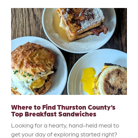
Where to Find Thurston County’s
Top Breakfast Sandwiches
Looking for a hearty, hand-held meal to
get your day of exploring started right?