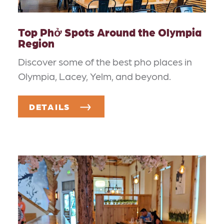
Top Phở Spots Around the Olympia
Region
Discover some of the best pho places in
Olympia, Lacey, Yelm, and beyond.
DETAILS