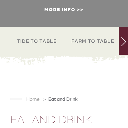
MORE INFO
TIDE TO TABLE
FARM TO TABLE
Home
Eat and Drink
EAT AND DRINK