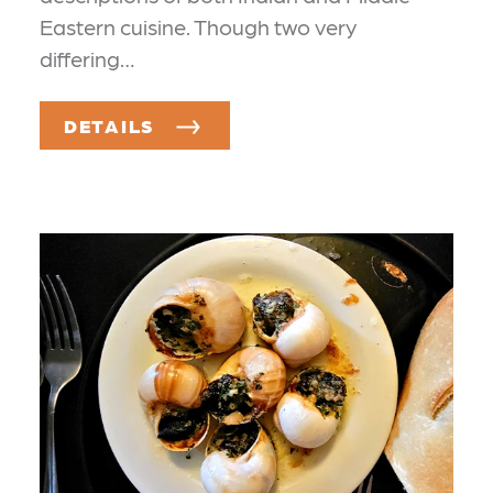
Eastern cuisine. Though two very
differing…
DETAILS