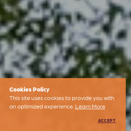
Cookies Policy
This site uses cookies to provide you with
an optimized experience.
Learn More
ACCEPT