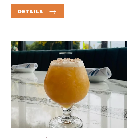
DETAILS