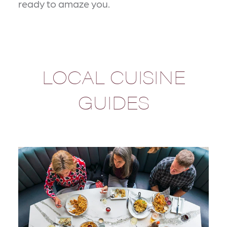
ready to amaze you.
LOCAL CUISINE
GUIDES