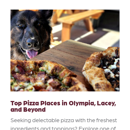
Top Pizza Places in Olympia, Lacey,
and Beyond
Seeking delectable pizza with the freshest
ingredients and toppings? Explore one of