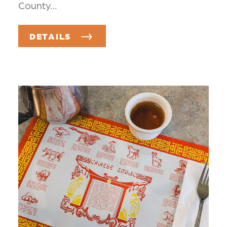
County…
DETAILS