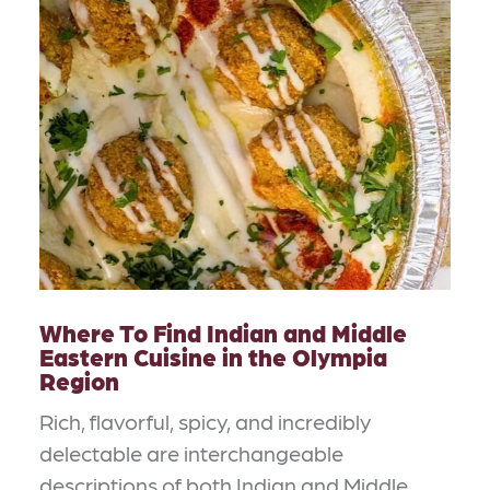
Where To Find Indian and Middle
Eastern Cuisine in the Olympia
Region
Rich, flavorful, spicy, and incredibly
delectable are interchangeable
descriptions of both Indian and Middle