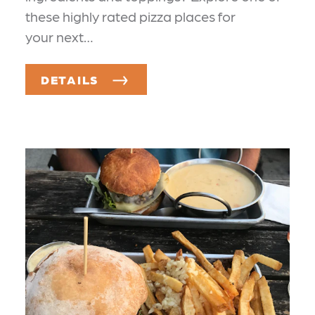
these highly rated pizza places for
your next…
DETAILS