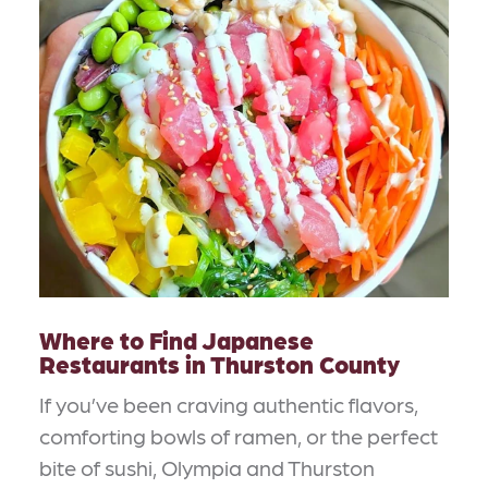
Where to Find Japanese
Restaurants in Thurston County
If you’ve been craving authentic flavors,
comforting bowls of ramen, or the perfect
bite of sushi, Olympia and Thurston