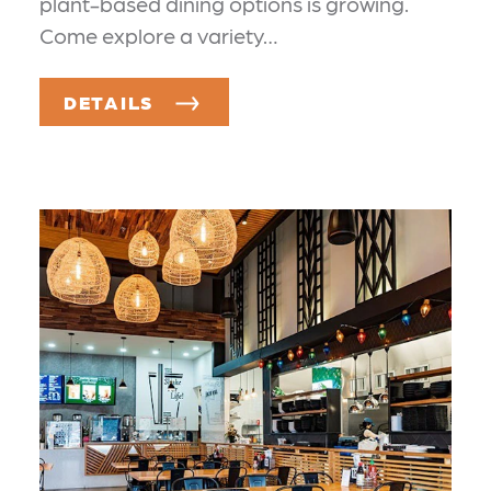
plant-based dining options is growing.
Come explore a variety…
DETAILS