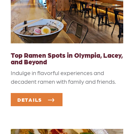
Top Ramen Spots in Olympia, Lacey,
and Beyond
Indulge in flavorful experiences and
decadent ramen with family and friends.
DETAILS