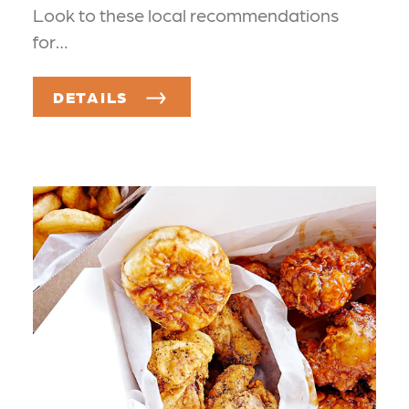
Look to these local recommendations
for…
DETAILS