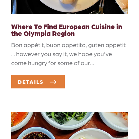
Where To Find European Cuisine in
the Olympia Region
Bon appétit, buon appetito, guten appetit
... however you say it, we hope you've
come hungry for some of our…
DETAILS