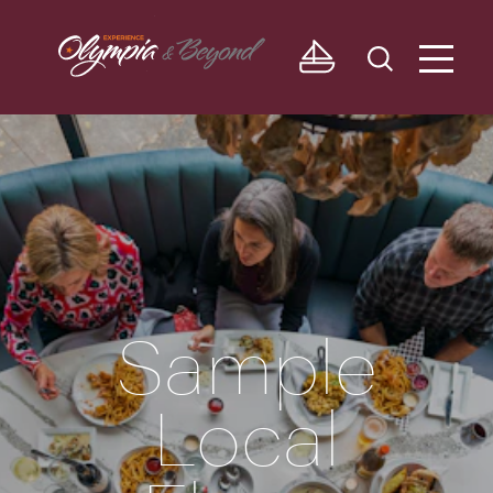
Skip to content
Sample
Local