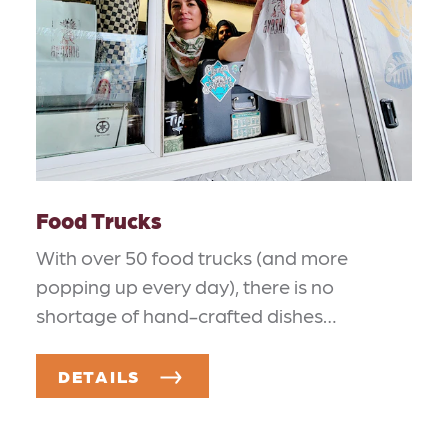
Food Trucks
With over 50 food trucks (and more
popping up every day), there is no
shortage of hand-crafted dishes…
DETAILS