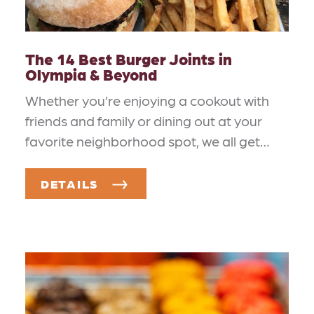
The 14 Best Burger Joints in
Olympia & Beyond
Whether you’re enjoying a cookout with
friends and family or dining out at your
favorite neighborhood spot, we all get…
DETAILS