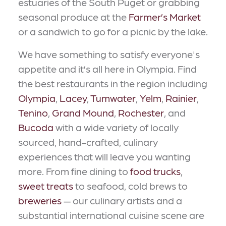
estuaries of the South Puget or grabbing
seasonal produce at the
Farmer’s Market
or a sandwich to go for a picnic by the lake.
We have something to satisfy everyone's
appetite and it’s all here in Olympia. Find
the best restaurants in the region including
Olympia
,
Lacey
,
Tumwater
,
Yelm
,
Rainier
,
Tenino
,
Grand Mound
,
Rochester
, and
Bucoda
with a wide variety of locally
sourced, hand-crafted, culinary
experiences that will leave you wanting
more. From fine dining to
food trucks
,
sweet treats
to seafood, cold brews to
breweries
— our culinary artists and a
substantial international cuisine scene are