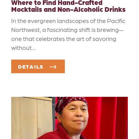
Where to Find Hand-Crafted
Mocktails and Non-Alcoholic Drinks
In the evergreen landscapes of the Pacific
Northwest, a fascinating shift is brewing—
one that celebrates the art of savoring
without…
DETAILS