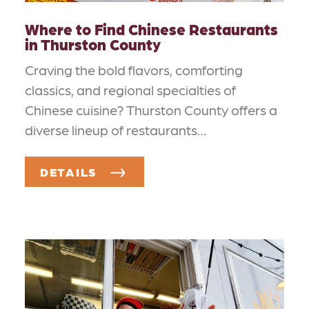
Where to Find Chinese Restaurants
in Thurston County
Craving the bold flavors, comforting
classics, and regional specialties of
Chinese cuisine? Thurston County offers a
diverse lineup of restaurants…
DETAILS