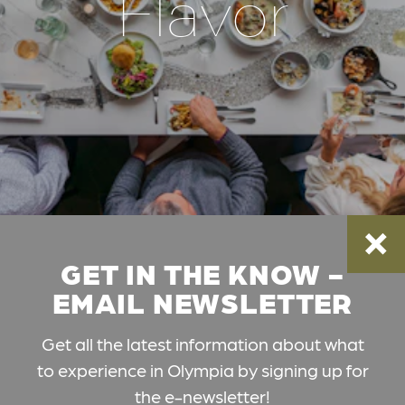
Flavor
GET IN THE KNOW -
EMAIL NEWSLETTER
Get all the latest information about what
to experience in Olympia by signing up for
the e-newsletter!