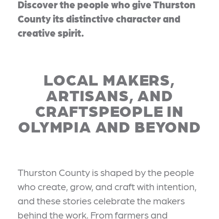
Discover the people who give Thurston
County its distinctive character and
creative spirit.
LOCAL MAKERS,
ARTISANS, AND
CRAFTSPEOPLE IN
OLYMPIA AND BEYOND
Thurston County is shaped by the people
who create, grow, and craft with intention,
and these stories celebrate the makers
behind the work. From farmers and