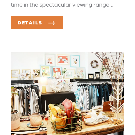
time in the spectacular viewing range…
DETAILS