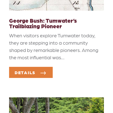
George Bush: Tumwater’s
Trailblazing Pioneer
When visitors explore Tumwater today,
they are stepping into a community
shaped by remarkable pioneers. Among
the most influential was…
DETAILS