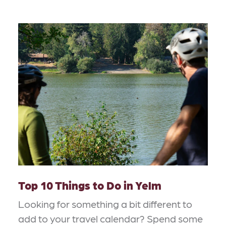
Top 10 Things to Do in Yelm
Looking for something a bit different to
add to your travel calendar? Spend some