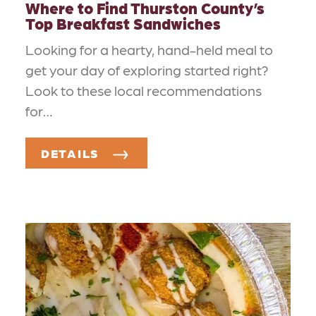
Where to Find Thurston County’s
Top Breakfast Sandwiches
Looking for a hearty, hand-held meal to
get your day of exploring started right?
Look to these local recommendations
for…
DETAILS