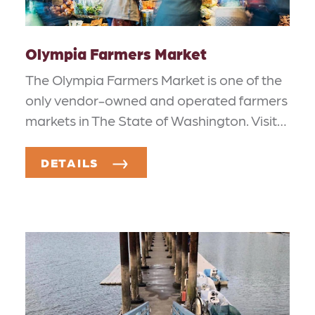
Olympia Farmers Market
The Olympia Farmers Market is one of the
only vendor-owned and operated farmers
markets in The State of Washington. Visit…
DETAILS