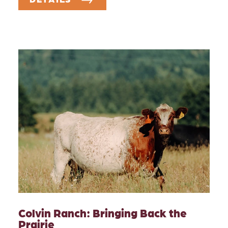
Colvin Ranch: Bringing Back the
Prairie