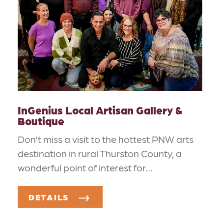
InGenius Local Artisan Gallery &
Boutique
Don’t miss a visit to the hottest PNW arts
destination in rural Thurston County, a
wonderful point of interest for…
DETAILS