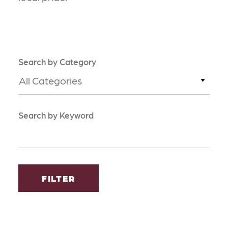
Search by Category
All Categories
Search by Keyword
FILTER