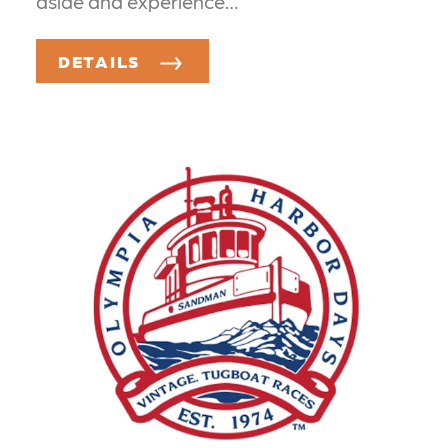
aside and experience…
DETAILS