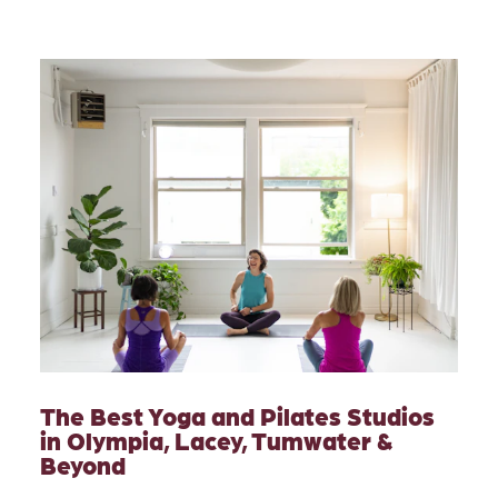
The Best Yoga and Pilates Studios
in Olympia, Lacey, Tumwater &
Beyond