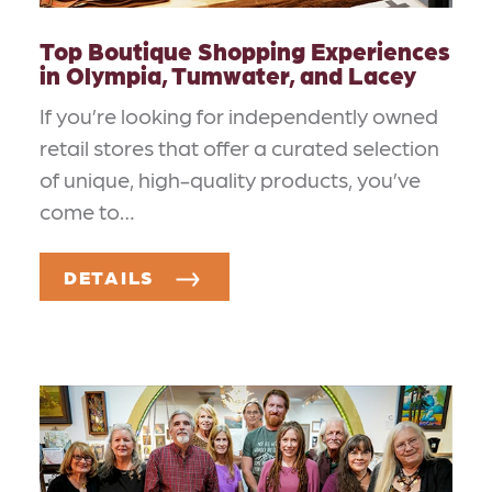
Top Boutique Shopping Experiences
in Olympia, Tumwater, and Lacey
If you’re looking for independently owned
retail stores that offer a curated selection
of unique, high-quality products, you’ve
come to…
DETAILS