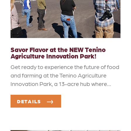
Savor Flavor at the NEW Tenino
Agriculture Innovation Park!
Get ready to experience the future of food
and farming at the Tenino Agriculture
Innovation Park, a 13-acre hub where…
DETAILS