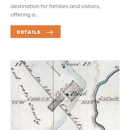
destination for families and visitors,
offering a…
DETAILS