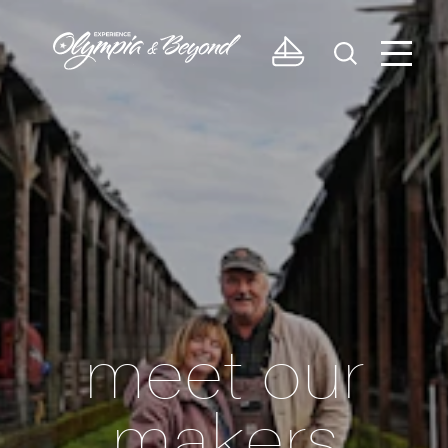
Skip to content
meet our
makers