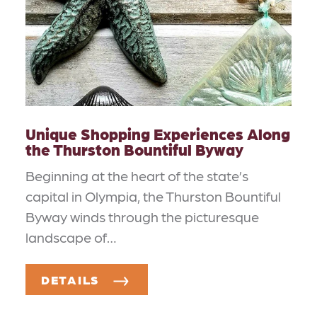
Unique Shopping Experiences Along
the Thurston Bountiful Byway
Beginning at the heart of the state’s
capital in Olympia, the Thurston Bountiful
Byway winds through the picturesque
landscape of…
DETAILS