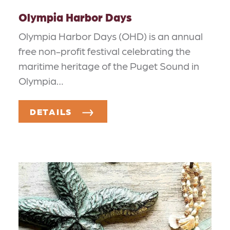
Olympia Harbor Days
Olympia Harbor Days (OHD) is an annual
free non-profit festival celebrating the
maritime heritage of the Puget Sound in
Olympia…
DETAILS