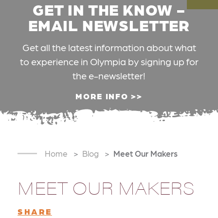
GET IN THE KNOW -
EMAIL NEWSLETTER
Get all the latest information about what
to experience in Olympia by signing up for
the e-newsletter!
MORE INFO
Home
Blog
Meet Our Makers
MEET OUR MAKERS
SHARE