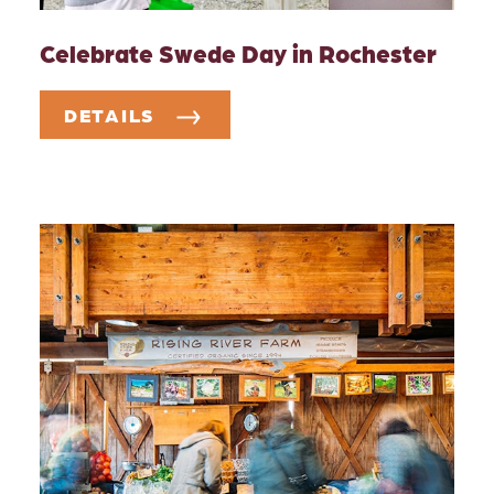
Celebrate Swede Day in Rochester
DETAILS