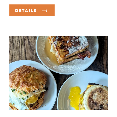
DETAILS