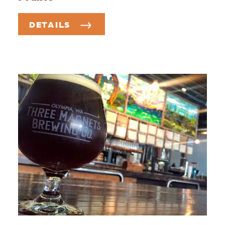
DETAILS