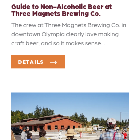
Guide to Non-Alcoholic Beer at
Three Magnets Brewing Co.
The crew at Three Magnets Brewing Co. in
downtown Olympia clearly love making
craft beer, and so it makes sense…
DETAILS