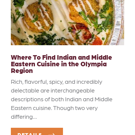
Where To Find Indian and Middle
Eastern Cuisine in the Olympia
Region
Rich, flavorful, spicy, and incredibly
delectable are interchangeable
descriptions of both Indian and Middle
Eastern cuisine. Though two very
differing…
DETAILS