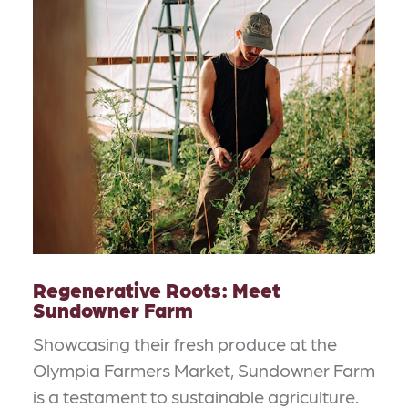
Regenerative Roots: Meet
Sundowner Farm
Showcasing their fresh produce at the
Olympia Farmers Market, Sundowner Farm
is a testament to sustainable agriculture.