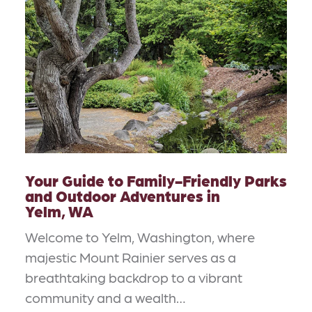
Your Guide to Family-Friendly Parks
and Outdoor Adventures in
Yelm, WA
Welcome to Yelm, Washington, where
majestic Mount Rainier serves as a
breathtaking backdrop to a vibrant
community and a wealth…