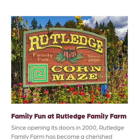
Family Fun at Rutledge Family Farm
Since opening its doors in 2000, Rutledge
Family Farm has become a cherished