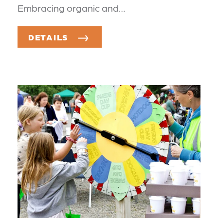
Embracing organic and…
DETAILS