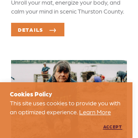
Unroll your mat, energize your body, and
calm your mind in scenic Thurston County.
DETAILS
Cookies Policy
This site uses cookies to provide you with
an optimized experience.
Learn More
ACCEPT