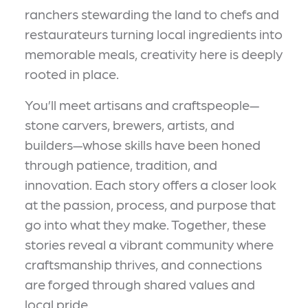
ranchers stewarding the land to chefs and
restaurateurs turning local ingredients into
memorable meals, creativity here is deeply
rooted in place.
You’ll meet artisans and craftspeople—
stone carvers, brewers, artists, and
builders—whose skills have been honed
through patience, tradition, and
innovation. Each story offers a closer look
at the passion, process, and purpose that
go into what they make. Together, these
stories reveal a vibrant community where
craftsmanship thrives, and connections
are forged through shared values and
local pride.