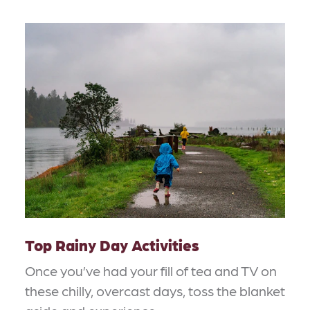
Top Rainy Day Activities
Once you’ve had your fill of tea and TV on
these chilly, overcast days, toss the blanket