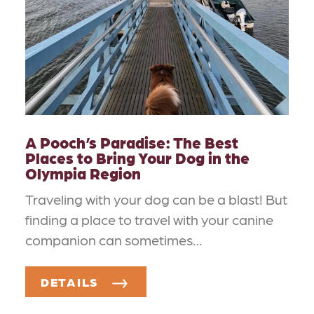
A Pooch’s Paradise: The Best
Places to Bring Your Dog in the
Olympia Region
Traveling with your dog can be a blast! But
finding a place to travel with your canine
companion can sometimes…
DETAILS