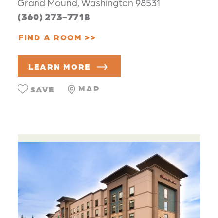
Grand Mound, Washington 98531
(360) 273-7718
FIND A ROOM
LEARN MORE
MAP
SAVE