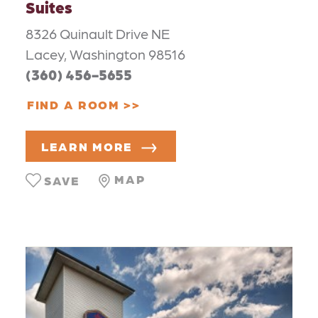
Suites
8326 Quinault Drive NE
Lacey, Washington 98516
(360) 456-5655
FIND A ROOM
LEARN MORE
MAP
SAVE