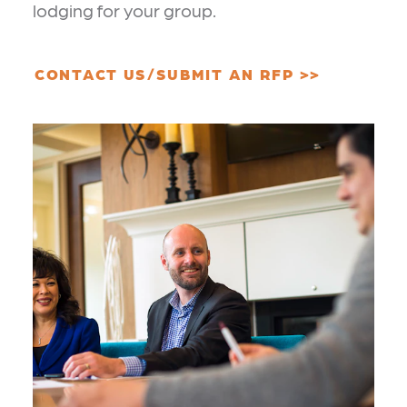
lodging for your group.
CONTACT US/SUBMIT AN RFP