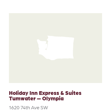
Holiday Inn Express & Suites
Tumwater — Olympia
1620 74th Ave SW