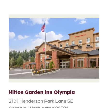
Hilton Garden Inn Olympia
2101 Henderson Park Lane SE
Olympia, Washington 98501