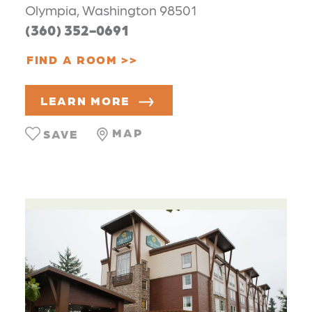
Olympia, Washington 98501
(360) 352-0691
FIND A ROOM
LEARN MORE
MAP
SAVE