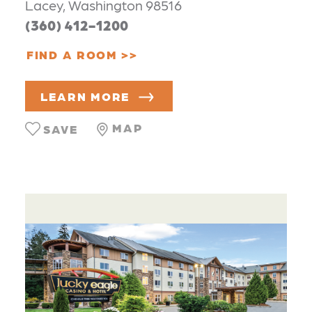
Lacey, Washington 98516
(360) 412-1200
FIND A ROOM
LEARN MORE
MAP
SAVE