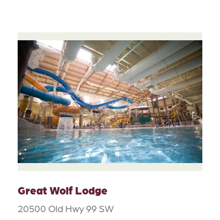
Great Wolf Lodge
20500 Old Hwy 99 SW