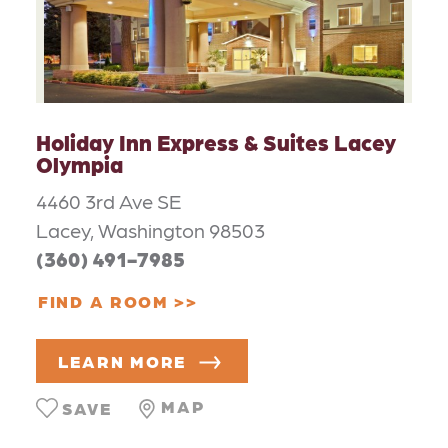
Holiday Inn Express & Suites Lacey
Olympia
4460 3rd Ave SE
Lacey, Washington 98503
(360) 491-7985
FIND A ROOM
LEARN MORE
MAP
SAVE