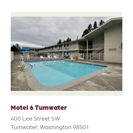
Motel 6 Tumwater
400 Lee Street SW
Tumwater, Washington 98501