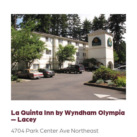
La Quinta Inn by Wyndham Olympia
— Lacey
4704 Park Center Ave Northeast