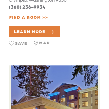
(360) 236-9934
FIND A ROOM
LEARN MORE
MAP
SAVE