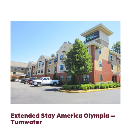
Extended Stay America Olympia —
Tumwater