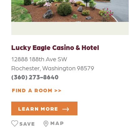
Lucky Eagle Casino & Hotel
12888 188th Ave SW
Rochester, Washington 98579
(360) 273-8640
FIND A ROOM
LEARN MORE
MAP
SAVE