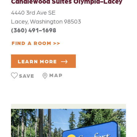
Candlewood Suites Olympia-Lacey
4440 3rd Ave SE
Lacey, Washington 98503
(360) 491-1698
FIND A ROOM
LEARN MORE
MAP
SAVE