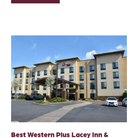
Best Western Plus Lacey Inn &