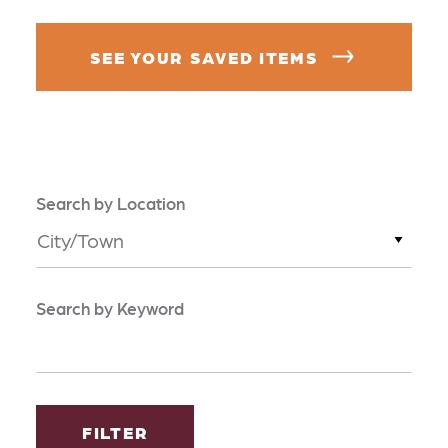
SEE YOUR SAVED ITEMS
Search by Location
City/Town
Search by Keyword
FILTER