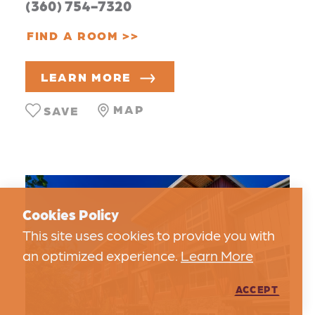
(360) 754-7320
FIND A ROOM
LEARN MORE
MAP
SAVE
Cookies Policy
This site uses cookies to provide you with
an optimized experience.
Learn More
ACCEPT