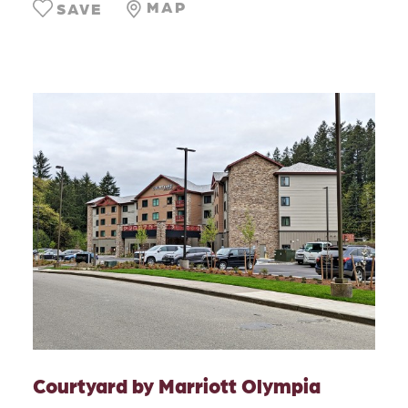
MAP
SAVE
Courtyard by Marriott Olympia