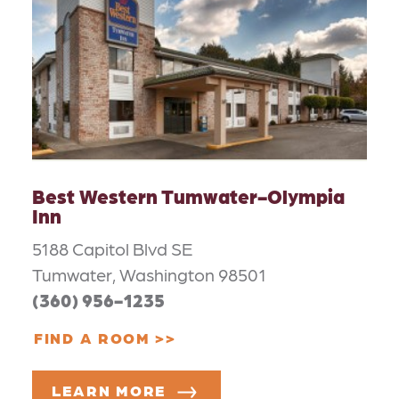
Best Western Tumwater-Olympia
Inn
5188 Capitol Blvd SE
Tumwater, Washington 98501
(360) 956-1235
FIND A ROOM
LEARN MORE