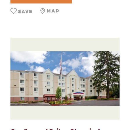
MAP
SAVE