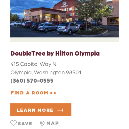
DoubleTree by Hilton Olympia
415 Capitol Way N
Olympia, Washington 98501
(360) 570-0555
FIND A ROOM
LEARN MORE
MAP
SAVE