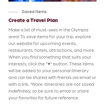
Saved Items
Create a Travel Plan
Make a list of must-sees in the Olympia
area! To save items for your trip, explore
our website for upcoming events,
restaurants, hotels, attractions, and more.
When you find something that suits your
interests, click the "♥" button. These items
will be added to your personal itinerary
and can be shared with friends via email or
with a link.
*Note: itineraries are not saved
indefinitely, so be sure to email or share
your favorites for future reference.