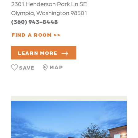
2301 Henderson Park Ln SE
Olympia, Washington 98501
(360) 943-8448
FIND A ROOM
LEARN MORE
MAP
SAVE