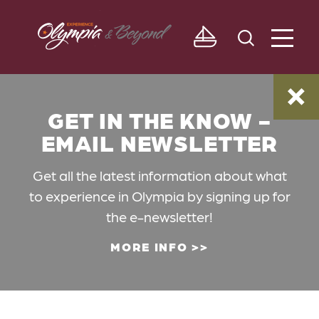
Skip to content
GET IN THE KNOW -
EMAIL NEWSLETTER
Get all the latest information about what
to experience in Olympia by signing up for
the e-newsletter!
MORE INFO