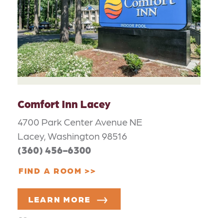
Comfort Inn Lacey
4700 Park Center Avenue NE
Lacey, Washington 98516
(360) 456-6300
FIND A ROOM
LEARN MORE