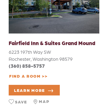
Fairfield Inn & Suites Grand Mound
6223 197th Way SW
Rochester, Washington 98579
(360) 858-5757
FIND A ROOM
LEARN MORE
MAP
SAVE