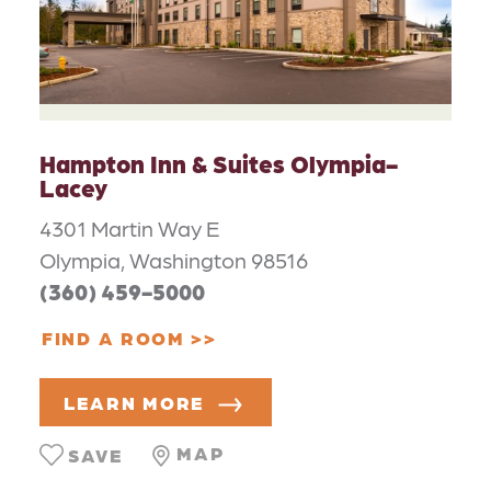
Hampton Inn & Suites Olympia-
Lacey
4301 Martin Way E
Olympia, Washington 98516
(360) 459-5000
FIND A ROOM
LEARN MORE
MAP
SAVE