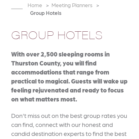
Home
Meeting Planners
Group Hotels
GROUP HOTELS
With over 2,500 sleeping rooms in
Thurston County, you will find
accommodations that range from
practical to magical. Guests will wake up
feeling rejuvenated and ready to focus
on what matters most.
Don't miss out on the best group rates you
can find, connect with our honest and
candid destination experts to find the best