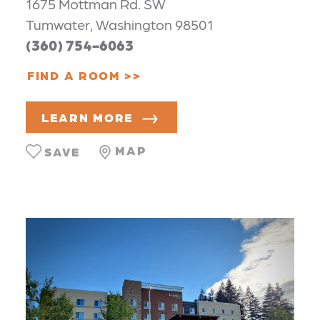
1675 Mottman Rd. SW
Tumwater, Washington 98501
(360) 754-6063
FIND A ROOM
LEARN MORE
MAP
SAVE