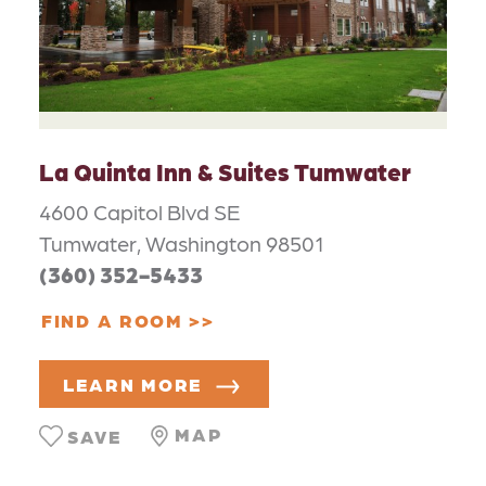
La Quinta Inn & Suites Tumwater
4600 Capitol Blvd SE
Tumwater, Washington 98501
(360) 352-5433
FIND A ROOM
LEARN MORE
MAP
SAVE