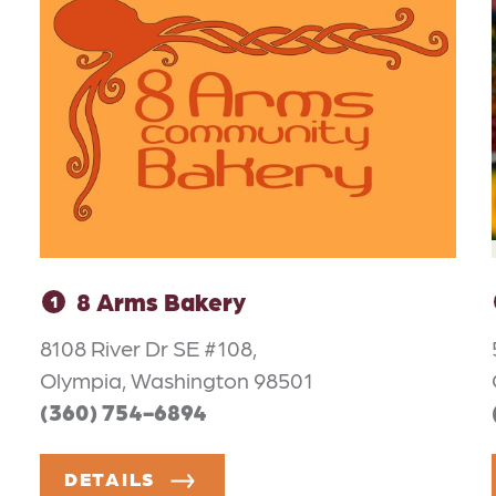
8 Arms Bakery
1
8108 River Dr SE #108,
Olympia, Washington 98501
(360) 754-6894
DETAILS