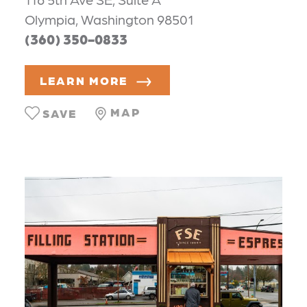
Olympia, Washington 98501
(360) 350-0833
LEARN MORE
MAP
SAVE