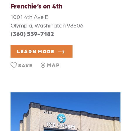
Frenchie’s on 4th
1001 4th Ave E
Olympia, Washington 98506
(360) 539-7182
LEARN MORE
MAP
SAVE