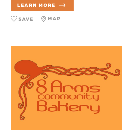
LEARN MORE
MAP
SAVE