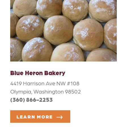
Blue Heron Bakery
4419 Harrison Ave NW #108
Olympia, Washington 98502
(360) 866-2253
LEARN MORE