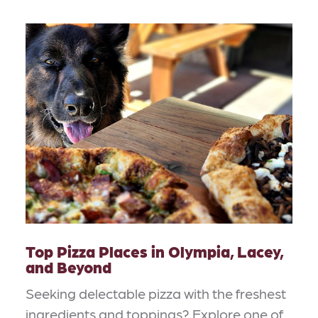
Top Pizza Places in Olympia, Lacey,
and Beyond
Seeking delectable pizza with the freshest
ingredients and toppings? Explore one of