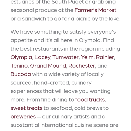
estuaries of the South Puget or grabbing
seasonal produce at the
Farmer’s Market
or a sandwich to go for a picnic by the lake.
We have something to satisfy everyone's
appetite and it’s all here in Olympia. Find
the best restaurants in the region including
Olympia
,
Lacey
,
Tumwater
,
Yelm
,
Rainier
,
Tenino
,
Grand Mound
,
Rochester
, and
Bucoda
with a wide variety of locally
sourced, hand-crafted, culinary
experiences that will leave you wanting
more. From fine dining to
food trucks
,
sweet treats
to seafood, cold brews to
breweries
— our culinary artists and a
substantial international cuisine scene are