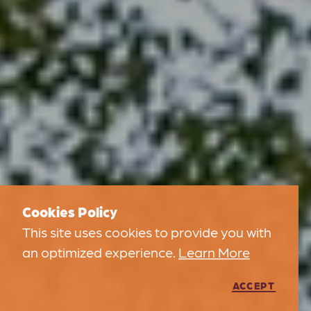
Cookies Policy
This site uses cookies to provide you with
an optimized experience.
Learn More
ACCEPT