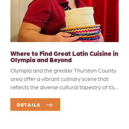
Where to Find Great Latin Cuisine in
Olympia and Beyond
Olympia and the greater Thurston County
area offer a vibrant culinary scene that
reflects the diverse cultural tapestry of its…
DETAILS