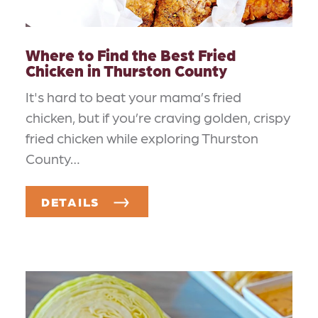
Where to Find the Best Fried
Chicken in Thurston County
It's hard to beat your mama’s fried
chicken, but if you’re craving golden, crispy
fried chicken while exploring Thurston
County…
DETAILS