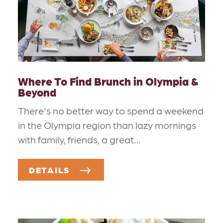
Where To Find Brunch in Olympia &
Beyond
There's no better way to spend a weekend
in the Olympia region than lazy mornings
with family, friends, a great…
DETAILS