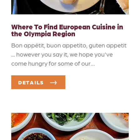
Where To Find European Cuisine in
the Olympia Region
Bon appétit, buon appetito, guten appetit
... however you say it, we hope you've
come hungry for some of our…
DETAILS