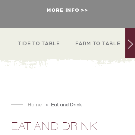
MORE INFO
TIDE TO TABLE
FARM TO TABLE
Home
Eat and Drink
EAT AND DRINK