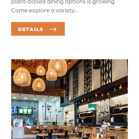
plant-based dining options is growing.
Come explore a variety…
DETAILS