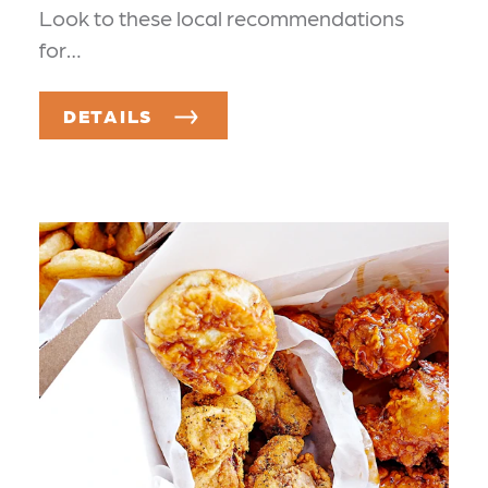
Look to these local recommendations
for…
DETAILS