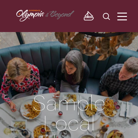
Skip to content
Sample
Local