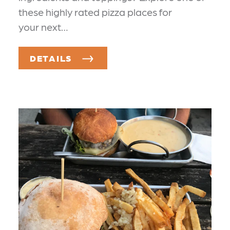
these highly rated pizza places for
your next…
DETAILS