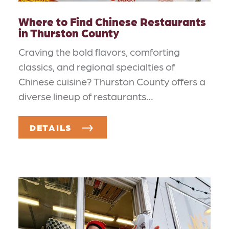
Where to Find Chinese Restaurants
in Thurston County
Craving the bold flavors, comforting
classics, and regional specialties of
Chinese cuisine? Thurston County offers a
diverse lineup of restaurants…
DETAILS