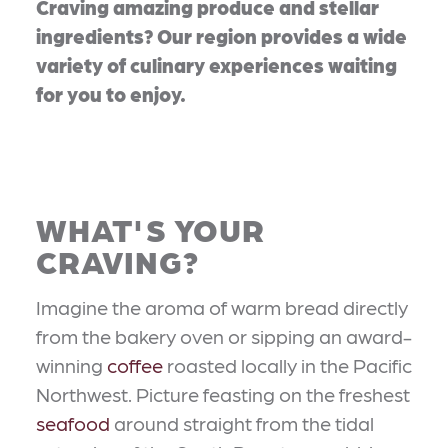
Craving amazing produce and stellar
ingredients? Our region provides a wide
variety of culinary experiences waiting
for you to enjoy.
WHAT'S YOUR
CRAVING?
Imagine the aroma of warm bread directly
from the bakery oven or sipping an award-
winning
coffee
roasted locally in the Pacific
Northwest. Picture feasting on the freshest
seafood
around straight from the tidal