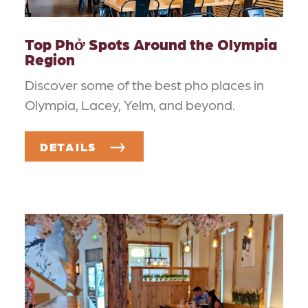
Top Phở Spots Around the Olympia
Region
Discover some of the best pho places in
Olympia, Lacey, Yelm, and beyond.
DETAILS