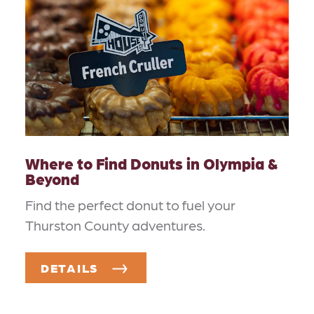
Where to Find Donuts in Olympia &
Beyond
Find the perfect donut to fuel your
Thurston County adventures.
DETAILS