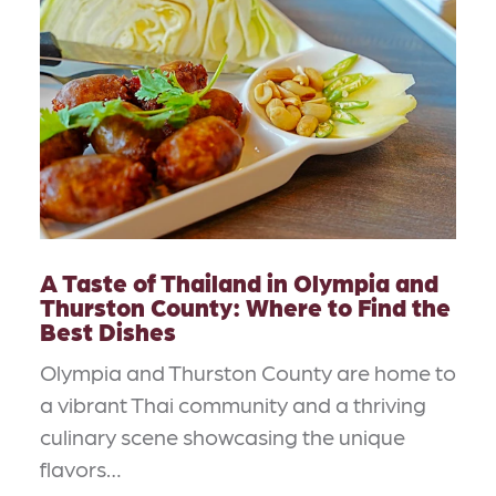
A Taste of Thailand in Olympia and
Thurston County: Where to Find the
Best Dishes
Olympia and Thurston County are home to
a vibrant Thai community and a thriving
culinary scene showcasing the unique
flavors…