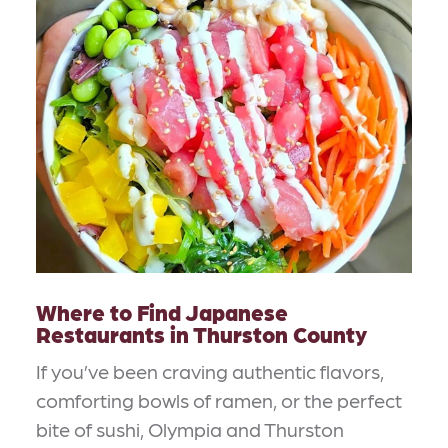
Where to Find Japanese
Restaurants in Thurston County
If you’ve been craving authentic flavors,
comforting bowls of ramen, or the perfect
bite of sushi, Olympia and Thurston