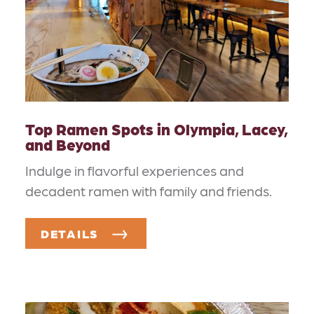
Top Ramen Spots in Olympia, Lacey,
and Beyond
Indulge in flavorful experiences and
decadent ramen with family and friends.
DETAILS