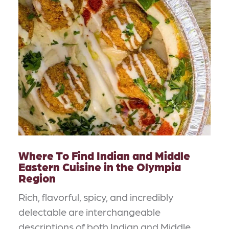
Where To Find Indian and Middle
Eastern Cuisine in the Olympia
Region
Rich, flavorful, spicy, and incredibly
delectable are interchangeable
descriptions of both Indian and Middle