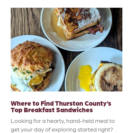
Where to Find Thurston County’s
Top Breakfast Sandwiches
Looking for a hearty, hand-held meal to
get your day of exploring started right?