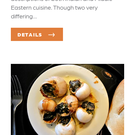
Eastern cuisine. Though two very
differing…
DETAILS