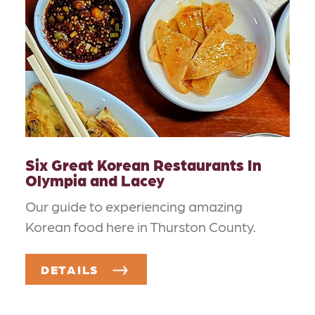
Six Great Korean Restaurants In
Olympia and Lacey
Our guide to experiencing amazing
Korean food here in Thurston County.
DETAILS