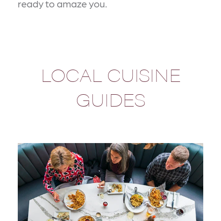
ready to amaze you.
LOCAL CUISINE
GUIDES