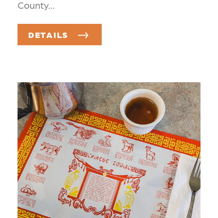
County…
DETAILS