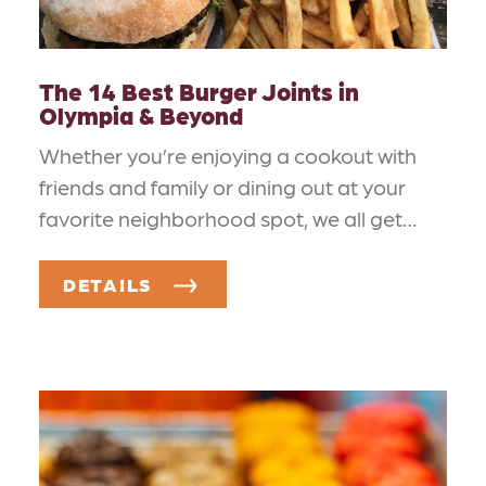
The 14 Best Burger Joints in
Olympia & Beyond
Whether you’re enjoying a cookout with
friends and family or dining out at your
favorite neighborhood spot, we all get…
DETAILS