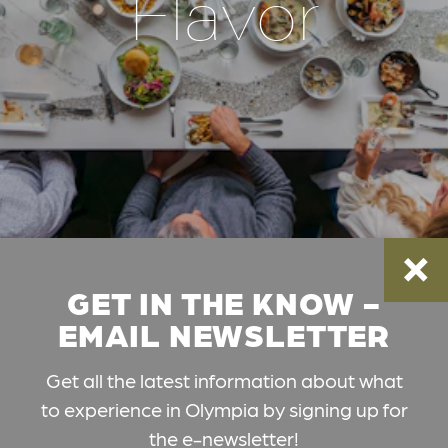
Flavor
GET IN THE KNOW -
EMAIL NEWSLETTER
Get all the latest information about what
to experience in Olympia by signing up for
the e-newsletter!