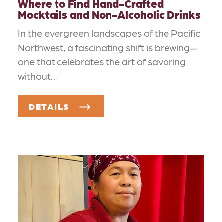
Where to Find Hand-Crafted
Mocktails and Non-Alcoholic Drinks
In the evergreen landscapes of the Pacific
Northwest, a fascinating shift is brewing—
one that celebrates the art of savoring
without…
DETAILS