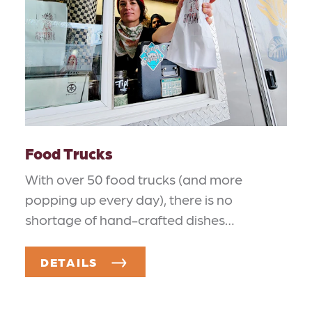
Food Trucks
With over 50 food trucks (and more
popping up every day), there is no
shortage of hand-crafted dishes…
DETAILS