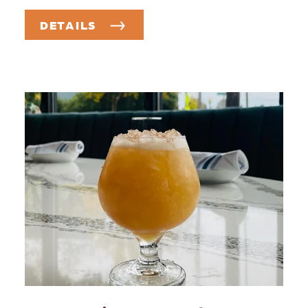
DETAILS