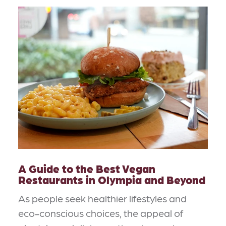
A Guide to the Best Vegan
Restaurants in Olympia and Beyond
As people seek healthier lifestyles and
eco-conscious choices, the appeal of