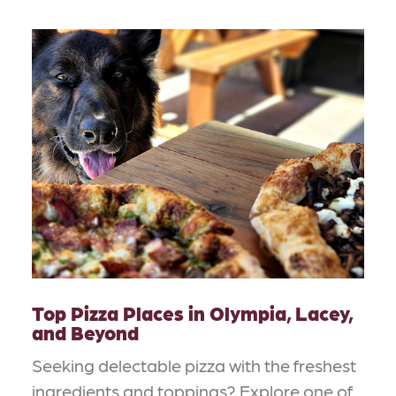
Top Pizza Places in Olympia, Lacey,
and Beyond
Seeking delectable pizza with the freshest
ingredients and toppings? Explore one of