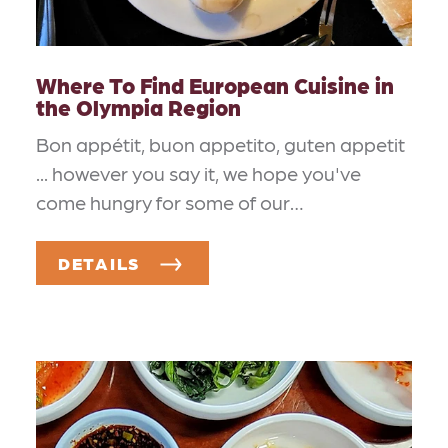
Where To Find European Cuisine in
the Olympia Region
Bon appétit, buon appetito, guten appetit
... however you say it, we hope you've
come hungry for some of our…
DETAILS