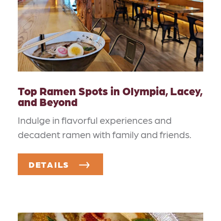
Top Ramen Spots in Olympia, Lacey,
and Beyond
Indulge in flavorful experiences and
decadent ramen with family and friends.
DETAILS