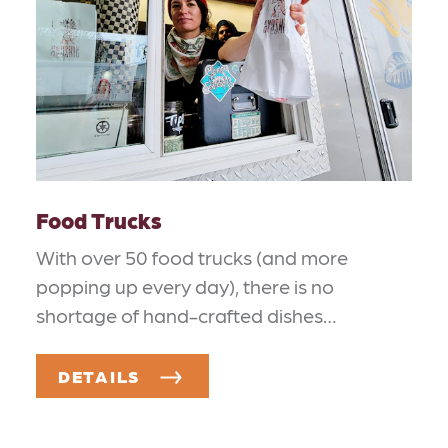
Food Trucks
With over 50 food trucks (and more
popping up every day), there is no
shortage of hand-crafted dishes…
DETAILS