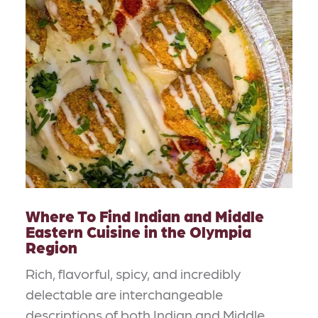
Where To Find Indian and Middle
Eastern Cuisine in the Olympia
Region
Rich, flavorful, spicy, and incredibly
delectable are interchangeable
descriptions of both Indian and Middle