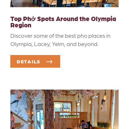
Top Phở Spots Around the Olympia
Region
Discover some of the best pho places in
Olympia, Lacey, Yelm, and beyond.
DETAILS