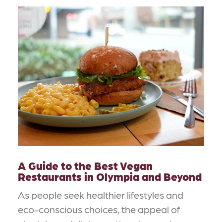
A Guide to the Best Vegan
Restaurants in Olympia and Beyond
As people seek healthier lifestyles and
eco-conscious choices, the appeal of