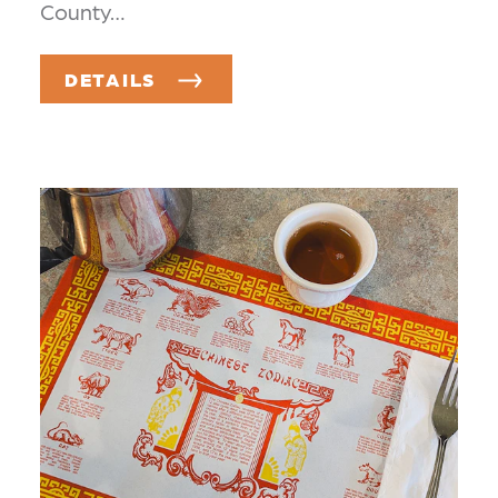
County…
DETAILS