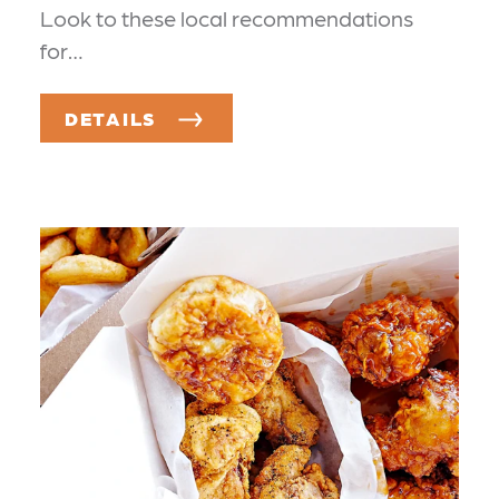
Look to these local recommendations
for…
DETAILS