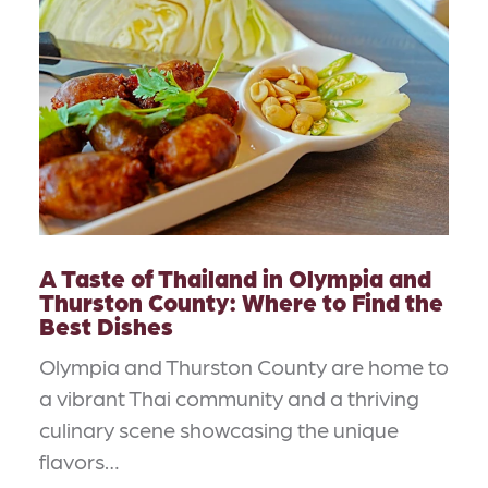
A Taste of Thailand in Olympia and
Thurston County: Where to Find the
Best Dishes
Olympia and Thurston County are home to
a vibrant Thai community and a thriving
culinary scene showcasing the unique
flavors…