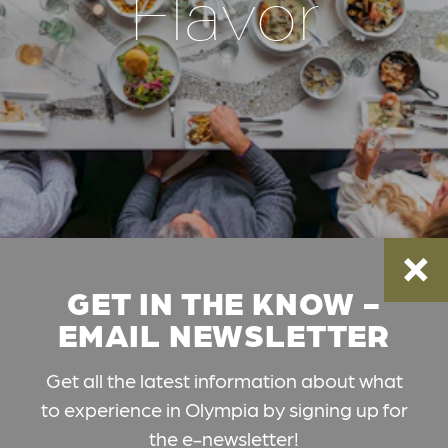
Flavor
GET IN THE KNOW -
EMAIL NEWSLETTER
Get all the latest information about what
to experience in Olympia by signing up for
the e-newsletter!