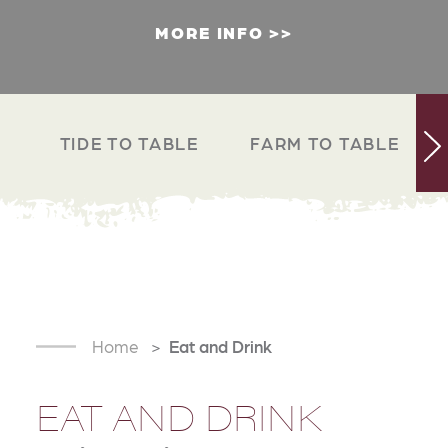
MORE INFO
TIDE TO TABLE
FARM TO TABLE
Home
Eat and Drink
EAT AND DRINK