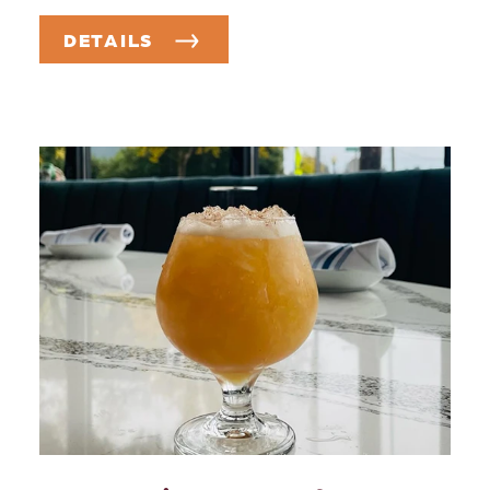
DETAILS