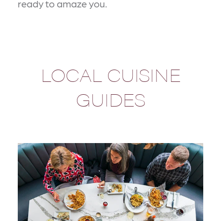
ready to amaze you.
LOCAL CUISINE
GUIDES