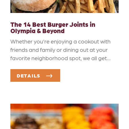
The 14 Best Burger Joints in
Olympia & Beyond
Whether you’re enjoying a cookout with
friends and family or dining out at your
favorite neighborhood spot, we all get…
DETAILS