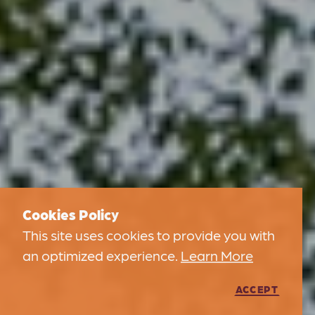
Cookies Policy
This site uses cookies to provide you with
an optimized experience.
Learn More
ACCEPT