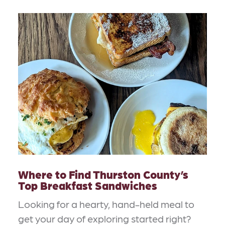
Where to Find Thurston County’s
Top Breakfast Sandwiches
Looking for a hearty, hand-held meal to
get your day of exploring started right?