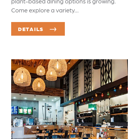
plant-based dining options is growing.
Come explore a variety…
DETAILS