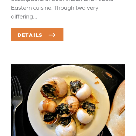
Eastern cuisine. Though two very
differing…
DETAILS