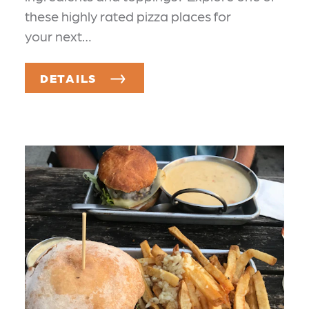
these highly rated pizza places for
your next…
DETAILS