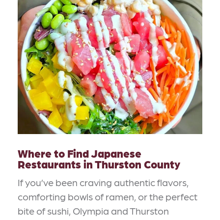
Where to Find Japanese
Restaurants in Thurston County
If you’ve been craving authentic flavors,
comforting bowls of ramen, or the perfect
bite of sushi, Olympia and Thurston