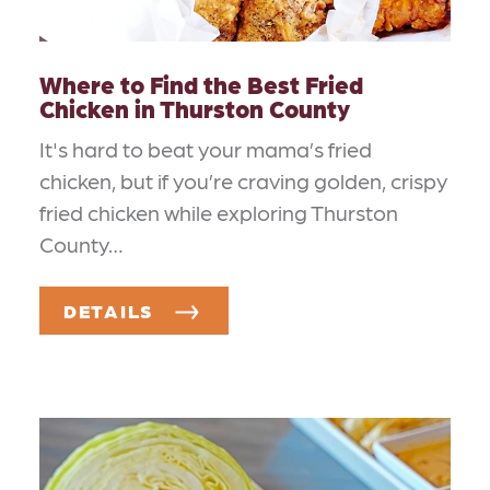
Where to Find the Best Fried
Chicken in Thurston County
It's hard to beat your mama’s fried
chicken, but if you’re craving golden, crispy
fried chicken while exploring Thurston
County…
DETAILS