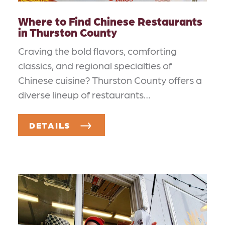
Where to Find Chinese Restaurants
in Thurston County
Craving the bold flavors, comforting
classics, and regional specialties of
Chinese cuisine? Thurston County offers a
diverse lineup of restaurants…
DETAILS