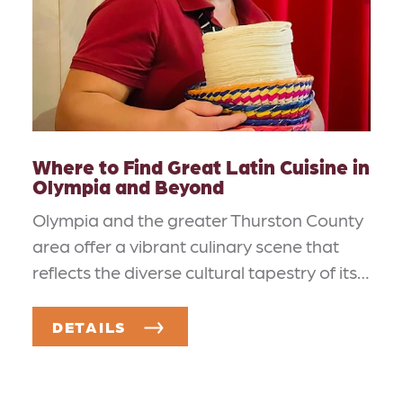
Where to Find Great Latin Cuisine in
Olympia and Beyond
Olympia and the greater Thurston County
area offer a vibrant culinary scene that
reflects the diverse cultural tapestry of its…
DETAILS