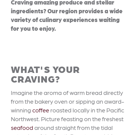
Craving amazing produce and stellar
ingredients? Our region provides a wide
variety of culinary experiences waiting
for you to enjoy.
WHAT'S YOUR
CRAVING?
Imagine the aroma of warm bread directly
from the bakery oven or sipping an award-
winning
coffee
roasted locally in the Pacific
Northwest. Picture feasting on the freshest
seafood
around straight from the tidal