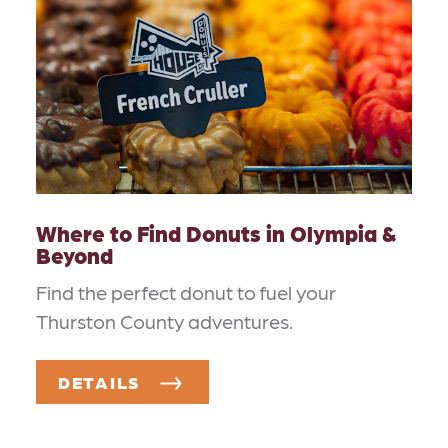
Where to Find Donuts in Olympia &
Beyond
Find the perfect donut to fuel your
Thurston County adventures.
DETAILS