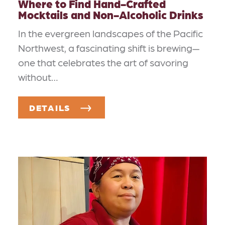
Where to Find Hand-Crafted
Mocktails and Non-Alcoholic Drinks
In the evergreen landscapes of the Pacific
Northwest, a fascinating shift is brewing—
one that celebrates the art of savoring
without…
DETAILS