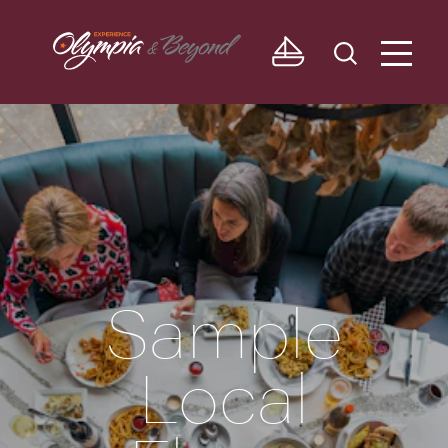
Skip to content
Sample
Local