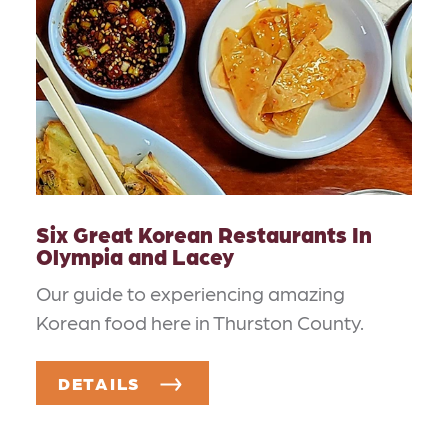
Six Great Korean Restaurants In
Olympia and Lacey
Our guide to experiencing amazing
Korean food here in Thurston County.
DETAILS