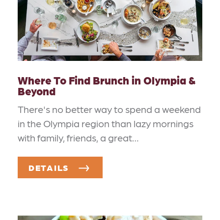
Where To Find Brunch in Olympia &
Beyond
There's no better way to spend a weekend
in the Olympia region than lazy mornings
with family, friends, a great…
DETAILS