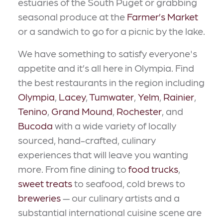
estuaries of the South Puget or grabbing
seasonal produce at the
Farmer’s Market
or a sandwich to go for a picnic by the lake.
We have something to satisfy everyone's
appetite and it’s all here in Olympia. Find
the best restaurants in the region including
Olympia
,
Lacey
,
Tumwater
,
Yelm
,
Rainier
,
Tenino
,
Grand Mound
,
Rochester
, and
Bucoda
with a wide variety of locally
sourced, hand-crafted, culinary
experiences that will leave you wanting
more. From fine dining to
food trucks
,
sweet treats
to seafood, cold brews to
breweries
— our culinary artists and a
substantial international cuisine scene are