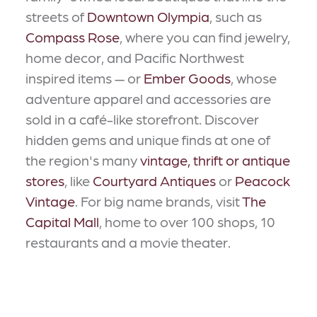
streets of
Downtown Olympia
, such as
Compass Rose
, where you can find jewelry,
home decor, and Pacific Northwest
inspired items — or
Ember Goods
, whose
adventure apparel and accessories are
sold in a café-like storefront. Discover
hidden gems and unique finds at one of
the region's many
vintage, thrift or antique
stores
, like
Courtyard Antiques
or
Peacock
Vintage
. For big name brands, visit
The
Capital Mall
, home to over 100 shops, 10
restaurants and a movie theater.