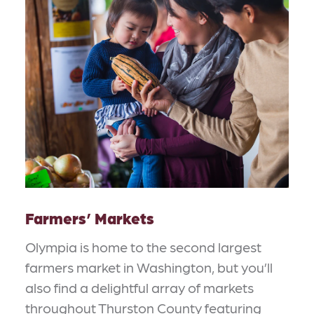
Farmers’ Markets
Olympia is home to the second largest
farmers market in Washington, but you’ll
also find a delightful array of markets
throughout Thurston County featuring