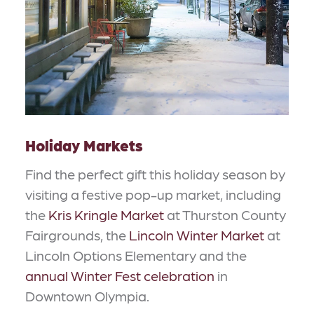
Holiday Markets
Find the perfect gift this holiday season by
visiting a festive pop-up market, including
the
Kris Kringle Market
at Thurston County
Fairgrounds, the
Lincoln Winter Market
at
Lincoln Options Elementary and the
annual Winter Fest celebration
in
Downtown Olympia.