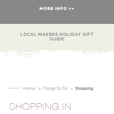
MORE INFO
LOCAL MAKERS HOLIDAY GIFT
GUIDE
Home
Things To Do
Shopping
SHOPPING IN