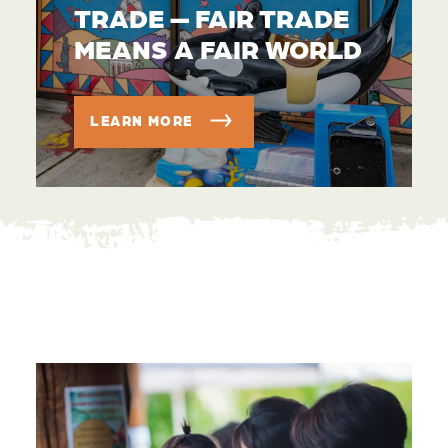
TRADE — FAIR TRADE
MEANS A FAIR WORLD
LEARN MORE