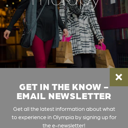
GET IN THE KNOW -
EMAIL NEWSLETTER
Get all the latest information about what
to experience in Olympia by signing up for
the e-newsletter!