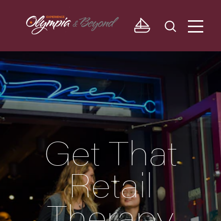
Skip to content
Get That
Retail
Therapy