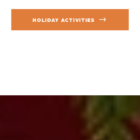
HOLIDAY ACTIVITIES