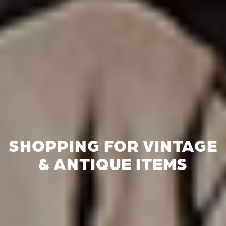
SHOPPING FOR VINTAGE
& ANTIQUE ITEMS