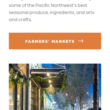
some of the Pacific Northwest’s best
seasonal produce, ingredients, and arts
and crafts.
FARMERS' MARKETS