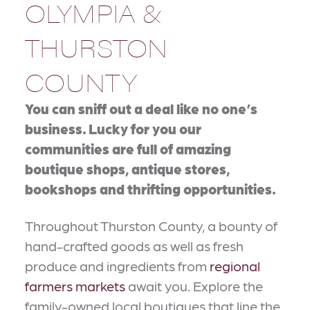
OLYMPIA &
THURSTON
COUNTY
You can sniff out a deal like no one’s
business. Lucky for you our
communities are full of amazing
boutique shops, antique stores,
bookshops and thrifting opportunities.
Throughout Thurston County, a bounty of
hand-crafted goods as well as fresh
produce and ingredients from
regional
farmers markets
await you. Explore the
family-owned local boutiques that line the