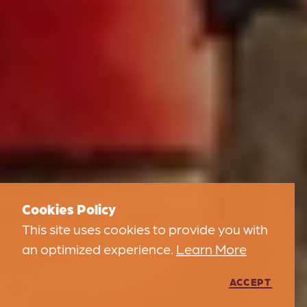
Cookies Policy
This site uses cookies to provide you with
an optimized experience.
Learn More
ACCEPT