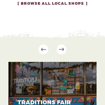
BROWSE ALL LOCAL SHOPS
TRADITIONS FAIR